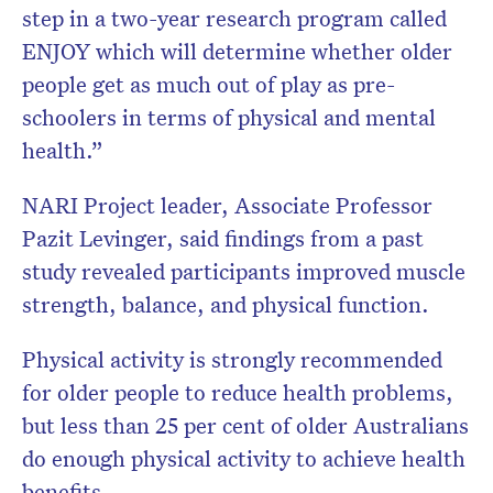
step in a two-year research program called
ENJOY which will determine whether older
people get as much out of play as pre-
schoolers in terms of physical and mental
health.”
NARI Project leader, Associate Professor
Pazit Levinger, said findings from a past
study revealed participants improved muscle
strength, balance, and physical function.
Physical activity is strongly recommended
for older people to reduce health problems,
but less than 25 per cent of older Australians
do enough physical activity to achieve health
benefits.