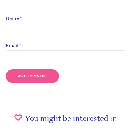
*
Name
*
Email
You might be interested in