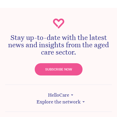
Stay up-to-date with the latest
news and insights from the aged
care sector.
SUBSCRIBE NOW
HelloCare
Explore the network