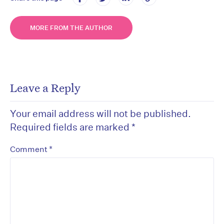
MORE FROM THE AUTHOR
Leave a Reply
Your email address will not be published.
Required fields are marked
*
*
Comment