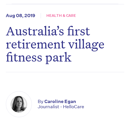
Aug 08, 2019
HEALTH & CARE
Australia’s first
retirement village
fitness park
By
Caroline Egan
Journalist - HelloCare