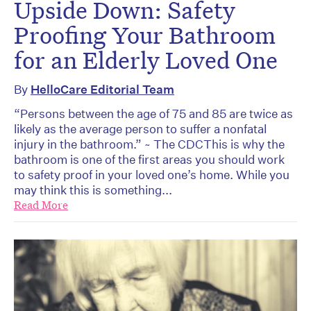
Upside Down: Safety
Proofing Your Bathroom
for an Elderly Loved One
By
HelloCare Editorial Team
“Persons between the age of 75 and 85 are twice as
likely as the average person to suffer a nonfatal
injury in the bathroom.” ~ The CDCThis is why the
bathroom is one of the first areas you should work
to safety proof in your loved one’s home. While you
may think this is something...
Read More