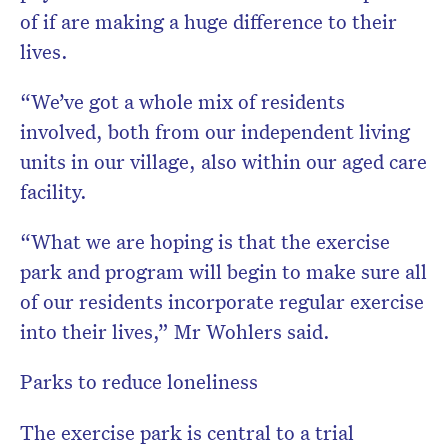
of if are making a huge difference to their
lives.
“We’ve got a whole mix of residents
involved, both from our independent living
units in our village, also within our aged care
facility.
“What we are hoping is that the exercise
park and program will begin to make sure all
of our residents incorporate regular exercise
into their lives,” Mr Wohlers said.
Parks to reduce loneliness
The exercise park is central to a trial