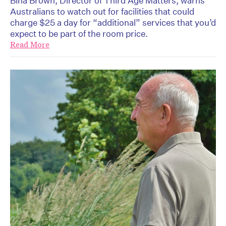
Bina Brown, Director of Third Age Matters, warns
Australians to watch out for facilities that could
charge $25 a day for “additional” services that you’d
expect to be part of the room price.
Read More