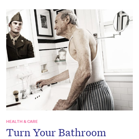
HEALTH & CARE
Turn Your Bathroom