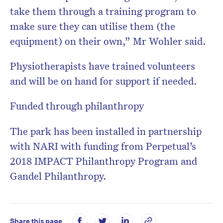
take them through a training program to
make sure they can utilise them (the
equipment) on their own,” Mr Wohler said.
Physiotherapists have trained volunteers
and will be on hand for support if needed.
Funded through philanthropy
The park has been installed in partnership
with NARI with funding from Perpetual’s
2018 IMPACT Philanthropy Program and
Gandel Philanthropy.
Share this page