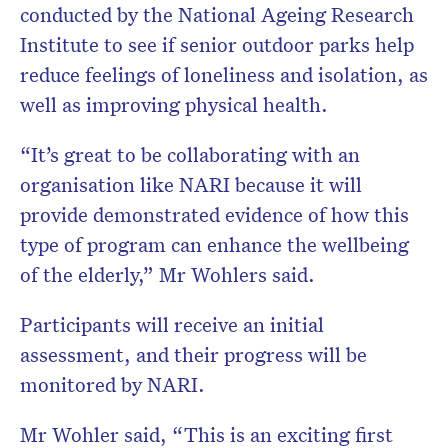
conducted by the National Ageing Research
Institute to see if senior outdoor parks help
reduce feelings of loneliness and isolation, as
well as improving physical health.
“It’s great to be collaborating with an
organisation like NARI because it will
provide demonstrated evidence of how this
type of program can enhance the wellbeing
of the elderly,” Mr Wohlers said.
Participants will receive an initial
assessment, and their progress will be
monitored by NARI.
Mr Wohler said, “This is an exciting first