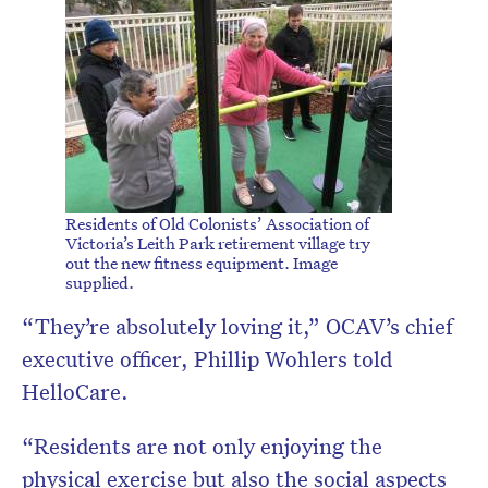
Residents of Old Colonists’ Association of
Victoria’s Leith Park retirement village try
out the new fitness equipment. Image
supplied.
“They’re absolutely loving it,” OCAV’s chief
executive officer, Phillip Wohlers told
HelloCare.
“Residents are not only enjoying the
physical exercise but also the social aspects