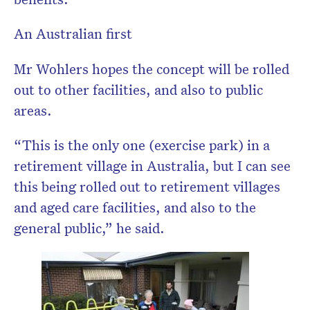
An Australian first
Mr Wohlers hopes the concept will be rolled
out to other facilities, and also to public
areas.
“This is the only one (exercise park) in a
retirement village in Australia, but I can see
this being rolled out to retirement villages
and aged care facilities, and also to the
general public,” he said.