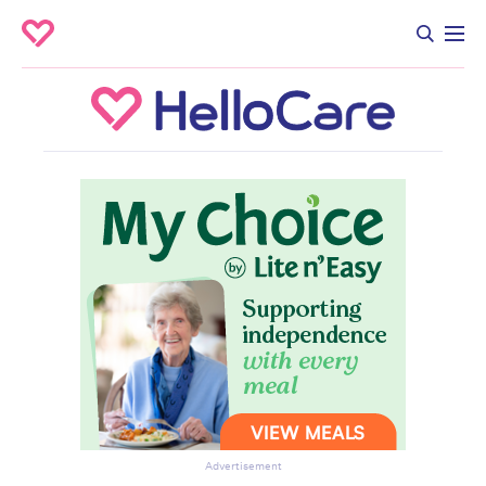
Advertisement