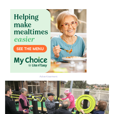
Advertisement
Don’t miss the next edition.
Subscribe to the HelloCare
newsletter.