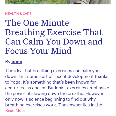
HEALTH & CARE
The One Minute
Breathing Exercise That
Can Calm You Down and
Focus Your Mind
By
bone
The idea that breathing exercises can calm you
down isn’t some sort of recent development thanks
to Yoga. It’s something that’s been known for
centuries, as ancient Buddhist exercises emphasize
the power of slowing down the breathe. However,
only now is science beginning to find out why
breathing exercises work. The anwser lies in the...
Read More