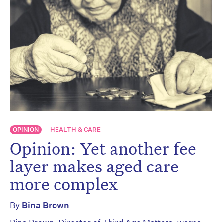
OPINION
HEALTH & CARE
Opinion: Yet another fee
layer makes aged care
more complex
By
Bina Brown