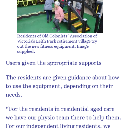
Residents of Old Colonists’ Association of
Victoria’s Leith Park retirement village try
out the new fitness equipment. Image
supplied.
Users given the appropriate supports
The residents are given guidance about how
to use the equipment, depending on their
needs.
“For the residents in residential aged care
we have our physio team there to help them.
For our independent living residents, we