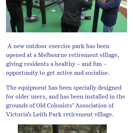
A new outdoor exercise park has been
opened at a Melbourne retirement village,
giving residents a healthy – and fun –
opportunity to get active and socialise.
The equipment has been specially designed
for older users, and has been installed in the
grounds of Old Colonists’ Association of
Victoria’s Leith Park retirement village.