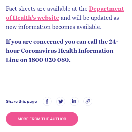
Fact sheets are available at the
Department
of Health’s website
and will be updated as
new information becomes available.
If you are concerned you can call the 24-
hour Coronavirus Health Information
Line on 1800 020 080.
Share this page
MORE FROM THE AUTHOR