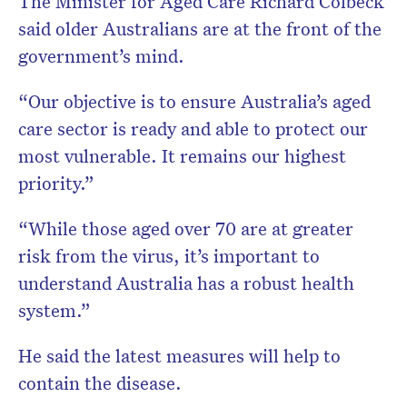
The Minister for Aged Care Richard Colbeck
said older Australians are at the front of the
government’s mind.
“Our objective is to ensure Australia’s aged
care sector is ready and able to protect our
most vulnerable. It remains our highest
priority.”
“While those aged over 70 are at greater
risk from the virus, it’s important to
understand Australia has a robust health
system.”
He said the latest measures will help to
contain the disease.