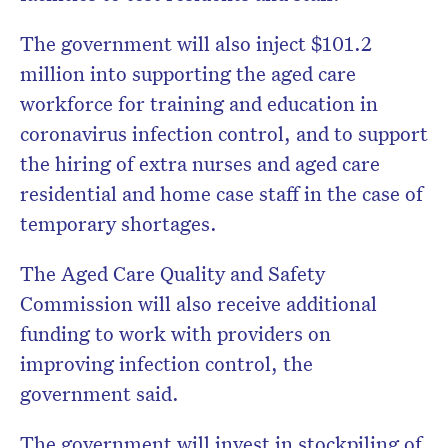
The government will also inject $101.2
million into supporting the aged care
workforce for training and education in
coronavirus infection control, and to support
the hiring of extra nurses and aged care
residential and home case staff in the case of
temporary shortages.
The Aged Care Quality and Safety
Commission will also receive additional
funding to work with providers on
improving infection control, the
government said.
The government will invest in stockpiling of