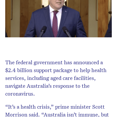
Don’t miss the next edition.
Subscribe to the HelloCare
newsletter.
The federal government has announced a
$2.4 billion support package to help health
services, including aged care facilities,
navigate Australia’s response to the
coronavirus.
“It’s a health crisis,” prime minister Scott
Morrison said. “Australia isn’t immune, but