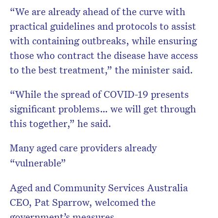
“We are already ahead of the curve with
practical guidelines and protocols to assist
with containing outbreaks, while ensuring
those who contract the disease have access
to the best treatment,” the minister said.
“While the spread of COVID-19 presents
significant problems… we will get through
this together,” he said.
Many aged care providers already
“vulnerable”
Aged and Community Services Australia
CEO, Pat Sparrow, welcomed the
government’s measures.