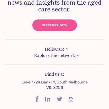
news and insights from the aged
care sector.
SUBSCRIBE NOW
HelloCare
Explore the network
Find us at
Level 1/24 Bank Pl, South Melbourne
VIC 3206