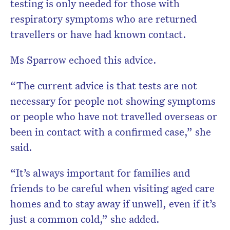
testing is only needed for those with
respiratory symptoms who are returned
travellers or have had known contact.
Ms Sparrow echoed this advice.
“The current advice is that tests are not
necessary for people not showing symptoms
or people who have not travelled overseas or
been in contact with a confirmed case,” she
said.
“It’s always important for families and
friends to be careful when visiting aged care
homes and to stay away if unwell, even if it’s
just a common cold,” she added.