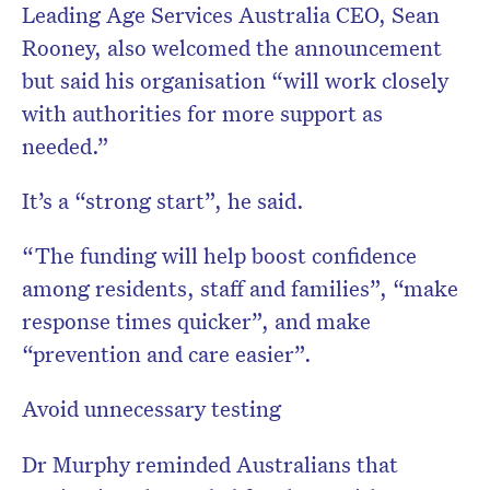
Leading Age Services Australia CEO, Sean
Rooney, also welcomed the announcement
but said his organisation “will work closely
with authorities for more support as
needed.”
It’s a “strong start”, he said.
“The funding will help boost confidence
among residents, staff and families”, “make
response times quicker”, and make
“prevention and care easier”.
Avoid unnecessary testing
Dr Murphy reminded Australians that