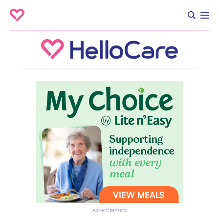
Advertisement