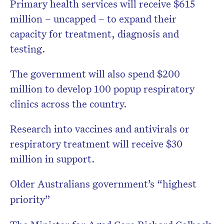
Primary health services will receive $615
million – uncapped – to expand their
capacity for treatment, diagnosis and
testing.
The government will also spend $200
million to develop 100 popup respiratory
clinics across the country.
Research into vaccines and antivirals or
respiratory treatment will receive $30
million in support.
Older Australians government’s “highest
priority”