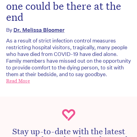
one could be there at the
end
By
Dr. Melissa Bloomer
As a result of strict infection control measures
restricting hospital visitors, tragically, many people
who have died from COVID-19 have died alone.
Family members have missed out on the opportunity
to provide comfort to the dying person, to sit with
them at their bedside, and to say goodbye.
Read More
Stay up-to-date with the latest