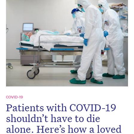
COVID-19
Patients with COVID-19
shouldn’t have to die
alone. Here’s how a loved