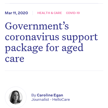
Mar 11, 2020
HEALTH & CARE
COVID-19
Government’s
coronavirus support
package for aged
care
By
Caroline Egan
Journalist - HelloCare