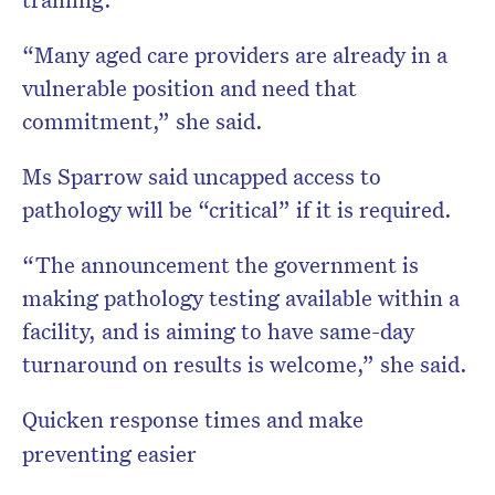
“Many aged care providers are already in a
vulnerable position and need that
commitment,” she said.
Ms Sparrow said uncapped access to
pathology will be “critical” if it is required.
“The announcement the government is
making pathology testing available within a
facility, and is aiming to have same-day
turnaround on results is welcome,” she said.
Quicken response times and make
preventing easier