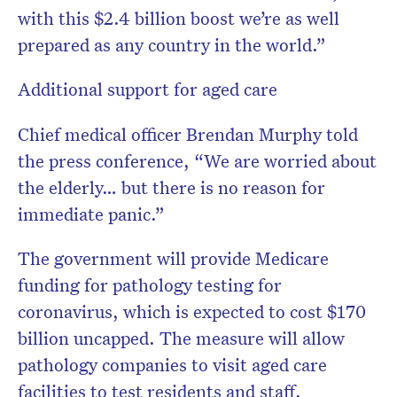
with this $2.4 billion boost we’re as well
prepared as any country in the world.”
Additional support for aged care
Chief medical officer Brendan Murphy told
the press conference, “We are worried about
the elderly… but there is no reason for
immediate panic.”
The government will provide Medicare
funding for pathology testing for
coronavirus, which is expected to cost $170
billion uncapped.
The measure will allow
pathology companies to visit aged care
facilities to test residents and staff.