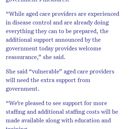
“While aged care providers are experienced
in disease control and are already doing
everything they can to be prepared, the
additional support announced by the
government today provides welcome
reassurance,” she said.
She said “vulnerable” aged care providers
will need the extra support from
government.
“We’re pleased to see support for more
staffing and additional staffing costs will be
made available along with education and
training.