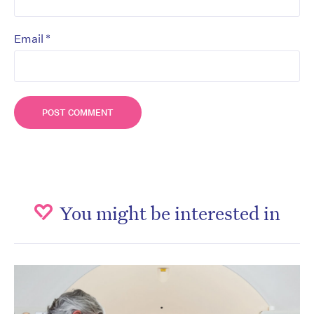
*
Email
You might be interested in