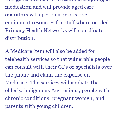
medication and will provide aged care
operators with personal protective
equipment resources for staff where needed.
Primary Health Networks will coordinate
distribution.
A Medicare item will also be added for
telehealth services so that vulnerable people
can consult with their GPs or specialists over
the phone and claim the expense on
Medicare. The services will apply to the
elderly, indigenous Australians, people with
chronic conditions, pregnant women, and
parents with young children.