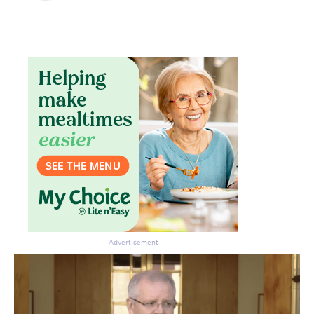
Advertisement