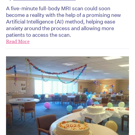
A five-minute full-body MRI scan could soon
become a reality with the help of a promising new
Artificial Intelligence (AI) method, helping ease
anxiety around the process and allowing more
patients to access the scan.
Read More