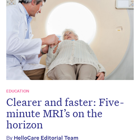
EDUCATION
Clearer and faster: Five-
minute MRI’s on the
horizon
By
HelloCare Editorial Team