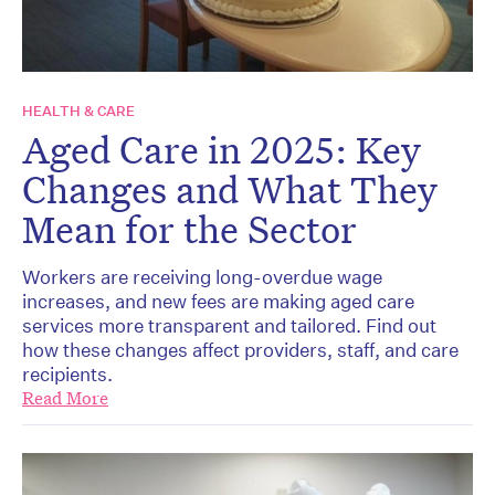
HEALTH & CARE
Aged Care in 2025: Key
Changes and What They
Mean for the Sector
Workers are receiving long-overdue wage
increases, and new fees are making aged care
services more transparent and tailored. Find out
how these changes affect providers, staff, and care
recipients.
Read More