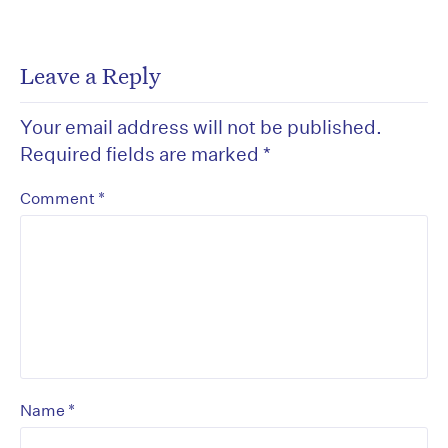
Leave a Reply
Your email address will not be published.
Required fields are marked
*
*
Comment
*
Name