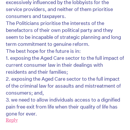
excessively influenced by the lobbyists for the
service providers, and neither of them prioritise
consumers and taxpayers.
The Politicians prioritise the interests of the
benefactors of their own political party and they
seem to be incapable of strategic planning and long
term commitment to genuine reform.
The best hope for the future is in:
1. exposing the Aged Care sector to the full impact of
current consumer law in their dealings with
residents and their families;
2. exposing the Aged Care sector to the full impact
of the criminal law for assaults and mistreatment of
consumers; and,
3. we need to allow individuals access to a dignified
pain free exit from life when their quality of life has
gone for ever.
Reply