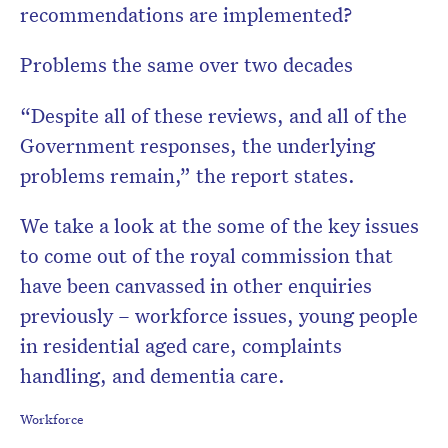
recommendations are implemented?
Problems the same over two decades
“Despite all of these reviews, and all of the
Government responses, the underlying
problems remain,” the report states.
We take a look at the some of the key issues
to come out of the royal commission that
have been canvassed in other enquiries
previously – workforce issues, young people
in residential aged care, complaints
handling, and dementia care.
Workforce