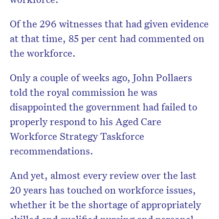
Of the 296 witnesses that had given evidence
at that time, 85 per cent had commented on
the workforce.
Only a couple of weeks ago, John Pollaers
told the royal commission he was
disappointed the government had failed to
properly respond to his Aged Care
Workforce Strategy Taskforce
recommendations.
And yet, almost every review over the last
20 years has touched on workforce issues,
whether it be the shortage of appropriately