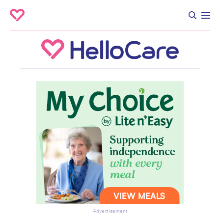
Advertisement