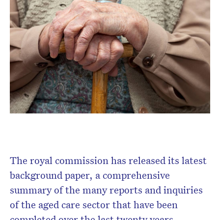
The royal commission has released its latest
background paper, a comprehensive
summary of the many reports and inquiries
of the aged care sector that have been
completed over the last twenty years.