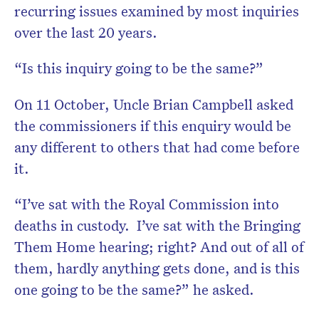
recurring issues examined by most inquiries
over the last 20 years.
“Is this inquiry going to be the same?”
On 11 October, Uncle Brian Campbell asked
the commissioners if this enquiry would be
any different to others that had come before
it.
“I’ve sat with the Royal Commission into
deaths in custody. I’ve sat with the Bringing
Them Home hearing; right? And out of all of
them, hardly anything gets done, and is this
one going to be the same?” he asked.