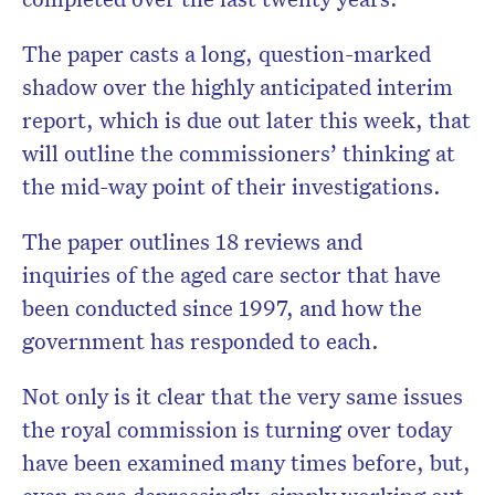
The paper casts a long, question-marked
shadow over the highly anticipated interim
Don’t miss the next edition.
Subscribe to the HelloCare
report, which is due out later this week, that
newsletter.
will outline the commissioners’ thinking at
the mid-way point of their investigations.
The paper outlines 18 reviews and
inquiries of the aged care sector that have
been conducted since 1997, and how the
government has responded to each.
Not only is it clear that the very same issues
the royal commission is turning over today
have been examined many times before, but,