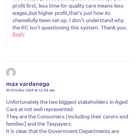
profit first, less time for quality care means less
wages,but higher profit,that’s just how its
shamefully been set up. I don’t understand why
the RC isn’t questioning this system. Thank you.
Reply
max vardanega
30 October 2019 at 12:04 am
Unfortunately the two biggest stakeholders in Aged
Care at not well represented.
They are the Consumers [including their carers and
families] and the Taxpayers.
It is clear that the Government Departments are