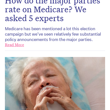
How do the major parties
rate on Medicare? We
asked 5 experts
Medicare has been mentioned a lot this election
campaign but we’ve seen relatively few substantial
policy announcements from the major parties.
Read More