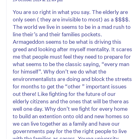
You are so right in what you say. The elderly are
only seen ( they are invisible to most) as a $$$$.
The world we live in seems to be in a mad rush to
line their’s and their families pockets.
Armageddon seems to be what is driving this
greed and looking after myself mentality. It scares
me that people must feel they need to prepare for
what seems to be the classic saying, “every man
for himself”. Why don’t we do what the
environmentalists are doing and block the streets
for months to get the “other ” important issues
out there! Like fighting for the future of our
elderly citizens and the ones that will be there as
well one day. Why don’t we fight for every home
to build an extention onto old and new homes so
we can live together as a family and have our
governments pay for the the right people to live
with the families as carers. Young university