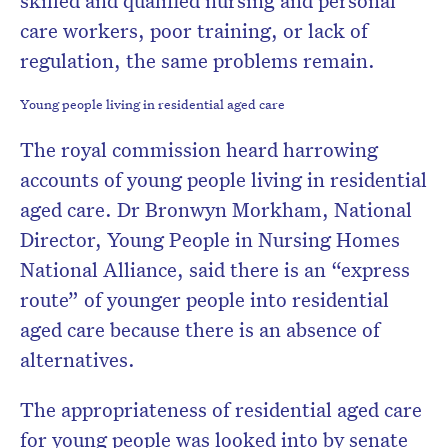
skilled and qualified nursing and personal
care workers, poor training, or lack of
regulation, the same problems remain.
Young people living in residential aged care
The royal commission heard harrowing
accounts of young people living in residential
aged care. Dr Bronwyn Morkham, National
Director, Young People in Nursing Homes
National Alliance, said there is an “express
route” of younger people into residential
aged care because there is an absence of
alternatives.
The appropriateness of residential aged care
for young people was looked into by senate