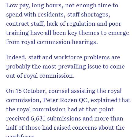
Low pay, long hours, not enough time to
spend with residents, staff shortages,
contract staff, lack of regulation and poor
training have all been key themes to emerge
from royal commission hearings.
Indeed, staff and workforce problems are
probably the most prevailing issue to come
out of royal commission.
On 15 October, counsel assisting the royal
commission, Peter Rozen QC, explained that
the royal commission had at that point
received 6,631 submissions and more than
half of those had raised concerns about the
workforce.