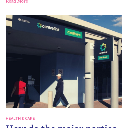
Read More
HEALTH & CARE