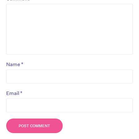
*
Name
*
Email