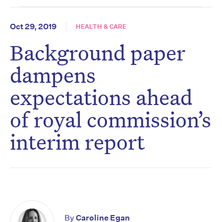
Oct 29, 2019
HEALTH & CARE
Background paper
dampens
expectations ahead
of royal commission’s
interim report
By
Caroline Egan