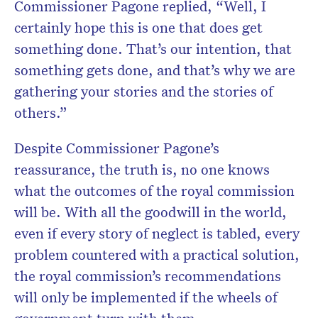
Commissioner Pagone replied, “Well, I
certainly hope this is one that does get
something done. That’s our intention, that
something gets done, and that’s why we are
gathering your stories and the stories of
others.”
Despite Commissioner Pagone’s
reassurance, the truth is, no one knows
what the outcomes of the royal commission
will be. With all the goodwill in the world,
even if every story of neglect is tabled, every
problem countered with a practical solution,
the royal commission’s recommendations
will only be implemented if the wheels of