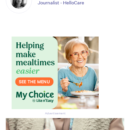
Journalist - HelloCare
Advertisement