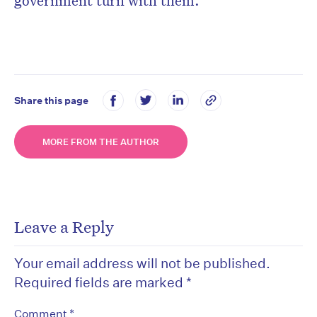
government turn with them.
Share this page
MORE FROM THE AUTHOR
Leave a Reply
Your email address will not be published.
Required fields are marked
*
*
Comment