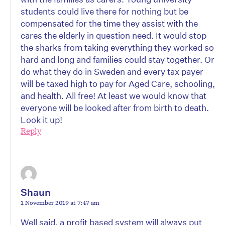
students could live there for nothing but be
compensated for the time they assist with the
cares the elderly in question need. It would stop
the sharks from taking everything they worked so
hard and long and families could stay together. Or
do what they do in Sweden and every tax payer
will be taxed high to pay for Aged Care, schooling,
and health. All free! At least we would know that
everyone will be looked after from birth to death.
Look it up!
Reply
Shaun
1 November 2019 at 7:47 am
Well said, a profit based system will always put