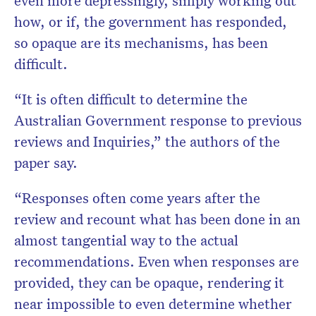
even more depressingly, simply working out
how, or if, the government has responded,
so opaque are its mechanisms, has been
difficult.
“It is often difficult to determine the
Australian Government response to previous
reviews and Inquiries,” the authors of the
paper say.
“Responses often come years after the
review and recount what has been done in an
almost tangential way to the actual
recommendations. Even when responses are
provided, they can be opaque, rendering it
near impossible to even determine whether