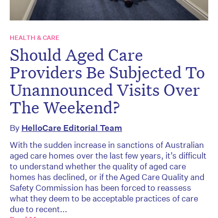
HEALTH & CARE
Should Aged Care
Providers Be Subjected To
Unannounced Visits Over
The Weekend?
By
HelloCare Editorial Team
With the sudden increase in sanctions of Australian
aged care homes over the last few years, it’s difficult
to understand whether the quality of aged care
homes has declined, or if the Aged Care Quality and
Safety Commission has been forced to reassess
what they deem to be acceptable practices of care
due to recent...