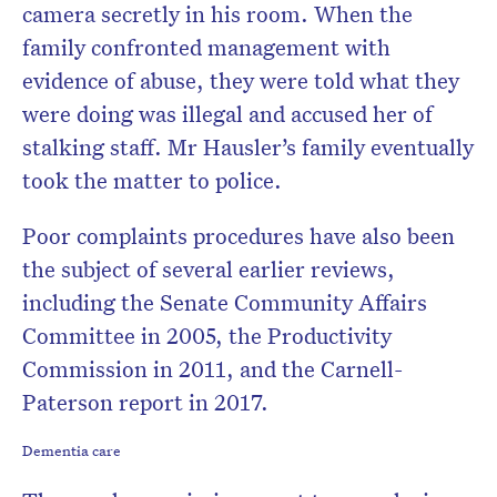
camera secretly in his room. When the
family confronted management with
evidence of abuse, they were told what they
were doing was illegal and accused her of
stalking staff. Mr Hausler’s family eventually
took the matter to police.
Poor complaints procedures have also been
the subject of several earlier reviews,
including the Senate Community Affairs
Committee in 2005, the Productivity
Commission in 2011, and the Carnell-
Paterson report in 2017.
Dementia care