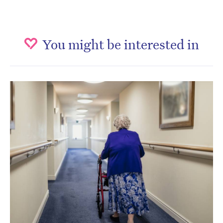
You might be interested in