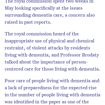
The royal commission spent two weeks in
May looking specifically at the issues
surrounding dementia care, a concern also
raised in past reports.
The royal commission heard of the
inappropriate use of physical and chemical
restraint, of violent attacks by residents
living with dementia, and Professor Brodaty
talked about the importance of person-
centered care for those living with dementia.
Poor care of people living with dementia and
a lack of preparedness for the expected rise
in the number of people living with dementia
was identified in the paper as one of the