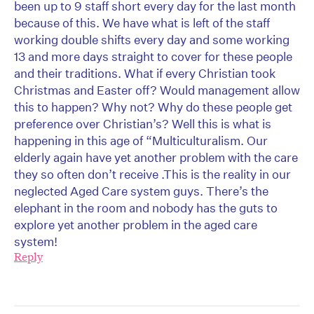
been up to 9 staff short every day for the last month
because of this. We have what is left of the staff
working double shifts every day and some working
13 and more days straight to cover for these people
and their traditions. What if every Christian took
Christmas and Easter off? Would management allow
this to happen? Why not? Why do these people get
preference over Christian’s? Well this is what is
happening in this age of “Multiculturalism. Our
elderly again have yet another problem with the care
they so often don’t receive .This is the reality in our
neglected Aged Care system guys. There’s the
elephant in the room and nobody has the guts to
explore yet another problem in the aged care
system!
Reply