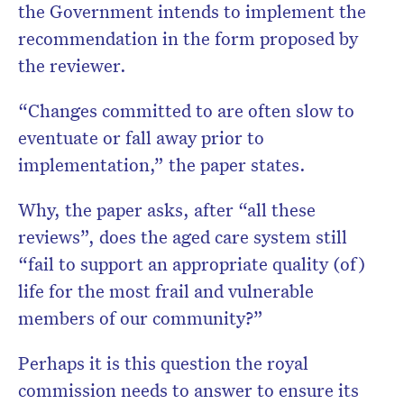
the Government intends to implement the
recommendation in the form proposed by
the reviewer.
“Changes committed to are often slow to
eventuate or fall away prior to
implementation,” the paper states.
Why, the paper asks, after “all these
reviews”, does the aged care system still
“fail to support an appropriate quality (of)
life for the most frail and vulnerable
members of our community?”
Perhaps it is this question the royal
commission needs to answer to ensure its