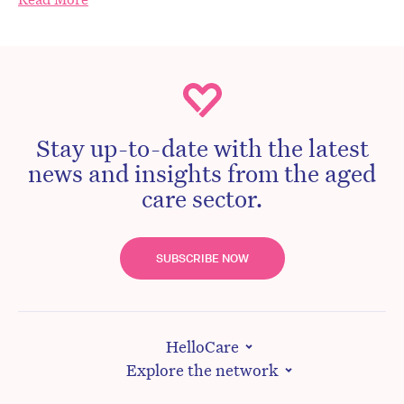
Stay up-to-date with the latest
news and insights from the aged
care sector.
SUBSCRIBE NOW
HelloCare
Explore the network