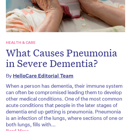
HEALTH & CARE
What Causes Pneumonia
in Severe Dementia?
By
HelloCare Editorial Team
When a person has dementia, their immune system
can often be compromised leading them to develop
other medical conditions. One of the most common
acute conditions that people in the later stages of
dementia end up getting is pneumonia. Pneumonia
is an infection of the lungs, where sections of one or
both lungs, fills with...
Read More