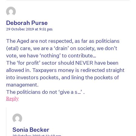
Deborah Purse
29 October 2019 at 9:51 pm
The Aged are not respected, as far as politicians
(etal) care, we are a ‘drain’ on society, we don’t
vote, we have ‘nothing’ to contribute…
The ‘for profit’ sector should NEVER have been
allowed in. Taxpayers money is redirected straight
into investors pockets, and lining the pockets of
management.
The politicians do not ‘give a s…’ .
Reply
Sonia Becker
29 October 2019 at 11:49 pm