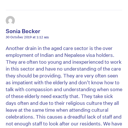
Sonia Becker
30 October 2019 at 1:12 am
Another drain in the aged care sector is the over
employment of Indian and Nepalese visa holders.
They are often too young and inexperienced to work
in this sector and have no understanding of the care
they should be providing. They are very often seen
as impatient with the elderly and don’t know how to
talk with compassion and understanding when some
of these elderly need exactly that. They take sick
days often and due to their religious culture they all
leave at the same time when attending cultural
celebrations. This causes a dreadful lack of staff and
not enough staff to look after our residents. We have