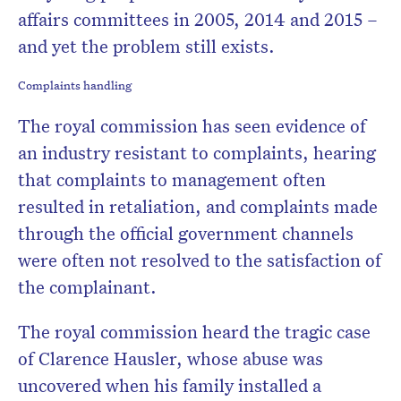
affairs committees in 2005, 2014 and 2015 –
and yet the problem still exists.
Complaints handling
The royal commission has seen evidence of
an industry resistant to complaints, hearing
that complaints to management often
resulted in retaliation, and complaints made
through the official government channels
were often not resolved to the satisfaction of
the complainant.
The royal commission heard the tragic case
of Clarence Hausler, whose abuse was
uncovered when his family installed a