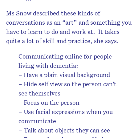
Ms Snow described these kinds of
conversations as an “art” and something you
have to learn to do and work at. It takes
quite a lot of skill and practice, she says.
Communicating online for people
living with dementia:
– Have a plain visual background
– Hide self view so the person can’t
see themselves
– Focus on the person
– Use facial expressions when you
communicate
– Talk about objects they can see