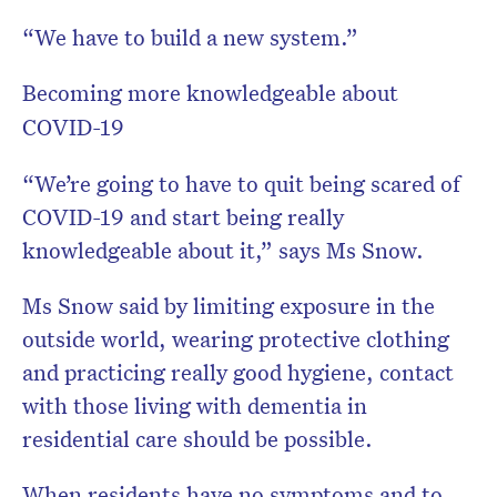
“We have to build a new system.”
Becoming more knowledgeable about
COVID-19
“We’re going to have to quit being scared of
COVID-19 and start being really
knowledgeable about it,” says Ms Snow.
Ms Snow said by limiting exposure in the
outside world, wearing protective clothing
and practicing really good hygiene, contact
with those living with dementia in
residential care should be possible.
When residents have no symptoms and to