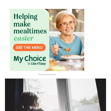
Advertisement