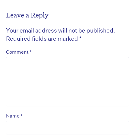
Leave a Reply
Your email address will not be published.
Required fields are marked
*
*
Comment
*
Name