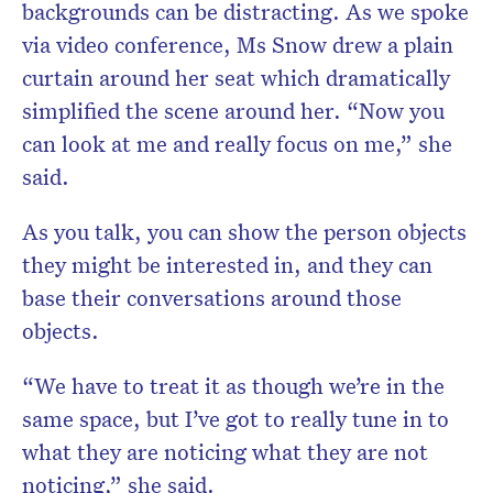
backgrounds can be distracting. As we spoke
via video conference, Ms Snow drew a plain
curtain around her seat which dramatically
simplified the scene around her. “Now you
can look at me and really focus on me,” she
said.
As you talk, you can show the person objects
they might be interested in, and they can
base their conversations around those
objects.
“We have to treat it as though we’re in the
same space, but I’ve got to really tune in to
what they are noticing what they are not
noticing,” she said.