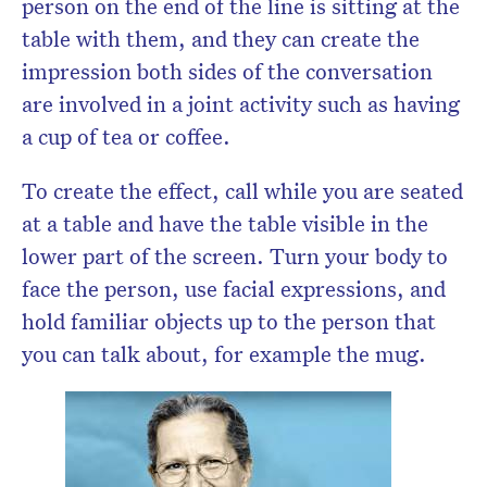
person on the end of the line is sitting at the
table with them, and they can create the
impression both sides of the conversation
are involved in a joint activity such as having
a cup of tea or coffee.
To create the effect, call while you are seated
at a table and have the table visible in the
lower part of the screen. Turn your body to
face the person, use facial expressions, and
hold familiar objects up to the person that
you can talk about, for example the mug.