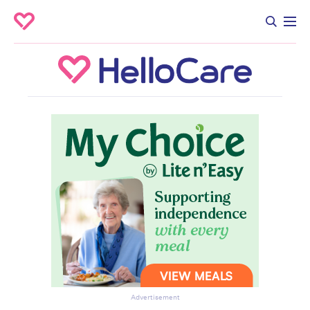
Advertisement