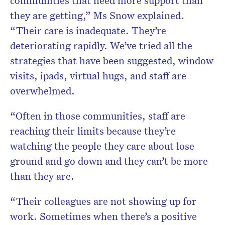
communities that need more support than
they are getting,” Ms Snow explained.
“Their care is inadequate. They’re
deteriorating rapidly. We’ve tried all the
strategies that have been suggested, window
visits, ipads, virtual hugs, and staff are
overwhelmed.
“Often in those communities, staff are
reaching their limits because they’re
watching the people they care about lose
ground and go down and they can’t be more
than they are.
“Their colleagues are not showing up for
work. Sometimes when there’s a positive