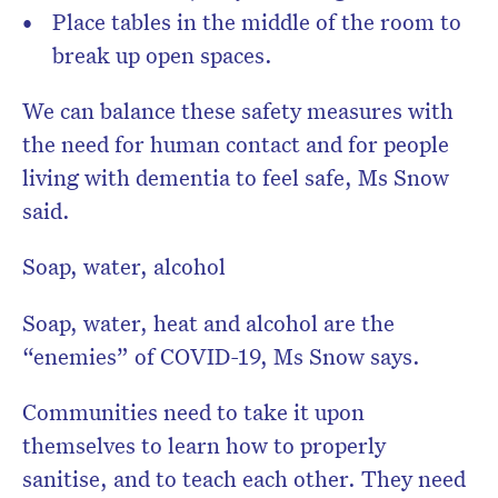
Place tables in the middle of the room to
break up open spaces.
We can balance these safety measures with
the need for human contact and for people
living with dementia to feel safe, Ms Snow
said.
Soap, water, alcohol
Soap, water, heat and alcohol are the
“enemies” of COVID-19, Ms Snow says.
Communities need to take it upon
themselves to learn how to properly
sanitise, and to teach each other. They need