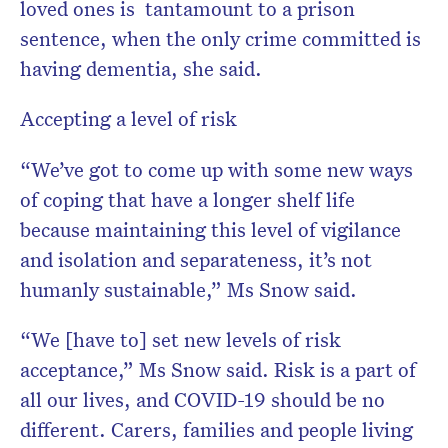
loved ones is tantamount to a prison
sentence, when the only crime committed is
having dementia, she said.
Accepting a level of risk
“We’ve got to come up with some new ways
of coping that have a longer shelf life
because maintaining this level of vigilance
and isolation and separateness, it’s not
humanly sustainable,” Ms Snow said.
“We [have to] set new levels of risk
acceptance,” Ms Snow said. Risk is a part of
all our lives, and COVID-19 should be no
different. Carers, families and people living