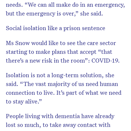
needs. “We can all make do in an emergency,
but the emergency is over,” she said.
Social isolation like a prison sentence
Ms Snow would like to see the care sector
starting to make plans that accept “that
there’s a new risk in the room”: COVID-19.
Isolation is not a long-term solution, she
said. “The vast majority of us need human
connection to live. It’s part of what we need
to stay alive.”
People living with dementia have already
lost so much, to take away contact with