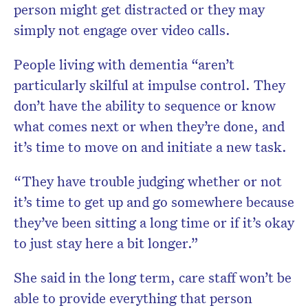
person might get distracted or they may
simply not engage over video calls.
People living with dementia “aren’t
particularly skilful at impulse control. They
don’t have the ability to sequence or know
what comes next or when they’re done, and
it’s time to move on and initiate a new task.
“They have trouble judging whether or not
it’s time to get up and go somewhere because
they’ve been sitting a long time or if it’s okay
to just stay here a bit longer.”
She said in the long term, care staff won’t be
able to provide everything that person