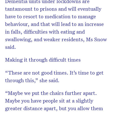
Dementia units under lockdowns are
tantamount to prisons and will eventually
have to resort to medication to manage
behaviour, and that will lead to an increase
in falls, difficulties with eating and
swallowing, and weaker residents, Ms Snow
said.
Making it through difficult times
“These are not good times. It’s time to get
through this,” she said.
“Maybe we put the chairs further apart.
Maybe you have people sit at a slightly
greater distance apart, but you allow them