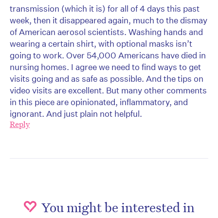
transmission (which it is) for all of 4 days this past
week, then it disappeared again, much to the dismay
of American aerosol scientists. Washing hands and
wearing a certain shirt, with optional masks isn’t
going to work. Over 54,000 Americans have died in
nursing homes. I agree we need to find ways to get
visits going and as safe as possible. And the tips on
video visits are excellent. But many other comments
in this piece are opinionated, inflammatory, and
ignorant. And just plain not helpful.
Reply
You might be interested in