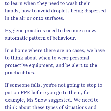
to learn when they need to wash their
hands, how to avoid droplets being dispersed
in the air or onto surfaces.
Hygiene practices need to become a new,
automatic pattern of behaviour.
In a home where there are no cases, we have
to think about when to wear personal
protective equipment, and be alert to the
practicalities.
If someone falls, you’re not going to stop to
put on PPE before you go to them, for
example, Ms Snow suggested. We need to
think about these types of situations and