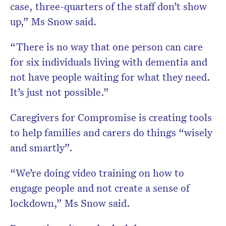
case, three-quarters of the staff don’t show
up,” Ms Snow said.
“There is no way that one person can care
for six individuals living with dementia and
not have people waiting for what they need.
It’s just not possible.”
Caregivers for Compromise is creating tools
to help families and carers do things “wisely
and smartly”.
“We’re doing video training on how to
engage people and not create a sense of
lockdown,” Ms Snow said.