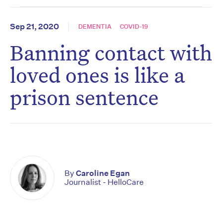
Sep 21, 2020
DEMENTIA
COVID-19
Banning contact with
loved ones is like a
prison sentence
By
Caroline Egan
Journalist - HelloCare