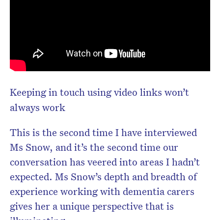
Keeping in touch using video links won’t
always work
This is the second time I have interviewed
Ms Snow, and it’s the second time our
conversation has veered into areas I hadn’t
expected. Ms Snow’s depth and breadth of
experience working with dementia carers
gives her a unique perspective that is