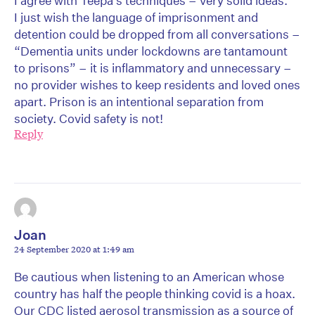
I agree with Teepa’s techniques – very solid ideas.
I just wish the language of imprisonment and
detention could be dropped from all conversations –
“Dementia units under lockdowns are tantamount
to prisons” – it is inflammatory and unnecessary –
no provider wishes to keep residents and loved ones
apart. Prison is an intentional separation from
society. Covid safety is not!
Reply
Joan
24 September 2020 at 1:49 am
Be cautious when listening to an American whose
country has half the people thinking covid is a hoax.
Our CDC listed aerosol transmission as a source of