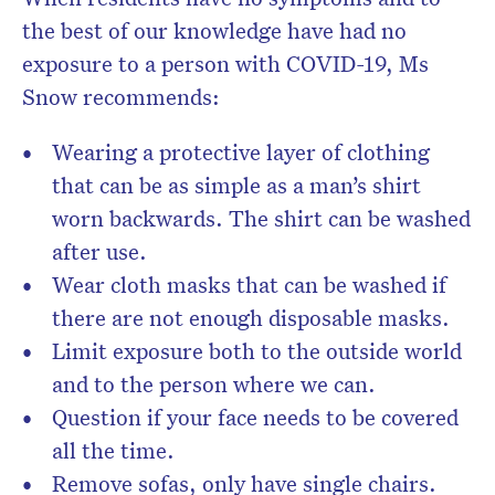
the best of our knowledge have had no
exposure to a person with COVID-19, Ms
Snow recommends:
Wearing a protective layer of clothing
that can be as simple as a man’s shirt
worn backwards. The shirt can be washed
after use.
Wear cloth masks that can be washed if
there are not enough disposable masks.
Limit exposure both to the outside world
and to the person where we can.
Question if your face needs to be covered
all the time.
Remove sofas, only have single chairs.