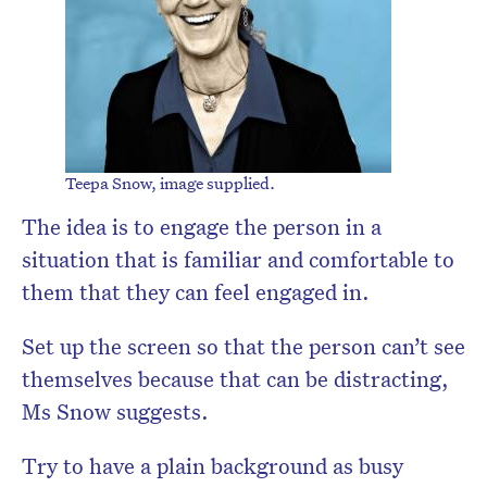
Teepa Snow, image supplied.
The idea is to engage the person in a
situation that is familiar and comfortable to
them that they can feel engaged in.
Set up the screen so that the person can’t see
themselves because that can be distracting,
Ms Snow suggests.
Try to have a plain background as busy