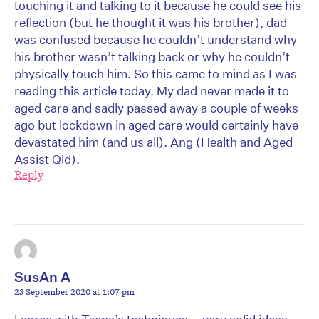
touching it and talking to it because he could see his
reflection (but he thought it was his brother), dad
was confused because he couldn’t understand why
his brother wasn’t talking back or why he couldn’t
physically touch him. So this came to mind as I was
reading this article today. My dad never made it to
aged care and sadly passed away a couple of weeks
ago but lockdown in aged care would certainly have
devastated him (and us all). Ang (Health and Aged
Assist Qld).
Reply
SusAn A
23 September 2020 at 1:07 pm