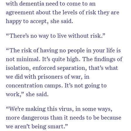
with dementia need to come to an
agreement about the levels of risk they are
happy to accept, she said.
“There’s no way to live without risk.”
“The risk of having no people in your life is
not minimal. It’s quite high. The findings of
isolation, enforced separation, that’s what
we did with prisoners of war, in
concentration camps. It’s not going to
work,” she said.
“We’re making this virus, in some ways,
more dangerous than it needs to be because
we aren’t being smart.”