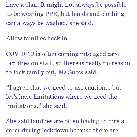
have a plan. It might not always be possible
to be wearing PPE, but hands and clothing
can always be washed, she said.
Allow families back in
COVID-19 is often coming into aged care
facilities on staff, so there is really no reason
to lock family out, Ms Snow said.
“I agree that we need to use caution… but
let’s have limitations where we need the
limitations,” she said.
She said families are often having to hire a
carer during lockdown because there are