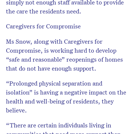
simply not enough staff available to provide
the care the residents need.
Caregivers for Compromise
Ms Snow, along with Caregivers for
Compromise, is working hard to develop
“safe and reasonable” reopenings of homes
that do not have enough support.
“Prolonged physical separation and
isolation” is having a negative impact on the
health and well-being of residents, they
believe.
“There are certain individuals living in