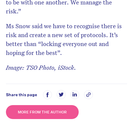
to be with one another. We manage the
risk.”
Ms Snow said we have to recognise there is
risk and create a new set of protocols. It’s
better than “locking everyone out and
hoping for the best”.
Image: TSO Photo, iStock.
Share this page
MORE FROM THE AUTHOR