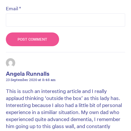
*
Email
Angela Runnalls
23 September 2020 at 8:48 am
This is such an interesting article and I really
applaud thinking ‘outside the box’ as this lady has.
Interesting because I also had a little bit of personal
experience in a similiar situation. My own dad who
experienced quite advanced dementia, I remember
him going up to this glass wall, and constantly