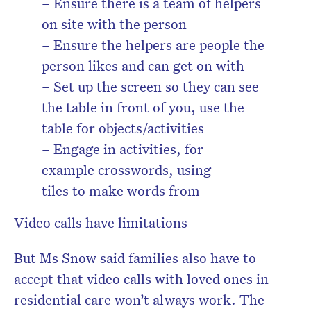
– Ensure there is a team of helpers
on site with the person
– Ensure the helpers are people the
person likes and can get on with
– Set up the screen so they can see
the table in front of you, use the
table for objects/activities
– Engage in activities, for
example crosswords, using
tiles to make words from
Video calls have limitations
But Ms Snow said families also have to
accept that video calls with loved ones in
residential care won’t always work. The