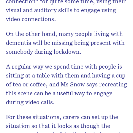
connection” for quite some time, using their
visual and auditory skills to engage using
video connections.
On the other hand, many people living with
dementia will be missing being present with
somebody during lockdown.
A regular way we spend time with people is
sitting at a table with them and having a cup
of tea or coffee, and Ms Snow says recreating
this scene can be a useful way to engage
during video calls.
For these situations, carers can set up the
situation so that it looks as though the