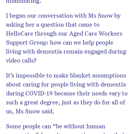
illuminating.
I began our conversation with Ms Snow by
asking her a question that came to
HelloCare through our Aged Care Workers
Support Group: how can we help people
living with dementia remain engaged during
video calls?
It’s impossible to make blanket assumptions
about caring for people living with dementia
during COVID-19 because their needs vary to
such a great degree, just as they do for all of
us, Ms Snow said.
Some people can “be without human