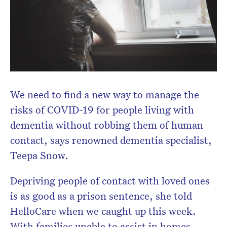
We need to find a new way to manage the
risks of COVID-19 for people living with
dementia without robbing them of human
contact, says renowned dementia specialist,
Teepa Snow.
Depriving people of contact with loved ones
is as good as a prison sentence, she told
HelloCare when we caught up this week.
With families unable to assist in homes