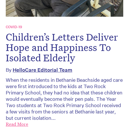
COVID-19
Children’s Letters Deliver
Hope and Happiness To
Isolated Elderly
By
HelloCare Editorial Team
When the residents in Bethanie Beachside aged care
were first introduced to the kids at Two Rock
Primary School, they had no idea that these children
would eventually become their pen pals. The Year
Two students at Two Rock Primary School received
a few visits from the seniors at Bethanie last year,
but current isolation...
Read More