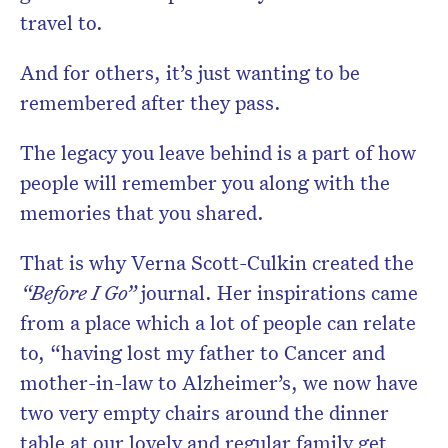
travel to.
And for others, it’s just wanting to be
remembered after they pass.
The legacy you leave behind is a part of how
people will remember you along with the
memories that you shared.
That is why Verna Scott-Culkin created the
“Before I Go”
journal. Her inspirations came
from a place which a lot of people can relate
to, “having lost my father to Cancer and
mother-in-law to Alzheimer’s, we now have
two very empty chairs around the dinner
table at our lovely and regular family get