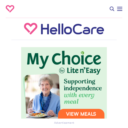
Advertisement