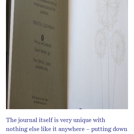
The journal itself is very unique with
nothing else like it anywhere – putting down