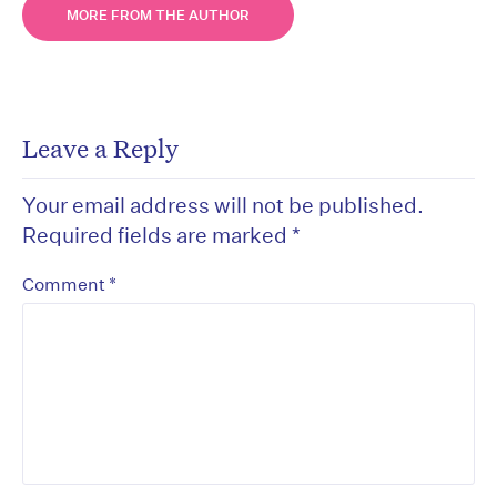
MORE FROM THE AUTHOR
Leave a Reply
Your email address will not be published.
Required fields are marked
*
*
Comment