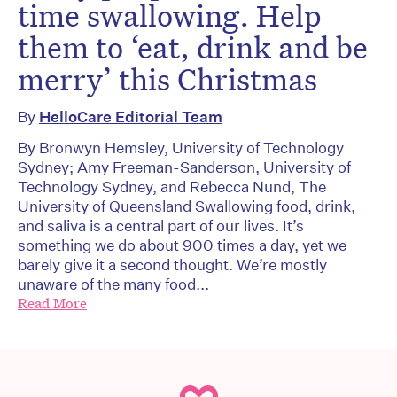
time swallowing. Help
them to ‘eat, drink and be
merry’ this Christmas
By
HelloCare Editorial Team
By Bronwyn Hemsley, University of Technology
Sydney; Amy Freeman-Sanderson, University of
Technology Sydney, and Rebecca Nund, The
University of Queensland Swallowing food, drink,
and saliva is a central part of our lives. It’s
something we do about 900 times a day, yet we
barely give it a second thought. We’re mostly
unaware of the many food...
Read More