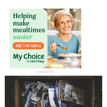
Advertisement
Don’t miss the next edition.
Subscribe to the HelloCare
newsletter.