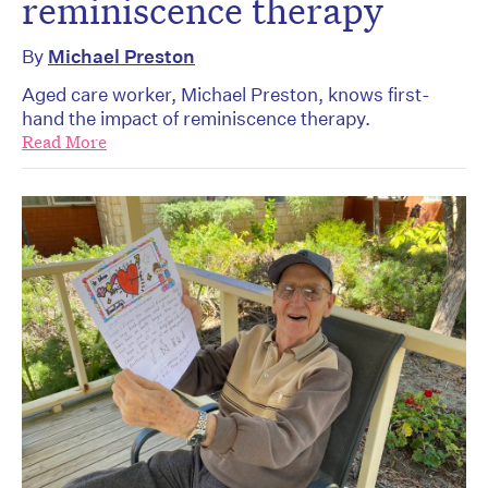
reminiscence therapy
By
Michael Preston
Aged care worker, Michael Preston, knows first-
hand the impact of reminiscence therapy.
Read More