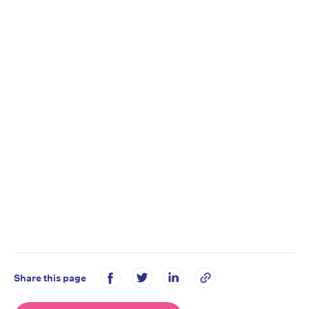
Share this page