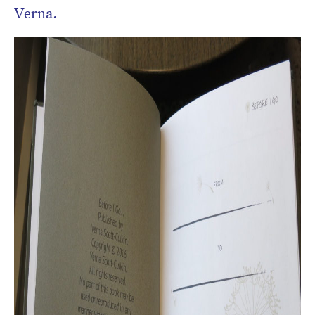
Verna.