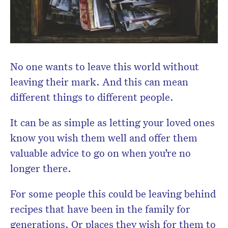
No one wants to leave this world without
leaving their mark. And this can mean
different things to different people.
It can be as simple as letting your loved ones
know you wish them well and offer them
valuable advice to go on when you’re no
longer there.
For some people this could be leaving behind
recipes that have been in the family for
generations. Or places they wish for them to