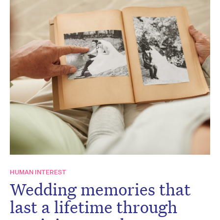
HUMAN INTEREST
Wedding memories that
last a lifetime through