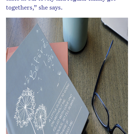
togethers,” she says.