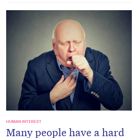
HUMAN INTEREST
Many people have a hard