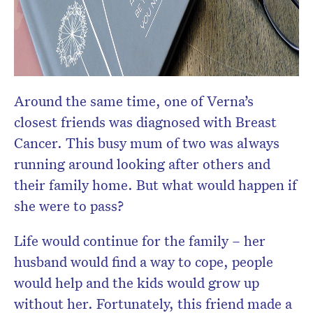
Around the same time, one of Verna’s
closest friends was diagnosed with Breast
Cancer. This busy mum of two was always
running around looking after others and
their family home. But what would happen if
she were to pass?
Life would continue for the family – her
husband would find a way to cope, people
would help and the kids would grow up
without her. Fortunately, this friend made a