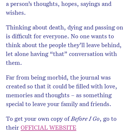
a person’s thoughts, hopes, sayings and
wishes.
Thinking about death, dying and passing on
is difficult for everyone. No one wants to
think about the people they’ll leave behind,
let alone having “that” conversation with
them.
Far from being morbid, the journal was
created so that it could be filled with love,
memories and thoughts – as something
special to leave your family and friends.
To get your own copy of
Before I Go
, go to
their
OFFICIAL WEBSITE