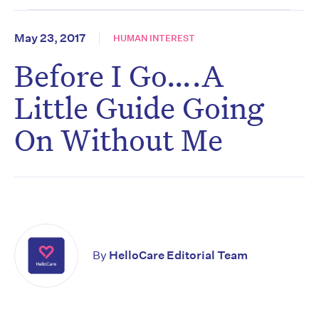
May 23, 2017
HUMAN INTEREST
Before I Go….A
Little Guide Going
On Without Me
By
HelloCare Editorial Team