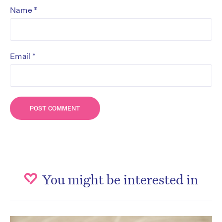
*
Name
*
Email
You might be interested in