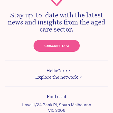
Stay up-to-date with the latest
news and insights from the aged
care sector.
SUBSCRIBE NOW
HelloCare
Explore the network
Find us at
Level 1/24 Bank Pl, South Melbourne
VIC 3206