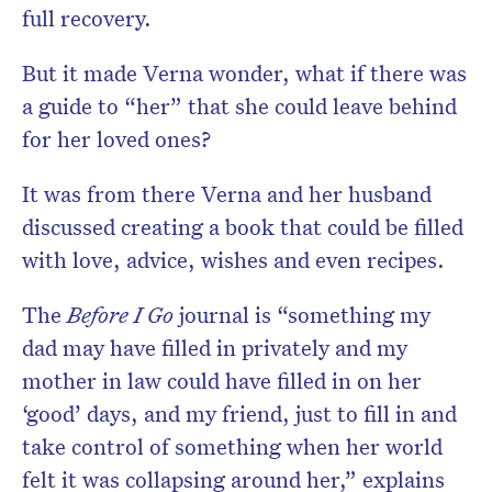
full recovery.
But it made Verna wonder, what if there was
a guide to “her” that she could leave behind
for her loved ones?
It was from there Verna and her husband
discussed creating a book that could be filled
with love, advice, wishes and even recipes.
The
Before I Go
journal is “something my
dad may have filled in privately and my
mother in law could have filled in on her
‘good’ days, and my friend, just to fill in and
take control of something when her world
felt it was collapsing around her,” explains