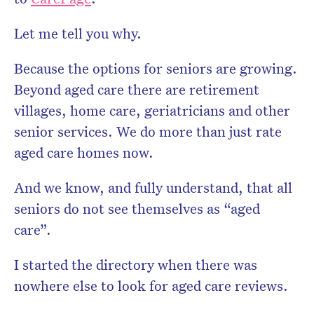
Let me tell you why.
Because the options for seniors are growing.
Beyond aged care there are retirement
villages, home care, geriatricians and other
senior services. We do more than just rate
aged care homes now.
And we know, and fully understand, that all
seniors do not see themselves as “aged
care”.
I started the directory when there was
nowhere else to look for aged care reviews.