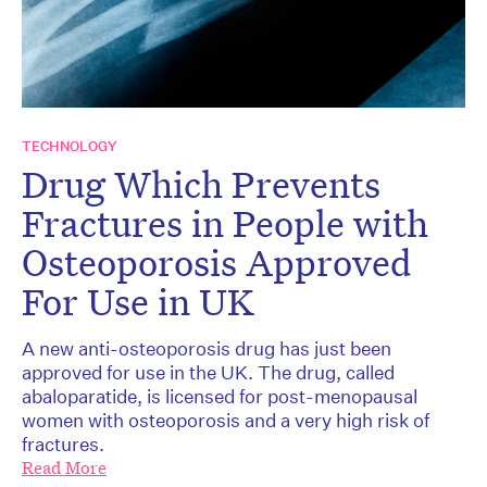
TECHNOLOGY
Drug Which Prevents
Fractures in People with
Osteoporosis Approved
For Use in UK
A new anti-osteoporosis drug has just been
approved for use in the UK. The drug, called
abaloparatide, is licensed for post-menopausal
women with osteoporosis and a very high risk of
fractures.
Read More