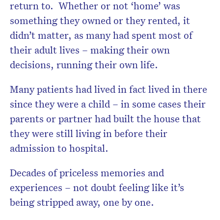
return to. Whether or not ‘home’ was
something they owned or they rented, it
didn’t matter, as many had spent most of
their adult lives – making their own
decisions, running their own life.
Many patients had lived in fact lived in there
since they were a child – in some cases their
parents or partner had built the house that
they were still living in before their
admission to hospital.
Decades of priceless memories and
experiences – not doubt feeling like it’s
being stripped away, one by one.