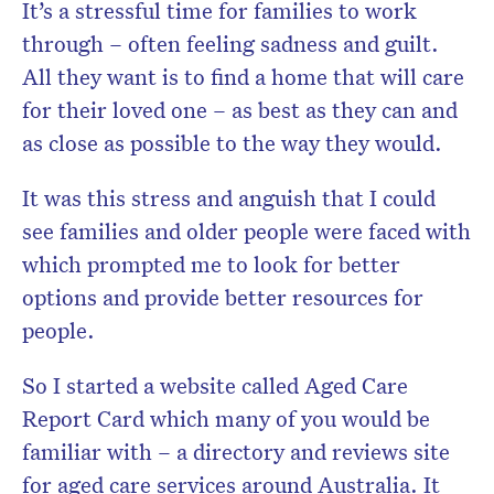
It’s a stressful time for families to work
through – often feeling sadness and guilt.
All they want is to find a home that will care
for their loved one – as best as they can and
as close as possible to the way they would.
It was this stress and anguish that I could
see families and older people were faced with
which prompted me to look for better
options and provide better resources for
people.
So I started a website called Aged Care
Report Card which many of you would be
familiar with – a directory and reviews site
for aged care services around Australia. It