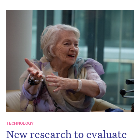
TECHNOLOGY
New research to evaluate