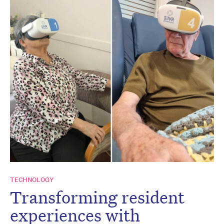
TECHNOLOGY
Transforming resident
experiences with