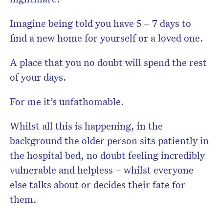
Imagine being told you have 5 – 7 days to
find a new home for yourself or a loved one.
A place that you no doubt will spend the rest
of your days.
For me it’s unfathomable.
Whilst all this is happening, in the
background the older person sits patiently in
the hospital bed, no doubt feeling incredibly
vulnerable and helpless – whilst everyone
else talks about or decides their fate for
them.