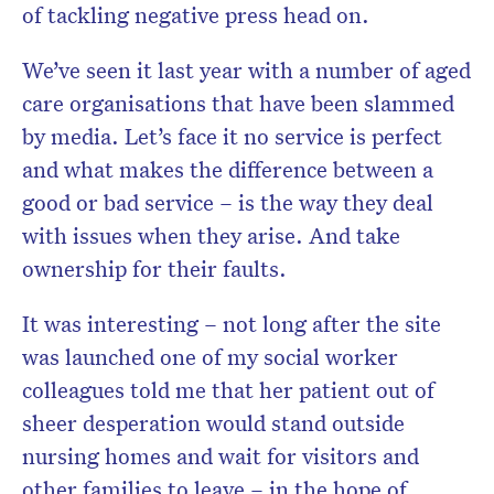
of tackling negative press head on.
We’ve seen it last year with a number of aged
care organisations that have been slammed
by media. Let’s face it no service is perfect
and what makes the difference between a
good or bad service – is the way they deal
with issues when they arise. And take
ownership for their faults.
It was interesting – not long after the site
was launched one of my social worker
colleagues told me that her patient out of
sheer desperation would stand outside
nursing homes and wait for visitors and
other families to leave – in the hope of