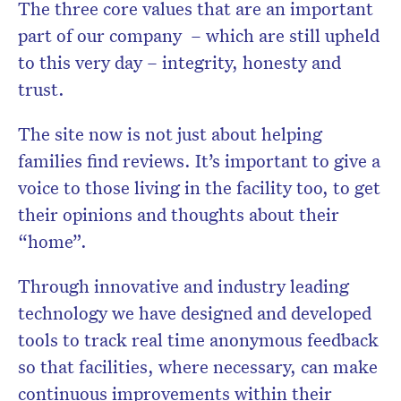
The three core values that are an important
part of our company – which are still upheld
to this very day – integrity, honesty and
trust.
The site now is not just about helping
families find reviews. It’s important to give a
voice to those living in the facility too, to get
their opinions and thoughts about their
“home”.
Through innovative and industry leading
technology we have designed and developed
tools to track real time anonymous feedback
so that facilities, where necessary, can make
continuous improvements within their