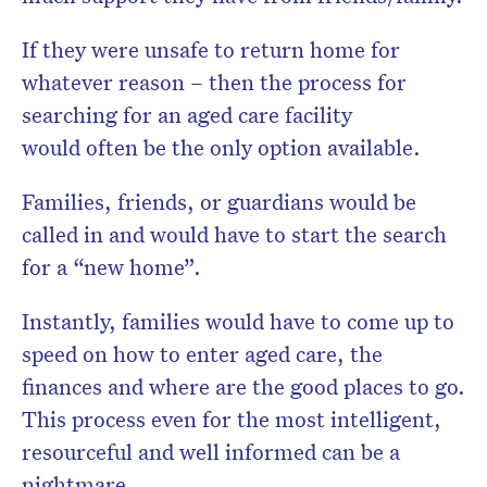
If they were unsafe to return home for
whatever reason – then the process for
searching for an aged care facility
would often be the only option available.
Families, friends, or guardians would be
called in and would have to start the search
for a “new home”.
Instantly, families would have to come up to
speed on how to enter aged care, the
finances and where are the good places to go.
This process even for the most intelligent,
resourceful and well informed can be a
nightmare.