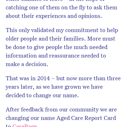
catching one of them on the fly to ask them
about their experiences and opinions.
This only validated my commitment to help
older people and their families. More must
be done to give people the much needed
information and reassurance needed to
make a decision.
That was in 2014 – but now more than three
years later, as we have grown we have
decided to change our name.
After feedback from our community we are
changing our name Aged Care Report Card
to
CarePage
.