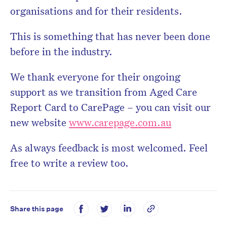
organisations and for their residents.
This is something that has never been done
before in the industry.
We thank everyone for their ongoing
support as we transition from Aged Care
Report Card to CarePage – you can visit our
new website
www.carepage.com.au
As always feedback is most welcomed. Feel
free to write a review too.
Share this page