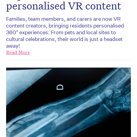
personalised VR content
Families, team members, and carers are now VR
content creators, bringing residents personalised
360° experiences. From pets and local sites to
cultural celebrations, their world is just a headset
away!
Read More