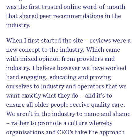
was the first trusted online word-of-mouth
that shared peer recommendations in the
industry.
When I first started the site – reviews were a
new concept to the industry. Which came
with mixed opinion from providers and
industry. I believe however we have worked
hard engaging, educating and proving
ourselves to industry and operators that we
want exactly what they do – and it’s to
ensure all older people receive quality care.
We aren’t in the industry to name and shame
– rather to promote a culture whereby
organisations and CEO’s take the approach