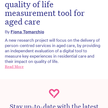
quality of life
measurement tool for
aged care
By
Fiona Tomarchio
A new research project will focus on the delivery of
person-centred services in aged care, by providing
an independent evaluation of a digital tool to
measure key experiences in residential care and
their impact on quality of life.
Read More
Stay up-to-date with the latest