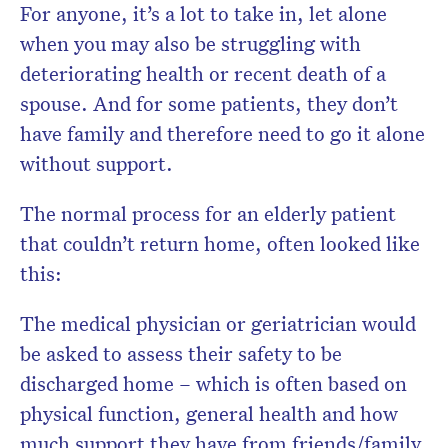
For anyone, it’s a lot to take in, let alone
when you may also be struggling with
deteriorating health or recent death of a
spouse. And for some patients, they don’t
have family and therefore need to go it alone
without support.
The normal process for an elderly patient
that couldn’t return home, often looked like
this:
The medical physician or geriatrician would
be asked to assess their safety to be
discharged home – which is often based on
physical function, general health and how
much support they have from friends/family.