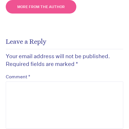
MORE FROM THE AUTHOR
Leave a Reply
Your email address will not be published.
Required fields are marked
*
*
Comment