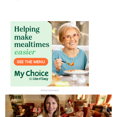
Advertisement