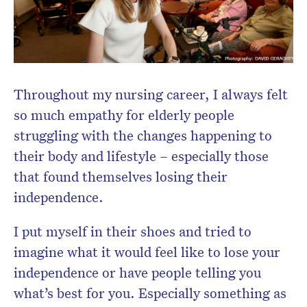
Don’t miss the next edition.
Throughout my nursing career, I always felt
Subscribe to the HelloCare
so much empathy for elderly people
newsletter.
struggling with the changes happening to
their body and lifestyle – especially those
that found themselves losing their
independence.
I put myself in their shoes and tried to
imagine what it would feel like to lose your
independence or have people telling you
what’s best for you. Especially something as