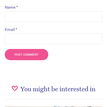
*
Name
*
Email
You might be interested in