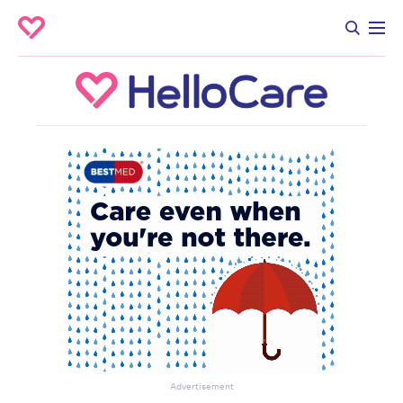
Advertisement