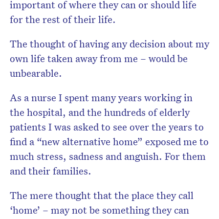
important of where they can or should life
for the rest of their life.
The thought of having any decision about my
own life taken away from me – would be
unbearable.
As a nurse I spent many years working in
the hospital, and the hundreds of elderly
patients I was asked to see over the years to
find a “new alternative home” exposed me to
much stress, sadness and anguish. For them
and their families.
The mere thought that the place they call
‘home’ – may not be something they can