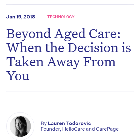
Jan 19, 2018
TECHNOLOGY
Beyond Aged Care:
When the Decision is
Taken Away From
You
By
Lauren Todorovic
Founder, HelloCare and CarePage