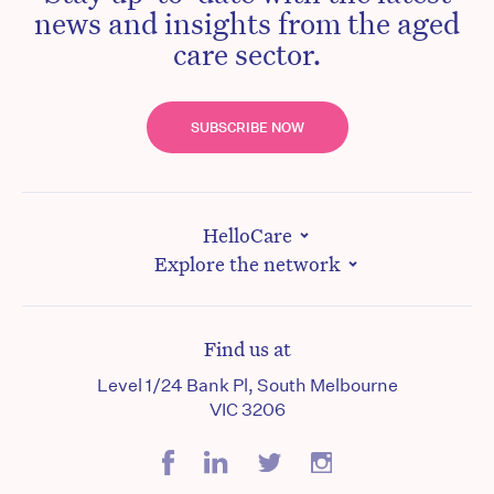
news and insights from the aged
care sector.
SUBSCRIBE NOW
HelloCare
Explore the network
Find us at
Level 1/24 Bank Pl, South Melbourne
VIC 3206