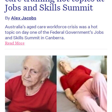
Jobs and Skills Summit
By
Alex Jacobs
Australia’s aged care workforce crisis was a hot
topic on day one of the Federal Government’s Jobs
and Skills Summit in Canberra.
Read More