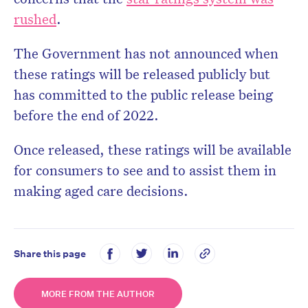
rushed
.
The Government has not announced when
these ratings will be released publicly but
has committed to the public release being
before the end of 2022.
Once released, these ratings will be available
for consumers to see and to assist them in
making aged care decisions.
Share this page
MORE FROM THE AUTHOR