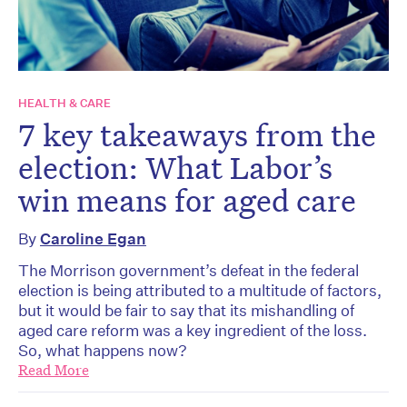
HEALTH & CARE
7 key takeaways from the
election: What Labor’s
win means for aged care
By
Caroline Egan
The Morrison government’s defeat in the federal
election is being attributed to a multitude of factors,
but it would be fair to say that its mishandling of
aged care reform was a key ingredient of the loss.
So, what happens now?
Read More