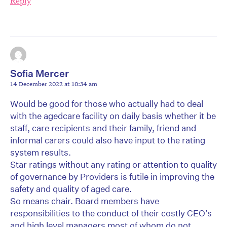
Reply
Sofia Mercer
14 December 2022 at 10:34 am
Would be good for those who actually had to deal
with the agedcare facility on daily basis whether it be
staff, care recipients and their family, friend and
informal carers could also have input to the rating
system results.
Star ratings without any rating or attention to quality
of governance by Providers is futile in improving the
safety and quality of aged care.
So means chair. Board members have
responsibilities to the conduct of their costly CEO’s
and high level managers most of whom do not