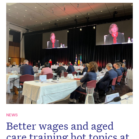
NEWS
Better wages and aged
care training hot topics at