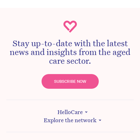
Stay up-to-date with the latest
news and insights from the aged
care sector.
SUBSCRIBE NOW
HelloCare
Explore the network