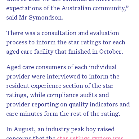
expectations of the Australian community,”
said Mr Symondson.
There was a consultation and evaluation
process to inform the star ratings for each
aged care facility that finished in October.
Aged care consumers of each individual
provider were interviewed to inform the
resident experience section of the star
ratings, while compliance audits and
provider reporting on quality indicators and
care minutes form the rest of the rating.
In August, an industry peak boy raised
concerns that the
star ratings system was