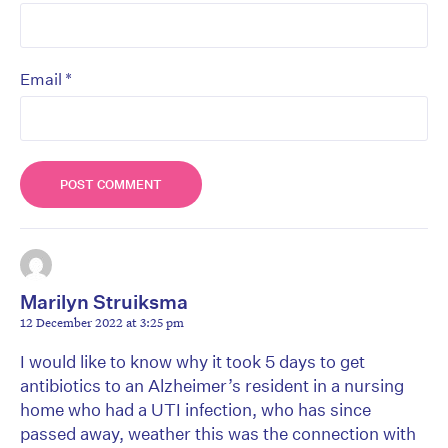
*
Email
Marilyn Struiksma
12 December 2022 at 3:25 pm
I would like to know why it took 5 days to get
antibiotics to an Alzheimer’s resident in a nursing
home who had a UTI infection, who has since
passed away, weather this was the connection with