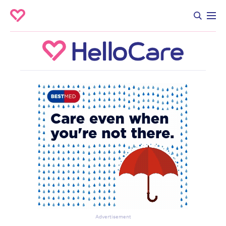
Advertisement