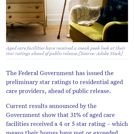
Aged care facilities have received a sneak peek look at their
star ratings ahead of public release.[Source: Adobe Stock]
Don’t miss the next edition.
Subscribe to the HelloCare
The Federal Government has issued the
newsletter.
preliminary star ratings to residential aged
care providers, ahead of public release.
Current results announced by the
Government show that 31% of aged care
facilities received a 4 or 5 star rating – which
means their homes have met or exceeded