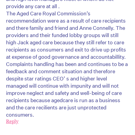
provide any care at all .
The Aged Care Royal Commission’s
recommendation were as a result of care recipients
and there family and friend and Anne Connelly. The
providers and their funded lobby groups will still
high Jack aged care because they still refer to care
recipients as consumers and exit to drive up profits
at expense of good governance and accountabillity.
Complaints handling has been and continues to be a
feedback and comment situation and therefore
despite star ratings CEO’ s and higher level
managed will continue with impunity and will not
improve neglect and safety and well-being of care
recipients because agedcare is run as a business
and the care recilients are just unprotected
consumers.
Reply