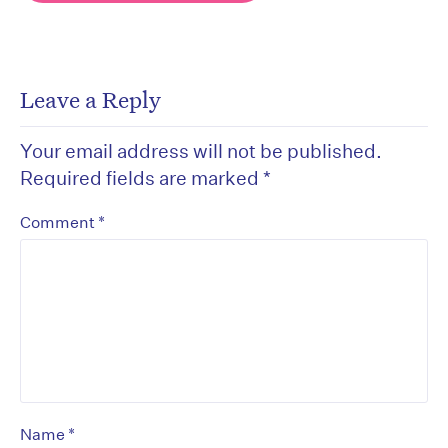
Leave a Reply
Your email address will not be published.
Required fields are marked
*
*
Comment
*
Name