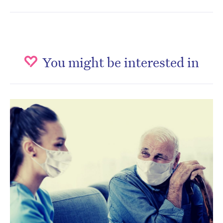
You might be interested in