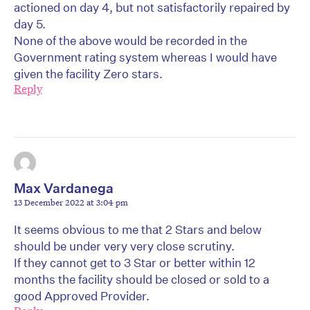
actioned on day 4, but not satisfactorily repaired by
day 5.
None of the above would be recorded in the
Government rating system whereas I would have
given the facility Zero stars.
Reply
Max Vardanega
13 December 2022 at 3:04 pm
It seems obvious to me that 2 Stars and below
should be under very very close scrutiny.
If they cannot get to 3 Star or better within 12
months the facility should be closed or sold to a
good Approved Provider.