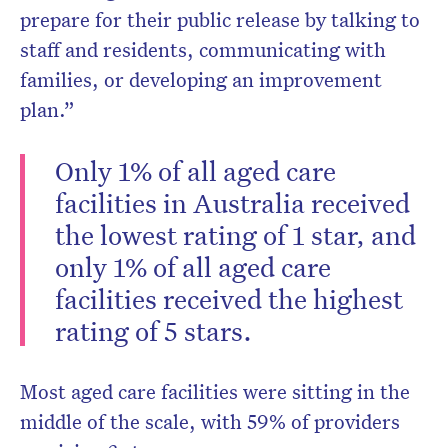
prepare for their public release by talking to
staff and residents, communicating with
families, or developing an improvement
plan.”
Only 1% of all aged care
facilities in Australia received
the lowest rating of 1 star, and
only 1% of all aged care
facilities received the highest
rating of 5 stars.
Most aged care facilities were sitting in the
middle of the scale, with 59% of providers