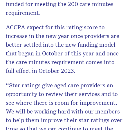
funded for meeting the 200 care minutes
requirement.
ACCPA expect for this rating score to
increase in the new year once providers are
better settled into the new funding model
that began in October of this year and once
the care minutes requirement comes into
full effect in October 2023.
“Star ratings give aged care providers an
opportunity to review their services and to
see where there is room for improvement.
We will be working hard with our members
to help them improve their star ratings over
time so that we can continue to meet the