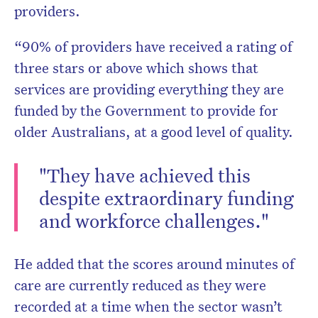
providers.
“90% of providers have received a rating of
three stars or above which shows that
services are providing everything they are
funded by the Government to provide for
older Australians, at a good level of quality.
"They have achieved this
despite extraordinary funding
and workforce challenges."
He added that the scores around minutes of
care are currently reduced as they were
recorded at a time when the sector wasn’t