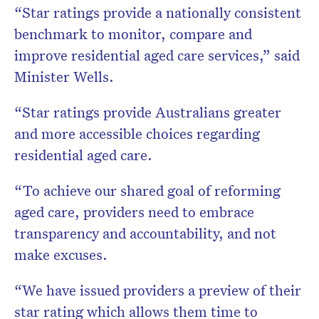
“Star ratings provide a nationally consistent
benchmark to monitor, compare and
improve residential aged care services,” said
Minister Wells.
“Star ratings provide Australians greater
and more accessible choices regarding
residential aged care.
“To achieve our shared goal of reforming
aged care, providers need to embrace
transparency and accountability, and not
make excuses.
“We have issued providers a preview of their
star rating which allows them time to