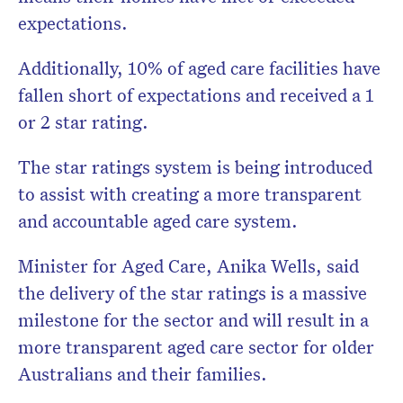
expectations.
Additionally, 10% of aged care facilities have
fallen short of expectations and received a 1
or 2 star rating.
The star ratings system is being introduced
to assist with creating a more transparent
and accountable aged care system.
Minister for Aged Care, Anika Wells, said
the delivery of the star ratings is a massive
milestone for the sector and will result in a
more transparent aged care sector for older
Australians and their families.