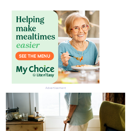
Advertisement