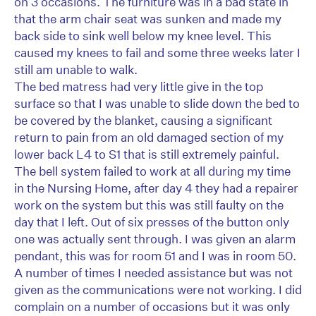
on 3 occasions. The furniture was in a bad state in
that the arm chair seat was sunken and made my
back side to sink well below my knee level. This
caused my knees to fail and some three weeks later I
still am unable to walk.
The bed matress had very little give in the top
surface so that I was unable to slide down the bed to
be covered by the blanket, causing a significant
return to pain from an old damaged section of my
lower back L4 to S1 that is still extremely painful.
The bell system failed to work at all during my time
in the Nursing Home, after day 4 they had a repairer
work on the system but this was still faulty on the
day that I left. Out of six presses of the button only
one was actually sent through. I was given an alarm
pendant, this was for room 51 and I was in room 50.
A number of times I needed assistance but was not
given as the communications were not working. I did
complain on a number of occasions but it was only