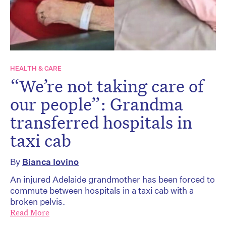
HEALTH & CARE
“We’re not taking care of
our people”: Grandma
transferred hospitals in
taxi cab
By
Bianca Iovino
An injured Adelaide grandmother has been forced to
commute between hospitals in a taxi cab with a
broken pelvis.
Read More