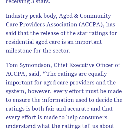
receiving 3 stars.
Industry peak body, Aged & Community
Care Providers Association (ACCPA), has
said that the release of the star ratings for
residential aged care is an important
milestone for the sector.
Tom Symondson, Chief Executive Officer of
ACCPA, said, “The ratings are equally
important for aged care providers and the
system, however, every effort must be made
to ensure the information used to decide the
ratings is both fair and accurate and that
every effort is made to help consumers
understand what the ratings tell us about