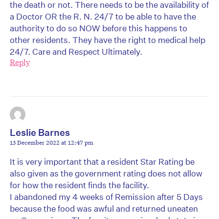
the death or not. There needs to be the availability of
a Doctor OR the R. N. 24/7 to be able to have the
authority to do so NOW before this happens to
other residents. They have the right to medical help
24/7. Care and Respect Ultimately.
Reply
Leslie Barnes
13 December 2022 at 12:47 pm
It is very important that a resident Star Rating be
also given as the government rating does not allow
for how the resident finds the facility.
I abandoned my 4 weeks of Remission after 5 Days
because the food was awful and returned uneaten