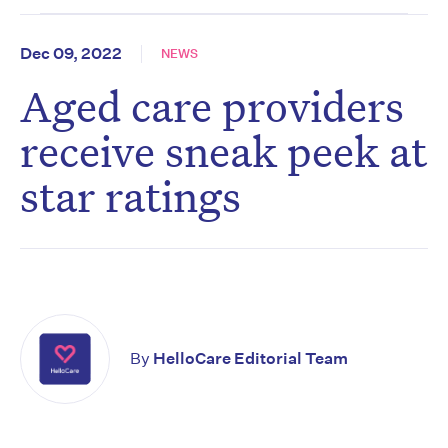
Dec 09, 2022
NEWS
Aged care providers
receive sneak peek at
star ratings
By
HelloCare Editorial Team