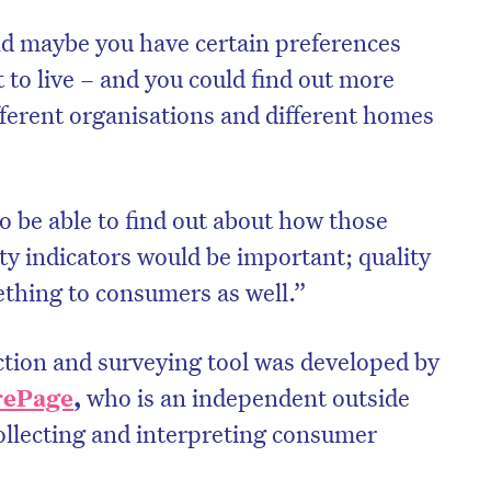
nd maybe you have certain preferences
to live – and you could find out more
ferent organisations and different homes
to be able to find out about how those
ty indicators would be important; quality
thing to consumers as well.”
ction and surveying tool was developed by
rePage
,
who is an independent outside
collecting and interpreting consumer