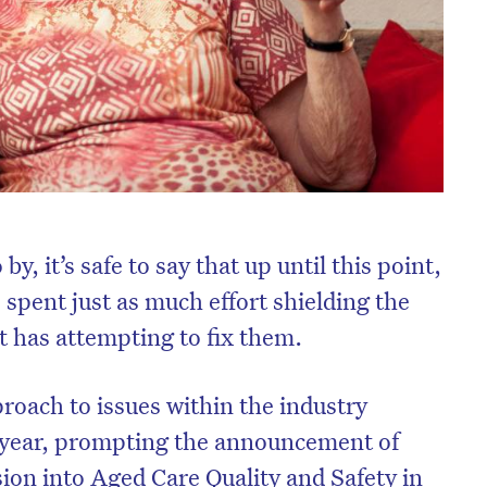
 by, it’s safe to say that up until this point,
 spent just as much effort shielding the
t has attempting to fix them.
oach to issues within the industry
t year, prompting the announcement of
ion into Aged Care Quality and Safety in