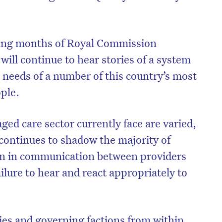
ing months of Royal Commission
ill continue to hear stories of a system
e needs of a number of this country’s most
ople.
aged care sector currently face are varied,
continues to shadow the majority of
n in communication between providers
lure to hear and react appropriately to
es and governing factions from within