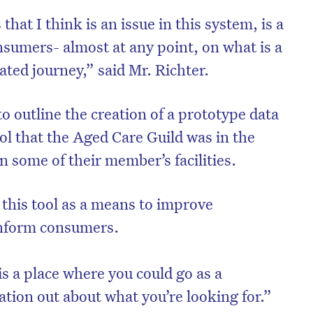
that I think is an issue in this system, is a
nsumers- almost at any point, on what is a
ted journey,” said Mr. Richter.
o outline the creation of a prototype data
ol that the Aged Care Guild was in the
 some of their member’s facilities.
 this tool as a means to improve
inform consumers.
is a place where you could go as a
tion out about what you’re looking for.”