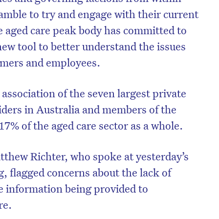
amble to try and engage with their current
e aged care peak body has committed to
ew tool to better understand the issues
sumers and employees.
association of the seven largest private
viders in Australia and members of the
 17% of the aged care sector as a whole.
tthew Richter, who spoke at yesterday’s
on’t miss the next edition. Subscri
 flagged concerns about the lack of
to the HelloCare newsletter.
e information being provided to
re.