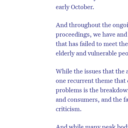
early October.
And throughout the ongo
proceedings, we have and w
that has failed to meet th
elderly and vulnerable pe
While the issues that the 
one recurrent theme that 
problems is the breakdow
and consumers, and the fai
criticism.
And while many peak bodi