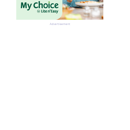
Advertisement