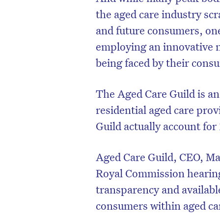
the aged care industry scr
and future consumers, on
employing an innovative n
being faced by their con
The Aged Care Guild is an 
residential aged care pro
Guild actually account for
Aged Care Guild, CEO, Ma
D
Royal Commission hearing,
transparency and availabl
consumers within aged ca