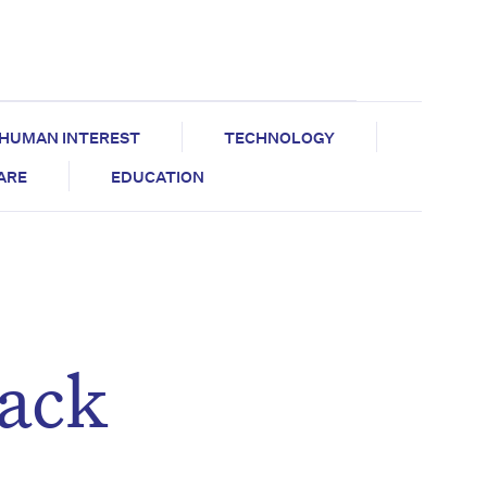
HUMAN INTEREST
TECHNOLOGY
CARE
EDUCATION
lack