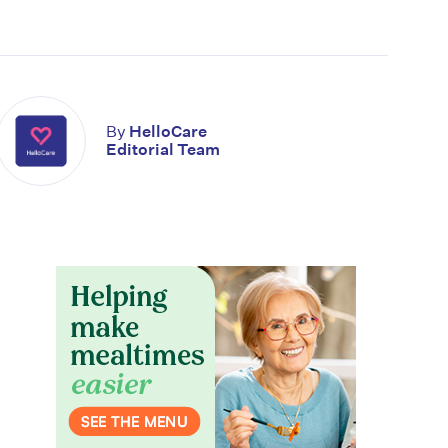
By
HelloCare
Editorial Team