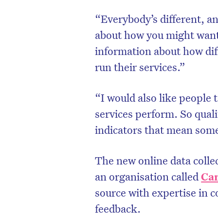
“Everybody’s different, a
about how you might want 
information about how dif
run their services.”
“I would also like people 
services perform. So quali
indicators that mean some
The new online data colle
an organisation called
Ca
source with expertise in 
feedback.