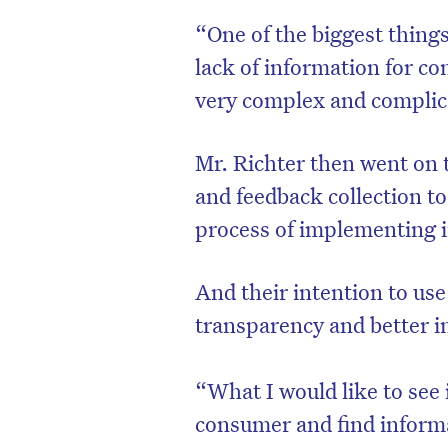
“One of the biggest things 
lack of information for co
very complex and complica
Mr. Richter then went on t
and feedback collection to
process of implementing in
And their intention to use
transparency and better 
“What I would like to see 
consumer and find informa