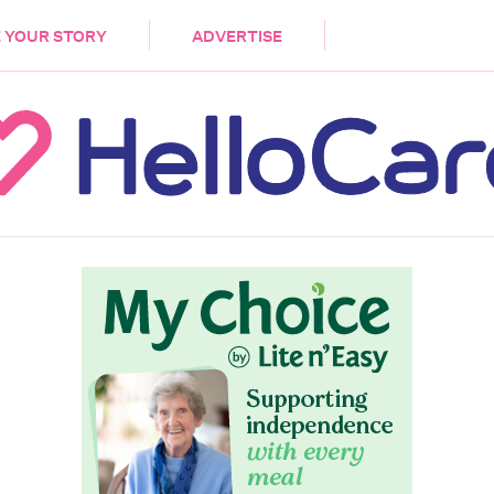
DEMENTIA
CARE WORKERS
PALLIATIVE 
 YOUR STORY
ADVERTISE