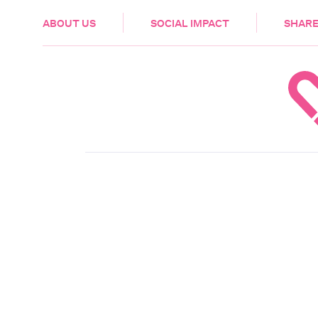
HEALTH & CARE
ABOUT US
SOCIAL IMPACT
SHARE