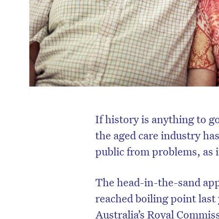
If history is anything to go
the aged care industry has
public from problems, as i
The head-in-the-sand appr
reached boiling point las
Australia’s Royal Commiss