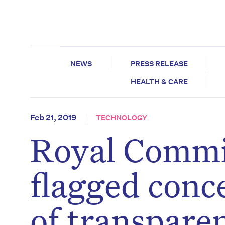
NEWS
PRESS RELEASE
HEALTH & CARE
Feb 21, 2019
TECHNOLOGY
Royal Commi
flagged conc
of transpare