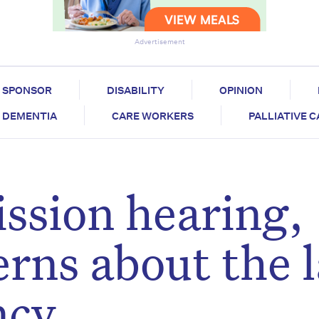
Advertisement
SPONSOR
DISABILITY
OPINION
DEMENTIA
CARE WORKERS
PALLIATIVE 
ssion hearing,
erns about the 
ncy