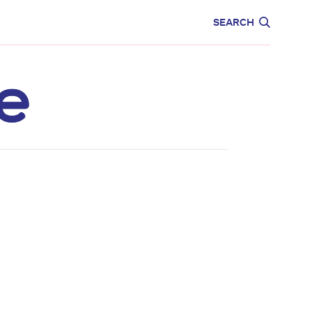
CARE
EDUCATION
SEARCH