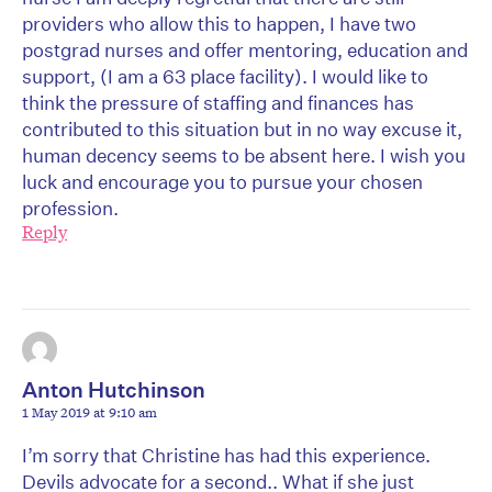
providers who allow this to happen, I have two
postgrad nurses and offer mentoring, education and
support, (I am a 63 place facility). I would like to
think the pressure of staffing and finances has
contributed to this situation but in no way excuse it,
human decency seems to be absent here. I wish you
luck and encourage you to pursue your chosen
profession.
Reply
Anton Hutchinson
1 May 2019 at 9:10 am
I’m sorry that Christine has had this experience.
Devils advocate for a second.. What if she just