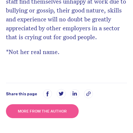
staff find themselves unhappy at work due to
bullying or gossip, their good nature, skills
and experience will no doubt be greatly
appreciated by other employers in a sector
that is crying out for good people.
*Not her real name.
Share this page
MORE FROM THE AUTHOR