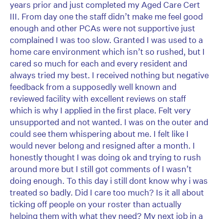
years prior and just completed my Aged Care Cert
III. From day one the staff didn’t make me feel good
enough and other PCAs were not supportive just
complained I was too slow. Granted I was used to a
home care environment which isn’t so rushed, but I
cared so much for each and every resident and
always tried my best. I received nothing but negative
feedback from a supposedly well known and
reviewed facility with excellent reviews on staff
which is why I applied in the first place. Felt very
unsupported and not wanted. I was on the outer and
could see them whispering about me. I felt like I
would never belong and resigned after a month. I
honestly thought I was doing ok and trying to rush
around more but I still got comments of I wasn’t
doing enough. To this day i still dont know why i was
treated so badly. Did I care too much? Is it all about
ticking off people on your roster than actually
helping them with what they need? My next job in a