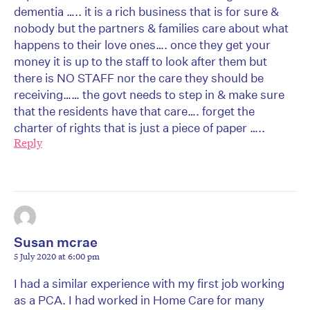
dementia ….. it is a rich business that is for sure &
nobody but the partners & families care about what
happens to their love ones…. once they get your
money it is up to the staff to look after them but
there is NO STAFF nor the care they should be
receiving…… the govt needs to step in & make sure
that the residents have that care…. forget the
charter of rights that is just a piece of paper …..
Reply
Susan mcrae
5 July 2020 at 6:00 pm
I had a similar experience with my first job working
as a PCA. I had worked in Home Care for many