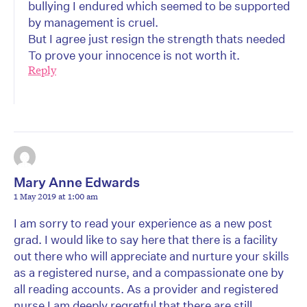
bullying I endured which seemed to be supported
by management is cruel.
But I agree just resign the strength thats needed
To prove your innocence is not worth it.
Reply
Mary Anne Edwards
1 May 2019 at 1:00 am
I am sorry to read your experience as a new post
grad. I would like to say here that there is a facility
out there who will appreciate and nurture your skills
as a registered nurse, and a compassionate one by
all reading accounts. As a provider and registered
nurse I am deeply regretful that there are still