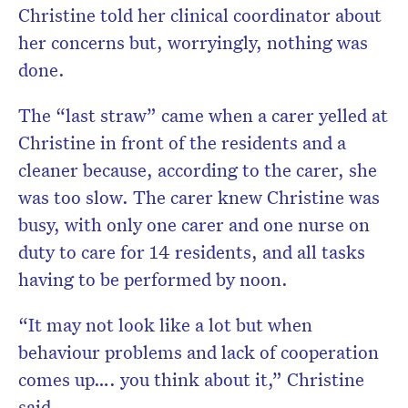
Christine told her clinical coordinator about
her concerns but, worryingly, nothing was
done.
The “last straw” came when a carer yelled at
Christine in front of the residents and a
cleaner because, according to the carer, she
was too slow. The carer knew Christine was
busy, with only one carer and one nurse on
duty to care for 14 residents, and all tasks
having to be performed by noon.
“It may not look like a lot but when
behaviour problems and lack of cooperation
comes up…. you think about it,” Christine
said.