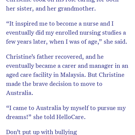
her sister, and her grandmother.
“It inspired me to become a nurse and I
eventually did my enrolled nursing studies a
few years later, when I was of age,” she said.
Christine’s father recovered, and he
eventually became a carer and manager in an
aged care facility in Malaysia. But Christine
made the brave decision to move to
Australia.
“I came to Australia by myself to pursue my
dreams!” she told HelloCare.
Don’t put up with bullying