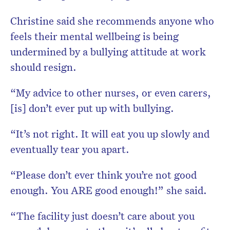
Christine said she recommends anyone who
feels their mental wellbeing is being
undermined by a bullying attitude at work
should resign.
“My advice to other nurses, or even carers,
[is] don’t ever put up with bullying.
“It’s not right. It will eat you up slowly and
eventually tear you apart.
“Please don’t ever think you’re not good
enough. You ARE good enough!” she said.
“The facility just doesn’t care about you