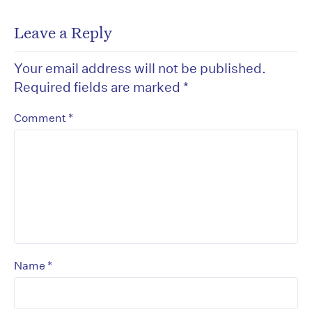
Leave a Reply
Your email address will not be published.
Required fields are marked
*
*
Comment
*
Name