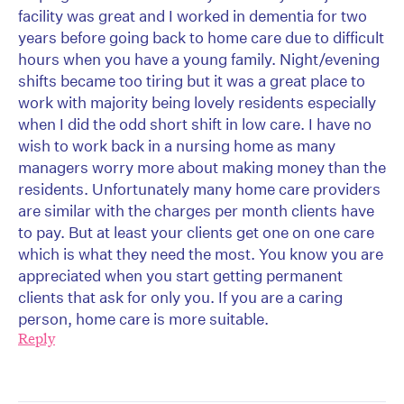
facility was great and I worked in dementia for two
years before going back to home care due to difficult
hours when you have a young family. Night/evening
shifts became too tiring but it was a great place to
work with majority being lovely residents especially
when I did the odd short shift in low care. I have no
wish to work back in a nursing home as many
managers worry more about making money than the
residents. Unfortunately many home care providers
are similar with the charges per month clients have
to pay. But at least your clients get one on one care
which is what they need the most. You know you are
appreciated when you start getting permanent
clients that ask for only you. If you are a caring
person, home care is more suitable.
Reply