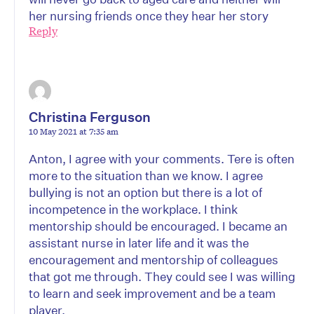
her nursing friends once they hear her story
Reply
Christina Ferguson
10 May 2021 at 7:35 am
Anton, I agree with your comments. Tere is often
more to the situation than we know. I agree
bullying is not an option but there is a lot of
incompetence in the workplace. I think
mentorship should be encouraged. I became an
assistant nurse in later life and it was the
encouragement and mentorship of colleagues
that got me through. They could see I was willing
to learn and seek improvement and be a team
player.