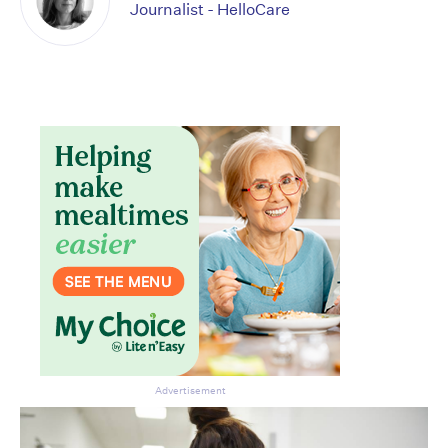
Journalist - HelloCare
Advertisement