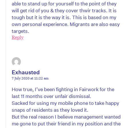
able to stand up for yourself to the point of they
will get rid of you & they cover thwir tracks. It is
tough but it is the way it is. This is based on my
own personal experience. Migrants are also easy
targets.
Reply
Exhausted
7 July 2020 at 11:22 am
How true, I’ve been fighting in Fairwork for the
last 11 months over unfair dismissal.
Sacked for using my mobile phone to take happy
snaps of residents as they loved it.
But the real reason I believe management wanted
me gone to put their friend in my position and the