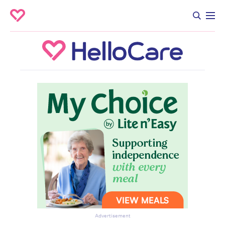
Advertisement