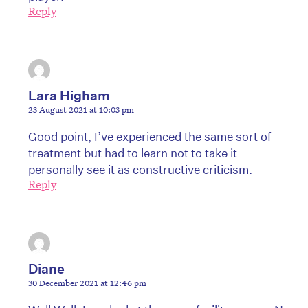
Reply
Lara Higham
23 August 2021 at 10:03 pm
Good point, I’ve experienced the same sort of
treatment but had to learn not to take it
personally see it as constructive criticism.
Reply
Diane
30 December 2021 at 12:46 pm