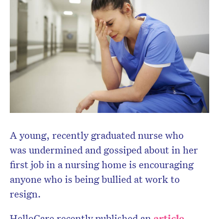
A young, recently graduated nurse who
was undermined and gossiped about in her
first job in a nursing home is encouraging
anyone who is being bullied at work to
resign.
HelloCare recently published an
article