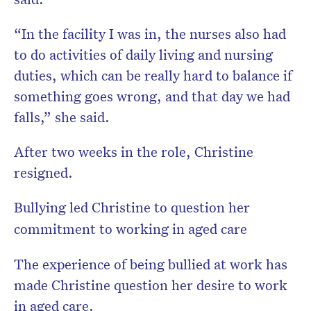
“In the facility I was in, the nurses also had
to do activities of daily living and nursing
duties, which can be really hard to balance if
something goes wrong, and that day we had
falls,” she said.
After two weeks in the role, Christine
resigned.
Bullying led Christine to question her
commitment to working in aged care
The experience of being bullied at work has
made Christine question her desire to work
in aged care.