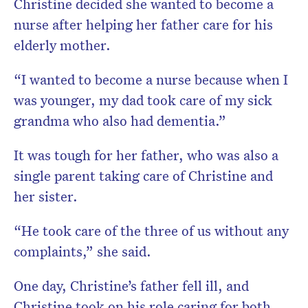
Christine decided she wanted to become a
nurse after helping her father care for his
elderly mother.
“I wanted to become a nurse because when I
was younger, my dad took care of my sick
grandma who also had dementia.”
It was tough for her father, who was also a
single parent taking care of Christine and
her sister.
“He took care of the three of us without any
complaints,” she said.
One day, Christine’s father fell ill, and
Christine took on his role caring for both