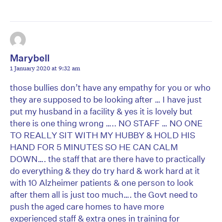
Marybell
1 January 2020 at 9:32 am
those bullies don’t have any empathy for you or who
they are supposed to be looking after … I have just
put my husband in a facility & yes it is lovely but
there is one thing wrong ….. NO STAFF … NO ONE
TO REALLY SIT WITH MY HUBBY & HOLD HIS
HAND FOR 5 MINUTES SO HE CAN CALM
DOWN…. the staff that are there have to practically
do everything & they do try hard & work hard at it
with 10 Alzheimer patients & one person to look
after them all is just too much…. the Govt need to
push the aged care homes to have more
experienced staff & extra ones in training for