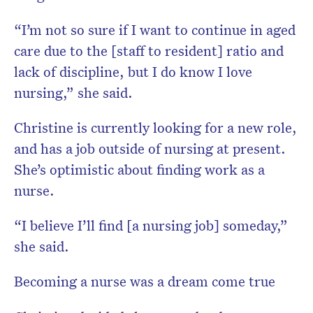
“I’m not so sure if I want to continue in aged
care due to the [staff to resident] ratio and
lack of discipline, but I do know I love
nursing,” she said.
Christine is currently looking for a new role,
and has a job outside of nursing at present.
She’s optimistic about finding work as a
nurse.
“I believe I’ll find [a nursing job] someday,”
she said.
Becoming a nurse was a dream come true