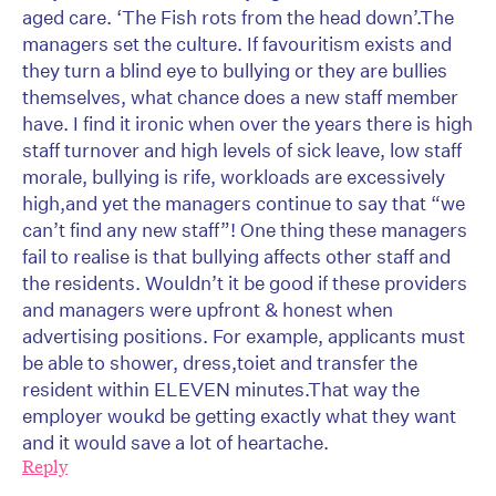
aged care. ‘The Fish rots from the head down’.The
managers set the culture. If favouritism exists and
they turn a blind eye to bullying or they are bullies
themselves, what chance does a new staff member
have. I find it ironic when over the years there is high
staff turnover and high levels of sick leave, low staff
morale, bullying is rife, workloads are excessively
high,and yet the managers continue to say that “we
can’t find any new staff”! One thing these managers
fail to realise is that bullying affects other staff and
the residents. Wouldn’t it be good if these providers
and managers were upfront & honest when
advertising positions. For example, applicants must
be able to shower, dress,toiet and transfer the
resident within ELEVEN minutes.That way the
employer woukd be getting exactly what they want
and it would save a lot of heartache.
Reply