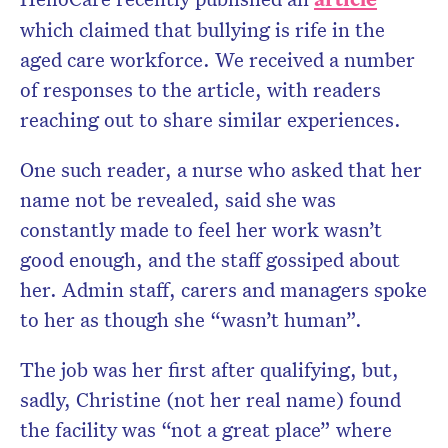
which claimed that bullying is rife in the
aged care workforce. We received a number
of responses to the article, with readers
Don’t miss the next edition.
reaching out to share similar experiences.
Subscribe to the HelloCare
newsletter.
One such reader, a nurse who asked that her
name not be revealed, said she was
constantly made to feel her work wasn’t
good enough, and the staff gossiped about
her. Admin staff, carers and managers spoke
to her as though she “wasn’t human”.
The job was her first after qualifying, but,
sadly, Christine (not her real name) found
the facility was “not a great place” where