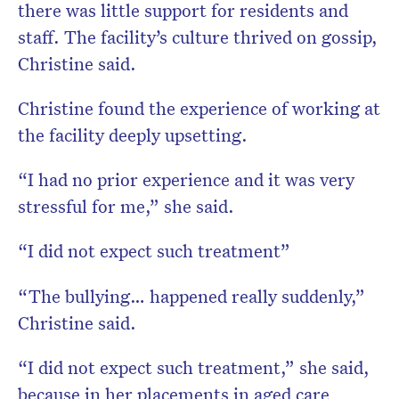
there was little support for residents and
staff. The facility’s culture thrived on gossip,
Christine said.
Christine found the experience of working at
the facility deeply upsetting.
“I had no prior experience and it was very
stressful for me,” she said.
“I did not expect such treatment”
“The bullying… happened really suddenly,”
Christine said.
“I did not expect such treatment,” she said,
because in her placements in aged care