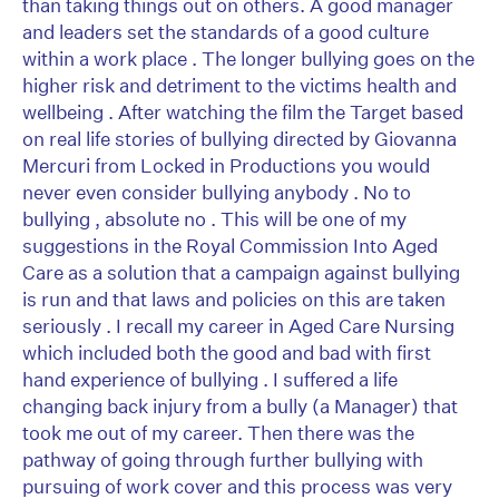
than taking things out on others. A good manager
and leaders set the standards of a good culture
within a work place . The longer bullying goes on the
higher risk and detriment to the victims health and
wellbeing . After watching the film the Target based
on real life stories of bullying directed by Giovanna
Mercuri from Locked in Productions you would
never even consider bullying anybody . No to
bullying , absolute no . This will be one of my
suggestions in the Royal Commission Into Aged
Care as a solution that a campaign against bullying
is run and that laws and policies on this are taken
seriously . I recall my career in Aged Care Nursing
which included both the good and bad with first
hand experience of bullying . I suffered a life
changing back injury from a bully (a Manager) that
took me out of my career. Then there was the
pathway of going through further bullying with
pursuing of work cover and this process was very