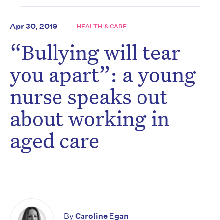
Apr 30, 2019
HEALTH & CARE
“Bullying will tear
you apart”: a young
nurse speaks out
about working in
aged care
By
Caroline Egan