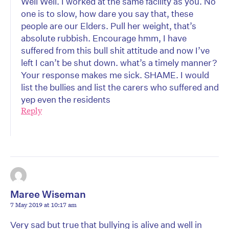
Well Well. I worked at the same facility as you. No
one is to slow, how dare you say that, these
people are our Elders. Pull her weight, that’s
absolute rubbish. Encourage hmm, I have
suffered from this bull shit attitude and now I’ve
left I can’t be shut down. what’s a timely manner?
Your response makes me sick. SHAME. I would
list the bullies and list the carers who suffered and
yep even the residents
Reply
Maree Wiseman
7 May 2019 at 10:17 am
Very sad but true that bullying is alive and well in