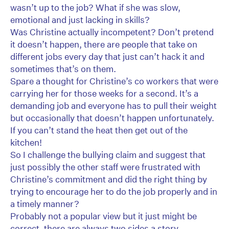
wasn’t up to the job? What if she was slow,
emotional and just lacking in skills?
Was Christine actually incompetent? Don’t pretend
it doesn’t happen, there are people that take on
different jobs every day that just can’t hack it and
sometimes that’s on them.
Spare a thought for Christine’s co workers that were
carrying her for those weeks for a second. It’s a
demanding job and everyone has to pull their weight
but occasionally that doesn’t happen unfortunately.
If you can’t stand the heat then get out of the
kitchen!
So I challenge the bullying claim and suggest that
just possibly the other staff were frustrated with
Christine’s commitment and did the right thing by
trying to encourage her to do the job properly and in
a timely manner?
Probably not a popular view but it just might be
correct, there are always two sides a story.