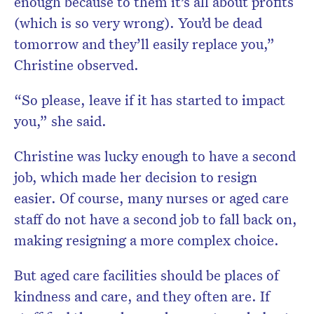
enough because to them it’s all about profits
(which is so very wrong). You’d be dead
tomorrow and they’ll easily replace you,”
Christine observed.
“So please, leave if it has started to impact
you,” she said.
Christine was lucky enough to have a second
job, which made her decision to resign
easier. Of course, many nurses or aged care
staff do not have a second job to fall back on,
making resigning a more complex choice.
But aged care facilities should be places of
kindness and care, and they often are. If