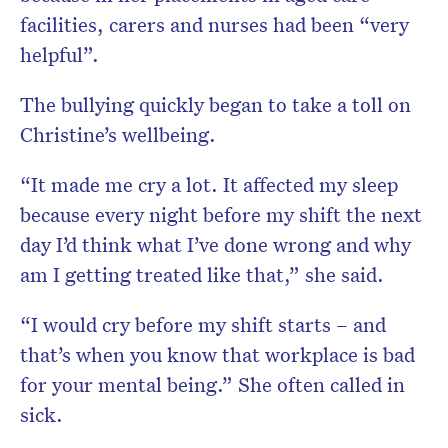
facilities, carers and nurses had been “very
helpful”.
The bullying quickly began to take a toll on
Christine’s wellbeing.
“It made me cry a lot. It affected my sleep
because every night before my shift the next
day I’d think what I’ve done wrong and why
am I getting treated like that,” she said.
“I would cry before my shift starts – and
that’s when you know that workplace is bad
for your mental being.” She often called in
sick.