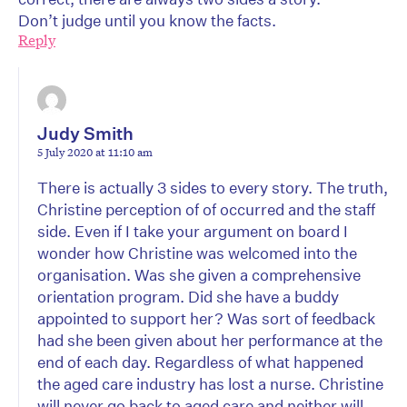
Don’t judge until you know the facts.
Reply
Judy Smith
5 July 2020 at 11:10 am
There is actually 3 sides to every story. The truth,
Christine perception of of occurred and the staff
side. Even if I take your argument on board I
wonder how Christine was welcomed into the
organisation. Was she given a comprehensive
orientation program. Did she have a buddy
appointed to support her? Was sort of feedback
had she been given about her performance at the
end of each day. Regardless of what happened
the aged care industry has lost a nurse. Christine
will never go back to aged care and neither will