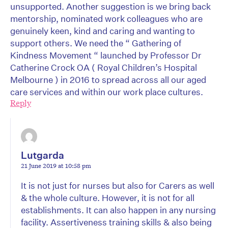
unsupported. Another suggestion is we bring back
mentorship, nominated work colleagues who are
genuinely keen, kind and caring and wanting to
support others. We need the “ Gathering of
Kindness Movement “ launched by Professor Dr
Catherine Crock OA ( Royal Children’s Hospital
Melbourne ) in 2016 to spread across all our aged
care services and within our work place cultures.
Reply
Lutgarda
21 June 2019 at 10:58 pm
It is not just for nurses but also for Carers as well
& the whole culture. However, it is not for all
establishments. It can also happen in any nursing
facility. Assertiveness training skills & also being