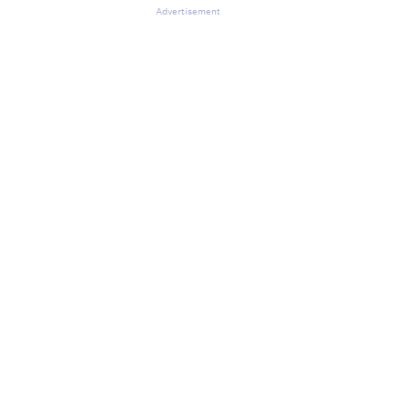
Advertisement