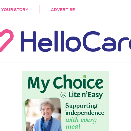
DEMENTIA
CARE WORKERS
PALLIATIVE 
 YOUR STORY
ADVERTISE