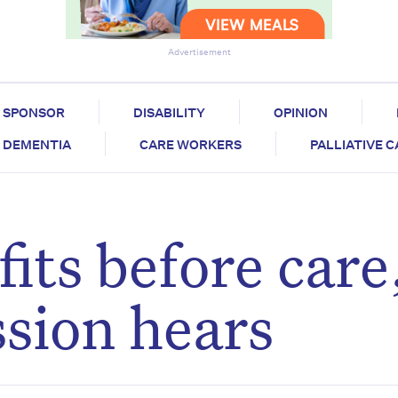
Advertisement
SPONSOR
DISABILITY
OPINION
DEMENTIA
CARE WORKERS
PALLIATIVE 
its before care
sion hears