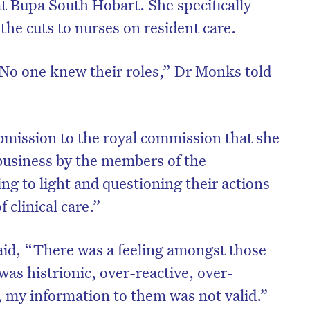
at Bupa South Hobart. She specifically
the cuts to nurses on resident care.
No one knew their roles,” Dr Monks told
mission to the royal commission that she
business by the members of the
ng to light and questioning their actions
 clinical care.”
aid, “There was a feeling amongst those
I was histrionic, over-reactive, over-
, my information to them was not valid.”