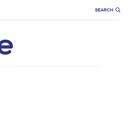
CARE
EDUCATION
SEARCH