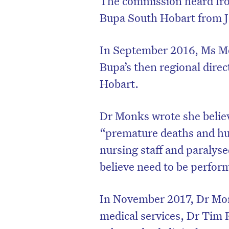
The commission heard fr
Bupa South Hobart from J
In September 2016, Ms M
Bupa’s then regional dire
Hobart.
Dr Monks wrote she belie
“premature deaths and hug
nursing staff and paralysed
believe need to be perfo
In November 2017, Dr Monk
medical services, Dr Tim 