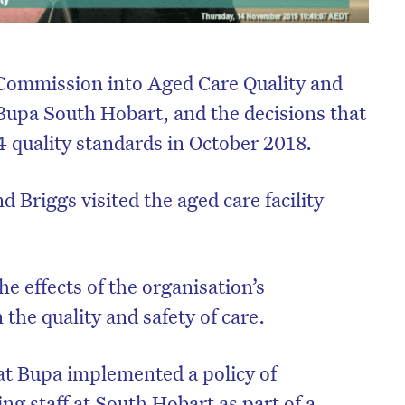
Commission into Aged Care Quality and
 Bupa South Hobart, and the decisions that
 44 quality standards in October 2018.
Briggs visited the aged care facility
e effects of the organisation’s
the quality and safety of care.
t Bupa implemented a policy of
sing staff at South Hobart as part of a