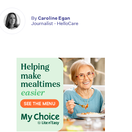
By
Caroline Egan
Journalist - HelloCare