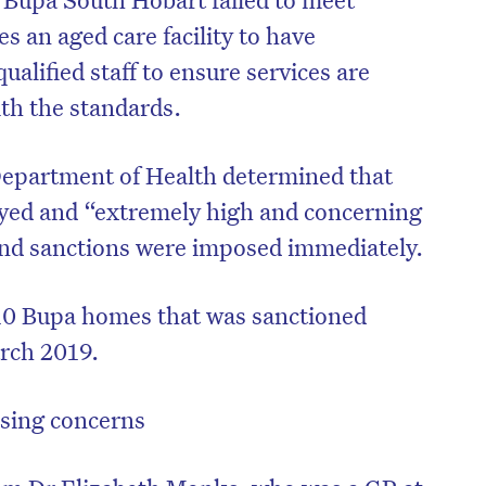
s an aged care facility to have
ualified staff to ensure services are
ith the standards.
Department of Health determined that
yed and “extremely high and concerning
and sanctions were imposed immediately.
10 Bupa homes that was sanctioned
rch 2019.
on’t miss the next edition. Subscri
to the HelloCare newsletter.
ising concerns