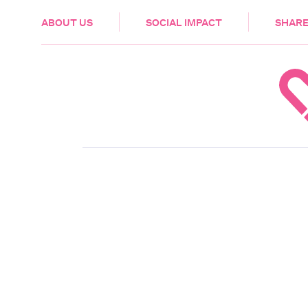
HEALTH & CARE
ABOUT US
SOCIAL IMPACT
SHARE