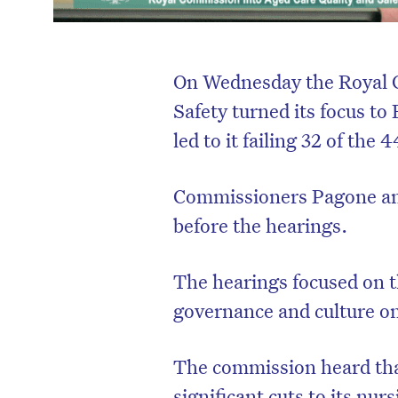
On Wednesday the Royal 
Safety turned its focus to
led to it failing 32 of the
Commissioners Pagone and 
before the hearings.
The hearings focused on th
governance and culture on 
The commission heard tha
significant cuts to its nur