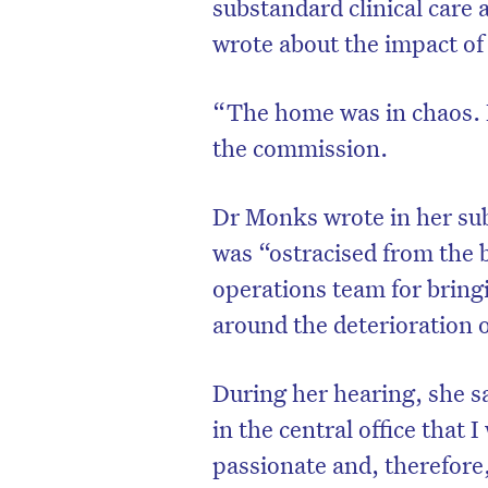
substandard clinical care 
wrote about the impact of 
“The home was in chaos. 
the commission.
Dr Monks wrote in her sub
was “ostracised from the 
operations team for bringi
around the deterioration of
During her hearing, she s
in the central office that 
passionate and, therefore