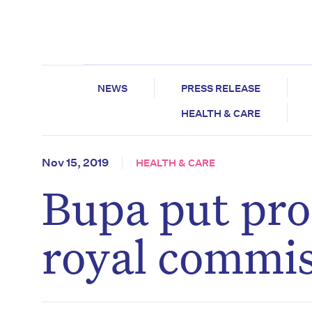
NEWS
PRESS RELEASE
HEALTH & CARE
Nov 15, 2019
HEALTH & CARE
Bupa put prof
royal commis