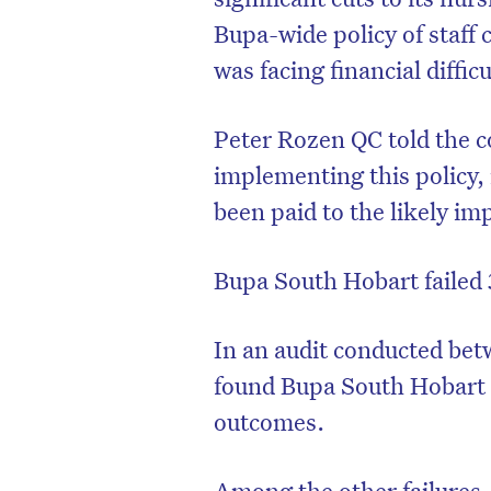
Bupa-wide policy of staff
was facing financial difficu
Peter Rozen QC told the 
implementing this policy,
been paid to the likely im
Bupa South Hobart failed 
In an audit conducted bet
found Bupa South Hobart f
outcomes.
Among the other failures,