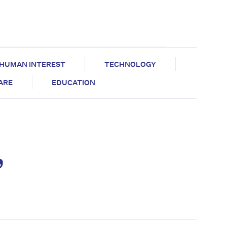
HUMAN INTEREST
TECHNOLOGY
CARE
EDUCATION
,