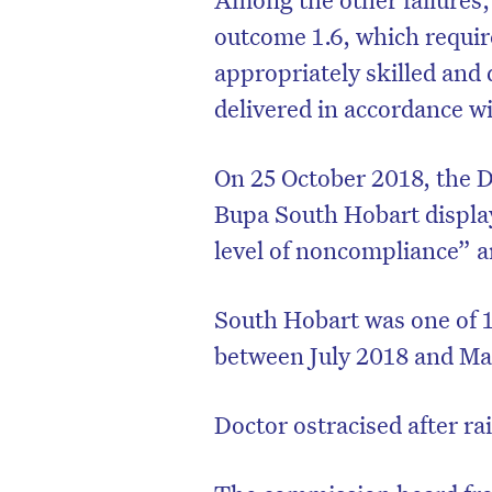
outcome 1.6, which require
appropriately skilled and q
delivered in accordance w
On 25 October 2018, the 
Bupa South Hobart displa
level of noncompliance” 
South Hobart was one of 
between July 2018 and Ma
D
Doctor ostracised after ra