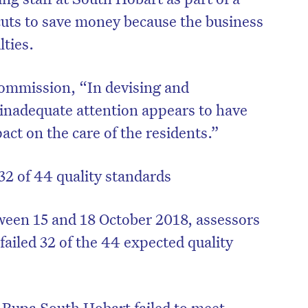
 cuts to save money because the business
lties.
commission, “In devising and
 inadequate attention appears to have
pact on the care of the residents.”
32 of 44 quality standards
ween 15 and 18 October 2018, assessors
ailed 32 of the 44 expected quality
 Bupa South Hobart failed to meet