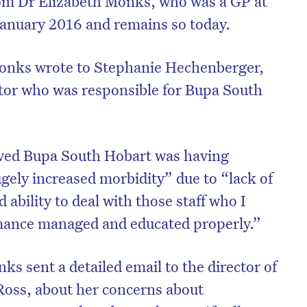
om Dr Elizabeth Monks, who was a GP at
anuary 2016 and remains so today.
onks wrote to Stephanie Hechenberger,
ctor who was responsible for Bupa South
ved Bupa South Hobart was having
ely increased morbidity” due to “lack of
 ability to deal with those staff who I
rmance managed and educated properly.”
s sent a detailed email to the director of
Ross, about her concerns about