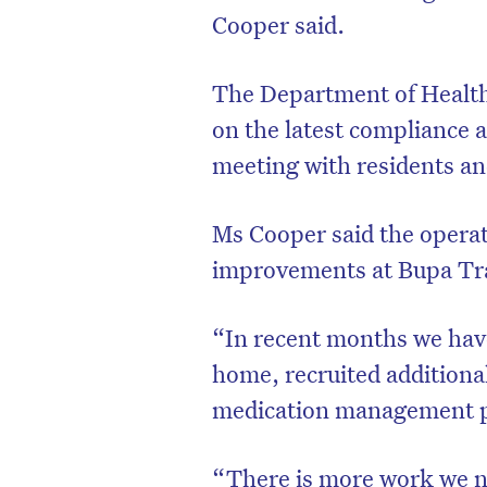
Cooper said.
The Department of Health 
on the latest compliance 
meeting with residents and
Ms Cooper said the operat
improvements at Bupa Tr
“In recent months we ha
home, recruited additiona
medication management p
“There is more work we ne