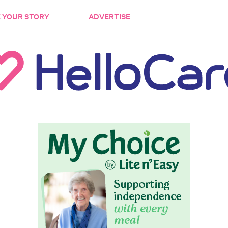
DEMENTIA
CARE WORKERS
PALLIATIVE 
 YOUR STORY
ADVERTISE