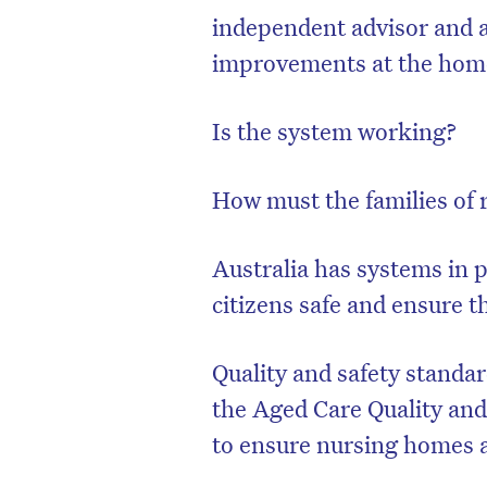
independent advisor and 
improvements at the home
Is the system working?
How must the families of 
Australia has systems in p
citizens safe and ensure t
Quality and safety standa
the Aged Care Quality and
to ensure nursing homes a