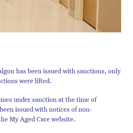
algon has been issued with sanctions, only
tions were lifted.
mes under sanction at the time of
 been issued with notices of non-
 the My Aged Care website.