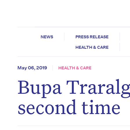
NEWS
PRESS RELEASE
HEALTH & CARE
May 06, 2019
HEALTH & CARE
Bupa Traralg
second time