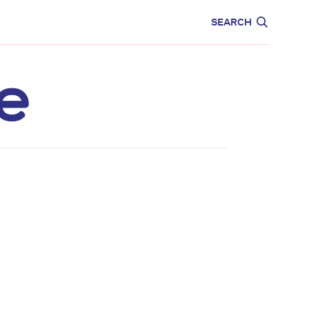
CARE
EDUCATION
SEARCH