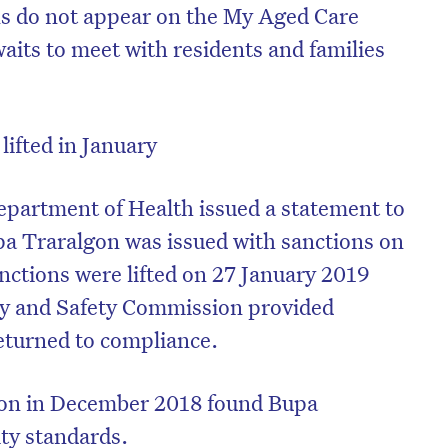
ns do not appear on the My Aged Care
aits to meet with residents and families
lifted in January
epartment of Health issued a statement to
pa Traralgon was issued with sanctions on
anctions were lifted on 27 January 2019
ity and Safety Commission provided
returned to compliance.
ion in December 2018 found Bupa
ity standards.