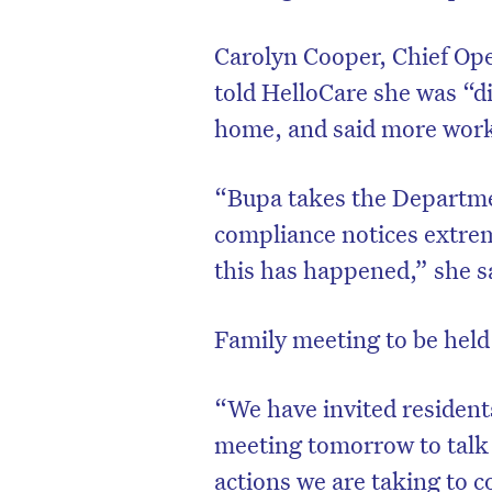
Carolyn Cooper, Chief Ope
told HelloCare she was “d
home, and said more work
“Bupa takes the Departme
compliance notices extrem
this has happened,” she s
Family meeting to be hel
D
“We have invited resident
meeting tomorrow to talk
actions we are taking to