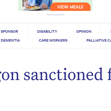
Advertisement
SPONSOR
DISABILITY
OPINION
DEMENTIA
CARE WORKERS
PALLIATIVE 
on sanctioned f