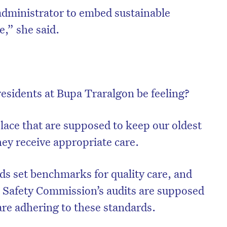
administrator to embed sustainable
,” she said.
residents at Bupa Traralgon be feeling?
lace that are supposed to keep our oldest
hey receive appropriate care.
rds set benchmarks for quality care, and
 Safety Commission’s audits are supposed
re adhering to these standards.