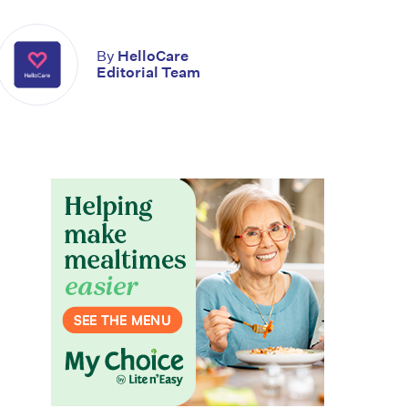
By
HelloCare
Editorial Team