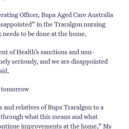
rating Officer, Bupa Aged Care Australia
isappointed” in the Traralgon nursing
 needs to be done at the home.
nt of Health’s sanctions and non-
ely seriously, and we are disappointed
aid.
d tomorrow
on’t miss the next edition. Subscri
to the HelloCare newsletter.
s and relatives of Bupa Traralgon to a
 through what this means and what
 continue improvements at the home,” Ms