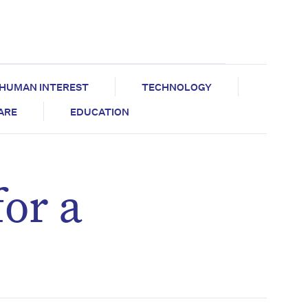
HUMAN INTEREST
TECHNOLOGY
CARE
EDUCATION
or a