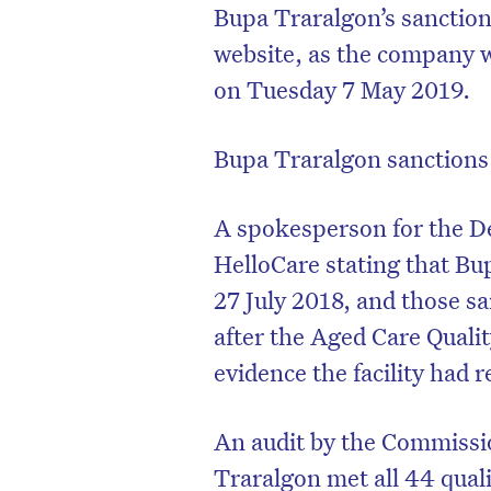
Bupa Traralgon’s sanctio
website, as the company w
on Tuesday 7 May 2019.
Bupa Traralgon sanctions 
A spokesperson for the D
HelloCare stating that Bu
27 July 2018, and those s
after the Aged Care Qual
evidence the facility had 
An audit by the Commiss
Traralgon met all 44 qual