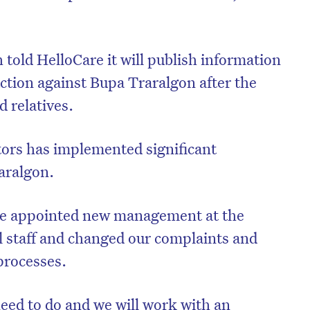
told HelloCare it will publish information
action against Bupa Traralgon after the
 relatives.
ors has implemented significant
aralgon.
ve appointed new management at the
l staff and changed our complaints and
rocesses.
ed to do and we will work with an