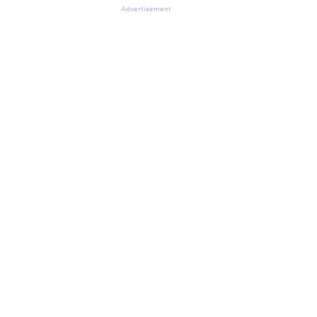
Advertisement