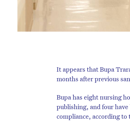
It appears that Bupa Trar
months after previous sanc
Bupa has eight nursing ho
publishing, and four have
compliance, according to