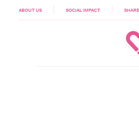
HEALTH & CARE
ABOUT US
SOCIAL IMPACT
SHARE