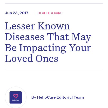
Jun 23, 2017
HEALTH & CARE
Lesser Known
Diseases That May
Be Impacting Your
Loved Ones
By
HelloCare Editorial Team