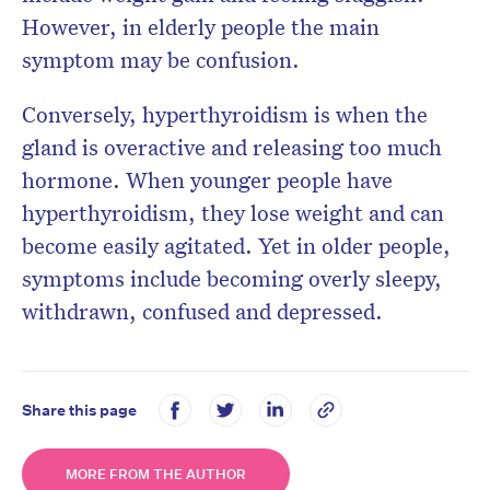
However, in elderly people the main
symptom may be confusion.
Conversely, hyperthyroidism is when the
gland is overactive and releasing too much
hormone. When younger people have
hyperthyroidism, they lose weight and can
become easily agitated. Yet in older people,
symptoms include becoming overly sleepy,
withdrawn, confused and depressed.
Share this page
MORE FROM THE AUTHOR