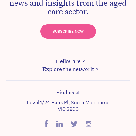
news and insights from the aged
care sector.
SUBSCRIBE NOW
HelloCare
Explore the network
Find us at
Level 1/24 Bank Pl, South Melbourne
VIC 3206