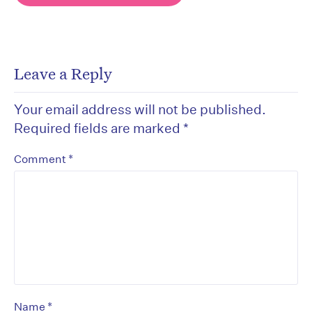
Leave a Reply
Your email address will not be published.
Required fields are marked
*
*
Comment
*
Name