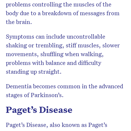
problems controlling the muscles of the
body due to a breakdown of messages from
the brain.
Symptoms can include uncontrollable
shaking or trembling, stiff muscles, slower
movements, shuffling when walking,
problems with balance and difficulty
standing up straight.
Dementia becomes common in the advanced
stages of Parkinson’s.
Paget’s Disease
Paget’s Disease, also known as Paget’s