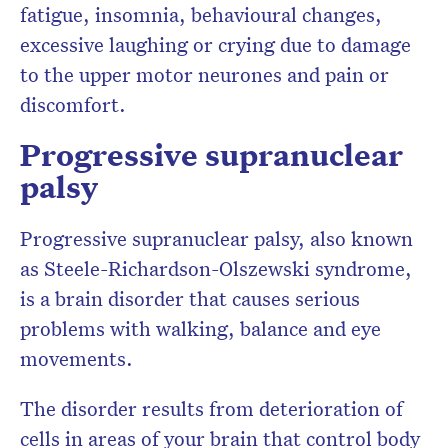
fatigue, insomnia, behavioural changes,
excessive laughing or crying due to damage
to the upper motor neurones and pain or
discomfort.
Progressive supranuclear
palsy
Progressive supranuclear palsy, also known
as Steele-Richardson-Olszewski syndrome,
is a brain disorder that causes serious
problems with walking, balance and eye
movements.
The disorder results from deterioration of
cells in areas of your brain that control body