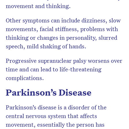
movement and thinking.
Other symptoms can include dizziness, slow
movements, facial stiffness, problems with
thinking or changes in personality, slurred
speech, mild shaking of hands.
Progressive supranuclear palsy worsens over
time and can lead to life-threatening
complications.
Parkinson’s Disease
Parkinson’s disease is a disorder of the
central nervous system that affects
movement, essentially the person has