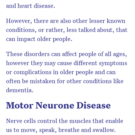
and heart disease.
However, there are also other lesser known
conditions, or rather, less talked about, that
can impact older people.
These disorders can affect people of all ages,
however they may cause different symptoms
or complications in older people and can
often be mistaken for other conditions like
dementia.
Motor Neurone Disease
Nerve cells control the muscles that enable
us to move, speak, breathe and swallow.