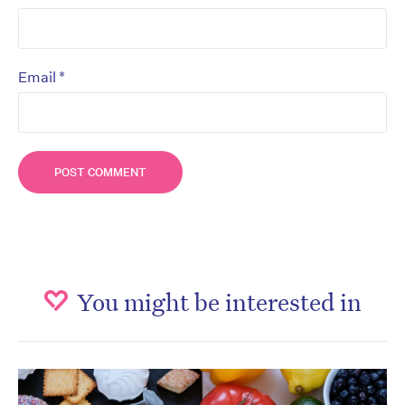
*
Email
You might be interested in