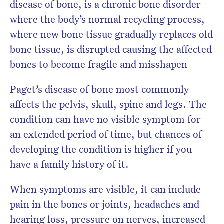
disease of bone, is a chronic bone disorder
where the body’s normal recycling process,
where new bone tissue gradually replaces old
bone tissue, is disrupted causing the affected
bones to become fragile and misshapen
Paget’s disease of bone most commonly
affects the pelvis, skull, spine and legs. The
condition can have no visible symptom for
an extended period of time, but chances of
developing the condition is higher if you
have a family history of it.
When symptoms are visible, it can include
pain in the bones or joints, headaches and
hearing loss, pressure on nerves, increased