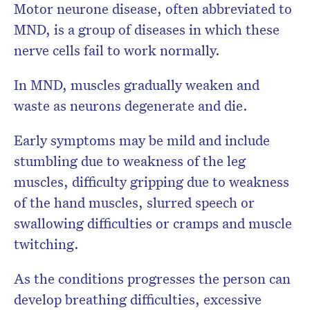
Motor neurone disease, often abbreviated to
MND, is a group of diseases in which these
nerve cells fail to work normally.
In MND, muscles gradually weaken and
waste as neurons degenerate and die.
Early symptoms may be mild and include
stumbling due to weakness of the leg
muscles, difficulty gripping due to weakness
of the hand muscles, slurred speech or
swallowing difficulties or cramps and muscle
twitching.
As the conditions progresses the person can
develop breathing difficulties, excessive