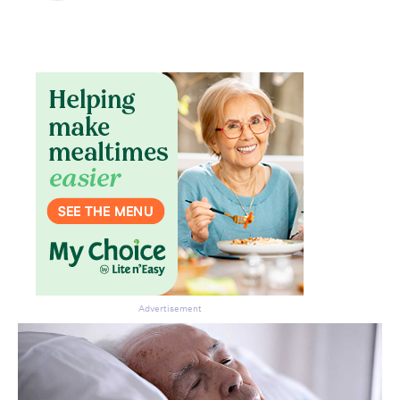
Advertisement
Don’t miss the next edition.
Subscribe to the HelloCare
newsletter.