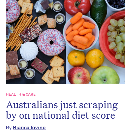
HEALTH & CARE
Australians just scraping
by on national diet score
By
Bianca Iovino