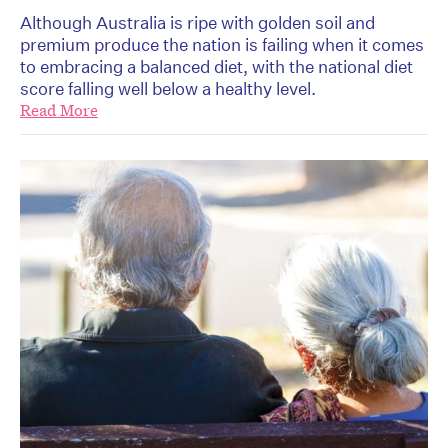
Although Australia is ripe with golden soil and
premium produce the nation is failing when it comes
to embracing a balanced diet, with the national diet
score falling well below a healthy level.
Read More