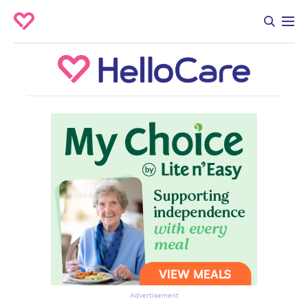
Advertisement