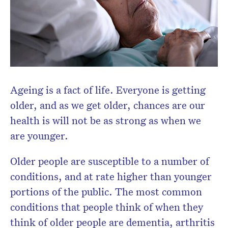
Ageing is a fact of life. Everyone is getting
older, and as we get older, chances are our
health is will not be as strong as when we
are younger.
Older people are susceptible to a number of
conditions, and at rate higher than younger
portions of the public. The most common
conditions that people think of when they
think of older people are dementia, arthritis