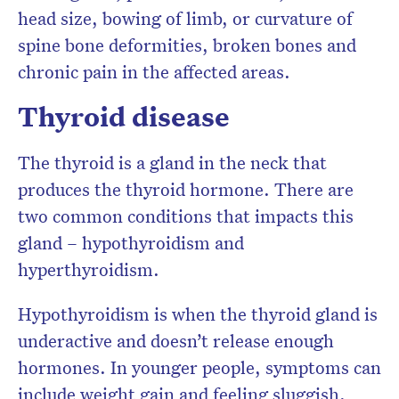
head size, bowing of limb, or curvature of
spine bone deformities, broken bones and
chronic pain in the affected areas.
Thyroid disease
The thyroid is a gland in the neck that
produces the thyroid hormone. There are
two common conditions that impacts this
gland – hypothyroidism and
hyperthyroidism.
Hypothyroidism is when the thyroid gland is
underactive and doesn’t release enough
hormones. In younger people, symptoms can
include weight gain and feeling sluggish.