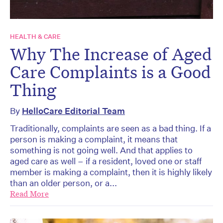
HEALTH & CARE
Why The Increase of Aged
Care Complaints is a Good
Thing
By
HelloCare Editorial Team
Traditionally, complaints are seen as a bad thing. If a
person is making a complaint, it means that
something is not going well. And that applies to
aged care as well – if a resident, loved one or staff
member is making a complaint, then it is highly likely
than an older person, or a...
Read More