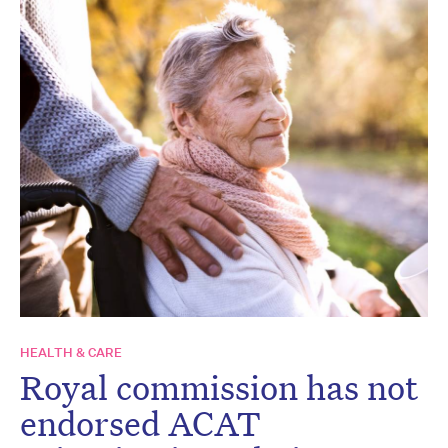
HEALTH & CARE
Royal commission has not
endorsed ACAT