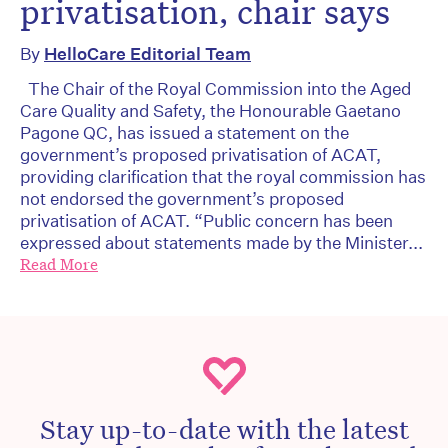
privatisation, chair says
By
HelloCare Editorial Team
The Chair of the Royal Commission into the Aged
Care Quality and Safety, the Honourable Gaetano
Pagone QC, has issued a statement on the
government’s proposed privatisation of ACAT,
providing clarification that the royal commission has
not endorsed the government’s proposed
privatisation of ACAT. “Public concern has been
expressed about statements made by the Minister...
Read More
Stay up-to-date with the latest