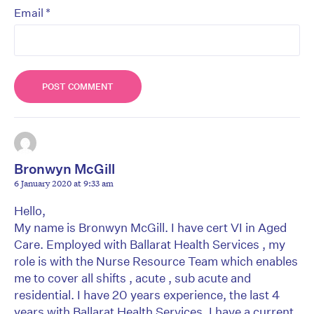
*
Email
Bronwyn McGill
6 January 2020 at 9:33 am
Hello,
My name is Bronwyn McGill. I have cert VI in Aged
Care. Employed with Ballarat Health Services , my
role is with the Nurse Resource Team which enables
me to cover all shifts , acute , sub acute and
residential. I have 20 years experience, the last 4
years with Ballarat Health Services. I have a current