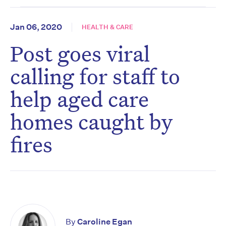
Jan 06, 2020
HEALTH & CARE
Post goes viral
calling for staff to
help aged care
homes caught by
fires
By
Caroline Egan