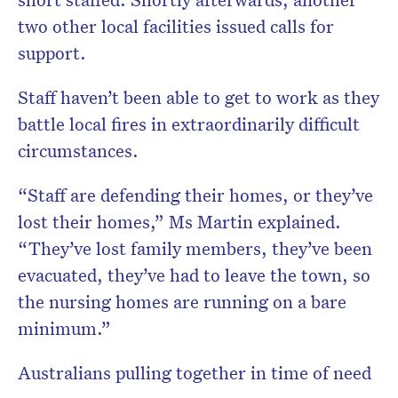
two other local facilities issued calls for
support.
Staff haven’t been able to get to work as they
battle local fires in extraordinarily difficult
circumstances.
“Staff are defending their homes, or they’ve
lost their homes,” Ms Martin explained.
“They’ve lost family members, they’ve been
evacuated, they’ve had to leave the town, so
the nursing homes are running on a bare
minimum.”
Australians pulling together in time of need