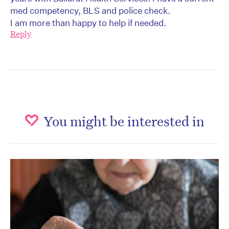
med competency, BLS and police check.
I am more than happy to help if needed.
Reply
You might be interested in