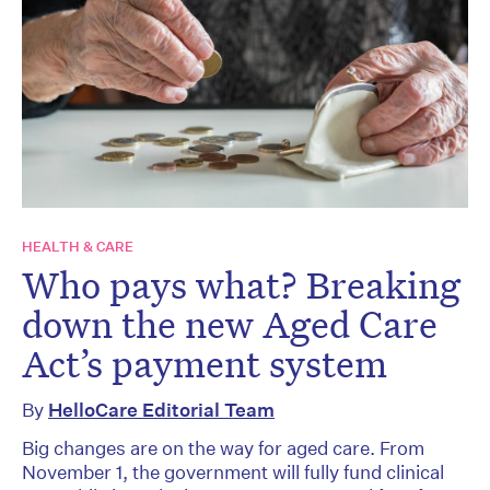
HEALTH & CARE
Who pays what? Breaking
down the new Aged Care
Act’s payment system
By
HelloCare Editorial Team
Big changes are on the way for aged care. From
November 1, the government will fully fund clinical