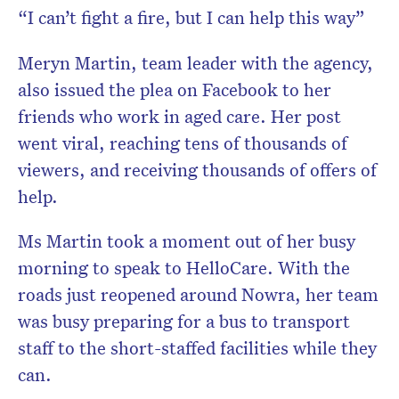
“I can’t fight a fire, but I can help this way”
Meryn Martin, team leader with the agency,
also issued the plea on Facebook to her
friends who work in aged care. Her post
went viral, reaching tens of thousands of
viewers, and receiving thousands of offers of
help.
Ms Martin took a moment out of her busy
morning to speak to HelloCare. With the
roads just reopened around Nowra, her team
was busy preparing for a bus to transport
staff to the short-staffed facilities while they
can.