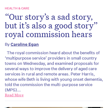
HEALTH & CARE
“Our story’s a sad story,
but it’s also a good story”
royal commission hears
By
Caroline Egan
The royal commission heard about the benefits of
‘multipurpose service’ providers in small country
towns on Wednesday, and examined proposals for
several ways to improve the delivery of aged care
services in rural and remote areas. Peter Harris,
whose wife Beth is living with young onset dementia,
told the commission the multi-purpose service
(MPS)...
Read More