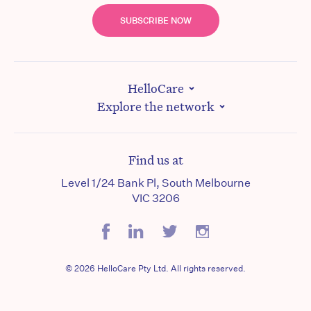
SUBSCRIBE NOW
HelloCare
Explore the network
Find us at
Level 1/24 Bank Pl, South Melbourne
VIC 3206
© 2026 HelloCare Pty Ltd. All rights reserved.