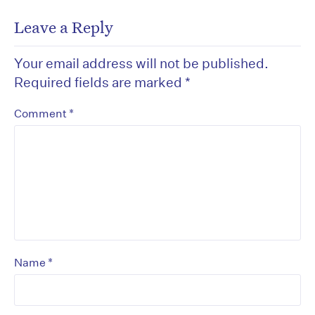
Leave a Reply
Your email address will not be published.
Required fields are marked
*
*
Comment
*
Name