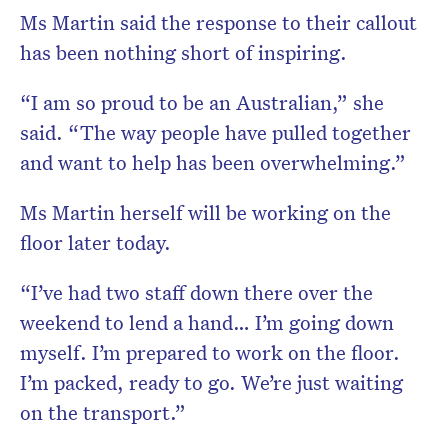
Ms Martin said the response to their callout
has been nothing short of inspiring.
“I am so proud to be an Australian,” she
said. “The way people have pulled together
and want to help has been overwhelming.”
Ms Martin herself will be working on the
floor later today.
“I’ve had two staff down there over the
weekend to lend a hand… I’m going down
myself. I’m prepared to work on the floor.
I’m packed, ready to go. We’re just waiting
on the transport.”