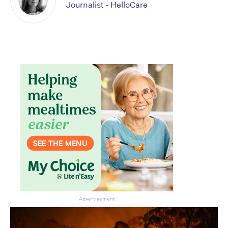
Journalist - HelloCare
Advertisement