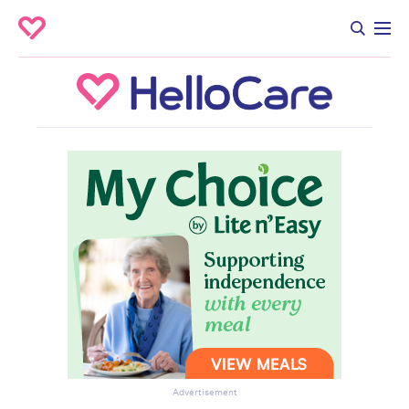
Advertisement