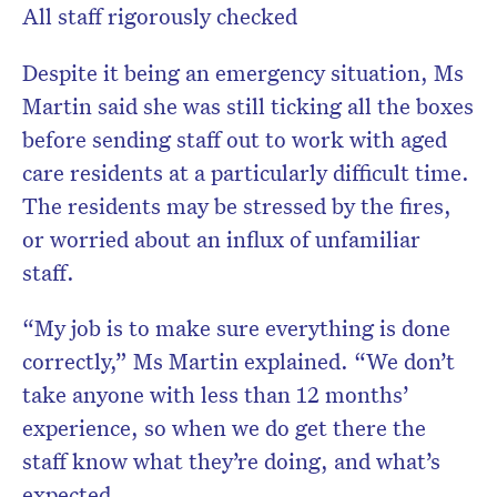
All staff rigorously checked
Despite it being an emergency situation, Ms
Martin said she was still ticking all the boxes
before sending staff out to work with aged
care residents at a particularly difficult time.
The residents may be stressed by the fires,
or worried about an influx of unfamiliar
staff.
“My job is to make sure everything is done
correctly,” Ms Martin explained. “We don’t
take anyone with less than 12 months’
experience, so when we do get there the
staff know what they’re doing, and what’s
expected.