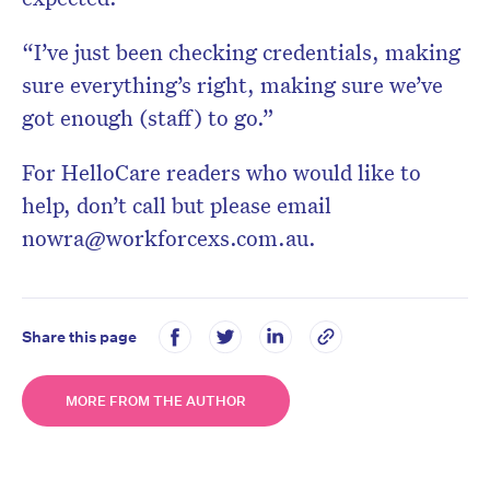
“I’ve just been checking credentials, making
sure everything’s right, making sure we’ve
got enough (staff) to go.”
For HelloCare readers who would like to
help, don’t call but please email
nowra@workforcexs.com.au
.
Share this page
MORE FROM THE AUTHOR