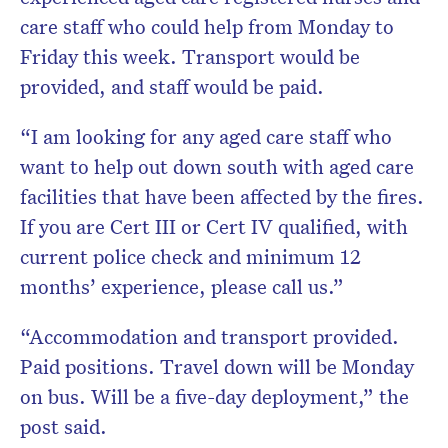
care staff who could help from Monday to
Friday this week. Transport would be
provided, and staff would be paid.
“I am looking for any aged care staff who
want to help out down south with aged care
facilities that have been affected by the fires.
If you are Cert III or Cert IV qualified, with
current police check and minimum 12
months’ experience, please call us.”
“Accommodation and transport provided.
Paid positions. Travel down will be Monday
on bus. Will be a five-day deployment,” the
post said.