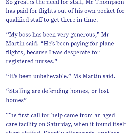
So great is the need for staff, Mr Thompson
has paid for flights out of his own pocket for
qualified staff to get there in time.
“My boss has been very generous,” Mr
Martin said. “He’s been paying for plane
flights, because I was desperate for
registered nurses.”
“It’s been unbelievable,” Ms Martin said.
“Staffing are defending homes, or lost
homes”
The first call for help came from an aged
care facility on Saturday, when it found itself
short staffed. Shortly afterwards, another