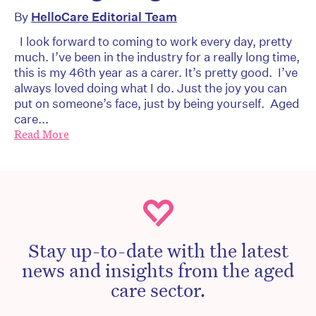
By
HelloCare Editorial Team
I look forward to coming to work every day, pretty
much. I’ve been in the industry for a really long time,
this is my 46th year as a carer. It’s pretty good. I’ve
always loved doing what I do. Just the joy you can
put on someone’s face, just by being yourself. Aged
care...
Read More
Stay up-to-date with the latest
news and insights from the aged
care sector.