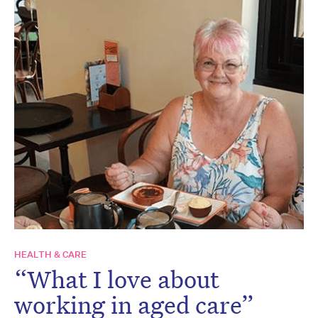
HEALTH & CARE
“What I love about
working in aged care”