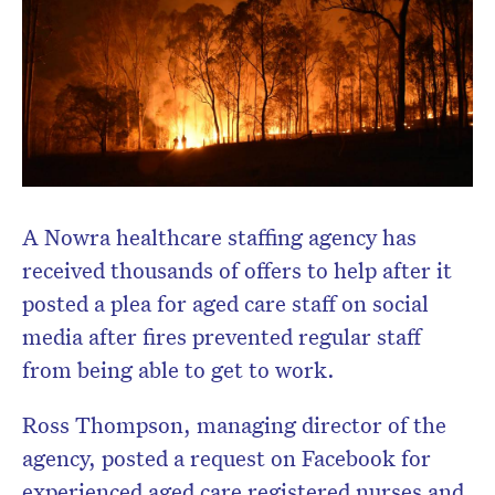
Don’t miss the next edition.
Subscribe to the HelloCare
newsletter.
A Nowra healthcare staffing agency has
received thousands of offers to help after it
posted a plea for aged care staff on social
media after fires prevented regular staff
from being able to get to work.
Ross Thompson, managing director of the
agency, posted a request on Facebook for
experienced aged care registered nurses and