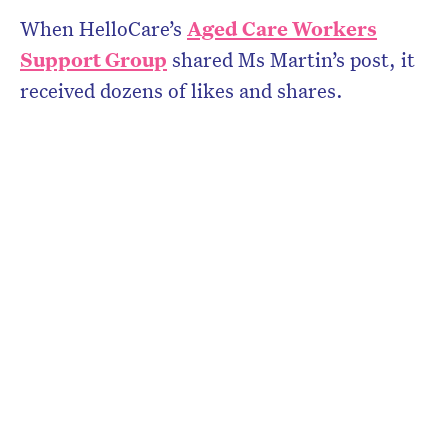
When HelloCare’s
Aged Care Workers
Support Group
shared Ms Martin’s post, it
received dozens of likes and shares.