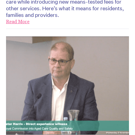
care while introducing new means-tested fees for
other services. Here’s what it means for residents,
families and providers.
Read More