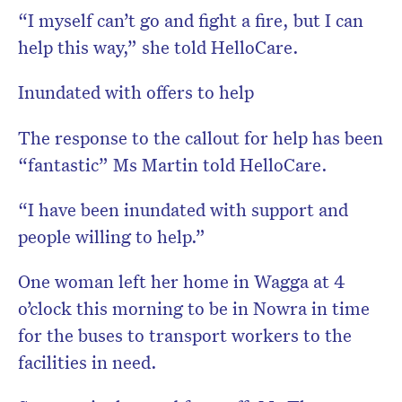
“I myself can’t go and fight a fire, but I can
help this way,” she told HelloCare.
Inundated with offers to help
The response to the callout for help has been
“fantastic” Ms Martin told HelloCare.
“I have been inundated with support and
people willing to help.”
One woman left her home in Wagga at 4
o’clock this morning to be in Nowra in time
for the buses to transport workers to the
facilities in need.