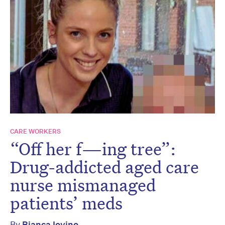
CARE WORKERS
“Off her f—ing tree”:
Drug-addicted aged care
nurse mismanaged
patients’ meds
By
Bianca Iovino