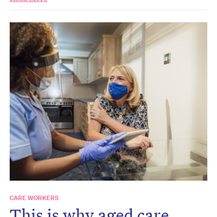
CARE WORKERS
This is why aged care