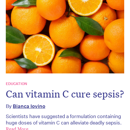
EDUCATION
Can vitamin C cure sepsis?
By
Bianca Iovino
Scientists have suggested a formulation containing
huge doses of vitamin C can alleviate deadly sepsis.
Read More