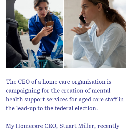
newsletter.
The CEO of a home care organisation is
campaigning for the creation of mental
health support services for aged care staff in
the lead-up to the federal election.
My Homecare CEO, Stuart Miller, recently