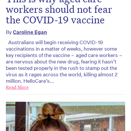
workers should not fear
the COVID-19 vaccine
By
Caroline Egan
Australians will begin receiving COVID-19
vaccinations in a matter of weeks, however some
key recipients of the vaccine – aged care workers –
are nervous about the new drug, fearing it hasn’t
been tested properly in the rush to stamp out the
virus as it rages across the world, killing almost 2
million. HelloCare’s...
Read More