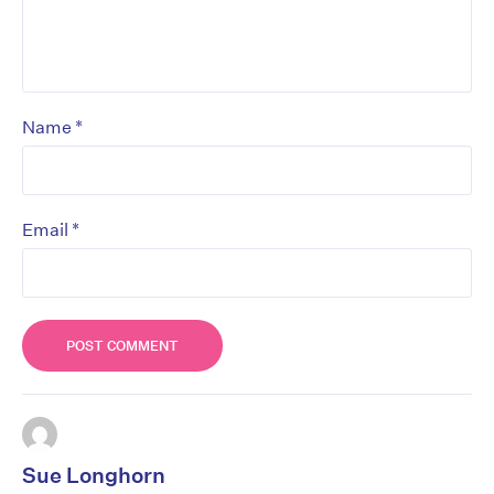
*
Name
*
Email
Sue Longhorn