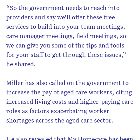
“So the government needs to reach into
providers and say we’ll offer these free
services to build into your team meetings,
care manager meetings, field meetings, so
we can give you some of the tips and tools
for your staff to get through these issues,”
he shared.
Miller has also called on the government to
increase the pay of aged care workers, citing
increased living costs and higher-paying care
roles as factors exacerbating worker
shortages across the aged care sector.
He also revealed that My Homecare has been