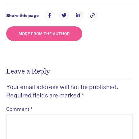
Share this page
MORE FROM THE AUTHOR
Leave a Reply
Your email address will not be published.
Required fields are marked
*
*
Comment