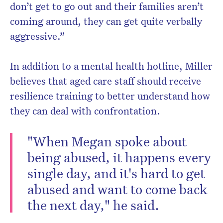
don’t get to go out and their families aren’t
coming around, they can get quite verbally
aggressive.”
In addition to a mental health hotline, Miller
believes that aged care staff should receive
resilience training to better understand how
they can deal with confrontation.
"When Megan spoke about
being abused, it happens every
single day, and it's hard to get
abused and want to come back
the next day," he said.