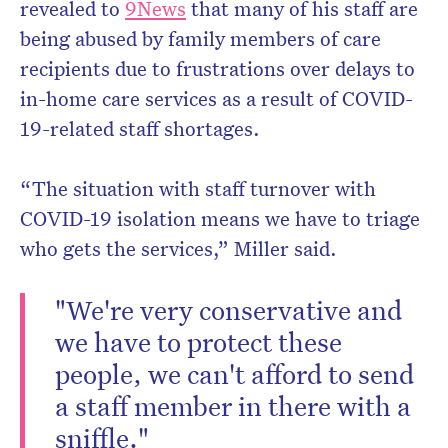
revealed to
9News
that many of his staff are
being abused by family members of care
recipients due to frustrations over delays to
in-home care services as a result of COVID-
19-related staff shortages.
“The situation with staff turnover with
COVID-19 isolation means we have to triage
who gets the services,” Miller said.
"We're very conservative and
we have to protect these
people, we can't afford to send
a staff member in there with a
sniffle."