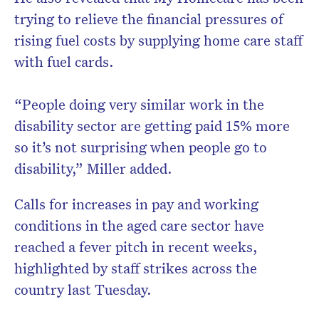
trying to relieve the financial pressures of
rising fuel costs by supplying home care staff
with fuel cards.
“People doing very similar work in the
disability sector are getting paid 15% more
so it’s not surprising when people go to
disability,” Miller added.
Calls for increases in pay and working
conditions in the aged care sector have
reached a fever pitch in recent weeks,
highlighted by staff strikes across the
country last Tuesday.