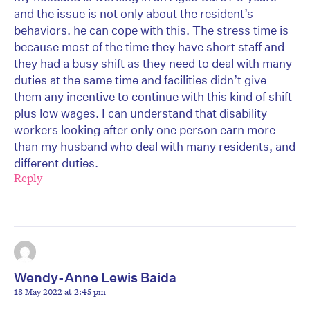
and the issue is not only about the resident’s
behaviors. he can cope with this. The stress time is
because most of the time they have short staff and
they had a busy shift as they need to deal with many
duties at the same time and facilities didn’t give
them any incentive to continue with this kind of shift
plus low wages. I can understand that disability
workers looking after only one person earn more
than my husband who deal with many residents, and
different duties.
Reply
Wendy-Anne Lewis Baida
18 May 2022 at 2:45 pm