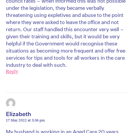
council rates – when informed this was not possible
under the legislation, they became verbally
threatening using expletives and abuse to the point
where they were asked to leave the office and not
return. Our staff handled this encounter very well –
given their training and skills, but it would be very
helpful if the Government would recognise these
situations as becoming more frequent and offer free
services for tips and tools for all workers in the care
industry to deal with such.
Reply
Elizabeth
17 May 2022 at 3:36 pm
My husband is working in an Aged Care 20 years