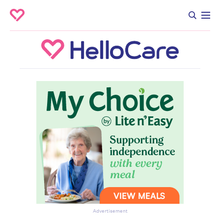
Advertisement