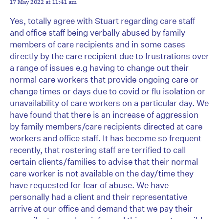
17 May 2022 at 11:41 am
Yes, totally agree with Stuart regarding care staff
and office staff being verbally abused by family
members of care recipients and in some cases
directly by the care recipient due to frustrations over
a range of issues e.g having to change out their
normal care workers that provide ongoing care or
change times or days due to covid or flu isolation or
unavailability of care workers on a particular day. We
have found that there is an increase of aggression
by family members/care recipients directed at care
workers and office staff. It has become so frequent
recently, that rostering staff are terrified to call
certain clients/families to advise that their normal
care worker is not available on the day/time they
have requested for fear of abuse. We have
personally had a client and their representative
arrive at our office and demand that we pay their