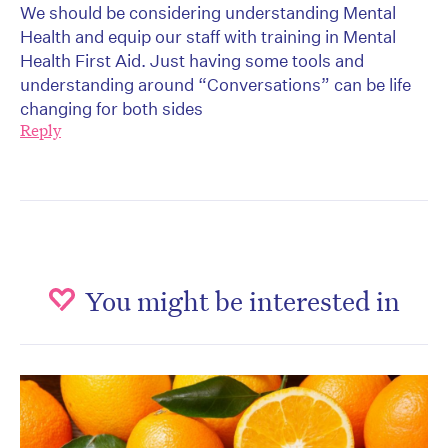
We should be considering understanding Mental
Health and equip our staff with training in Mental
Health First Aid. Just having some tools and
understanding around “Conversations” can be life
changing for both sides
Reply
You might be interested in