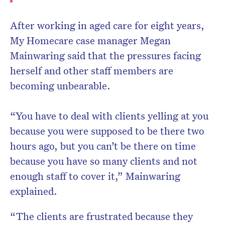
After working in aged care for eight years,
My Homecare case manager Megan
Mainwaring said that the pressures facing
herself and other staff members are
becoming unbearable.
“You have to deal with clients yelling at you
because you were supposed to be there two
hours ago, but you can’t be there on time
because you have so many clients and not
enough staff to cover it,” Mainwaring
explained.
“The clients are frustrated because they