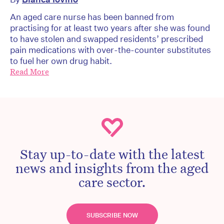
An aged care nurse has been banned from
practising for at least two years after she was found
to have stolen and swapped residents’ prescribed
pain medications with over-the-counter substitutes
to fuel her own drug habit.
Read More
Stay up-to-date with the latest
news and insights from the aged
care sector.
SUBSCRIBE NOW