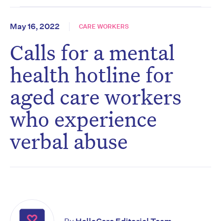
May 16, 2022
CARE WORKERS
Calls for a mental
health hotline for
aged care workers
who experience
verbal abuse