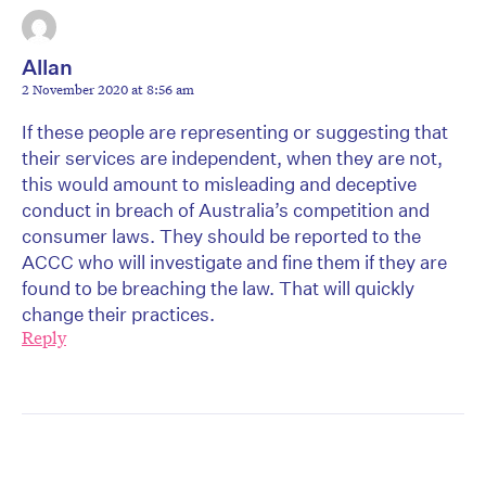
Allan
2 November 2020 at 8:56 am
If these people are representing or suggesting that
their services are independent, when they are not,
this would amount to misleading and deceptive
conduct in breach of Australia’s competition and
consumer laws. They should be reported to the
ACCC who will investigate and fine them if they are
found to be breaching the law. That will quickly
change their practices.
Reply