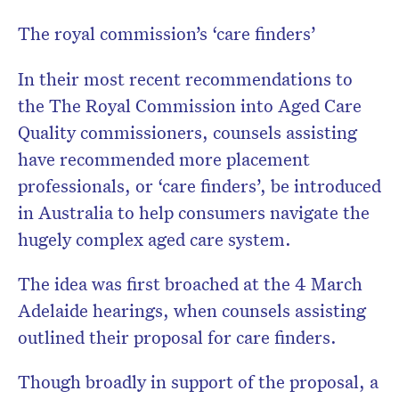
The royal commission’s ‘care finders’
In their most recent recommendations to
the The Royal Commission into Aged Care
Quality commissioners, counsels assisting
have recommended more placement
professionals, or ‘care finders’, be introduced
in Australia to help consumers navigate the
hugely complex aged care system.
The idea was first broached at the 4 March
Adelaide hearings, when counsels assisting
outlined their proposal for care finders.
Though broadly in support of the proposal, a