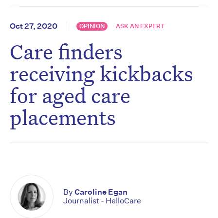
Oct 27, 2020
OPINION
ASK AN EXPERT
Care finders
receiving kickbacks
for aged care
placements
By
Caroline Egan
Journalist - HelloCare