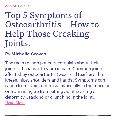
ASK AN EXPERT
Top 5 Symptoms of
Osteoarthritis – How to
Help Those Creaking
Joints.
By
Michelle Groves
The main reason patients complain about their
joints is because they are in pain. Common joints
affected by osteoarthritis (wear and tear) are the
knees, hips, shoulders and hands. Symptoms can
range from: Joint stiffness, especially in the morning
or from rising up from sitting Joint swelling or
deformity Cracking or crunching in the joint...
Read More