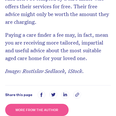
offers their services for free. Their free
advice might only be worth the amount they
are charging.
Paying a care finder a fee may, in fact, mean
you are receiving more tailored, impartial
and useful advice about the most suitable
aged care home for your loved one.
Image: Rostislav Sedlacek, iStock.
Share this page
MORE FROM THE AUTHOR