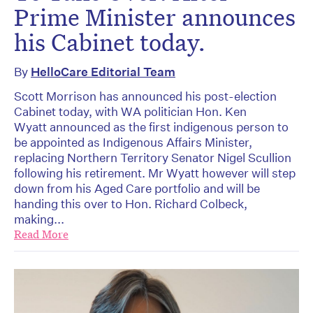
Prime Minister announces
his Cabinet today.
By
HelloCare Editorial Team
Scott Morrison has announced his post-election
Cabinet today, with WA politician Hon. Ken
Wyatt announced as the first indigenous person to
be appointed as Indigenous Affairs Minister,
replacing Northern Territory Senator Nigel Scullion
following his retirement. Mr Wyatt however will step
down from his Aged Care portfolio and will be
handing this over to Hon. Richard Colbeck,
making...
Read More