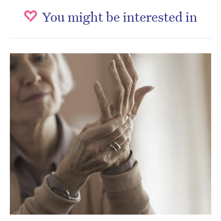
You might be interested in