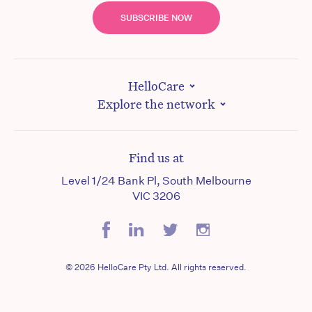
SUBSCRIBE NOW
HelloCare
Explore the network
Find us at
Level 1/24 Bank Pl, South Melbourne
VIC 3206
© 2026 HelloCare Pty Ltd. All rights reserved.