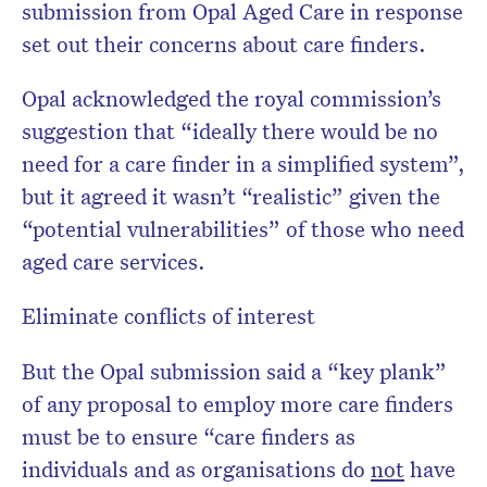
submission from Opal Aged Care in response
set out their concerns about care finders.
Opal acknowledged the royal commission’s
suggestion that “ideally there would be no
need for a care finder in a simplified system”,
but it agreed it wasn’t “realistic” given the
“potential vulnerabilities” of those who need
aged care services.
Eliminate conflicts of interest
But the Opal submission said a “key plank”
of any proposal to employ more care finders
must be to ensure “care finders as
individuals and as organisations do
not
have