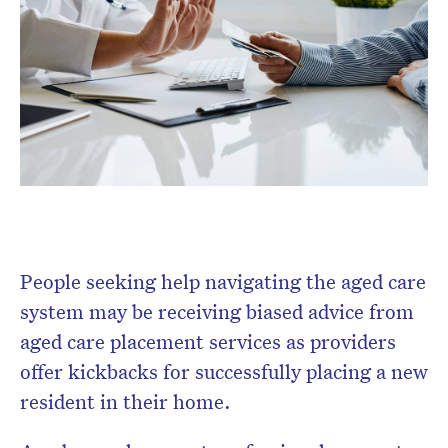
Don’t miss the next edition.
Subscribe to the HelloCare
newsletter.
People seeking help navigating the aged care
system may be receiving biased advice from
aged care placement services as providers
offer kickbacks for successfully placing a new
resident in their home.