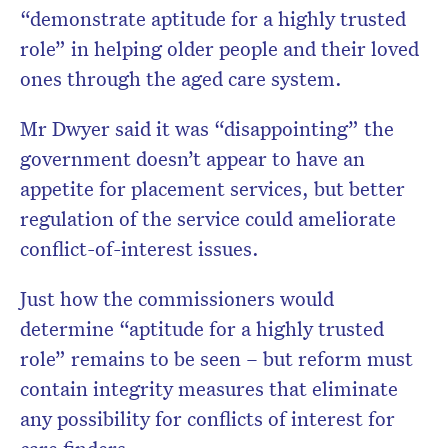
“demonstrate aptitude for a highly trusted
role” in helping older people and their loved
ones through the aged care system.
Mr Dwyer said it was “disappointing” the
government doesn’t appear to have an
appetite for placement services, but better
regulation of the service could ameliorate
conflict-of-interest issues.
Just how the commissioners would
determine “aptitude for a highly trusted
role” remains to be seen – but reform must
contain integrity measures that eliminate
any possibility for conflicts of interest for