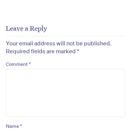
Leave a Reply
Your email address will not be published.
Required fields are marked
*
*
Comment
*
Name