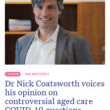
OPINION
ASK AN EXPERT
Dr Nick Coatsworth voices
his opinion on
controversial aged care
COVID-19 questions