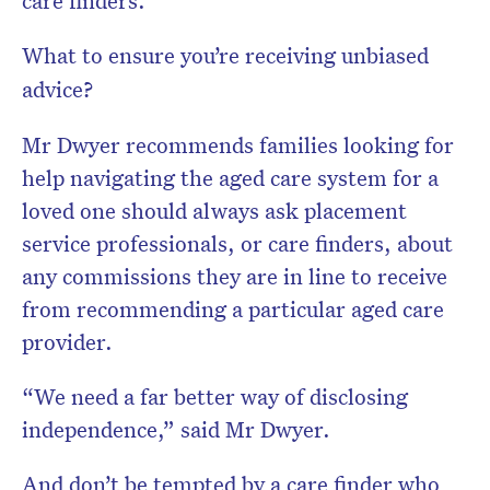
care finders.
What to ensure you’re receiving unbiased
advice?
Mr Dwyer recommends families looking for
help navigating the aged care system for a
loved one should always ask placement
service professionals, or care finders, about
any commissions they are in line to receive
from recommending a particular aged care
provider.
“We need a far better way of disclosing
independence,” said Mr Dwyer.
And don’t be tempted by a care finder who