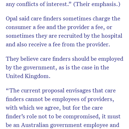
any
conflicts of interest.” (Their emphasis.)
Opal said care finders sometimes charge the
consumer a fee and the provider a fee, or
sometimes they are recruited by the hospital
and also receive a fee from the provider.
They believe care finders should be employed
by the government, as is the case in the
United Kingdom.
“The current proposal envisages that care
finders cannot be employees of providers,
with which we agree, but for the care
finder’s role not to be compromised, it must
be an Australian government employee and