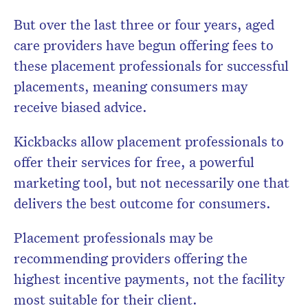
But over the last three or four years, aged
care providers have begun offering fees to
these placement professionals for successful
placements, meaning consumers may
receive biased advice.
Kickbacks allow placement professionals to
offer their services for free, a powerful
marketing tool, but not necessarily one that
delivers the best outcome for consumers.
Placement professionals may be
recommending providers offering the
highest incentive payments, not the facility
most suitable for their client.