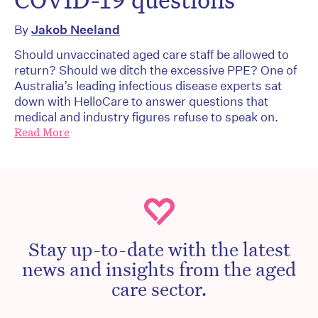
By
Jakob Neeland
Should unvaccinated aged care staff be allowed to
return? Should we ditch the excessive PPE? One of
Australia’s leading infectious disease experts sat
down with HelloCare to answer questions that
medical and industry figures refuse to speak on.
Read More
Stay up-to-date with the latest
news and insights from the aged
care sector.