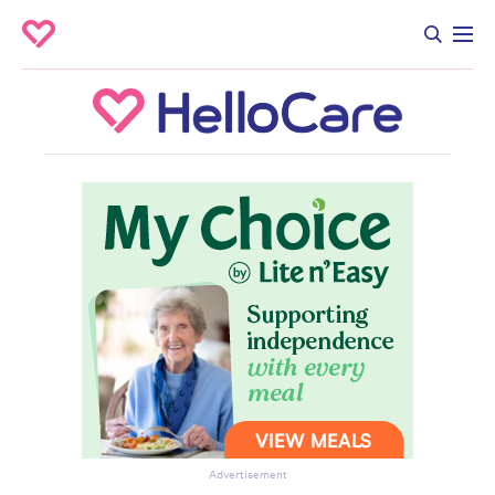
Advertisement