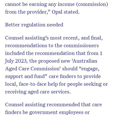
cannot be earning any income (commission)
from the provider,” Opal stated.
Better regulation needed
Counsel assisting’s most recent, and final,
recommendations to the commissioners
included the recommendation that from 1
July 2023, the proposed new ‘Australian
Aged Care Commission’ should “engage,
support and fund” care finders to provide
local, face-to-face help for people seeking or
receiving aged care services.
Counsel assisting recommended that care
finders be government employees or