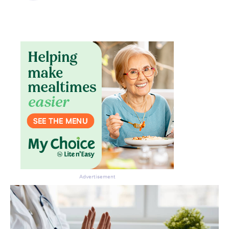
Advertisement