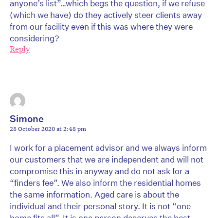
anyone’s list”…which begs the question, if we refuse
(which we have) do they actively steer clients away
from our facility even if this was where they were
considering?
Reply
Simone
28 October 2020 at 2:48 pm
I work for a placement advisor and we always inform
our customers that we are independent and will not
compromise this in anyway and do not ask for a
“finders fee”. We also inform the residential homes
the same information. Aged care is about the
individual and their personal story. It is not “one
home fits all”. It is one person deserves the best