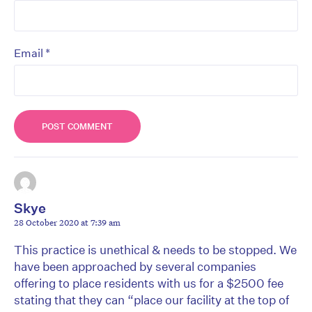
*
Email
Skye
28 October 2020 at 7:39 am
This practice is unethical & needs to be stopped. We
have been approached by several companies
offering to place residents with us for a $2500 fee
stating that they can “place our facility at the top of