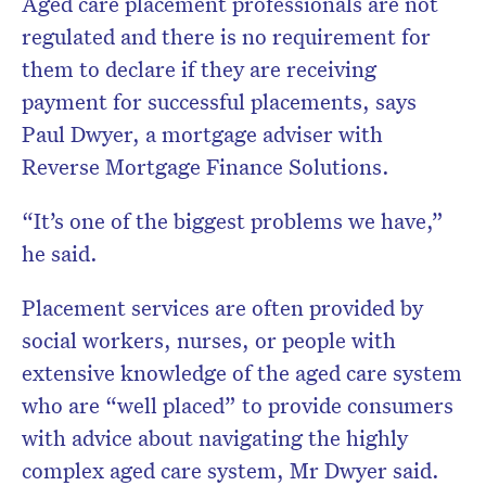
Aged care placement professionals are not
regulated and there is no requirement for
them to declare if they are receiving
payment for successful placements, says
Paul Dwyer, a mortgage adviser with
Reverse Mortgage Finance Solutions.
“It’s one of the biggest problems we have,”
he said.
Placement services are often provided by
social workers, nurses, or people with
extensive knowledge of the aged care system
who are “well placed” to provide consumers
with advice about navigating the highly
complex aged care system, Mr Dwyer said.