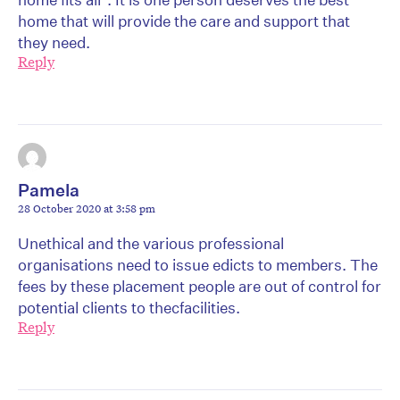
home that will provide the care and support that
they need.
Reply
Pamela
28 October 2020 at 3:58 pm
Unethical and the various professional
organisations need to issue edicts to members. The
fees by these placement people are out of control for
potential clients to thecfacilities.
Reply