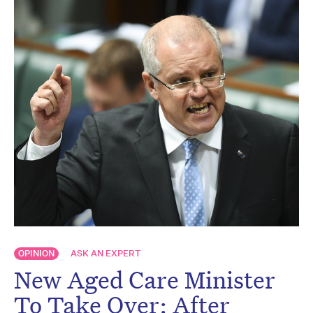
OPINION
ASK AN EXPERT
New Aged Care Minister
To Take Over: After