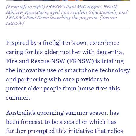
(From left to right) FRNSW's Paul McGuiggan, Health
Minister Ryan Park, aged care resident Gina Zammit, and
FRNSW's Paul Dorin launching the program. [Source:
FRNSW]
Inspired by a firefighter’s own experience
caring for his older mother with dementia,
Fire and Rescue NSW (FRNSW) is trialling
the innovative use of smartphone technology
and partnering with care providers to
protect older people from house fires this
summer.
Australia’s upcoming summer season has
been forecast to be a scorcher which has
further prompted this initiative that relies