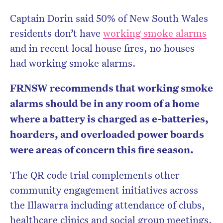
Captain Dorin said 50% of New South Wales
residents don’t have
working smoke alarms
and in recent local house fires, no houses
had working smoke alarms.
FRNSW recommends that working smoke
alarms should be in any room of a home
where a battery is charged as e-batteries,
hoarders, and overloaded power boards
were areas of concern this fire season.
The QR code trial complements other
community engagement initiatives across
the Illawarra including attendance of clubs,
healthcare clinics and social group meetings.