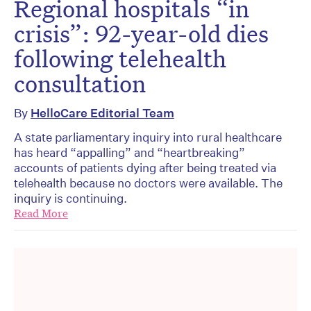
Regional hospitals “in
crisis”: 92-year-old dies
following telehealth
consultation
By
HelloCare Editorial Team
A state parliamentary inquiry into rural healthcare
has heard “appalling” and “heartbreaking”
accounts of patients dying after being treated via
telehealth because no doctors were available. The
inquiry is continuing.
Read More