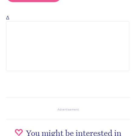
Δ
Advertisement
You might be interested in