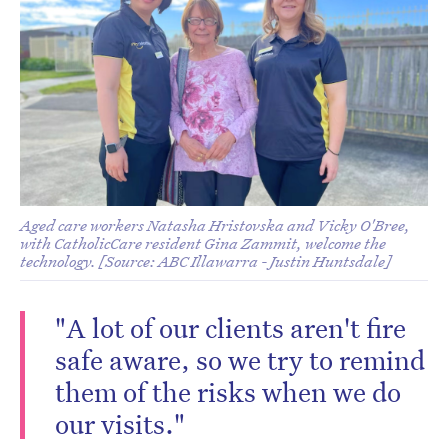
Aged care workers Natasha Hristovska and Vicky O'Bree,
with CatholicCare resident Gina Zammit, welcome the
technology. [Source: ABC Illawarra - Justin Huntsdale]
"A lot of our clients aren't fire
safe aware, so we try to remind
them of the risks when we do
our visits."