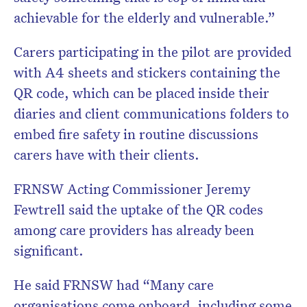
achievable for the elderly and vulnerable.”
Carers participating in the pilot are provided
with A4 sheets and stickers containing the
QR code, which can be placed inside their
diaries and client communications folders to
embed fire safety in routine discussions
carers have with their clients.
FRNSW Acting Commissioner Jeremy
Fewtrell said the uptake of the QR codes
among care providers has already been
significant.
He said FRNSW had “Many care
organisations come onboard, including some