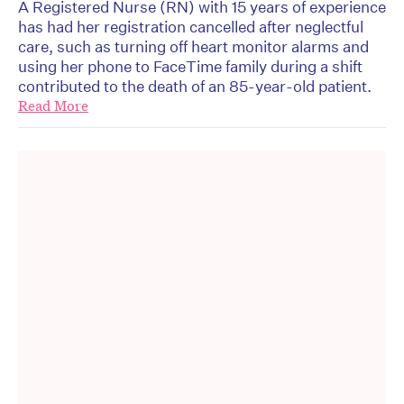
A Registered Nurse (RN) with 15 years of experience
has had her registration cancelled after neglectful
care, such as turning off heart monitor alarms and
using her phone to FaceTime family during a shift
contributed to the death of an 85-year-old patient.
Read More