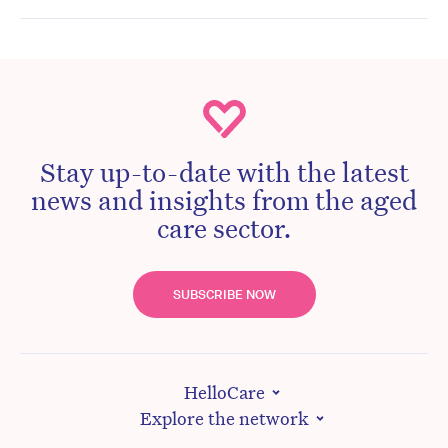
Stay up-to-date with the latest
news and insights from the aged
care sector.
SUBSCRIBE NOW
HelloCare
Explore the network