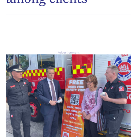
CAPTCHA
Δ
Advertisement