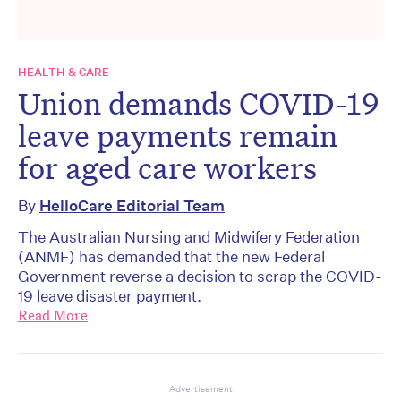
HEALTH & CARE
Union demands COVID-19
leave payments remain
for aged care workers
By
HelloCare Editorial Team
The Australian Nursing and Midwifery Federation
(ANMF) has demanded that the new Federal
Government reverse a decision to scrap the COVID-
19 leave disaster payment.
Read More
Advertisement