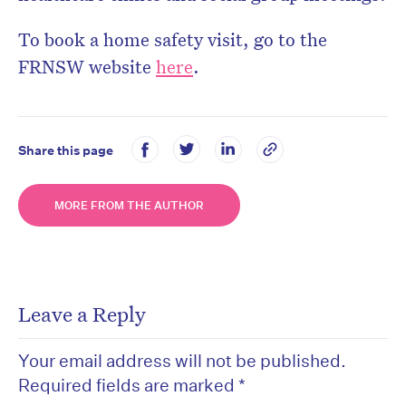
To book a home safety visit, go to the
FRNSW website
here
.
Share this page
MORE FROM THE AUTHOR
Leave a Reply
Your email address will not be published.
Required fields are marked
*