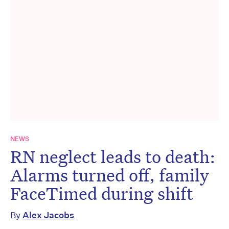
NEWS
RN neglect leads to death:
Alarms turned off, family
FaceTimed during shift
By
Alex Jacobs