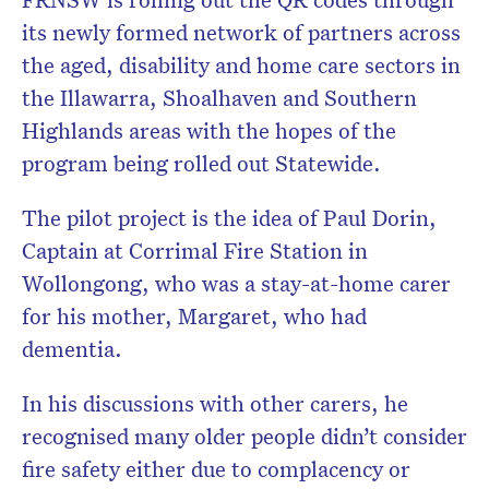
its newly formed network of partners across
the aged, disability and home care sectors in
the Illawarra, Shoalhaven and Southern
Highlands areas with the hopes of the
program being rolled out Statewide.
The pilot project is the idea of Paul Dorin,
Captain at Corrimal Fire Station in
Wollongong, who was a stay-at-home carer
for his mother, Margaret, who had
dementia.
In his discussions with other carers, he
recognised many older people didn’t consider
fire safety either due to complacency or