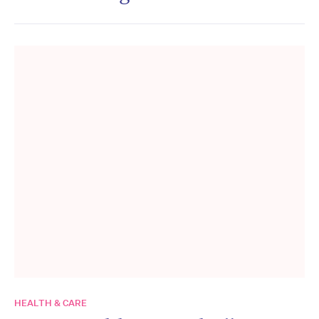
HEALTH & CARE