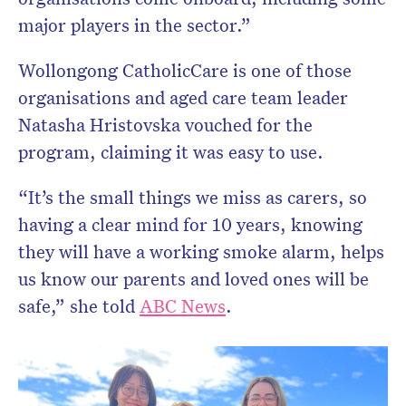
major players in the sector.”
Wollongong CatholicCare is one of those
organisations and aged care team leader
Natasha Hristovska vouched for the
program, claiming it was easy to use.
“It’s the small things we miss as carers, so
having a clear mind for 10 years, knowing
they will have a working smoke alarm, helps
us know our parents and loved ones will be
safe,” she told
ABC News
.