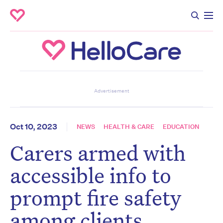
Don’t miss the next edition.
Advertisement
Subscribe to the HelloCare
newsletter.
Oct 10, 2023
NEWS
HEALTH & CARE
EDUCATION
Carers armed with
First name
*
Last name
*
accessible info to
prompt fire safety
Email address
*
among clients