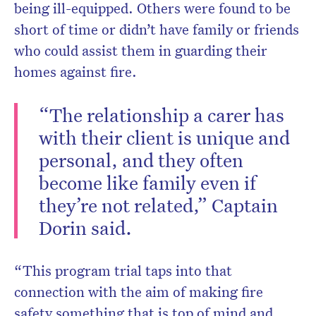
being ill-equipped. Others were found to be
short of time or didn’t have family or friends
who could assist them in guarding their
homes against fire.
“The relationship a carer has
with their client is unique and
personal, and they often
become like family even if
they’re not related,” Captain
Dorin said.
“This program trial taps into that
connection with the aim of making fire
safety something that is top of mind and