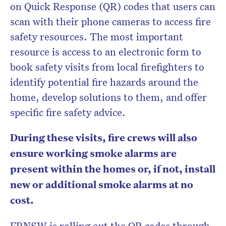
on Quick Response (QR) codes that users can
scan with their phone cameras to access fire
safety resources. The most important
resource is access to an electronic form to
book safety visits from local firefighters to
identify potential fire hazards around the
home, develop solutions to them, and offer
specific fire safety advice.
During these visits, fire crews will also
ensure working smoke alarms are
present within the homes or, if not, install
new or additional smoke alarms at no
cost.
FRNSW is rolling out the QR codes through