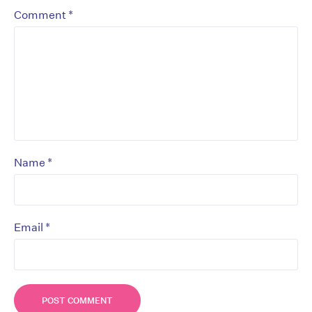
*
Comment
*
Name
*
Email