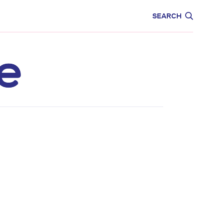
CARE
EDUCATION
SEARCH