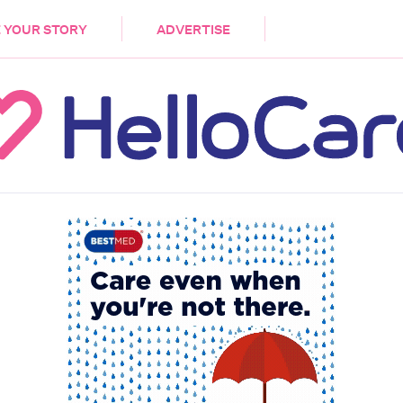
DEMENTIA
CARE WORKERS
PALLIATIVE 
 YOUR STORY
ADVERTISE