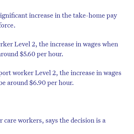
ignificant increase in the take-home pay
force.
rker Level 2, the increase in wages when
around $5.60 per hour.
pport worker Level 2, the increase in wages
be around $6.90 per hour.
on’t miss the next edition. Subscri
to the HelloCare newsletter.
r care workers, says the decision is a