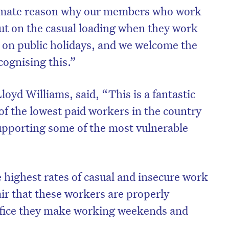
timate reason why our members who work
out on the casual loading when they work
 on public holidays, and we welcome the
ognising this.”
oyd Williams, said, “This is a fantastic
of the lowest paid workers in the country
upporting some of the most vulnerable
 highest rates of casual and insecure work
fair that these workers are properly
ifice they make working weekends and