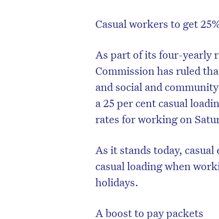
Casual workers to get 25
As part of its four-yearl
Commission has ruled tha
and social and community s
a 25 per cent casual loadi
rates for working on Satu
As it stands today, casua
casual loading when work
holidays.
A boost to pay packets