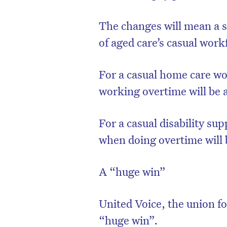
The changes will mean a s
of aged care’s casual work
For a casual home care wo
working overtime will be 
For a casual disability su
when doing overtime will 
D
A “huge win”
United Voice, the union fo
“huge win”.