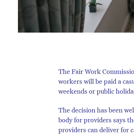
The Fair Work Commission
workers will be paid a ca
weekends or public holida
The decision has been wel
body for providers says th
providers can deliver for c