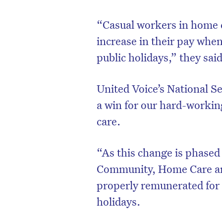
“Casual workers in home ca
increase in their pay whe
public holidays,” they sai
United Voice’s National Se
a win for our hard-workin
care.
“As this change is phased
Community, Home Care and
properly remunerated for
holidays.