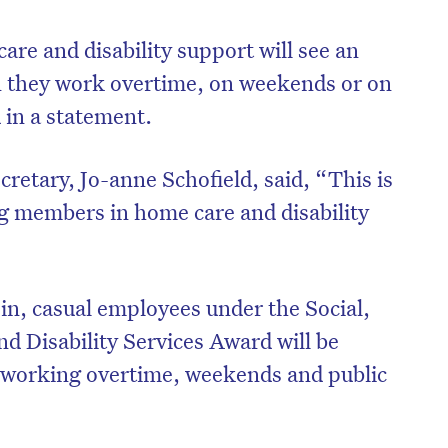
re and disability support will see an
n they work overtime, on weekends or on
d in a statement.
cretary, Jo-anne Schofield, said, “This is
g members in home care and disability
 in, casual employees under the Social,
 Disability Services Award will be
 working overtime, weekends and public