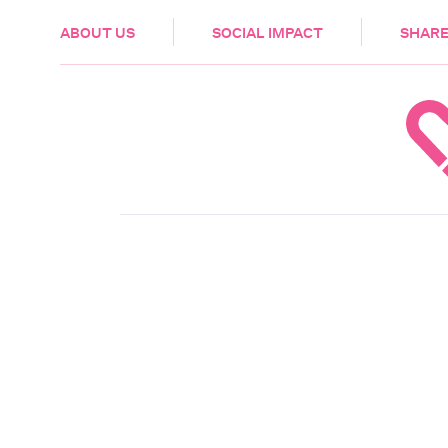
HEALTH & CARE
ABOUT US
SOCIAL IMPACT
SHARE