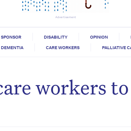
Advertisement
SPONSOR
DISABILITY
OPINION
DEMENTIA
CARE WORKERS
PALLIATIVE 
care workers to