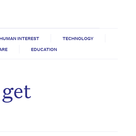
HUMAN INTEREST
TECHNOLOGY
CARE
EDUCATION
 get