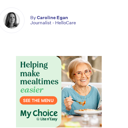
By
Caroline Egan
Journalist - HelloCare