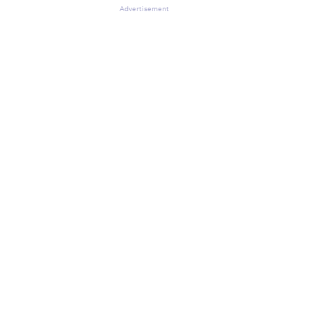
Advertisement