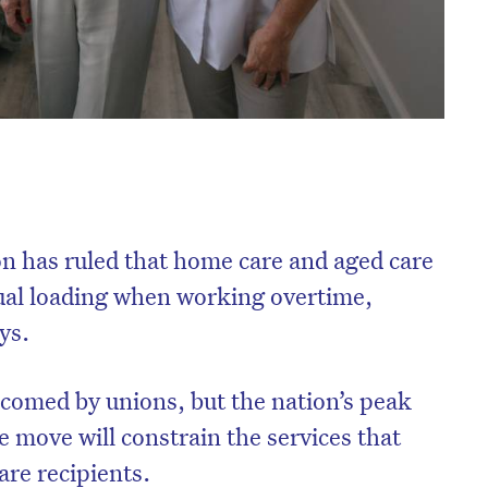
 has ruled that home care and aged care
sual loading when working overtime,
ys.
comed by unions, but the nation’s peak
e move will constrain the services that
are recipients.