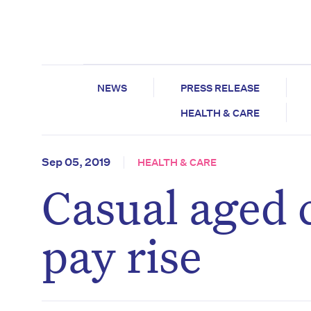
NEWS
PRESS RELEASE
HEALTH & CARE
Sep 05, 2019
HEALTH & CARE
Casual aged 
pay rise