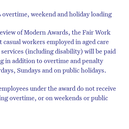
% overtime, weekend and holiday loading
y review of Modern Awards, the Fair Work
t casual workers employed in aged care
ervices (including disability) will be paid
ng in addition to overtime and penalty
rdays, Sundays and on public holidays.
l employees under the award do not receive
ing overtime, or on weekends or public