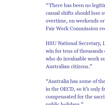
“There has been no legi
casual shifts should lose 
overtime, on weekends or
Fair Work Commission rec
HSU National Secretary, Ll
win for tens of thousands 
who do invaluable work s
Australian citizens.”
“Australia has some of the
in the OECD, so it’s only 
compensated for the sacr
public holidays.”