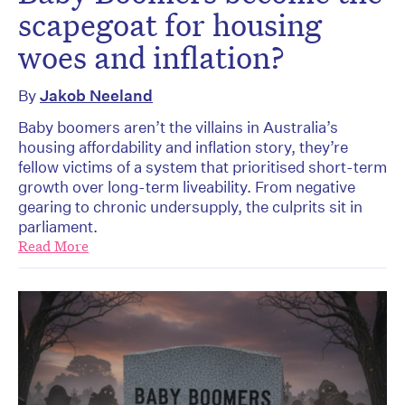
scapegoat for housing
woes and inflation?
By
Jakob Neeland
Baby boomers aren’t the villains in Australia’s
housing affordability and inflation story, they’re
fellow victims of a system that prioritised short-term
growth over long-term liveability. From negative
gearing to chronic undersupply, the culprits sit in
parliament.
Read More