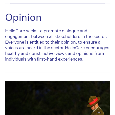
Opinion
HelloCare seeks to promote dialogue and
engagement between all stakeholders in the sector.
Everyone is entitled to their opinion, to ensure all
voices are heard in the sector HelloCare encourages
healthy and constructive views and opinions from
individuals with first-hand experiences.