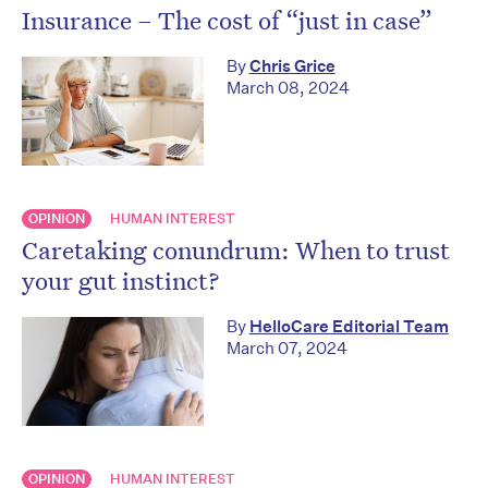
Insurance – The cost of “just in case”
By
Chris Grice
March 08, 2024
OPINION
HUMAN INTEREST
Caretaking conundrum: When to trust
your gut instinct?
By
HelloCare Editorial Team
March 07, 2024
OPINION
HUMAN INTEREST