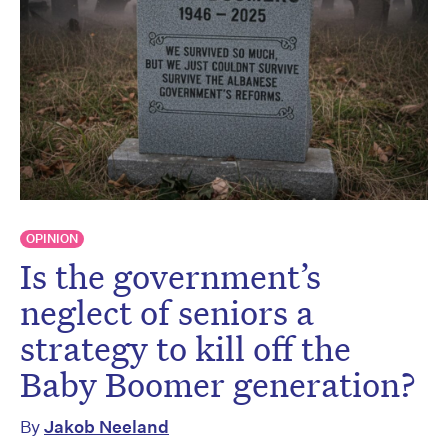
OPINION
Is the government’s
neglect of seniors a
strategy to kill off the
Baby Boomer generation?
By
Jakob Neeland