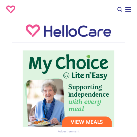
Advertisement