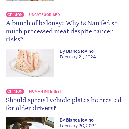
OPINION
UNCATEGORISED
A bunch of baloney: Why is Nan fed so
much processed meat despite cancer
risks?
By
Bianca Iovino
February 21, 2024
OPINION
HUMAN INTEREST
Should special vehicle plates be created
for older drivers?
By
Bianca Iovino
February 20, 2024