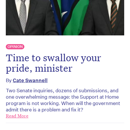
OPINION
Time to swallow your
pride, minister
By
Cate Swannell
Two Senate inquiries, dozens of submissions, and
one overwhelming message: the Support at Home
program is not working. When will the government
admit there is a problem and fix it?
Read More