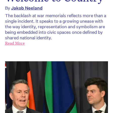
By
Jakob Neeland
The backlash at war memorials reflects more than a
single incident. It speaks to a growing unease with
the way identity, representation and symbolism are
being embedded into civic spaces once defined by
shared national identity.
Read More