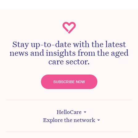
Stay up-to-date with the latest
news and insights from the aged
care sector.
SUBSCRIBE NOW
HelloCare
Explore the network