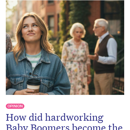
OPINION
How did hardworking
Baby Boomers become the