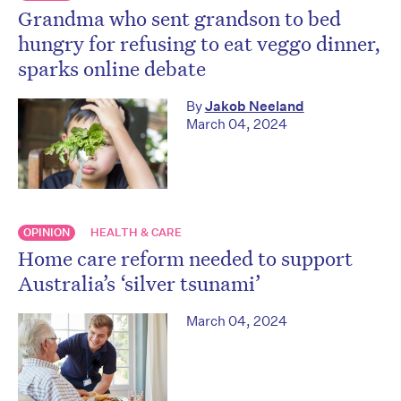
Grandma who sent grandson to bed
hungry for refusing to eat veggo dinner,
sparks online debate
By
Jakob Neeland
March 04, 2024
OPINION
HEALTH & CARE
Home care reform needed to support
Australia’s ‘silver tsunami’
March 04, 2024