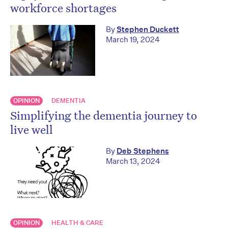
workforce shortages
By
Stephen Duckett
March 19, 2024
OPINION
DEMENTIA
Simplifying the dementia journey to
live well
By
Deb Stephens
March 13, 2024
OPINION
HEALTH & CARE