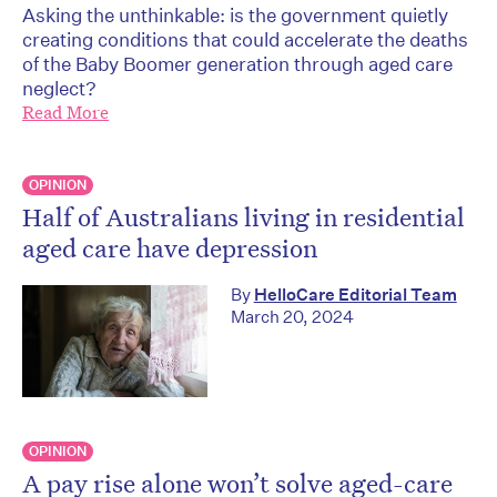
Asking the unthinkable: is the government quietly
creating conditions that could accelerate the deaths
of the Baby Boomer generation through aged care
neglect?
Read More
OPINION
Half of Australians living in residential
aged care have depression
By
HelloCare Editorial Team
March 20, 2024
OPINION
A pay rise alone won’t solve aged-care