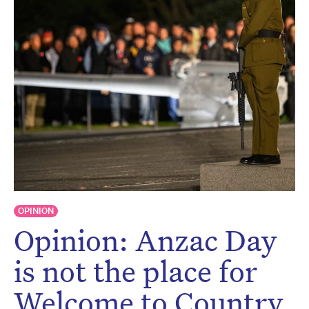
Don’t miss the next edition.
Subscribe to the HelloCare
newsletter.
OPINION
Opinion: Anzac Day
is not the place for
Welcome to Country