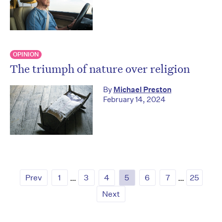
OPINION
The triumph of nature over religion
By
Michael Preston
February 14, 2024
Prev
1
…
3
4
5
6
7
…
25
Next