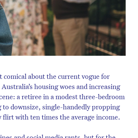
 comical about the current vogue for
Australia’s housing woes and increasing
 scene: a retiree in a modest three-bedroom
g to downsize, single-handedly propping
 flirt with ten times the average income.
nes and social media rants, but for the