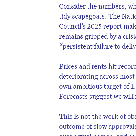
Consider the numbers, wh
tidy scapegoats. The Nati
Council’s 2025 report mak
remains gripped by a cris
“persistent failure to de
Prices and rents hit recor
deteriorating across most
own ambitious target of 
Forecasts suggest we will 
This is not the work of ob
outcome of slow approvals,
over actual homes, and con