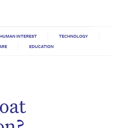
HUMAN INTEREST
TECHNOLOGY
CARE
EDUCATION
oat
on?