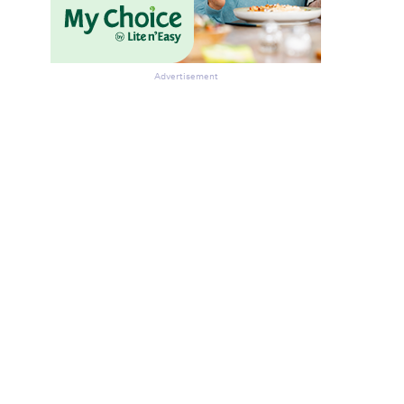
Advertisement