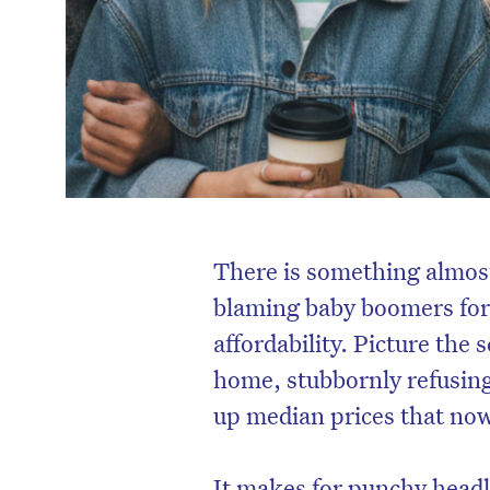
There is something almost
blaming baby boomers for 
affordability. Picture the
home, stubbornly refusin
up median prices that now
It makes for punchy headli