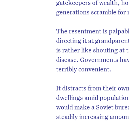
gatekeepers of wealth, h
generations scramble for r
The resentment is palpabl
directing it at grandparen
is rather like shouting at
disease. Governments have
terribly convenient.
It distracts from their ow
D
dwellings amid population
would make a Soviet bure
steadily increasing amount