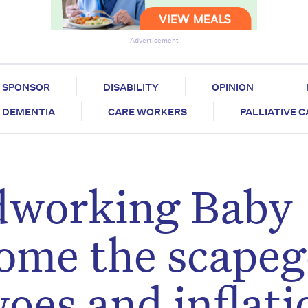
Advertisement
SPONSOR
DISABILITY
OPINION
DEMENTIA
CARE WORKERS
PALLIATIVE 
dworking Baby
ome the scapeg
oes and inflati