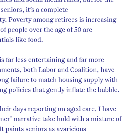
seniors, it’s a complete
ty. Poverty among retirees is increasing
 of people over the age of 50 are
tials like food.
is far less entertaining and far more
nments, both Labor and Coalition, have
ong failure to match housing supply with
ng policies that gently inflate the bubble.
ir days reporting on aged care, I have
er’ narrative take hold with a mixture of
 paints seniors as avaricious