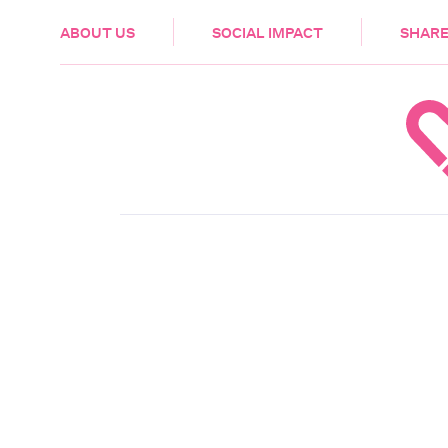
HEALTH & CARE
ABOUT US
SOCIAL IMPACT
SHARE