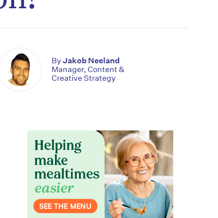
By
Jakob Neeland
Manager, Content &
Creative Strategy