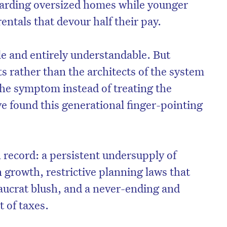
oarding oversized homes while younger
entals that devour half their pay.
e and entirely understandable. But
ts rather than the architects of the system
 the symptom instead of treating the
 found this generational finger-pointing
n record: a persistent undersupply of
on’t miss the next edition. Subscri
 growth, restrictive planning laws that
to the HelloCare newsletter.
aucrat blush, and a never-ending and
 of taxes.