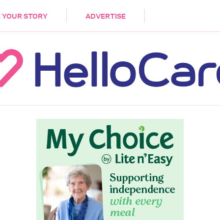
DEMENTIA
CARE WORKERS
PALLIATIVE 
 YOUR STORY
ADVERTISE