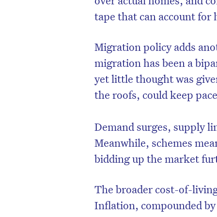
tape that can account for h
Migration policy adds anot
migration has been a bipa
yet little thought was giv
the roofs, could keep pace
Demand surges, supply lim
Meanwhile, schemes meant
bidding up the market fur
The broader cost-of-living
Inflation, compounded by 