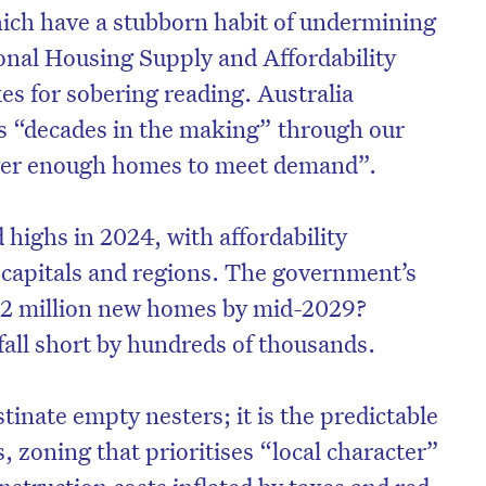
ich have a stubborn habit of undermining
onal Housing Supply and Affordability
es for sobering reading. Australia
is “decades in the making” through our
liver enough homes to meet demand”.
d highs in 2024, with affordability
 capitals and regions. The government’s
1.2 million new homes by mid-2029?
fall short by hundreds of thousands.
stinate empty nesters; it is the predictable
 zoning that prioritises “local character”
struction costs inflated by taxes and red