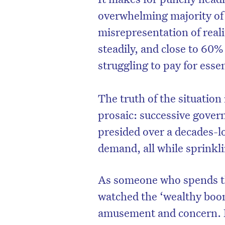
overwhelming majority of 
misrepresentation of reali
steadily, and close to 60%
struggling to pay for essen
The truth of the situation 
prosaic: successive gover
presided over a decades-l
demand, all while sprinkli
As someone who spends the
watched the ‘wealthy boom
amusement and concern. It