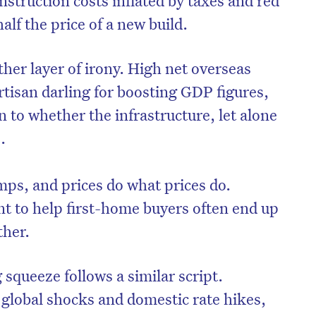
alf the price of a new build.
her layer of irony. High net overseas
rtisan darling for boosting GDP figures,
en to whether the infrastructure, let alone
.
ps, and prices do what prices do.
 to help first-home buyers often end up
ther.
 squeeze follows a similar script.
global shocks and domestic rate hikes,