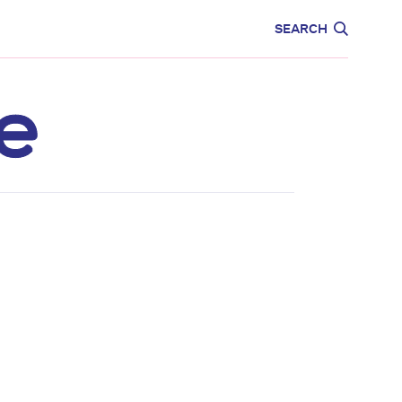
CARE
EDUCATION
SEARCH