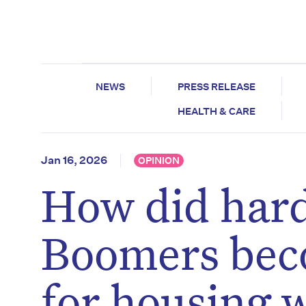
NEWS
PRESS RELEASE
HEALTH & CARE
Jan 16, 2026
OPINION
How did har
Boomers bec
for housing w