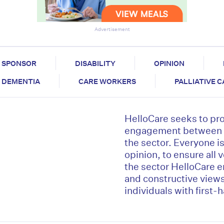
Advertisement
SPONSOR
DISABILITY
OPINION
DEMENTIA
CARE WORKERS
PALLIATIVE 
HelloCare seeks to pr
engagement between al
the sector. Everyone is 
opinion, to ensure all 
the sector HelloCare 
and constructive view
individuals with first