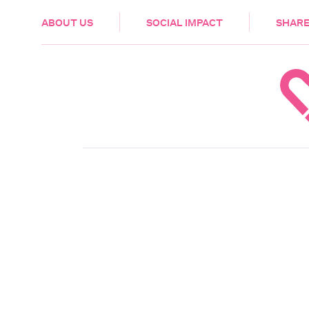
HEALTH & CARE
ABOUT US
SOCIAL IMPACT
SHARE