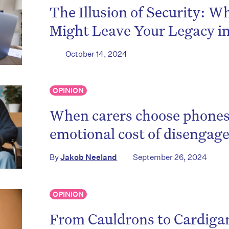
The Illusion of Security: W
Might Leave Your Legacy i
October 14, 2024
OPINION
When carers choose phones
emotional cost of disenga
By
Jakob Neeland
September 26, 2024
OPINION
From Cauldrons to Cardiga