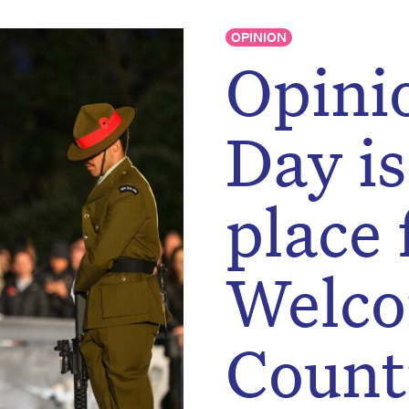
OPINION
Opini
Day is
place 
Welco
Count