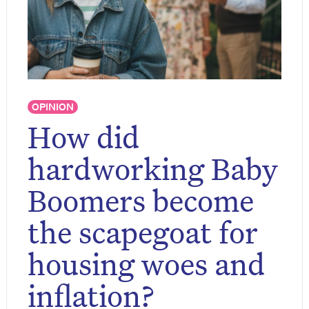
OPINION
How did
hardworking Baby
Boomers become
the scapegoat for
housing woes and
inflation?