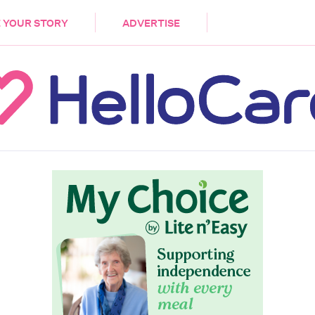
DEMENTIA
CARE WORKERS
PALLIATIVE 
 YOUR STORY
ADVERTISE