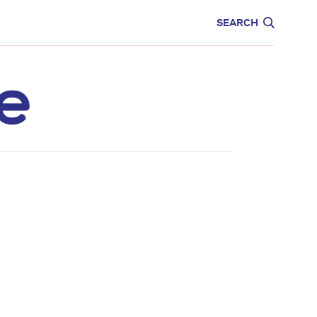
CARE
EDUCATION
SEARCH