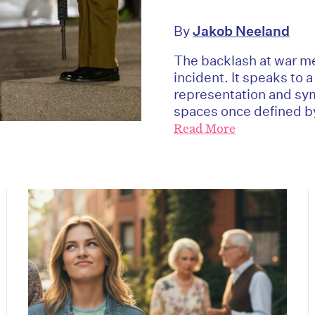
By
Jakob Neeland
The backlash at war me
incident. It speaks to 
representation and sy
spaces once defined by
Read More