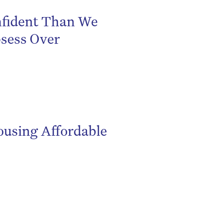
fident Than We
sess Over
using Affordable