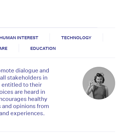
HUMAN INTEREST
TECHNOLOGY
CARE
EDUCATION
omote dialogue and
l stakeholders in
entitled to their
voices are heard in
encourages healthy
s and opinions from
-hand experiences.