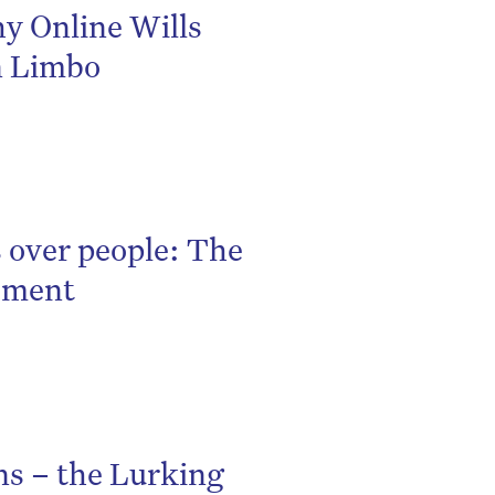
hy Online Wills
n Limbo
 over people: The
gement
ns – the Lurking