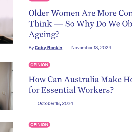
Older Women Are More Con
Think — So Why Do We Ob
Ageing?
By
Coby Renkin
November 13, 2024
OPINION
How Can Australia Make Ho
for Essential Workers?
October 18, 2024
OPINION