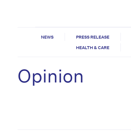
NEWS
PRESS RELEASE
HEALTH & CARE
Opinion