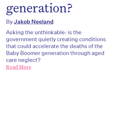
generation?
By
Jakob Neeland
Asking the unthinkable: is the
government quietly creating conditions
that could accelerate the deaths of the
Baby Boomer generation through aged
care neglect?
Read More
be