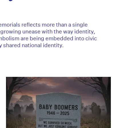
morials reflects more than a single
a growing unease with the way identity,
mbolism are being embedded into civic
 shared national identity.