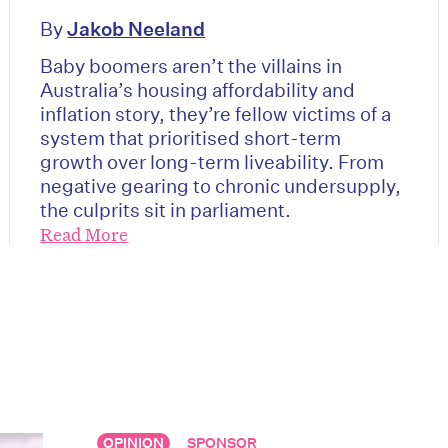
By
Jakob Neeland
Baby boomers aren’t the villains in
Australia’s housing affordability and
inflation story, they’re fellow victims of a
system that prioritised short-term
growth over long-term liveability. From
negative gearing to chronic undersupply,
the culprits sit in parliament.
Read More
on’t miss the next edition. Subscri
to the HelloCare newsletter.
OPINION
SPONSOR