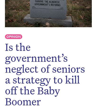
OPINION
Is the
government’s
neglect of seniors
a strategy to kill
off the Baby
Boomer