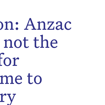
on: Anzac
 not the
for
me to
ry