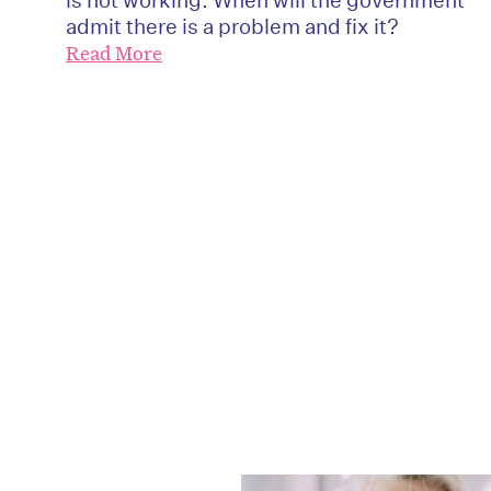
admit there is a problem and fix it?
Read More
D