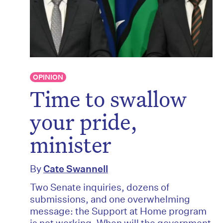
OPINION
Time to swallow
your pride,
minister
By
Cate Swannell
Two Senate inquiries, dozens of
submissions, and one overwhelming
message: the Support at Home program
is not working. When will the government