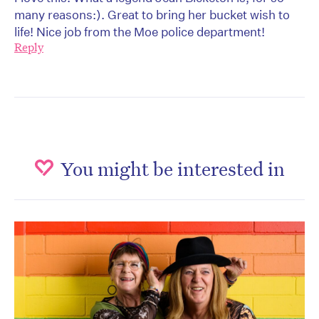
many reasons:). Great to bring her bucket wish to
life! Nice job from the Moe police department!
Reply
You might be interested in