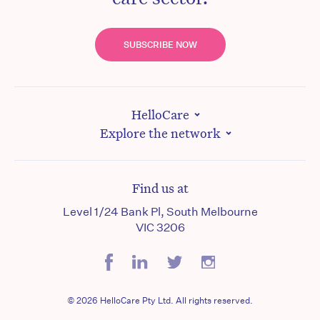
SUBSCRIBE NOW
HelloCare
Explore the network
Find us at
Level 1/24 Bank Pl, South Melbourne
VIC 3206
© 2026 HelloCare Pty Ltd. All rights reserved.