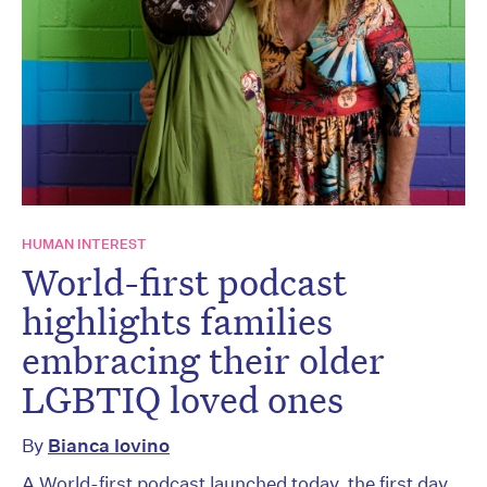
HUMAN INTEREST
World-first podcast
highlights families
embracing their older
LGBTIQ loved ones
By
Bianca Iovino
A World-first podcast launched today, the first day