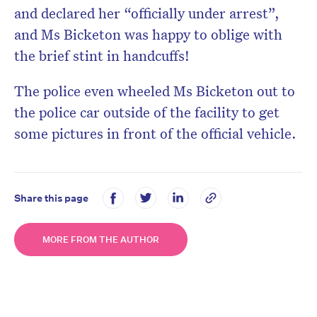
and declared her “officially under arrest”,
and Ms Bicketon was happy to oblige with
the brief stint in handcuffs!
The police even wheeled Ms Bicketon out to
the police car outside of the facility to get
some pictures in front of the official vehicle.
Share this page
MORE FROM THE AUTHOR