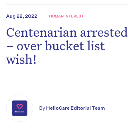
Aug 22, 2022
HUMAN INTEREST
Centenarian arrested
– over bucket list
wish!
By
HelloCare Editorial Team