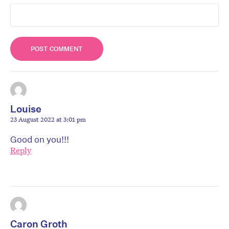
Louise
23 August 2022 at 3:01 pm
Good on you!!!
Reply
Caron Groth