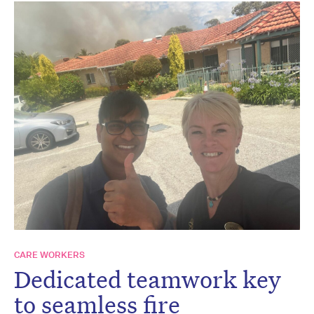
CARE WORKERS
Dedicated teamwork key
to seamless fire