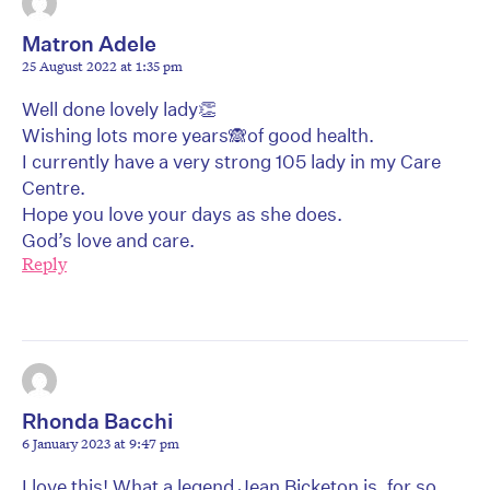
Matron Adele
25 August 2022 at 1:35 pm
Well done lovely lady👏
Wishing lots more years🙈of good health.
I currently have a very strong 105 lady in my Care
Centre.
Hope you love your days as she does.
God’s love and care.
Reply
Rhonda Bacchi
6 January 2023 at 9:47 pm
I love this! What a legend Jean Bicketon is, for so