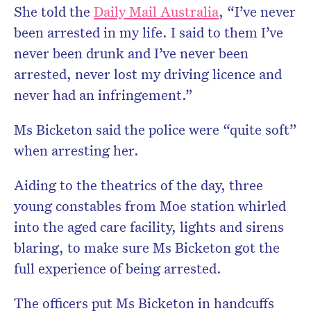
She told the
Daily Mail Australia
, “I’ve never
been arrested in my life. I said to them I’ve
never been drunk and I’ve never been
arrested, never lost my driving licence and
never had an infringement.”
Ms Bicketon said the police were “quite soft”
when arresting her.
Aiding to the theatrics of the day, three
young constables from Moe station whirled
into the aged care facility, lights and sirens
blaring, to make sure Ms Bicketon got the
full experience of being arrested.
The officers put Ms Bicketon in handcuffs