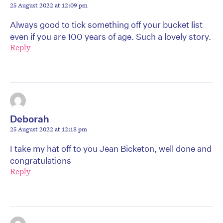
25 August 2022 at 12:09 pm
Always good to tick something off your bucket list
even if you are 100 years of age. Such a lovely story.
Reply
Deborah
25 August 2022 at 12:18 pm
I take my hat off to you Jean Bicketon, well done and
congratulations
Reply