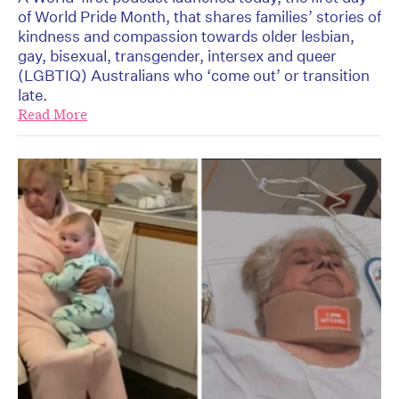
of World Pride Month, that shares families’ stories of
kindness and compassion towards older lesbian,
gay, bisexual, transgender, intersex and queer
(LGBTIQ) Australians who ‘come out’ or transition
late.
Read More