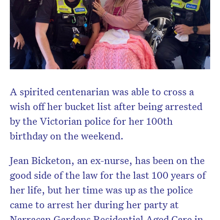
A spirited centenarian was able to cross a
wish off her bucket list after being arrested
by the Victorian police for her 100th
birthday on the weekend.
Jean Bicketon, an ex-nurse, has been on the
good side of the law for the last 100 years of
her life, but her time was up as the police
came to arrest her during her party at
Narracan Gardens Residential Aged Care in