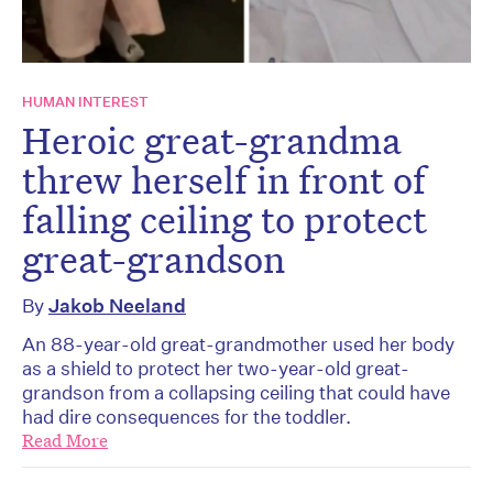
HUMAN INTEREST
Heroic great-grandma
threw herself in front of
falling ceiling to protect
great-grandson
By
Jakob Neeland
An 88-year-old great-grandmother used her body
as a shield to protect her two-year-old great-
grandson from a collapsing ceiling that could have
had dire consequences for the toddler.
Read More