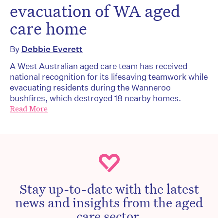
evacuation of WA aged
care home
By
Debbie Everett
A West Australian aged care team has received
national recognition for its lifesaving teamwork while
evacuating residents during the Wanneroo
bushfires, which destroyed 18 nearby homes.
Read More
Stay up-to-date with the latest
news and insights from the aged
care sector.