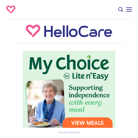
Advertisement