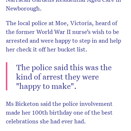
Newborough.
The local police at Moe, Victoria, heard of
the former World War II nurse’s wish to be
arrested and were happy to step in and help
her check it off her bucket list.
The police said this was the
kind of arrest they were
"happy to make".
Ms Bicketon said the police involvement
made her 100th birthday one of the best
celebrations she had ever had.