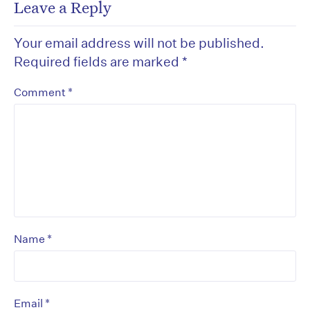
Leave a Reply
Your email address will not be published.
Required fields are marked
*
*
Comment
*
Name
*
Email