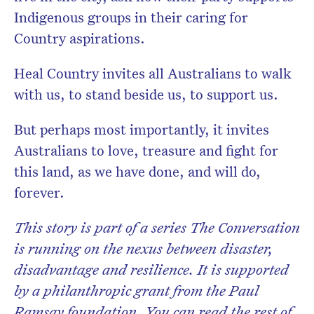
Indigenous groups in their caring for
Country aspirations.
Heal Country invites all Australians to walk
with us, to stand beside us, to support us.
But perhaps most importantly, it invites
Australians to love, treasure and fight for
this land, as we have done, and will do,
forever.
This story is part of a series The Conversation
is running on the nexus between disaster,
disadvantage and resilience. It is supported
by a philanthropic grant from the Paul
Ramsay foundation. You can read the rest of