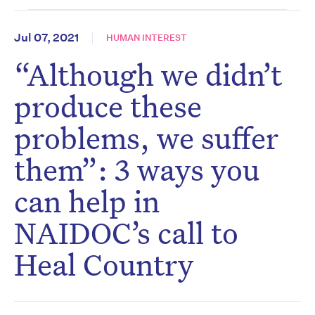
Jul 07, 2021
HUMAN INTEREST
“Although we didn’t
produce these
problems, we suffer
them”: 3 ways you
can help in
NAIDOC’s call to
Heal Country