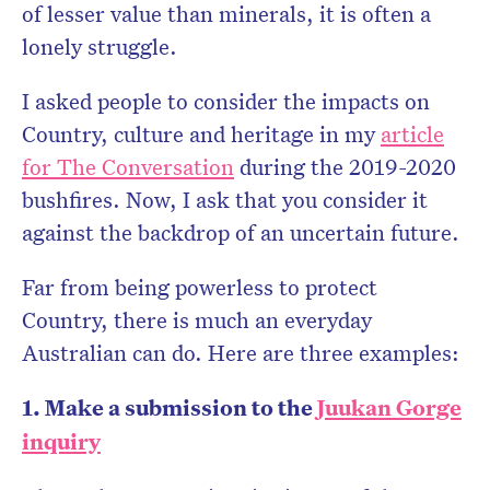
of lesser value than minerals, it is often a
lonely struggle.
I asked people to consider the impacts on
Country, culture and heritage in my
article
for The Conversation
during the 2019-2020
bushfires. Now, I ask that you consider it
against the backdrop of an uncertain future.
Far from being powerless to protect
Country, there is much an everyday
Australian can do. Here are three examples:
1. Make a submission to the
Juukan Gorge
inquiry