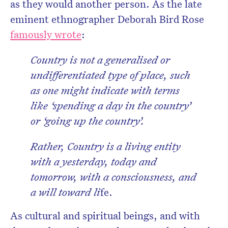
as they would another person. As the late
eminent ethnographer Deborah Bird Rose
famously wrote
:
Country is not a generalised or
undifferentiated type of place, such
as one might indicate with terms
like ‘spending a day in the country’
or ‘going up the country’.
Rather, Country is a living entity
with a yesterday, today and
tomorrow, with a consciousness, and
a will toward li
fe.
As cultural and spiritual beings, and with