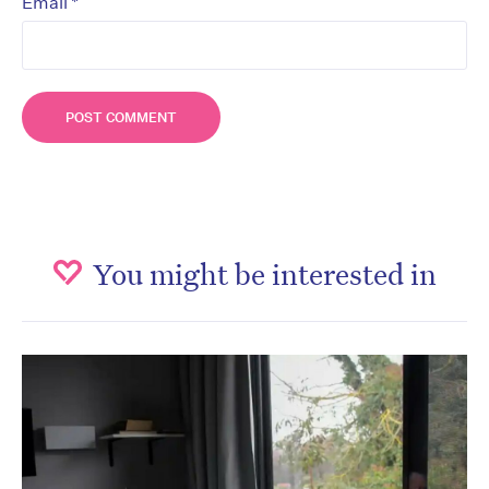
*
Email
You might be interested in