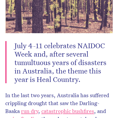
CLOSE
July 4-11 celebrates NAIDOC
Week and, after several
tumultuous years of disasters
in Australia, the theme this
Don’t miss the next edition.
year is Heal Country.
Subscribe to the HelloCare
newsletter.
In the last two years, Australia has suffered
crippling drought that saw the Darling-
Baaka
run dry
,
catastrophic bushfires
, and