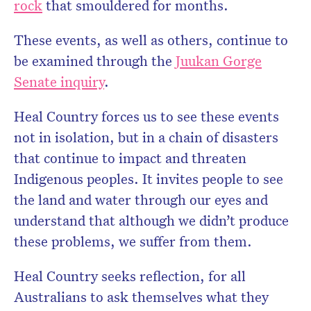
rock
that smouldered for months.
These events, as well as others, continue to
be examined through the
Juukan Gorge
Senate inquiry
.
Heal Country forces us to see these events
not in isolation, but in a chain of disasters
that continue to impact and threaten
Indigenous peoples. It invites people to see
the land and water through our eyes and
understand that although we didn’t produce
these problems, we suffer from them.
Heal Country seeks reflection, for all
Australians to ask themselves what they