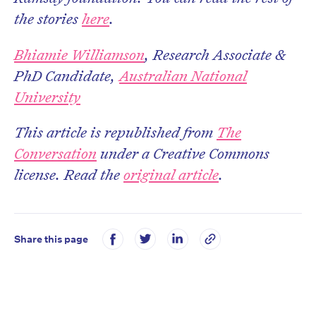
the stories
here
.
Bhiamie Williamson
, Research Associate &
PhD Candidate,
Australian National
University
This article is republished from
The
Conversation
under a Creative Commons
license. Read the
original article
.
Share this page