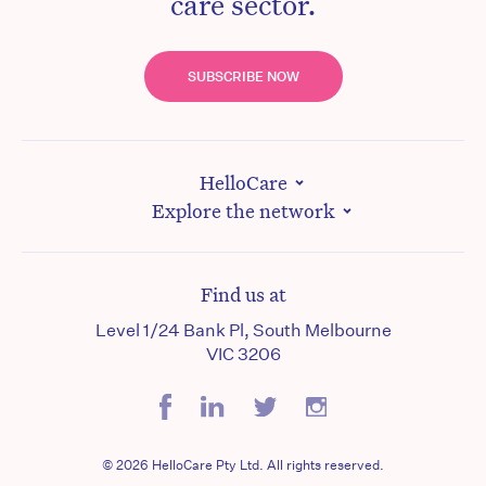
care sector.
SUBSCRIBE NOW
HelloCare
Explore the network
Find us at
Level 1/24 Bank Pl, South Melbourne
VIC 3206
© 2026 HelloCare Pty Ltd. All rights reserved.