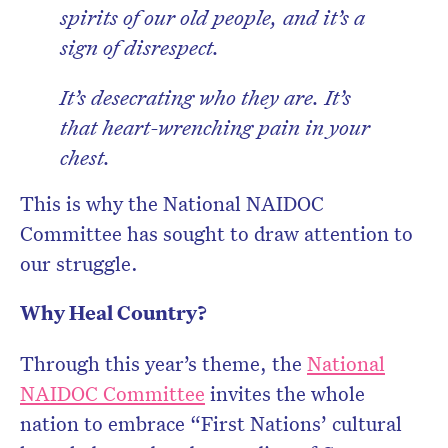
spirits of our old people, and it’s a
sign of disrespect.
It’s desecrating who they are. It’s
that heart-wrenching pain in your
chest.
This is why the National NAIDOC
Committee has sought to draw attention to
our struggle.
Why Heal Country?
Through this year’s theme, the
National
NAIDOC Committee
invites the whole
nation to embrace “First Nations’ cultural