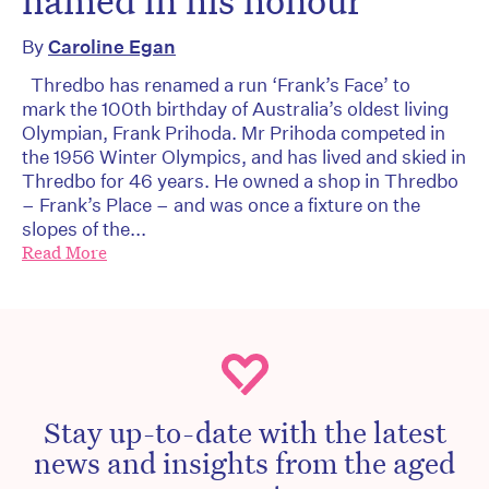
named in his honour
By
Caroline Egan
Thredbo has renamed a run ‘Frank’s Face’ to
mark the 100th birthday of Australia’s oldest living
Olympian, Frank Prihoda. Mr Prihoda competed in
the 1956 Winter Olympics, and has lived and skied in
Thredbo for 46 years. He owned a shop in Thredbo
– Frank’s Place – and was once a fixture on the
slopes of the...
Read More
Stay up-to-date with the latest
news and insights from the aged