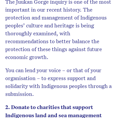
The Juukan Gorge inquiry is one of the most
important in our recent history. The
protection and management of Indigenous
peoples’ culture and heritage is being
thoroughly examined, with
recommendations to better balance the
protection of these things against future
economic growth.
You can lend your voice – or that of your
organisation – to express support and
solidarity with Indigenous peoples through a
submission.
2. Donate to charities that support
Indigenous land and sea management