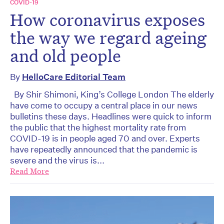
COVID-19
How coronavirus exposes
the way we regard ageing
and old people
By
HelloCare Editorial Team
By Shir Shimoni, King’s College London The elderly
have come to occupy a central place in our news
bulletins these days. Headlines were quick to inform
the public that the highest mortality rate from
COVID-19 is in people aged 70 and over. Experts
have repeatedly announced that the pandemic is
severe and the virus is...
Read More