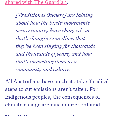
shared with The Guardian
:
[Traditional Owners] are talking
about how the birds’ movements
across country have changed, so
that’s changing songlines that
they’ve been singing for thousands
and thousands of years, and how
that’s impacting them as a
community and culture.
All Australians have much at stake if radical
steps to cut emissions aren’t taken. For
Indigenous peoples, the consequences of
climate change are much more profound.