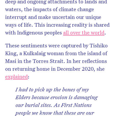
deep and ongoing attachments to lands and
waters, the impacts of climate change
interrupt and make uncertain our unique
ways of life. This increasing reality is shared
with Indigenous peoples
all over the world
.
These sentiments were captured by Tishiko
King, a Kulkalaig woman from the island of
Masi in the Torres Strait. In her reflections
on returning home in December 2020, she
explained
:
I had to pick up the bones of my
Elders because erosion is damaging
our burial sites. As First Nations
people we know that these are our