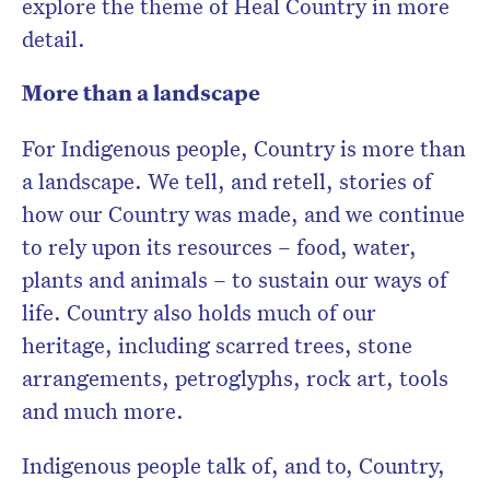
explore the theme of Heal Country in more
detail.
More than a landscape
For Indigenous people, Country is more than
a landscape. We tell, and retell, stories of
how our Country was made, and we continue
to rely upon its resources – food, water,
plants and animals – to sustain our ways of
life. Country also holds much of our
heritage, including scarred trees, stone
arrangements, petroglyphs, rock art, tools
and much more.
Indigenous people talk of, and to, Country,