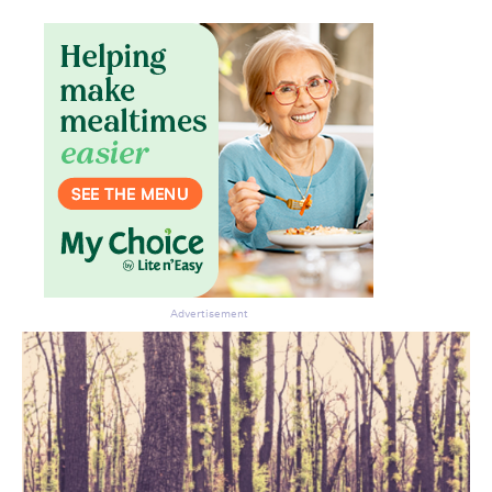
Advertisement