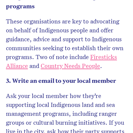
programs
These organisations are key to advocating
on behalf of Indigenous people and offer
guidance, advice and support to Indigenous
communities seeking to establish their own
programs. Two of note include
Firesticks
Alliance
and
Country Needs People
.
3. Write an email to your local member
Ask your local member how they’re
supporting local Indigenous land and sea
management programs, including ranger
groups or cultural burning initiatives. If you
live in the city, ask how their party supports