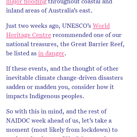
major flooding
throughout coastal and
inland areas of Australia’s east.
Just two weeks ago, UNESCO’s
World
Heritage Centre
recommended one of our
national treasures, the Great Barrier Reef,
be listed as
in danger
.
If these events, and the thought of other
inevitable climate change-driven disasters
sadden or madden you, consider how it
impacts Indigenous peoples.
So with this in mind, and the rest of
NAIDOC week ahead of us, let’s take a
moment (most likely from lockdown) to