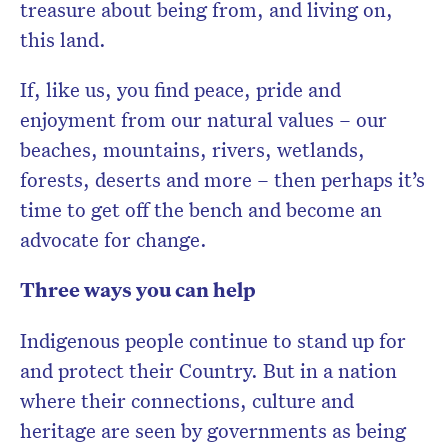
treasure about being from, and living on,
this land.
If, like us, you find peace, pride and
enjoyment from our natural values – our
beaches, mountains, rivers, wetlands,
forests, deserts and more – then perhaps it’s
time to get off the bench and become an
advocate for change.
Three ways you can help
Indigenous people continue to stand up for
and protect their Country. But in a nation
where their connections, culture and
heritage are seen by governments as being