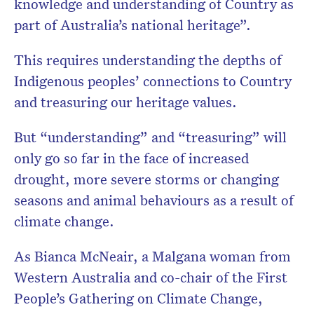
knowledge and understanding of Country as
part of Australia’s national heritage”.
This requires understanding the depths of
Indigenous peoples’ connections to Country
and treasuring our heritage values.
But “understanding” and “treasuring” will
only go so far in the face of increased
drought, more severe storms or changing
seasons and animal behaviours as a result of
climate change.
As Bianca McNeair, a Malgana woman from
Western Australia and co-chair of the First
People’s Gathering on Climate Change,