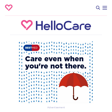
Advertisement