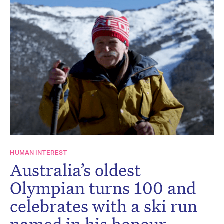
HUMAN INTEREST
Australia’s oldest
Olympian turns 100 and
celebrates with a ski run