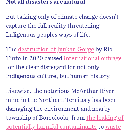
Not all disasters are natural
But talking only of climate change doesn’t
capture the full reality threatening
Indigenous peoples ways of life.
The
destruction of Juukan Gorge
by Rio
Tinto in 2020 caused
international outrage
for the clear disregard for not only
Indigenous culture, but human history.
Likewise, the notorious McArthur River
mine in the Northern Territory has been
damaging the environment and nearby
township of Borroloola, from
the leaking of
potentially harmful contaminants
to
waste