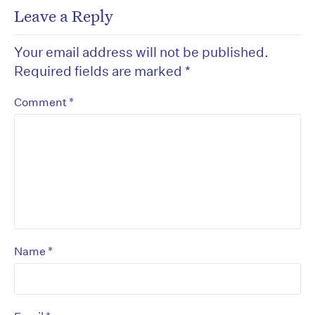
Leave a Reply
Your email address will not be published.
Required fields are marked
*
*
Comment
*
Name