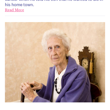
his home town.
Read More