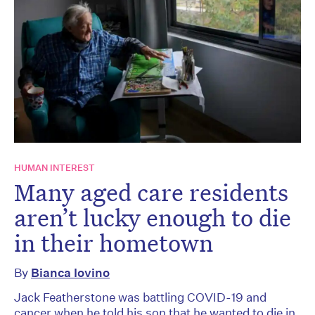
HUMAN INTEREST
Many aged care residents
aren’t lucky enough to die
in their hometown
By
Bianca Iovino
Jack Featherstone was battling COVID-19 and
cancer when he told his son that he wanted to die in