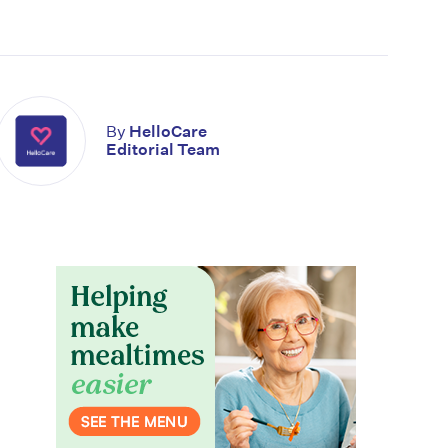
By
HelloCare
Editorial Team