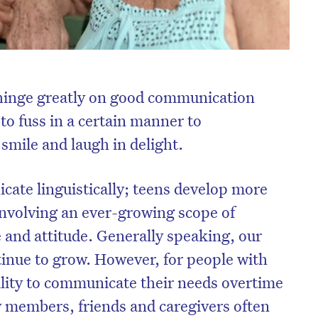
s hinge greatly on good communication
 to fuss in a certain manner to
smile and laugh in delight.
cate linguistically; teens develop more
volving an ever-growing scope of
 and attitude. Generally speaking, our
inue to grow. However, for people with
lity to communicate their needs overtime
 members, friends and caregivers often