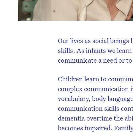
Our lives as social being
skills. As infants we learn
communicate a need or to 
Children learn to communi
complex communication in
vocabulary, body language
communication skills cont
dementia overtime the abi
becomes impaired. Family