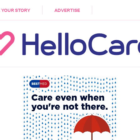
DEMENTIA
CARE WORKERS
PALLIATIVE 
 YOUR STORY
ADVERTISE