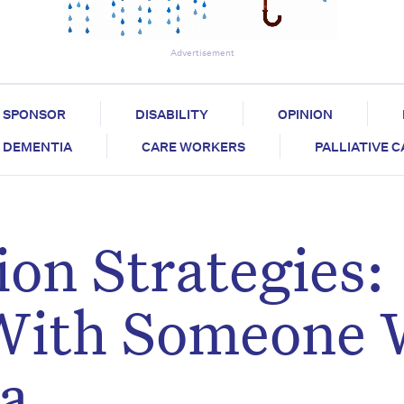
Advertisement
SPONSOR
DISABILITY
OPINION
DEMENTIA
CARE WORKERS
PALLIATIVE 
on Strategies:
With Someone
a