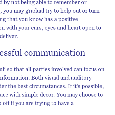
d by not being able to remember or
 you may gradual try to help out or turn
ing that you know has a positive
en with your ears, eyes and heart open to
deliver.
cessful communication
i so that all parties involved can focus on
information. Both visual and auditory
er the best circumstances. If it’s possible,
ace with simple decor. You may choose to
 off if you are trying to have a