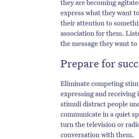
they are becoming agitate
express what they want to,
their attention to someth
association for them. List
the message they want to 
Prepare for suc
Eliminate competing stimul
expressing and receiving 
stimuli distract people und
communicate in a quiet sp
turn the television or radio
conversation with them.