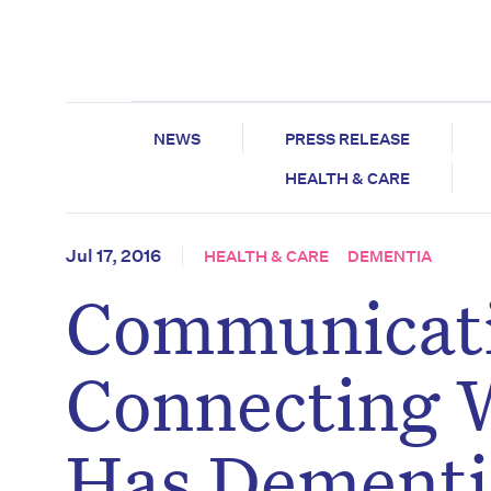
NEWS
PRESS RELEASE
HEALTH & CARE
Jul 17, 2016
HEALTH & CARE
DEMENTIA
Communicati
Connecting 
Has Dementi