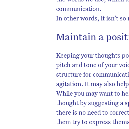
communication.
In other words, it isn’t s
Maintain a posit
Keeping your thoughts pos
pitch and tone of your voi
structure for communicati
agitation. It may also hel
While you may want to hel
D
thought by suggesting a s
there is no need to correct
them try to express themse