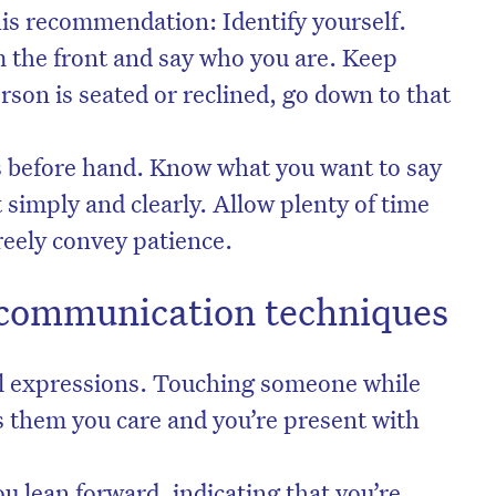
s recommendation: Identify yourself.
 the front and say who you are. Keep
erson is seated or reclined, go down to that
s before hand. Know what you want to say
t simply and clearly. Allow plenty of time
freely convey patience.
f communication techniques
al expressions. Touching someone while
ls them you care and you’re present with
u lean forward, indicating that you’re