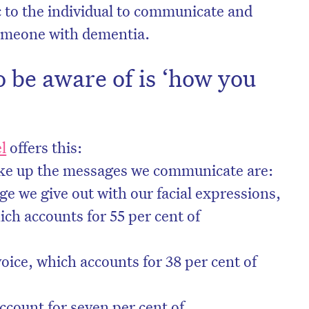
c to the individual to communicate and
someone with dementia.
o be aware of is ‘how you
l
offers this:
ake up the messages we communicate are:
e we give out with our facial expressions,
ch accounts for 55 per cent of
voice, which accounts for 38 per cent of
ccount for seven per cent of