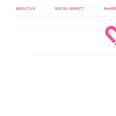
HEALTH & CARE
ABOUT US
SOCIAL IMPACT
SHARE