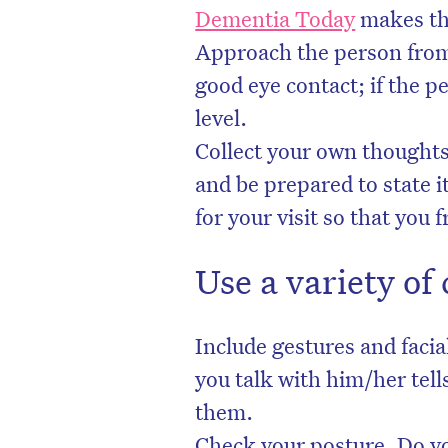
Dementia Today
makes thi
Approach the person from
good eye contact; if the p
level.
Collect your own thought
and be prepared to state i
for your visit so that you 
Use a variety o
Include gestures and faci
you talk with him/her tel
them.
Check your posture. Do yo