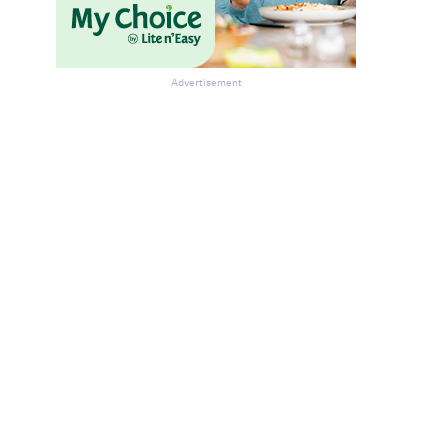
Advertisement