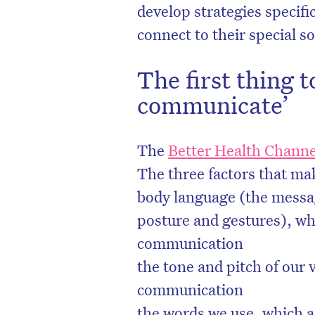
develop strategies specifi
connect to their special 
The first thing t
communicate’
The
Better Health Channe
The three factors that m
body language (the messag
posture and gestures), whi
communication
the tone and pitch of our 
communication
the words we use, which a