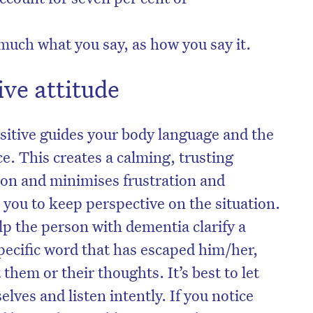
o much what you say, as how you say it.
ive attitude
itive guides your body language and the
ce. This creates a calming, trusting
on and minimises frustration and
p you to keep perspective on the situation.
p the person with dementia clarify a
on’t miss the next edition. Subscri
pecific word that has escaped him/her,
to the HelloCare newsletter.
 them or their thoughts. It’s best to let
lves and listen intently. If you notice