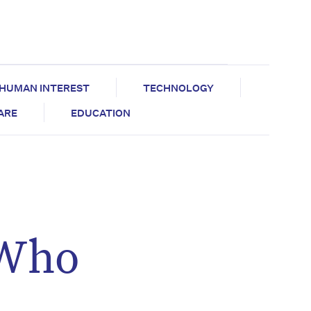
HUMAN INTEREST
TECHNOLOGY
CARE
EDUCATION
 Who