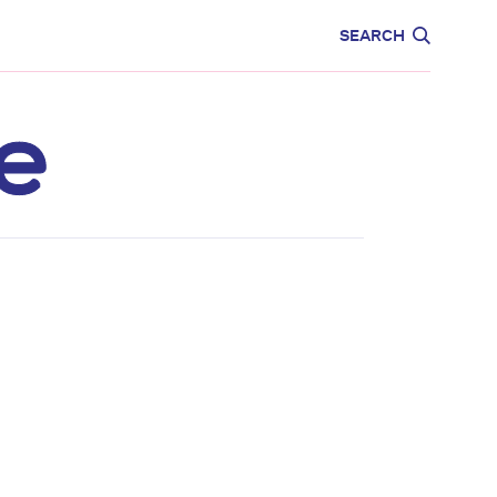
CARE
EDUCATION
SEARCH