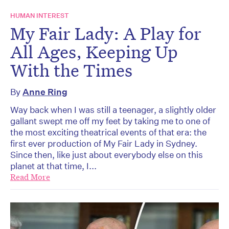
HUMAN INTEREST
My Fair Lady: A Play for
All Ages, Keeping Up
With the Times
By
Anne Ring
Way back when I was still a teenager, a slightly older
gallant swept me off my feet by taking me to one of
the most exciting theatrical events of that era: the
first ever production of My Fair Lady in Sydney.
Since then, like just about everybody else on this
planet at that time, I...
Read More