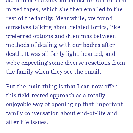
accumulated a substantial list for our funeral
mixed tapes, which she then emailed to the
rest of the family. Meanwhile, we found
ourselves talking about related topics, like
preferred options and dilemmas between
methods of dealing with our bodies after
death. It was all fairly light-hearted, and
we’re expecting some diverse reactions from
the family when they see the email.
But the main thing is that I can now offer
this field-tested approach as a totally
enjoyable way of opening up that important
family conversation about end-of-life and
after life issues.