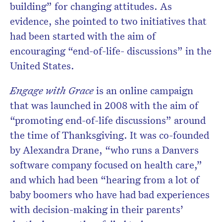
building” for changing attitudes. As
evidence, she pointed to two initiatives that
had been started with the aim of
encouraging “end-of-life- discussions” in the
United States.
Engage with Grace
is an online campaign
that was launched in 2008 with the aim of
“promoting end-of-life discussions” around
the time of Thanksgiving. It was co-founded
by Alexandra Drane, “who runs a Danvers
software company focused on health care,”
and which had been “hearing from a lot of
baby boomers who have had bad experiences
with decision-making in their parents’