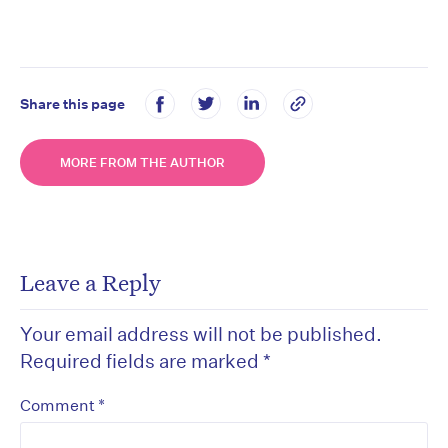
Share this page
MORE FROM THE AUTHOR
Leave a Reply
Your email address will not be published.
Required fields are marked
*
*
Comment