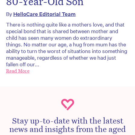
80-Year-Old Son
By
HelloCare Editorial Team
There is nothing quite like a mothers love, and that
special bond that is shared between mother and
child has seen many women do extraordinary
things. No matter our age, a hug from mum has the
ability to turn the worst of situations into something
manageable, regardless of whether we had just
fallen off our...
Read More
Stay up-to-date with the latest
news and insights from the aged