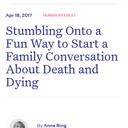
Apr 18, 2017
HUMAN INTEREST
Stumbling Onto a
Fun Way to Start a
Family Conversation
About Death and
Dying
By
Anne Ring