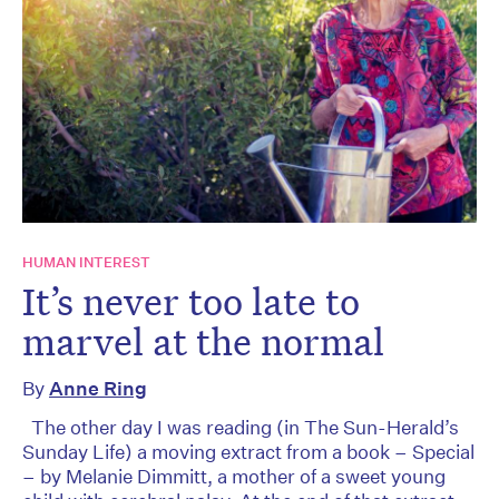
HUMAN INTEREST
It’s never too late to
marvel at the normal
By
Anne Ring
The other day I was reading (in The Sun-Herald’s
Sunday Life) a moving extract from a book – Special
– by Melanie Dimmitt, a mother of a sweet young