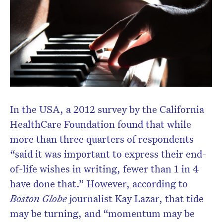
In the USA, a 2012 survey by the California
HealthCare Foundation found that while
more than three quarters of respondents
“said it was important to express their end-
of-life wishes in writing, fewer than 1 in 4
have done that.” However, according to
Boston Globe
journalist Kay Lazar, that tide
may be turning, and “momentum may be