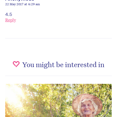
22 May 2017 at 4:29 am
4.5
Reply
You might be interested in