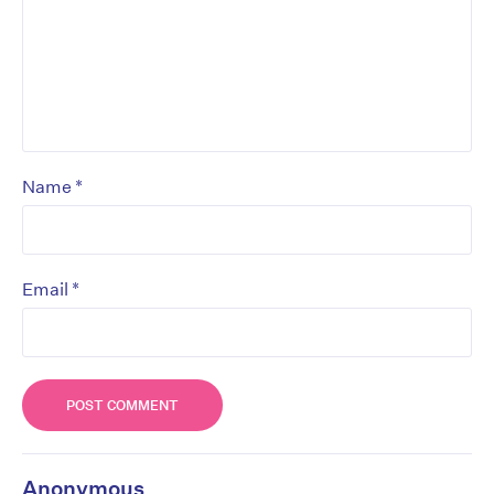
*
Name
*
Email
Anonymous