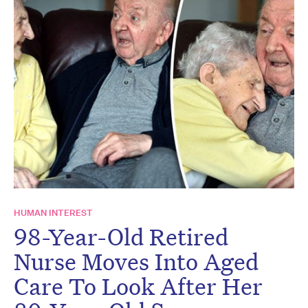
HUMAN INTEREST
98-Year-Old Retired
Nurse Moves Into Aged
Care To Look After Her