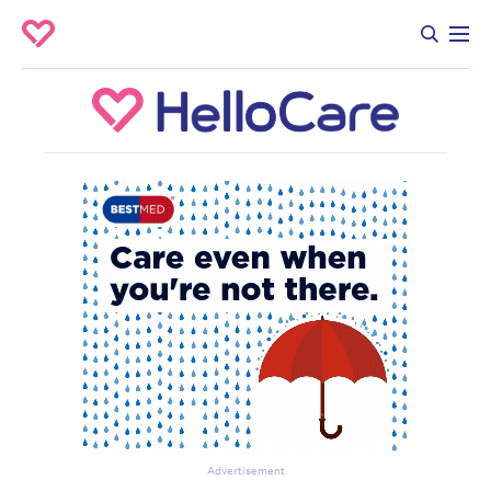
Advertisement