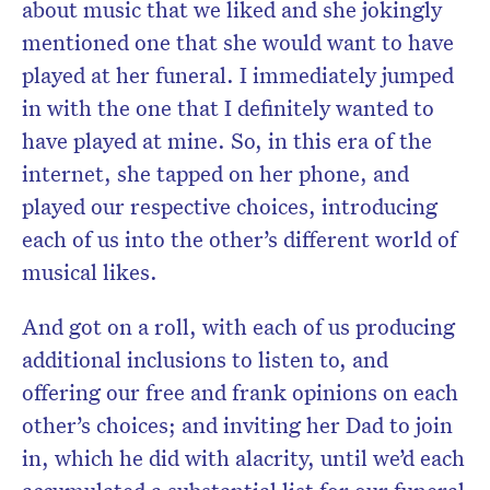
about music that we liked and she jokingly
mentioned one that she would want to have
played at her funeral. I immediately jumped
in with the one that I definitely wanted to
have played at mine. So, in this era of the
internet, she tapped on her phone, and
played our respective choices, introducing
each of us into the other’s different world of
musical likes.
And got on a roll, with each of us producing
additional inclusions to listen to, and
offering our free and frank opinions on each
other’s choices; and inviting her Dad to join
in, which he did with alacrity, until we’d each