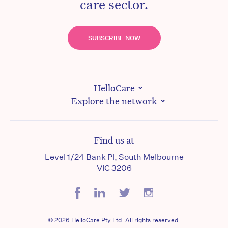
care sector.
SUBSCRIBE NOW
HelloCare
Explore the network
Find us at
Level 1/24 Bank Pl, South Melbourne
VIC 3206
© 2026 HelloCare Pty Ltd. All rights reserved.