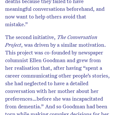
deaths because they failed to have
meaningful conversations beforehand, and
now want to help others avoid that
mistake.”
The second initiative,
The Conversation
Project
, was driven by a similar motivation.
This project was co-founded by newspaper
columnist Ellen Goodman and grew from
her realisation that, after having “spent a
career communicating other people’s stories,
she had neglected to have a detailed
conversation with her mother about her
preferences…before she was incapacitated
from dementia.” And so Goodman had been
torn while making complex decisions for her