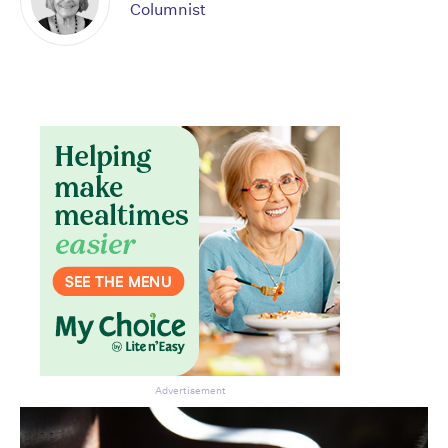
Columnist
Don’t miss the next edition.
Subscribe to the HelloCare
newsletter.
Advertisement