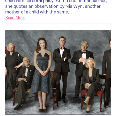
child with cerebral palsy. At the end of that extract,
she quotes an observation by Nia Wyn, another
mother of a child with the same...
Read More