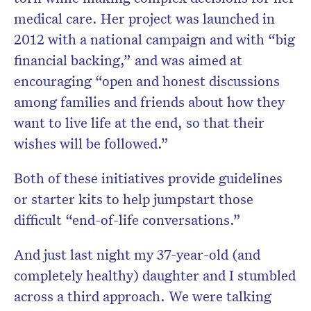
medical care. Her project was launched in
2012 with a national campaign and with “big
financial backing,” and was aimed at
encouraging “open and honest discussions
among families and friends about how they
want to live life at the end, so that their
wishes will be followed.”
Both of these initiatives provide guidelines
or starter kits to help jumpstart those
difficult “end-of-life conversations.”
And just last night my 37-year-old (and
completely healthy) daughter and I stumbled
across a third approach. We were talking