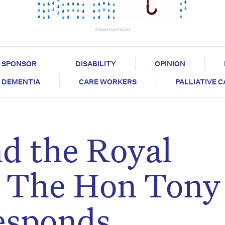
Advertisement
SPONSOR
DISABILITY
OPINION
DEMENTIA
CARE WORKERS
PALLIATIVE 
d the Royal
 The Hon Tony
esponds