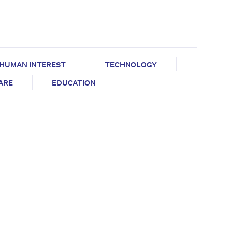
HUMAN INTEREST
TECHNOLOGY
CARE
EDUCATION