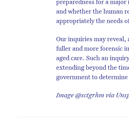
preparedness for a major 
and whether the human r
appropriately the needs of 
Our inquiries may reveal, 
fuller and more forensic i
aged care. Such an inquir
extending beyond the time 
government to determine i
Image @sctgrhm via Uns