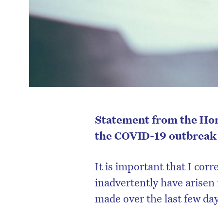
Statement from the Hon
the COVID-19 outbreak i
It is important that I cor
inadvertently have arisen
made over the last few da