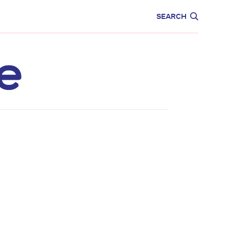
CARE
EDUCATION
SEARCH