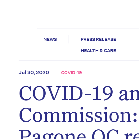
NEWS
PRESS RELEASE
HEALTH & CARE
Jul 30, 2020
COVID-19
COVID-19 an
Commission:
Pagone QC r