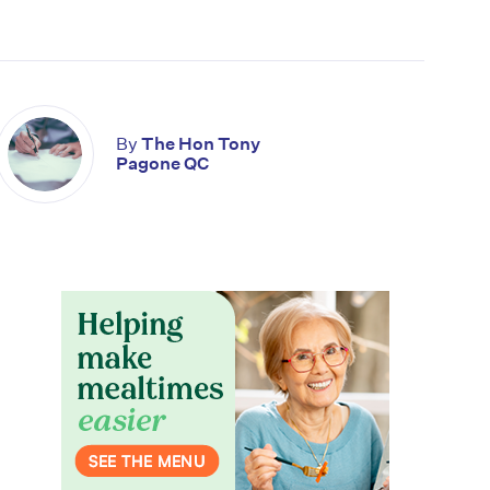
By
The Hon Tony
Pagone QC