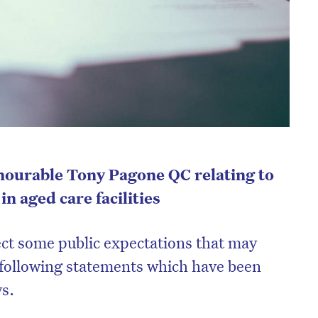
ourable Tony Pagone QC relating to
n aged care facilities
rect some public expectations that may
 following statements which have been
ys.