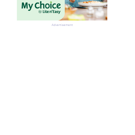
Advertisement