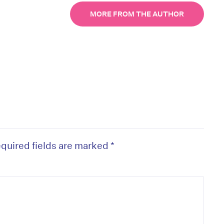
MORE FROM THE AUTHOR
quired fields are marked
*