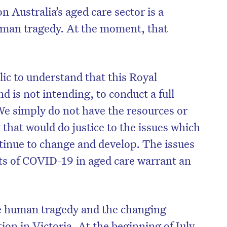
 Australia’s aged care sector is a
 human tragedy. At the moment, that
blic to understand that this Royal
d is not intending, to conduct a full
 We simply do not have the resources or
 that would do justice to the issues which
ntinue to change and develop. The issues
ts of COVID-19 in aged care warrant an
the human tragedy and the changing
tion in Victoria. At the beginning of July