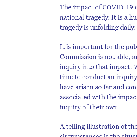
The impact of COVID-19 on
national tragedy. It is a
tragedy is unfolding daily.
It is important for the pu
Commission is not able, an
inquiry into that impact.
time to conduct an inquiry
have arisen so far and co
associated with the impac
inquiry of their own.
A telling illustration of 
circumstances is the situa