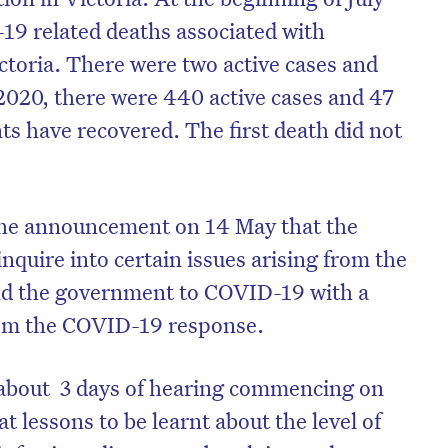
19 related deaths associated with
ictoria. There were two active cases and
 2020, there were 440 active cases and 47
ts have recovered. The first death did not
the announcement on 14 May that the
quire into certain issues arising from the
and the government to COVID-19 with a
from the COVID-19 response.
on’t miss the next edition. Subscri
to the HelloCare newsletter.
r about 3 days of hearing commencing on
t lessons to be learnt about the level of