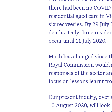
there had been no COVID-
residential aged care in V
six recoveries. By 29 July
deaths. Only three residen
occur until 11 July 2020.
Much has changed since 
Royal Commission would in
responses of the sector 
focus on lessons learnt 
D
Our present inquiry, ove
10 August 2020, will look a