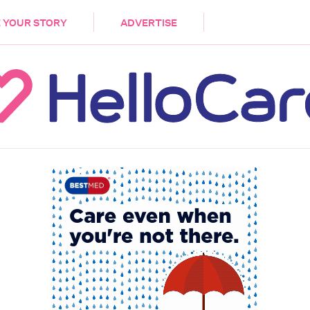
DEMENTIA
CARE WORKERS
PALLIATIVE 
 YOUR STORY
ADVERTISE