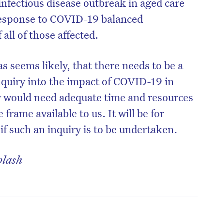
infectious disease outbreak in aged care
esponse to COVID-19 balanced
all of those affected.
as seems likely, that there needs to be a
nquiry into the impact of COVID-19 in
y would need adequate time and resources
frame available to us. It will be for
f such an inquiry is to be undertaken.
plash