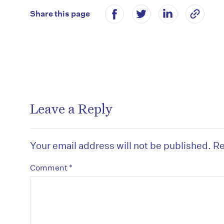
Share this page
Leave a Reply
Your email address will not be published.
Re
*
Comment