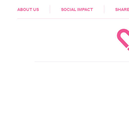
HEALTH & CARE
ABOUT US
SOCIAL IMPACT
SHARE