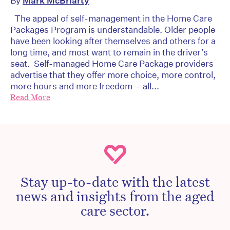
By
Mark McBriarty
The appeal of self-management in the Home Care
Packages Program is understandable. Older people
have been looking after themselves and others for a
long time, and most want to remain in the driver’s
seat. Self-managed Home Care Package providers
advertise that they offer more choice, more control,
more hours and more freedom – all...
Read More
Stay up-to-date with the latest
news and insights from the aged
care sector.