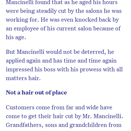
Mancinelli found that as he aged his hours
were being steadily cut by the salons he was
working for. He was even knocked back by
an employee of his current salon because of
his age.
But Mancinelli would not be deterred, he
applied again and has time and time again
impressed his boss with his prowess with all
matters hair.
Not a hair out of place
Customers come from far and wide have
come to get their hair cut by Mr. Mancinelli.
Grandfathers, sons and grandchildren from