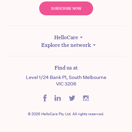
SUBSCRIBE NOW
HelloCare
Explore the network
Find us at
Level 1/24 Bank Pl, South Melbourne
VIC 3206
© 2026 HelloCare Pty Ltd. All rights reserved.