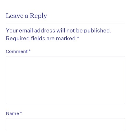
Leave a Reply
Your email address will not be published.
Required fields are marked
*
*
Comment
*
Name