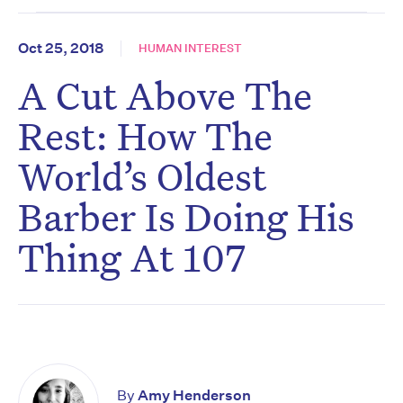
Oct 25, 2018
HUMAN INTEREST
A Cut Above The
Rest: How The
World’s Oldest
Barber Is Doing His
Thing At 107
By
Amy Henderson