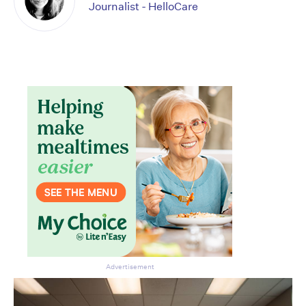
Journalist - HelloCare
Don’t miss the next edition.
Subscribe to the HelloCare
newsletter.
Advertisement