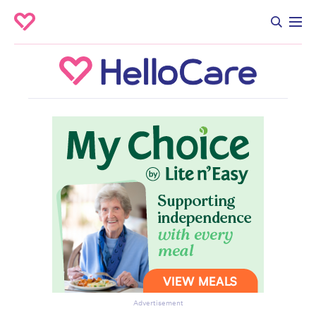
Advertisement