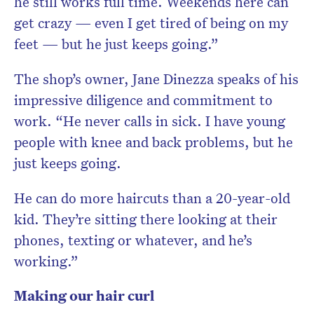
he still works full time. Weekends here can
get crazy — even I get tired of being on my
feet — but he just keeps going.”
The shop’s owner, Jane Dinezza speaks of his
impressive diligence and commitment to
work. “He never calls in sick. I have young
people with knee and back problems, but he
just keeps going.
He can do more haircuts than a 20-year-old
kid. They’re sitting there looking at their
phones, texting or whatever, and he’s
working.”
Making our hair curl