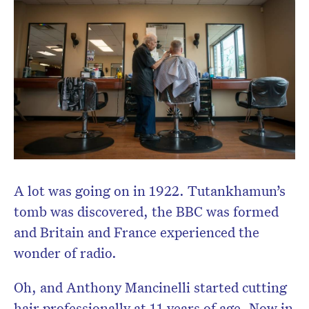
A lot was going on in 1922. Tutankhamun’s
tomb was discovered, the BBC was formed
and Britain and France experienced the
wonder of radio.
Oh, and Anthony Mancinelli started cutting
hair professionally at 11 years of age. Now in