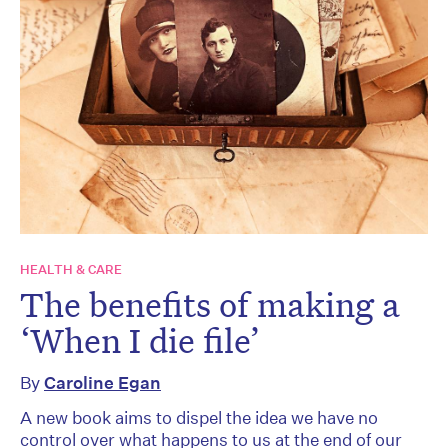
HEALTH & CARE
The benefits of making a
‘When I die file’
By
Caroline Egan
A new book aims to dispel the idea we have no
control over what happens to us at the end of our