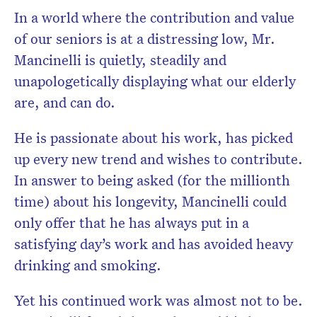
In a world where the contribution and value
of our seniors is at a distressing low, Mr.
Mancinelli is quietly, steadily and
unapologetically displaying what our elderly
are, and can do.
He is passionate about his work, has picked
up every new trend and wishes to contribute.
In answer to being asked (for the millionth
time) about his longevity, Mancinelli could
only offer that he has always put in a
satisfying day’s work and has avoided heavy
drinking and smoking.
Yet his continued work was almost not to be.