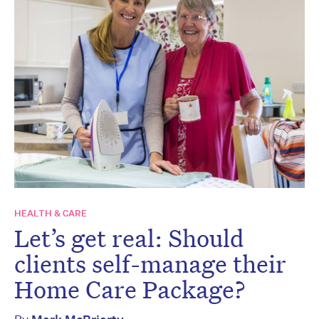
HEALTH & CARE
Let’s get real: Should
clients self-manage their
Home Care Package?