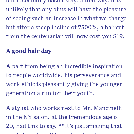
but it certainly hasn’t stayed that way. It is
unlikely that any of us will have the pleasure
of seeing such an increase in what we charge
but after a steep incline of 7500%, a haircut
from the centenarian will now cost you $19.
A good hair day
A part from being an incredible inspiration
to people worldwide, his perseverance and
work ethic is pleasantly giving the younger
generation a run for their youth.
A stylist who works next to Mr. Mancinelli
in the NY salon, at the tremendous age of
20, had this to say, “
“It’s just amazing that