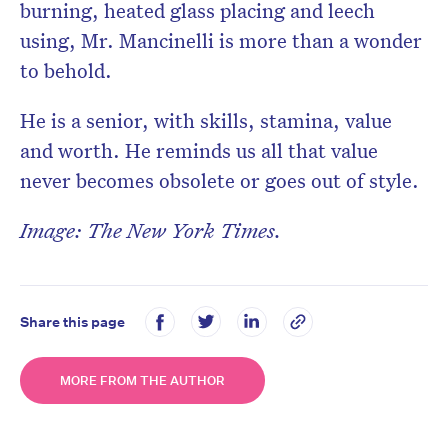
burning, heated glass placing and leech
using, Mr. Mancinelli is more than a wonder
to behold.
He is a senior, with skills, stamina, value
and worth. He reminds us all that value
never becomes obsolete or goes out of style.
Image: The New York Times.
Share this page
MORE FROM THE AUTHOR