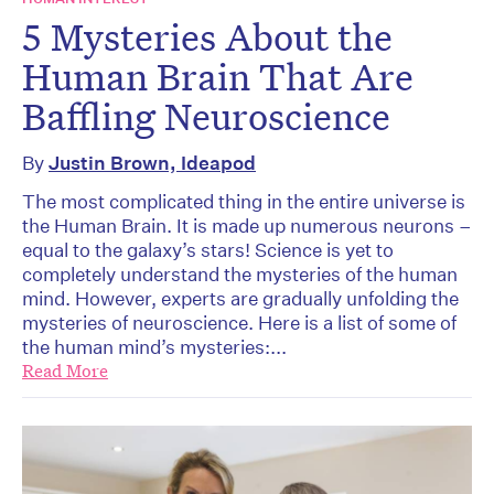
5 Mysteries About the
Human Brain That Are
Baffling Neuroscience
By
Justin Brown, Ideapod
The most complicated thing in the entire universe is
the Human Brain. It is made up numerous neurons –
equal to the galaxy’s stars! Science is yet to
completely understand the mysteries of the human
mind. However, experts are gradually unfolding the
mysteries of neuroscience. Here is a list of some of
the human mind’s mysteries:...
Read More