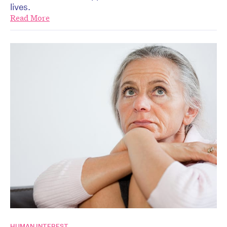
lives.
Read More
HUMAN INTEREST