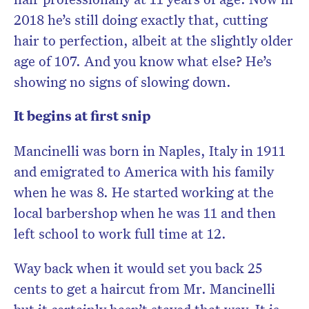
2018 he’s still doing exactly that, cutting
hair to perfection, albeit at the slightly older
age of 107. And you know what else? He’s
showing no signs of slowing down.
It begins at first snip
Mancinelli was born in Naples, Italy in 1911
and emigrated to America with his family
when he was 8. He started working at the
local barbershop when he was 11 and then
left school to work full time at 12.
Way back when it would set you back 25
cents to get a haircut from Mr. Mancinelli