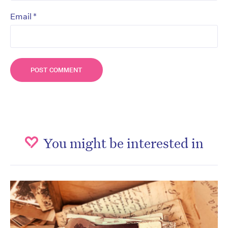
*
Email
You might be interested in