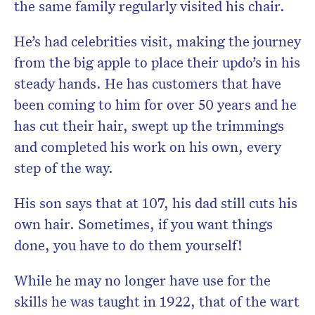
the same family regularly visited his chair.
He’s had celebrities visit, making the journey
from the big apple to place their updo’s in his
steady hands. He has customers that have
been coming to him for over 50 years and he
has cut their hair, swept up the trimmings
and completed his work on his own, every
step of the way.
His son says that at 107, his dad still cuts his
own hair. Sometimes, if you want things
done, you have to do them yourself!
While he may no longer have use for the
skills he was taught in 1922, that of the wart