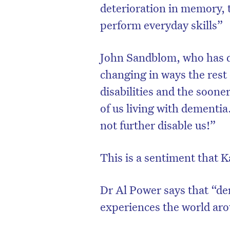
deterioration in memory, t
perform everyday skills”
John Sandblom, who has de
changing in ways the rest 
disabilities and the sooner 
of us living with dementia
not further disable us!”
This is a sentiment that K
D
Dr Al Power says that “dem
experiences the world ar