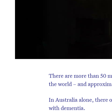
There are more than 50 mi
the world – and approxima
In Australia alone, there
with dementia.