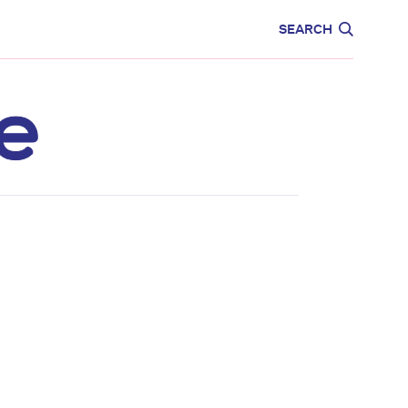
CARE
EDUCATION
SEARCH