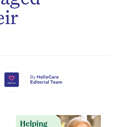
eir
By
HelloCare
Editorial Team