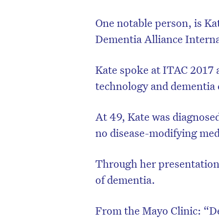
One notable person, is Ka
Dementia Alliance Interna
Kate spoke at ITAC 2017 
technology and dementia 
At 49, Kate was diagnose
no disease-modifying med
Through her presentation,
of dementia.
From the Mayo Clinic: “De