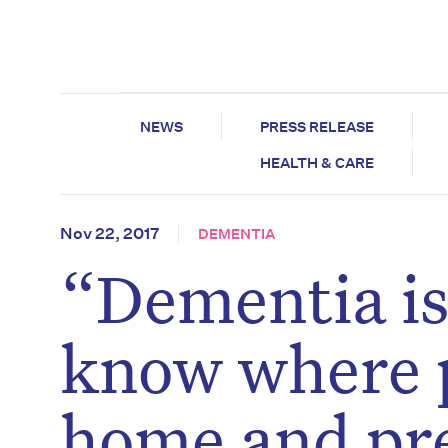
NEWS
PRESS RELEASE
HEALTH & CARE
Nov 22, 2017
DEMENTIA
“Dementia is 
know where p
home and pre