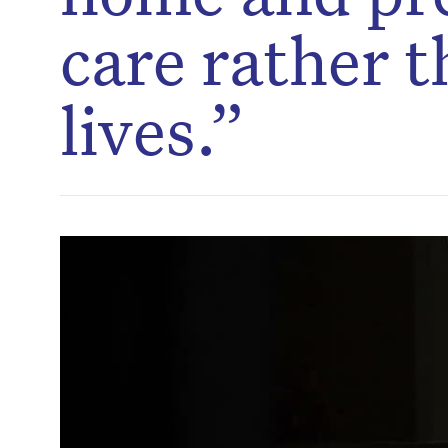
care rather t
lives.”