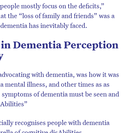
 people mostly focus on the deficits,”
at the “loss of family and friends” was a
 dementia has inevitably faced.
in Dementia Perception
y
 advocating with dementia, was how it was
 mental illness, and other times as as
he symptoms of dementia must be seen and
Abilities”
cially recognises people with dementia
ella of cognitive disAbilities.