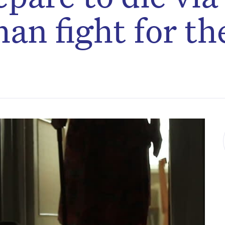
han fight for th