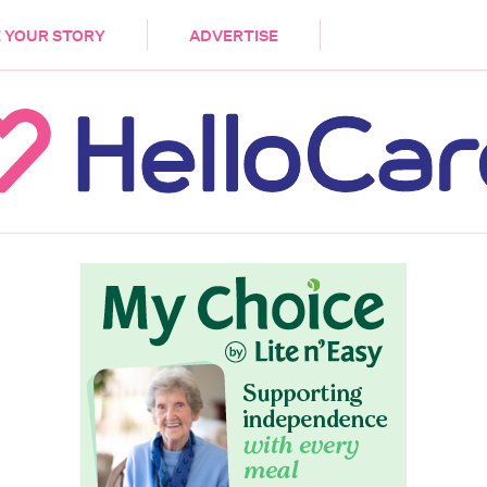
DEMENTIA
CARE WORKERS
PALLIATIVE 
 YOUR STORY
ADVERTISE