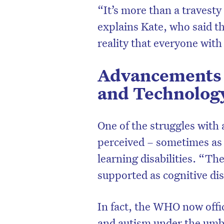
“It’s more than a travesty
explains Kate, who said th
reality that everyone with
Advancements 
and Technolog
One of the struggles with
perceived – sometimes as a
learning disabilities. “T
supported as cognitive dis
In fact, the WHO now offi
and autism under the umbr