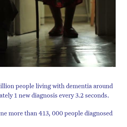
llion people living with dementia around
tely 1 new diagnosis every 3.2 seconds.
 one more than 413, 000 people diagnosed