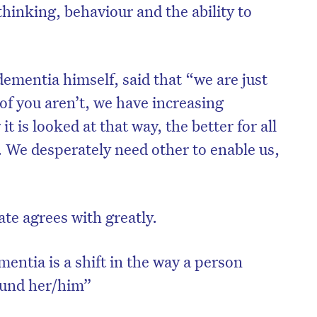
hinking, behaviour and the ability to
mentia himself, said that “we are just
of you aren’t, we have increasing
it is looked at that way, the better for all
. We desperately need other to enable us,
ate agrees with greatly.
on’t miss the next edition. Subscri
to the HelloCare newsletter.
entia is a shift in the way a person
ound her/him”