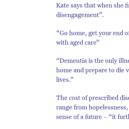
Kate says that when she f
disengagement”.
“Go home, get your end of 
with aged care”
“Dementia is the only illn
home and prepare to die vi
lives.”
The cost of prescribed d
range from hopelessness, n
sense of a future – “it fu