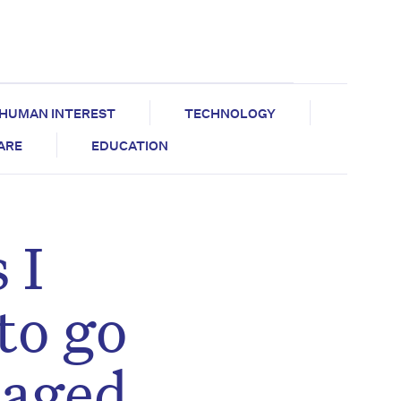
HUMAN INTEREST
TECHNOLOGY
CARE
EDUCATION
 I
to go
 aged