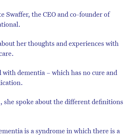
te Swaffer, the CEO and co-founder of
tional.
about her thoughts and experiences with
care.
d with dementia – which has no cure and
ication.
 she spoke about the different definitions
mentia is a syndrome in which there is a