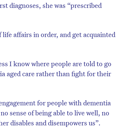
irst diagnoses, she was “prescribed
life affairs in order, and get acquainted
ess I know where people are told to go
a aged care rather than fight for their
isengagement for people with dementia
o sense of being able to live well, no
rther disables and disempowers us”.