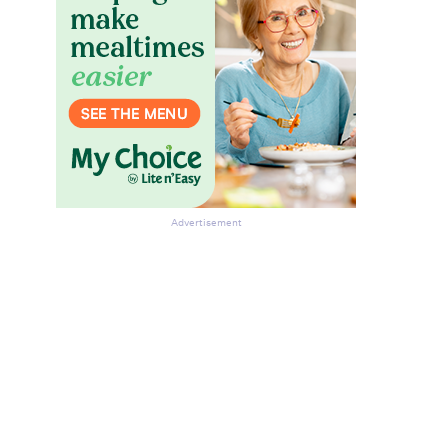
Advertisement