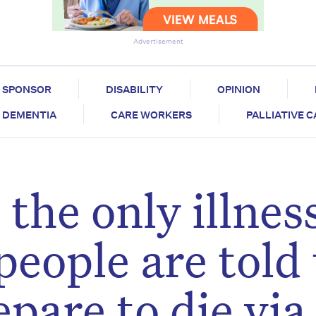
Advertisement
SPONSOR
DISABILITY
OPINION
DEMENTIA
CARE WORKERS
PALLIATIVE 
the only illness
eople are told 
pare to die via