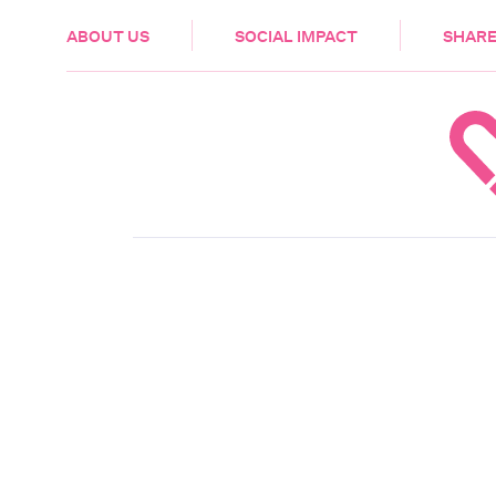
HEALTH & CARE
ABOUT US
SOCIAL IMPACT
SHARE