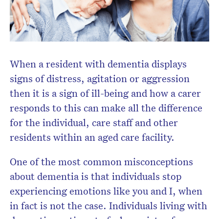
When a resident with dementia displays
Don’t miss the next edition.
signs of distress, agitation or aggression
Subscribe to the HelloCare
then it is a sign of ill-being and how a carer
newsletter.
responds to this can make all the difference
for the individual, care staff and other
residents within an aged care facility.
One of the most common misconceptions
about dementia is that individuals stop
experiencing emotions like you and I, when
in fact is not the case. Individuals living with