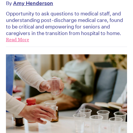
By
Amy Henderson
Opportunity to ask questions to medical staff, and
understanding post-discharge medical care, found
to be critical and empowering for seniors and
caregivers in the transition from hospital to home.
Read More