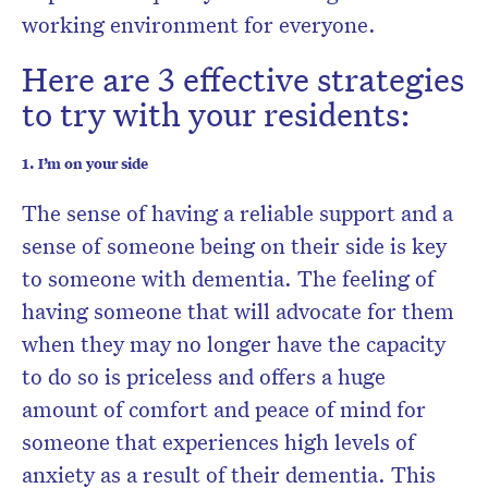
working environment for everyone.
Here are 3 effective strategies
to try with your residents:
1. I’m on your side
The sense of having a reliable support and a
sense of someone being on their side is key
to someone with dementia. The feeling of
having someone that will advocate for them
when they may no longer have the capacity
to do so is priceless and offers a huge
amount of comfort and peace of mind for
someone that experiences high levels of
anxiety as a result of their dementia. This