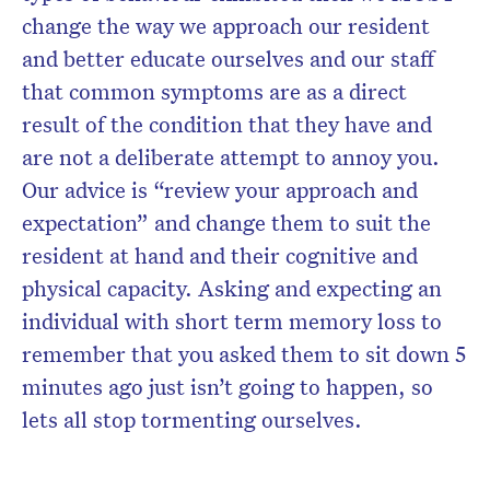
change the way we approach our resident
and better educate ourselves and our staff
that common symptoms are as a direct
result of the condition that they have and
are not a deliberate attempt to annoy you.
Our advice is “review your approach and
expectation” and change them to suit the
resident at hand and their cognitive and
physical capacity. Asking and expecting an
individual with short term memory loss to
remember that you asked them to sit down 5
minutes ago just isn’t going to happen, so
lets all stop tormenting ourselves.