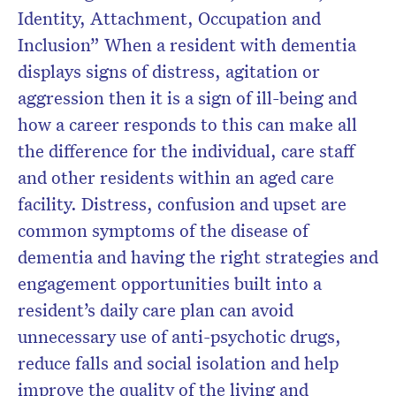
Identity, Attachment, Occupation and
Inclusion” When a resident with dementia
displays signs of distress, agitation or
aggression then it is a sign of ill-being and
how a career responds to this can make all
the difference for the individual, care staff
and other residents within an aged care
facility. Distress, confusion and upset are
common symptoms of the disease of
dementia and having the right strategies and
engagement opportunities built into a
resident’s daily care plan can avoid
unnecessary use of anti-psychotic drugs,
reduce falls and social isolation and help
improve the quality of the living and