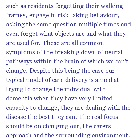
such as residents forgetting their walking
frames, engage in risk taking behaviour,
asking the same question multiple times and
even forget what objects are and what they
are used for. These are all common
symptoms of the breaking down of neural
pathways within the brain of which we can’t
change. Despite this being the case our
typical model of care delivery is aimed at
trying to change the individual with
dementia when they have very limited
capacity to change, they are dealing with the
disease the best they can. The real focus
should be on changing our, the carers
approach and the surrounding environment.