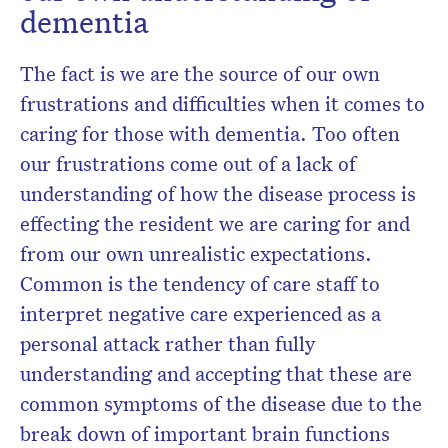
dementia
The fact is we are the source of our own
frustrations and difficulties when it comes to
caring for those with dementia. Too often
our frustrations come out of a lack of
understanding of how the disease process is
effecting the resident we are caring for and
from our own unrealistic expectations.
Common is the tendency of care staff to
interpret negative care experienced as a
personal attack rather than fully
understanding and accepting that these are
common symptoms of the disease due to the
break down of important brain functions