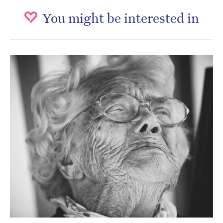
You might be interested in