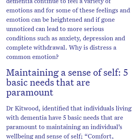
dementia continue to feel a variety of
emotions and for some of these feelings and
emotion can be heightened and if gone
unnoticed can lead to more serious
conditions such as anxiety, depression and
complete withdrawal. Why is distress a
common emotion?
Maintaining a sense of self: 5
basic needs that are
paramount
Dr Kitwood, identified that individuals living
with dementia have 5 basic needs that are
paramount to maintaining an individual’s
wellbeing and sense of self; “Comfort,