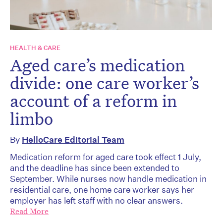
HEALTH & CARE
Aged care’s medication
divide: one care worker’s
account of a reform in
limbo
By
HelloCare Editorial Team
Medication reform for aged care took effect 1 July,
and the deadline has since been extended to
September. While nurses now handle medication in
residential care, one home care worker says her
employer has left staff with no clear answers.
Read More