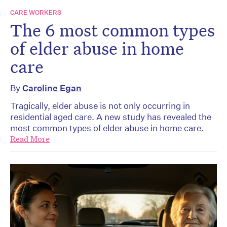
CARE WORKERS
The 6 most common types
of elder abuse in home
care
By
Caroline Egan
Tragically, elder abuse is not only occurring in
residential aged care. A new study has revealed the
most common types of elder abuse in home care.
Read More