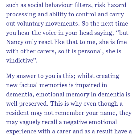
such as social behaviour filters, risk hazard
processing and ability to control and carry
out voluntary movements. So the next time
you hear the voice in your head saying, “but
Nancy only react like that to me, she is fine
with other carers, so it is personal, she is
vindictive”.
My answer to you is this; whilst creating
new factual memories is impaired in
dementia, emotional memory in dementia is
well preserved. This is why even though a
resident may not remember your name, they
may vaguely recall a negative emotional
experience with a carer and as a result have a