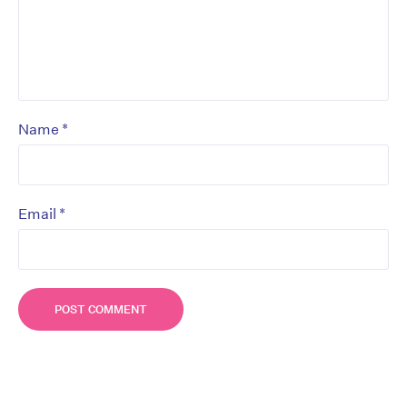
*
Name
*
Email