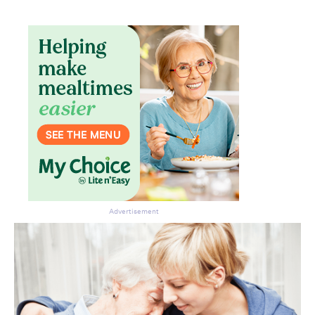
Advertisement