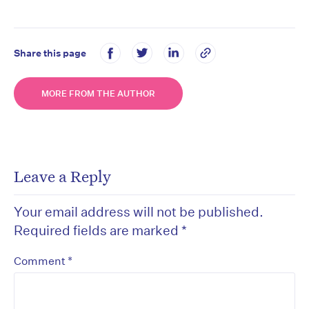
Share this page
MORE FROM THE AUTHOR
Leave a Reply
Your email address will not be published.
Required fields are marked
*
*
Comment