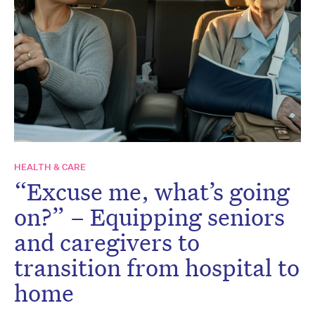
HEALTH & CARE
“Excuse me, what’s going
on?” – Equipping seniors
and caregivers to
transition from hospital to
home