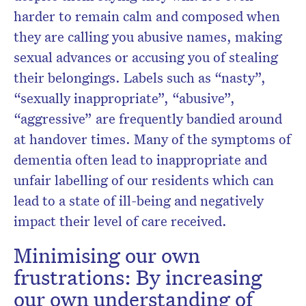
harder to remain calm and composed when
they are calling you abusive names, making
sexual advances or accusing you of stealing
their belongings. Labels such as “nasty”,
“sexually inappropriate”, “abusive”,
“aggressive” are frequently bandied around
at handover times. Many of the symptoms of
dementia often lead to inappropriate and
unfair labelling of our residents which can
lead to a state of ill-being and negatively
impact their level of care received.
Minimising our own
frustrations: By increasing
our own understanding of