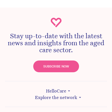
Stay up-to-date with the latest
news and insights from the aged
care sector.
SUBSCRIBE NOW
HelloCare
Explore the network