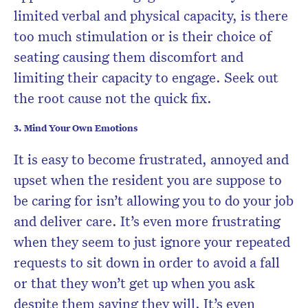
limited verbal and physical capacity, is there
too much stimulation or is their choice of
seating causing them discomfort and
limiting their capacity to engage. Seek out
the root cause not the quick fix.
3. Mind Your Own Emotions
It is easy to become frustrated, annoyed and
upset when the resident you are suppose to
be caring for isn’t allowing you to do your job
and deliver care. It’s even more frustrating
when they seem to just ignore your repeated
requests to sit down in order to avoid a fall
or that they won’t get up when you ask
despite them saying they will. It’s even