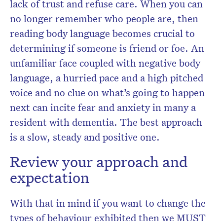
lack of trust and refuse care. When you can
no longer remember who people are, then
reading body language becomes crucial to
determining if someone is friend or foe. An
unfamiliar face coupled with negative body
language, a hurried pace and a high pitched
voice and no clue on what’s going to happen
next can incite fear and anxiety in many a
resident with dementia. The best approach
is a slow, steady and positive one.
Review your approach and
expectation
With that in mind if you want to change the
types of behaviour exhibited then we MUST