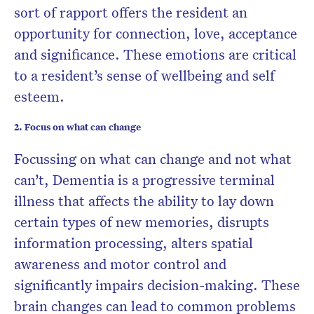
sort of rapport offers the resident an
opportunity for connection, love, acceptance
and significance. These emotions are critical
to a resident’s sense of wellbeing and self
esteem.
2. Focus on what can change
Focussing on what can change and not what
can’t, Dementia is a progressive terminal
illness that affects the ability to lay down
certain types of new memories, disrupts
information processing, alters spatial
awareness and motor control and
significantly impairs decision-making. These
brain changes can lead to common problems