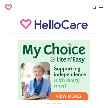
Advertisement