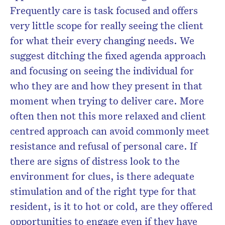
Frequently care is task focused and offers
very little scope for really seeing the client
for what their every changing needs. We
suggest ditching the fixed agenda approach
and focusing on seeing the individual for
who they are and how they present in that
moment when trying to deliver care. More
often then not this more relaxed and client
centred approach can avoid commonly meet
resistance and refusal of personal care. If
there are signs of distress look to the
environment for clues, is there adequate
stimulation and of the right type for that
resident, is it to hot or cold, are they offered
opportunities to engage even if they have