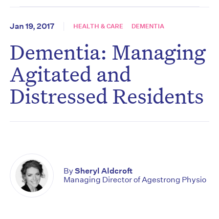
Jan 19, 2017
HEALTH & CARE
DEMENTIA
Dementia: Managing
Agitated and
Distressed Residents
By
Sheryl Aldcroft
Managing Director of Agestrong Physio