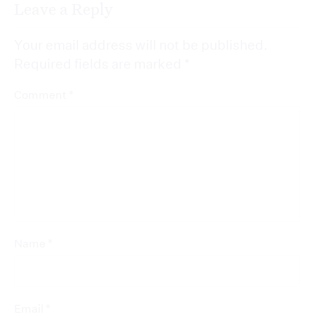
Leave a Reply
Your email address will not be published.
Required fields are marked
*
*
Comment
*
Name
*
Email