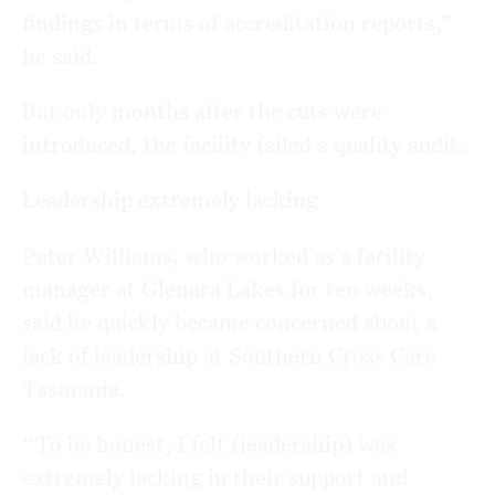
findings in terms of accreditation reports,”
he said.
But only months after the cuts were
introduced, the facility failed a quality audit.
Leadership extremely lacking
Peter Williams, who worked as a facility
manager at Glenara Lakes for ten weeks,
said he quickly became concerned about a
lack of leadership at Southern Cross Care
Tasmania.
“To be honest, I felt (leadership) was
extremely lacking in their support and