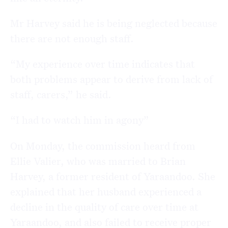
Mr Harvey said he is being neglected because
there are not enough staff.
“My experience over time indicates that
both problems appear to derive from lack of
staff, carers,” he said.
“I had to watch him in agony”
On Monday, the commission heard from
Ellie Valier, who was married to Brian
Harvey, a former resident of Yaraandoo. She
explained that her husband experienced a
decline in the quality of care over time at
Yaraandoo, and also failed to receive proper