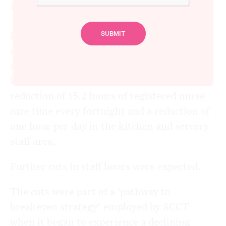
“Left as a carcass in an aged care abattoir”
In the first week in August 2018, Yaraandoo
aged care facility cut 14 hours of care per
day, eight hours in the morning and six
hours in the evening. There was also a
reduction of 15.2 hours of registered nurse
care time every fortnight and a reduction of
one hour per day in the kitchen and servery
staff area.
Further cuts in staff hours were expected.
The cuts were part of a ‘pathway to
breakeven strategy’ employed by SCCT
when it began to experience a declining