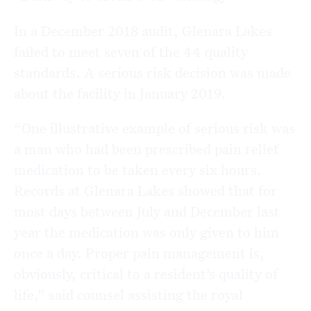
In a December 2018 audit, Glenara Lakes
failed to meet seven of the 44 quality
standards. A serious risk decision was made
about the facility in January 2019.
“One illustrative example of serious risk was
a man who had been prescribed pain relief
medication to be taken every six hours.
Records at Glenara Lakes showed that for
most days between July and December last
year the medication was only given to him
once a day. Proper pain management is,
obviously, critical to a resident’s quality of
life,” said counsel assisting the royal