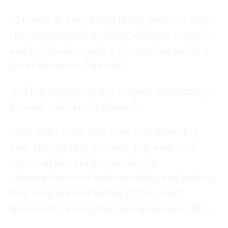
“I would do everything in my power to stop
the organisation devoting so much expense
and overhead to such a system that needs a
lot of attention,” he said.
ACFI management has become an industry,
he said, which is “a shame”.
“You don’t want your care staff investing
your time in that process. You want your
care staff investing your time in
relationships and understanding and getting
that deep understanding of the client.
Because it’s a complex time in anyone’s life.