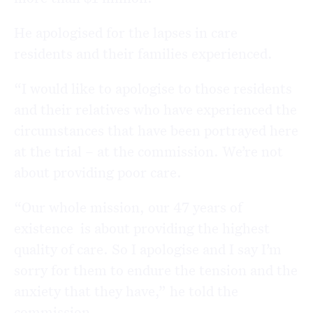
He apologised for the lapses in care
residents and their families experienced.
“I would like to apologise to those residents
and their relatives who have experienced the
circumstances that have been portrayed here
at the trial – at the commission. We’re not
about providing poor care.
“Our whole mission, our 47 years of
existence is about providing the highest
quality of care. So I apologise and I say I’m
sorry for them to endure the tension and the
anxiety that they have,” he told the
commission.