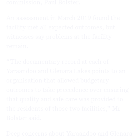
commission, Paul Bolster.
An assessment in March 2019 found the
facility met all expected outcomes, but
witnesses say problems at the facility
remain.
“The documentary record at each of
Yaraandoo and Glenara Lakes points to an
organisation that allowed budgetary
outcomes to take precedence over ensuring
that quality and safe care was provided to
the residents of those two facilities,” Mr
Bolster said.
Deep concerns about Yaraandoo and Glenara