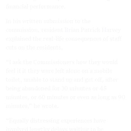
financial performance.
In his written submission to the
commission, resident Brian Patrick Harvey
explained the real-life consequences of staff
cuts on the residents.
“I ask the Commissioners how they would
feel if it they were left alone on a mobile
toilet, unable to stand up and get off, after
being abandoned for 30 minutes or 45
minutes, or 60 minutes or even as long as 90
minutes,” he wrote.
“Equally distressing experiences have
involved lengthy delays waiting to be