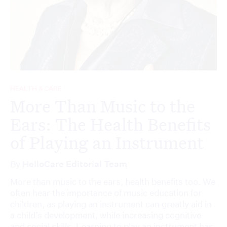
HEALTH & CARE
More Than Music to the
Ears: The Health Benefits
of Playing an Instrument
By
HelloCare Editorial Team
More than music to the ears, health benefits too. We
often hear the importance of music education for
children, as playing an instrument can greatly aid in
a child’s development, while increasing cognitive
and social skills. Learning to play an instrument has