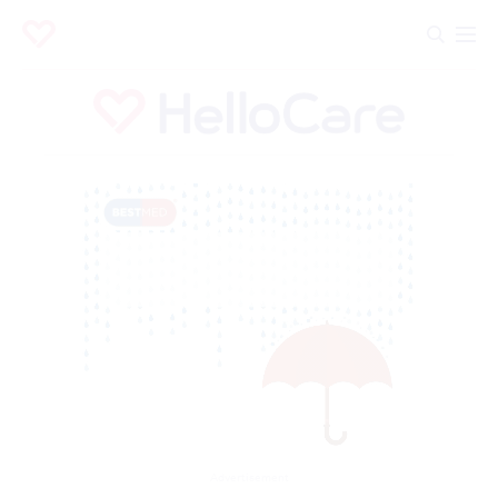
Advertisement