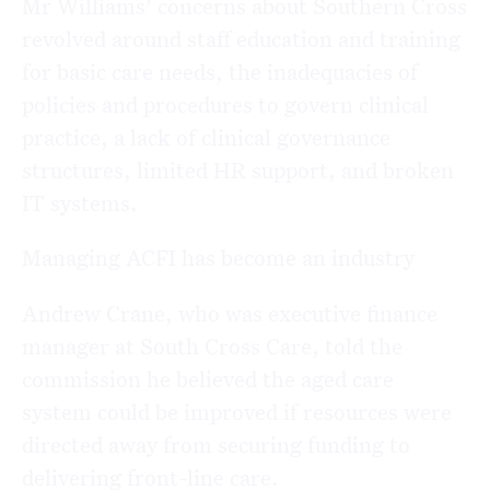
Mr Williams’ concerns about Southern Cross
revolved around staff education and training
for basic care needs, the inadequacies of
policies and procedures to govern clinical
practice, a lack of clinical governance
structures, limited HR support, and broken
IT systems.
Managing ACFI has become an industry
Andrew Crane, who was executive finance
manager at South Cross Care, told the
commission he believed the aged care
system could be improved if resources were
directed away from securing funding to
delivering front-line care.