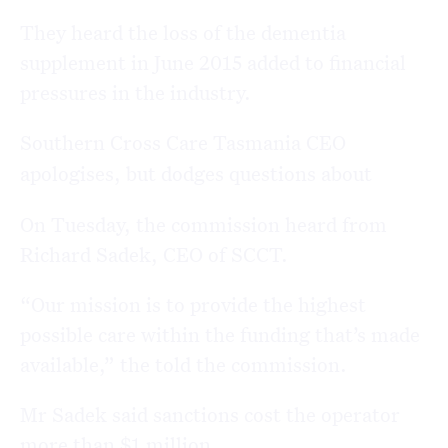
They heard the loss of the dementia
supplement in June 2015 added to financial
pressures in the industry.
Southern Cross Care Tasmania CEO
apologises, but dodges questions about
On Tuesday, the commission heard from
Richard Sadek, CEO of SCCT.
“Our mission is to provide the highest
possible care within the funding that’s made
available,” the told the commission.
Mr Sadek said sanctions cost the operator
more than $1 million.