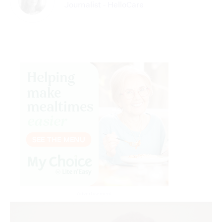
Journalist - HelloCare
Advertisement