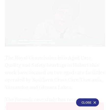
The Royal Commission into Aged Care
Quality and Safety hearings in Hobart this
week have focused on two aged care facilities
operated by Southern Cross Care Tasmania,
Yaraandoo and Glenara Lakes.
The forensic case study has revealed
CLOSE
dangerous medication mismanagement,