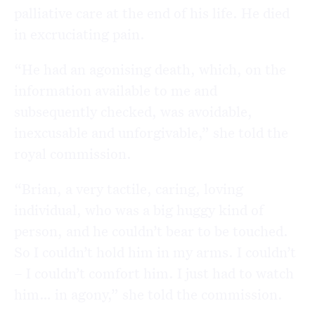
palliative care at the end of his life. He died
in excruciating pain.
“He had an agonising death, which, on the
information available to me and
subsequently checked, was avoidable,
inexcusable and unforgivable,” she told the
royal commission.
“Brian, a very tactile, caring, loving
individual, who was a big huggy kind of
person, and he couldn’t bear to be touched.
So I couldn’t hold him in my arms. I couldn’t
– I couldn’t comfort him. I just had to watch
him… in agony,” she told the commission.