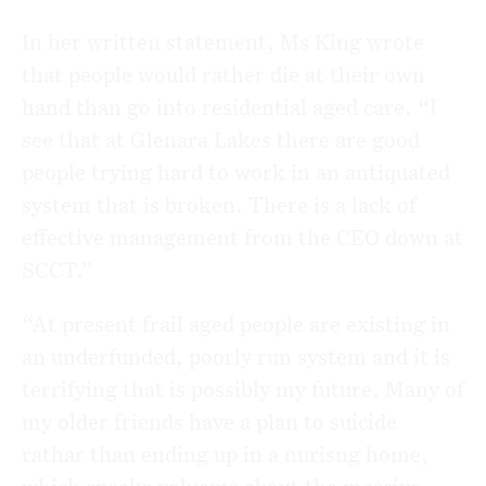
In her written statement, Ms King wrote
that people would rather die at their own
hand than go into residential aged care. “I
see that at Glenara Lakes there are good
people trying hard to work in an antiquated
system that is broken. There is a lack of
effective management from the CEO down at
SCCT.”
“At present frail aged people are existing in
an underfunded, poorly run system and it is
terrifying that is possibly my future. Many of
my older friends have a plan to suicide
rathar than ending up in a nurisng home,
which speaks voluems about the massive