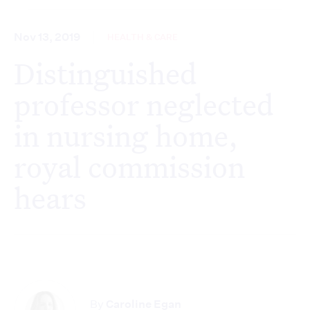
Nov 13, 2019
HEALTH & CARE
Distinguished
professor neglected
in nursing home,
royal commission
hears
By
Caroline Egan