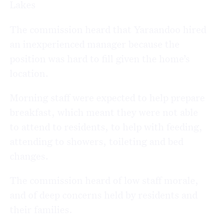
Lakes
The commission heard that Yaraandoo hired
an inexperienced manager because the
position was hard to fill given the home’s
location.
Morning staff were expected to help prepare
breakfast, which meant they were not able
to attend to residents, to help with feeding,
attending to showers, toileting and bed
changes.
The commission heard of low staff morale,
and of deep concerns held by residents and
their families.