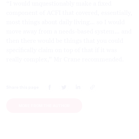
“I would unquestionably make a fixed
component of ACFI that covered, essentially,
most things about daily living… so I would
move away from a needs-based system… and
then there would be things that you could
specifically claim on top of that if it was
really complex,” Mr Crane recommended.
Share this page
MORE FROM THE AUTHOR