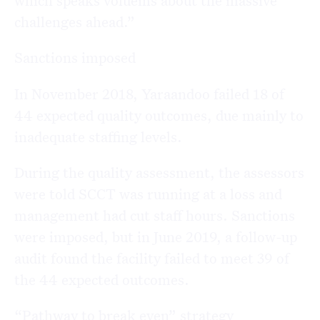
challenges ahead.”
Sanctions imposed
In November 2018, Yaraandoo failed 18 of
44 expected quality outcomes, due mainly to
inadequate staffing levels.
During the quality assessment, the assessors
were told SCCT was running at a loss and
management had cut staff hours. Sanctions
were imposed, but in June 2019, a follow-up
audit found the facility failed to meet 39 of
the 44 expected outcomes.
“Pathway to break even” strategy