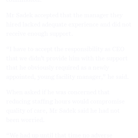
Mr Sadek accepted that the manager they
hired lacked adequate experience and did not
receive enough support.
“I have to accept the responsibility as CEO
that we didn’t provide him with the support
that he obviously required as a newly
appointed, young facility manager,” he said.
When asked if he was concerned that
reducing staffing hours would compromise
quality of care, Mr Sadek said he had not
been worried.
“We had up until that time no adverse