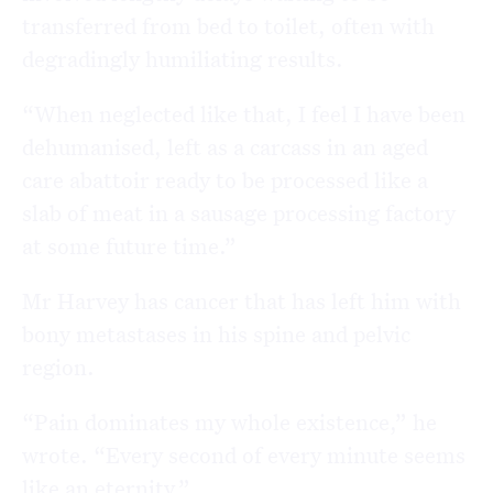
transferred from bed to toilet, often with
degradingly humiliating results.
“When neglected like that, I feel I have been
dehumanised, left as a carcass in an aged
care abattoir ready to be processed like a
slab of meat in a sausage processing factory
at some future time.”
Mr Harvey has cancer that has left him with
bony metastases in his spine and pelvic
region.
“Pain dominates my whole existence,” he
wrote. “Every second of every minute seems
like an eternity.”