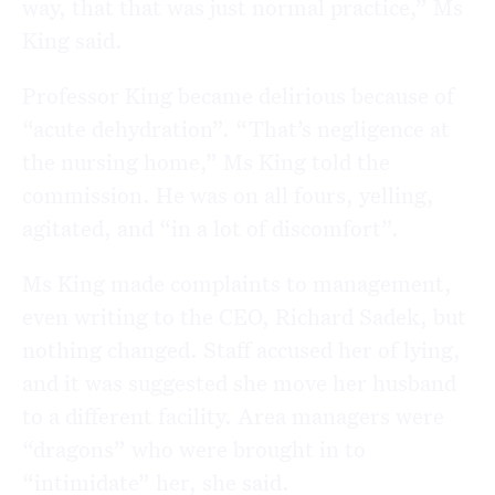
way, that that was just normal practice,” Ms
King said.
Professor King became delirious because of
“acute dehydration”. “That’s negligence at
the nursing home,” Ms King told the
commission. He was on all fours, yelling,
agitated, and “in a lot of discomfort”.
Ms King made complaints to management,
even writing to the CEO, Richard Sadek, but
nothing changed. Staff accused her of lying,
and it was suggested she move her husband
to a different facility. Area managers were
“dragons” who were brought in to
“intimidate” her, she said.