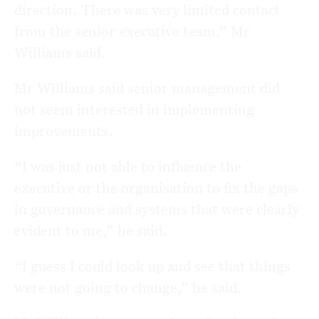
direction. There was very limited contact
from the senior executive team,” Mr
Williams said.
Mr Williams said senior management did
not seem interested in implementing
improvements.
“I was just not able to influence the
executive or the organisation to fix the gaps
in governance and systems that were clearly
evident to me,” he said.
“I guess I could look up and see that things
were not going to change,” he said.