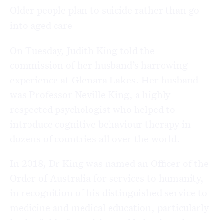
Older people plan to suicide rather than go
into aged care
On Tuesday, Judith King told the
commission of her husband’s harrowing
experience at Glenara Lakes. Her husband
was Professor Neville King, a highly
respected psychologist who helped to
introduce cognitive behaviour therapy in
dozens of countries all over the world.
In 2018, Dr King was named an Officer of the
Order of Australia for services to humanity,
in recognition of his distinguished service to
medicine and medical education, particularly