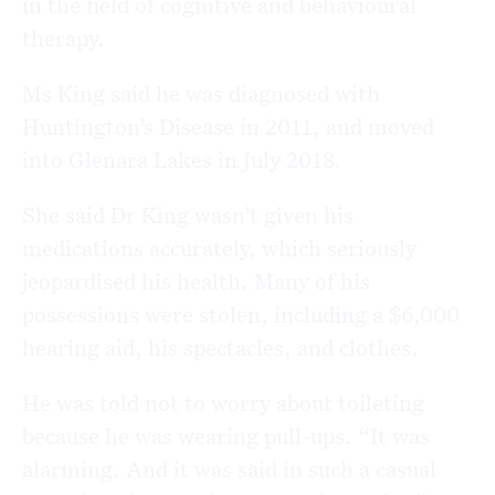
in the field of cognitive and behavioural
therapy.
Ms King said he was diagnosed with
Huntington’s Disease in 2011, and moved
into Glenara Lakes in July 2018.
She said Dr King wasn’t given his
medications accurately, which seriously
jeopardised his health. Many of his
possessions were stolen, including a $6,000
hearing aid, his spectacles, and clothes.
He was told not to worry about toileting
because he was wearing pull-ups. “It was
alarming. And it was said in such a casual