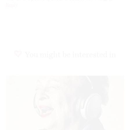
Reply
You might be interested in