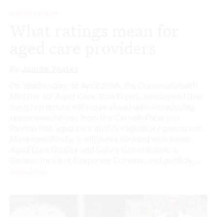
ASK AN EXPERT
What ratings mean for
aged care providers
By
Janine Yeates
On Wednesday, 18 April 2018, the Commonwealth
Minister for Aged Care, Ken Wyatt, announced that
the government will move ahead with introducing
recommendations from the Carnell-Paterson
Review into aged care quality regulatory processes.
More specifically, it will move forward with a new
Aged Care Quality and Safety Commission, a
Serious Incident Response Scheme, and publicly...
Read More