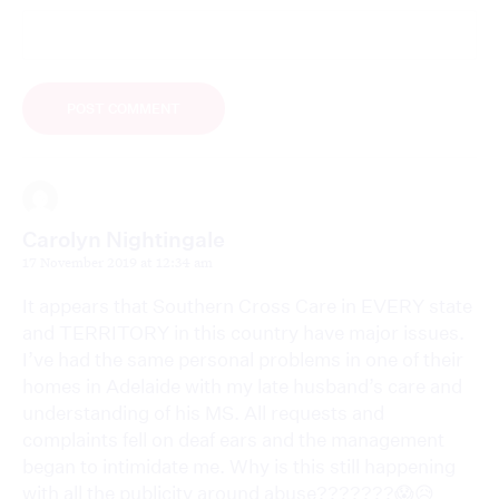
Carolyn Nightingale
17 November 2019 at 12:34 am
It appears that Southern Cross Care in EVERY state
and TERRITORY in this country have major issues.
I’ve had the same personal problems in one of their
homes in Adelaide with my late husband’s care and
understanding of his MS. All requests and
complaints fell on deaf ears and the management
began to intimidate me. Why is this still happening
with all the publicity around abuse???????😱😥