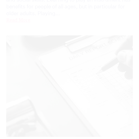
benefits for people of all ages, but in particular for
older adults. Playing...
Read More