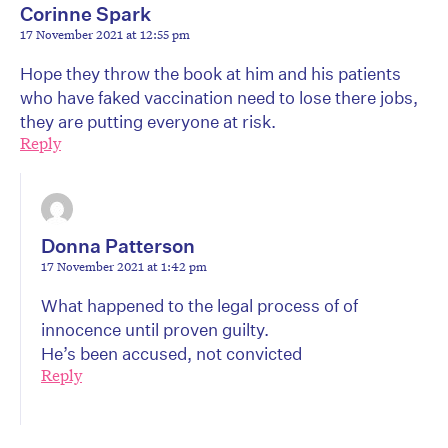
Corinne Spark
17 November 2021 at 12:55 pm
Hope they throw the book at him and his patients
who have faked vaccination need to lose there jobs,
they are putting everyone at risk.
Reply
Donna Patterson
17 November 2021 at 1:42 pm
What happened to the legal process of of
innocence until proven guilty.
He’s been accused, not convicted
Reply