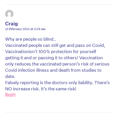
Craig
13 February 2022 at 5:29 am
Why are people so blind..
Vaccinated people can still get and pass on Covid,
Vaccinationisn’t 100% protection for yourself
getting it and or passing it to others! Vaccination
only reduces the vaccinated person’s risk of serious
Covid infection illness and death from studies to
date.
Falsely reporting is the doctors only liability. There’s
NO increase risk. It’s the same risk!
Reply