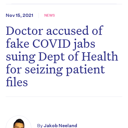
Nov 15, 2021
NEWS
Doctor accused of
fake COVID jabs
suing Dept of Health
for seizing patient
files
By
Jakob Neeland