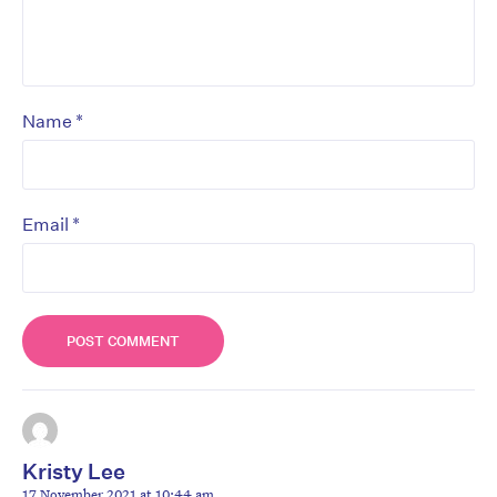
*
Name
*
Email
Kristy Lee
17 November 2021 at 10:44 am