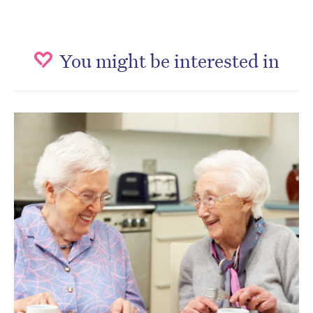
You might be interested in