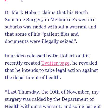
Dr Mark Hobart claims that his North
Sunshine Surgery in Melbourne’s western
suburbs was raided without a warrant and
that some of his “patient files and
documents were illegally seized”.
In a video released by Dr Hobart on his
recently created
Twitter page
, he revealed
that he intends to take legal action against
the department of health.
“Last Thursday, the 10th of November, my
surgery was raided by the Department of
Health without a warrant, and some patient