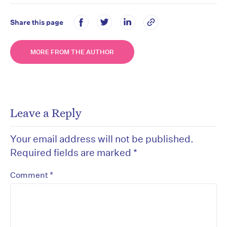
Share this page
MORE FROM THE AUTHOR
Leave a Reply
Your email address will not be published.
Required fields are marked
*
*
Comment