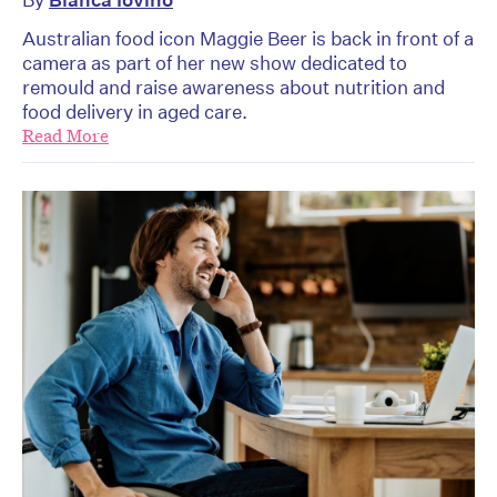
Australian food icon Maggie Beer is back in front of a
camera as part of her new show dedicated to
remould and raise awareness about nutrition and
food delivery in aged care.
Read More