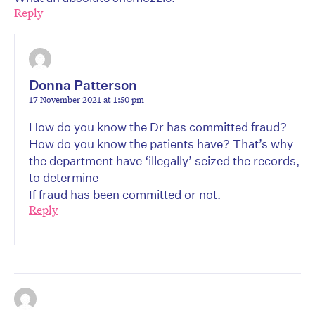
Reply
Donna Patterson
17 November 2021 at 1:50 pm
How do you know the Dr has committed fraud?
How do you know the patients have? That’s why
the department have ‘illegally’ seized the records,
to determine
If fraud has been committed or not.
Reply