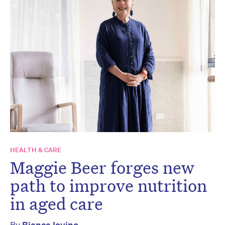
HEALTH & CARE
Maggie Beer forges new
path to improve nutrition
in aged care
By
Bianca Iovino