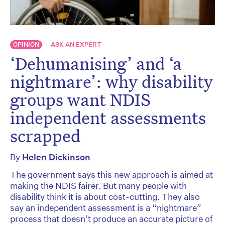
OPINION
ASK AN EXPERT
‘Dehumanising’ and ‘a
nightmare’: why disability
groups want NDIS
independent assessments
scrapped
By
Helen Dickinson
The government says this new approach is aimed at
making the NDIS fairer. But many people with
disability think it is about cost-cutting. They also
say an independent assessment is a “nightmare”
process that doesn’t produce an accurate picture of