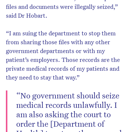
files and documents were illegally seized,”
said Dr Hobart.
“I am suing the department to stop them
from sharing those files with any other
government departments or with my
patient’s employers. Those records are the
private medical records of my patients and
they need to stay that way.”
“No government should seize
medical records unlawfully. I
am also asking the court to
order the [Department of