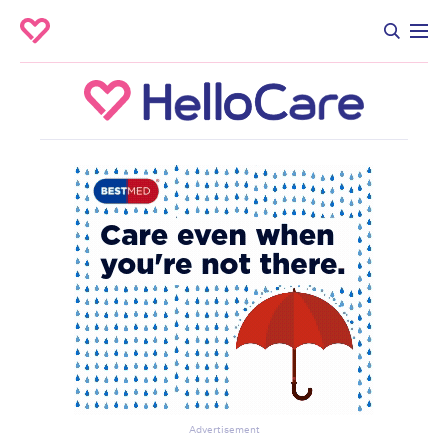
Advertisement