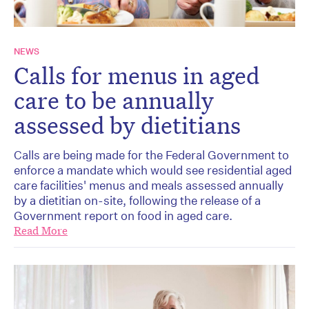
NEWS
Calls for menus in aged
care to be annually
assessed by dietitians
Calls are being made for the Federal Government to
enforce a mandate which would see residential aged
care facilities' menus and meals assessed annually
by a dietitian on-site, following the release of a
Government report on food in aged care.
Read More