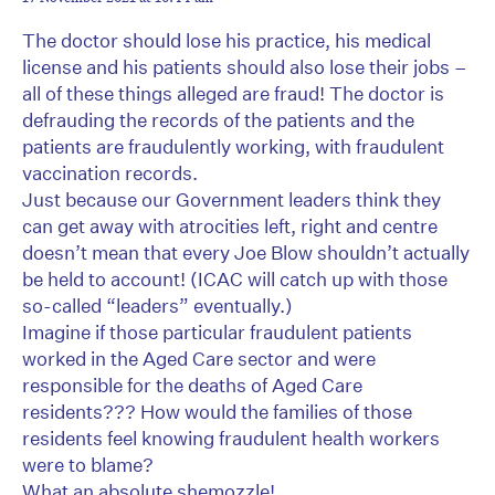
The doctor should lose his practice, his medical
license and his patients should also lose their jobs –
all of these things alleged are fraud! The doctor is
defrauding the records of the patients and the
patients are fraudulently working, with fraudulent
vaccination records.
Just because our Government leaders think they
can get away with atrocities left, right and centre
doesn’t mean that every Joe Blow shouldn’t actually
be held to account! (ICAC will catch up with those
so-called “leaders” eventually.)
Imagine if those particular fraudulent patients
worked in the Aged Care sector and were
responsible for the deaths of Aged Care
residents??? How would the families of those
residents feel knowing fraudulent health workers
were to blame?
What an absolute shemozzle!