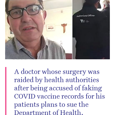
A doctor whose surgery was
raided by health authorities
after being accused of faking
COVID vaccine records for his
patients plans to sue the
Department of Health.