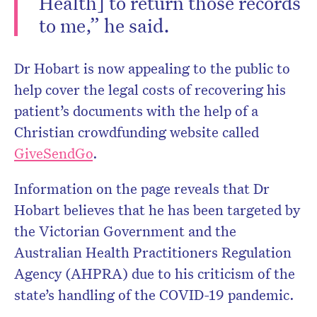
Health] to return those records
to me,” he said.
Dr Hobart is now appealing to the public to
help cover the legal costs of recovering his
patient’s documents with the help of a
Christian crowdfunding website called
GiveSendGo
.
Information on the page reveals that Dr
Hobart believes that he has been targeted by
the Victorian Government and the
Australian Health Practitioners Regulation
Agency (AHPRA) due to his criticism of the
state’s handling of the COVID-19 pandemic.