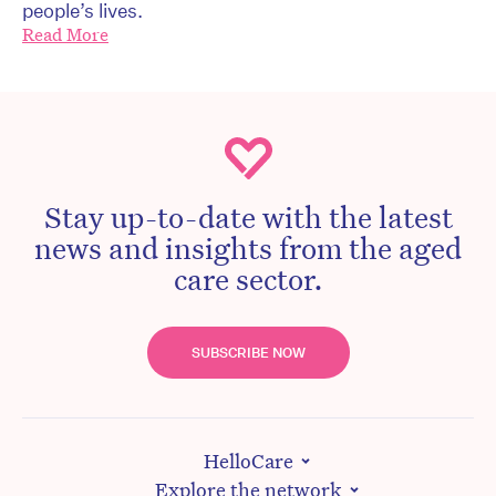
people’s lives.
Read More
Stay up-to-date with the latest
news and insights from the aged
care sector.
SUBSCRIBE NOW
HelloCare
Explore the network