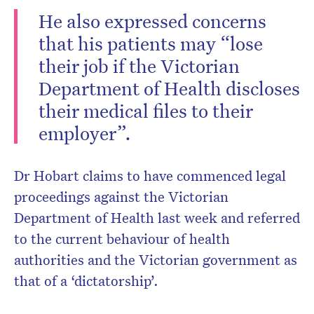
He also expressed concerns
that his patients may “lose
their job if the Victorian
Department of Health discloses
their medical files to their
employer”.
Dr Hobart claims to have commenced legal
proceedings against the Victorian
Department of Health last week and referred
to the current behaviour of health
authorities and the Victorian government as
that of a ‘dictatorship’.