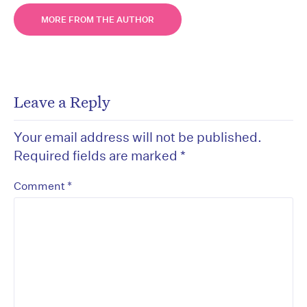
MORE FROM THE AUTHOR
Leave a Reply
Your email address will not be published.
Required fields are marked
*
*
Comment