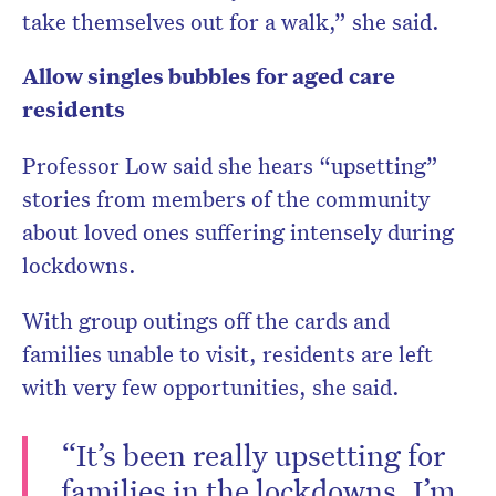
take themselves out for a walk,” she said.
Allow singles bubbles for aged care
residents
Professor Low said she hears “upsetting”
stories from members of the community
about loved ones suffering intensely during
lockdowns.
With group outings off the cards and
families unable to visit, residents are left
with very few opportunities, she said.
“It’s been really upsetting for
families in the lockdowns. I’m