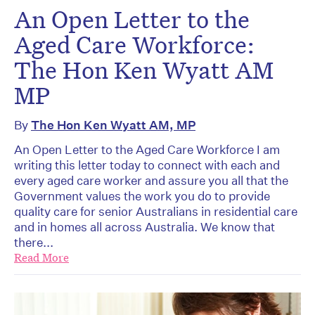
An Open Letter to the
Aged Care Workforce:
The Hon Ken Wyatt AM
MP
By
The Hon Ken Wyatt AM, MP
An Open Letter to the Aged Care Workforce I am
writing this letter today to connect with each and
every aged care worker and assure you all that the
Government values the work you do to provide
quality care for senior Australians in residential care
and in homes all across Australia. We know that
there...
Read More