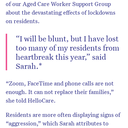
of our Aged Care Worker Support Group
about the devastating effects of lockdowns
on residents.
“I will be blunt, but I have lost
too many of my residents from
heartbreak this year,” said
Sarah.*
“Zoom, FaceTime and phone calls are not
enough. It can not replace their families,”
she told HelloCare.
Residents are more often displaying signs of
“aggression,” which Sarah attributes to