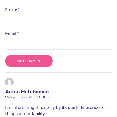
*
Name
*
Email
Anton Hutchinson
16 September 2021 at 11:50 am
It’s interesting this story by its stark difference to
things in our facility.