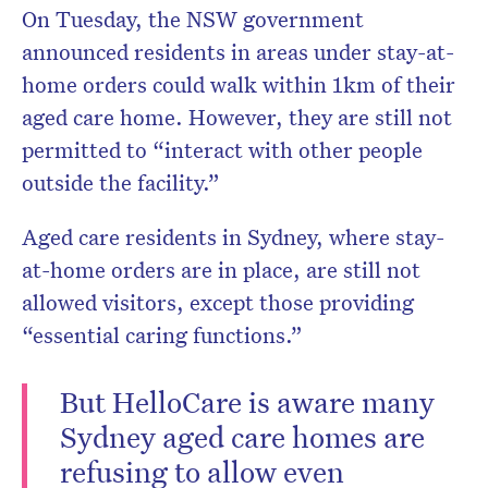
On Tuesday, the NSW government
announced residents in areas under stay-at-
home orders could walk within 1km of their
aged care home. However, they are still not
permitted to “interact with other people
outside the facility.”
Aged care residents in Sydney, where stay-
at-home orders are in place, are still not
allowed visitors, except those providing
“essential caring functions.”
But HelloCare is aware many
Sydney aged care homes are
refusing to allow even