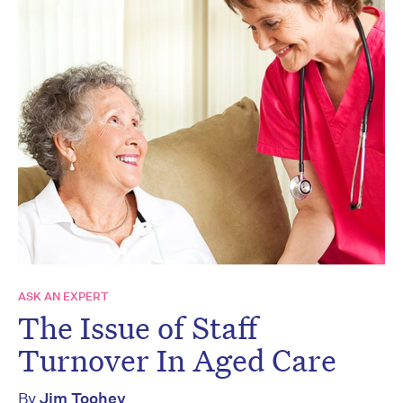
ASK AN EXPERT
The Issue of Staff
Turnover In Aged Care
By
Jim Toohey