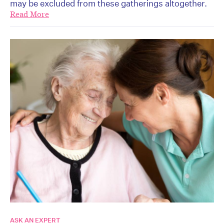
may be excluded from these gatherings altogether.
Read More
ASK AN EXPERT