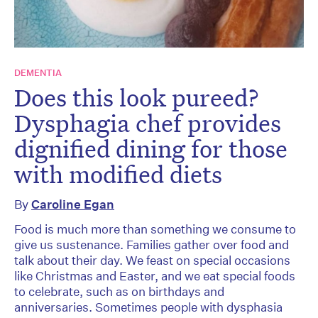
DEMENTIA
Does this look pureed?
Dysphagia chef provides
dignified dining for those
with modified diets
By
Caroline Egan
Food is much more than something we consume to
give us sustenance. Families gather over food and
talk about their day. We feast on special occasions
like Christmas and Easter, and we eat special foods
to celebrate, such as on birthdays and
anniversaries. Sometimes people with dysphasia