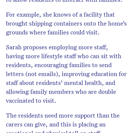
For example, she knows of a facility that
brought shipping containers onto the home’s
grounds where families could visit.
Sarah proposes employing more staff,
having more lifestyle staff who can sit with
residents, encouraging families to send
letters (not emails), improving education for
staff about residents’ mental health, and
allowing family members who are double
vaccinated to visit.
The residents need more support than the
carers can give, and this is placing an