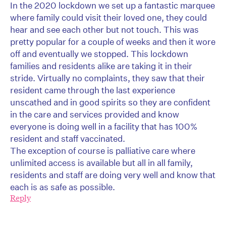
In the 2020 lockdown we set up a fantastic marquee
where family could visit their loved one, they could
hear and see each other but not touch. This was
pretty popular for a couple of weeks and then it wore
off and eventually we stopped. This lockdown
families and residents alike are taking it in their
stride. Virtually no complaints, they saw that their
resident came through the last experience
unscathed and in good spirits so they are confident
in the care and services provided and know
everyone is doing well in a facility that has 100%
resident and staff vaccinated.
The exception of course is palliative care where
unlimited access is available but all in all family,
residents and staff are doing very well and know that
each is as safe as possible.
Reply