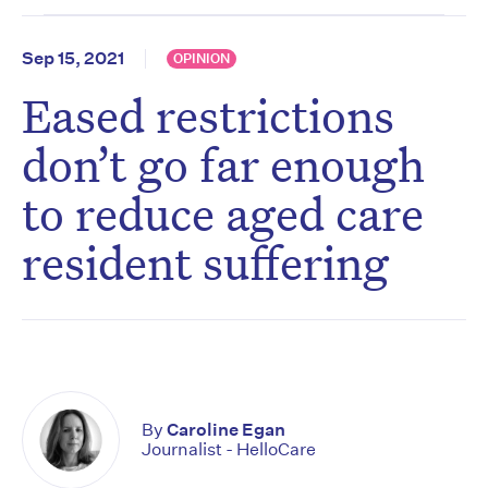
Sep 15, 2021
OPINION
Eased restrictions
don’t go far enough
to reduce aged care
resident suffering
By
Caroline Egan
Journalist - HelloCare