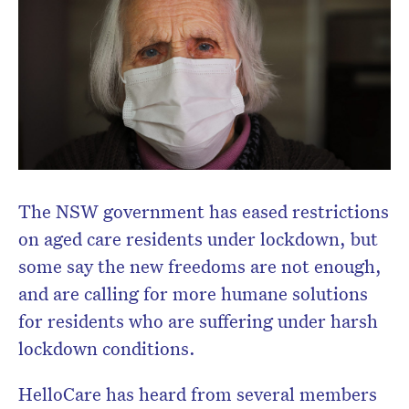
Don’t miss the next edition.
Subscribe to the HelloCare
newsletter.
The NSW government has eased restrictions
on aged care residents under lockdown, but
some say the new freedoms are not enough,
and are calling for more humane solutions
for residents who are suffering under harsh
lockdown conditions.
HelloCare has heard from several members