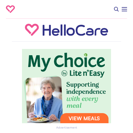
Advertisement