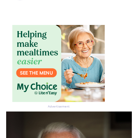
Advertisement