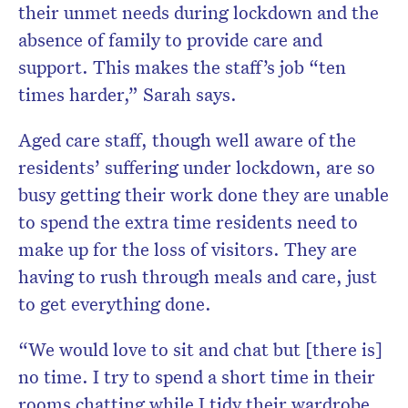
their unmet needs during lockdown and the
absence of family to provide care and
support. This makes the staff’s job “ten
times harder,” Sarah says.
Aged care staff, though well aware of the
residents’ suffering under lockdown, are so
busy getting their work done they are unable
to spend the extra time residents need to
make up for the loss of visitors. They are
having to rush through meals and care, just
to get everything done.
“We would love to sit and chat but [there is]
no time. I try to spend a short time in their
rooms chatting while I tidy their wardrobe