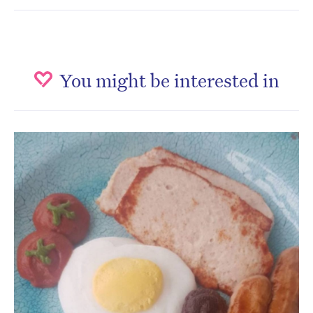
You might be interested in