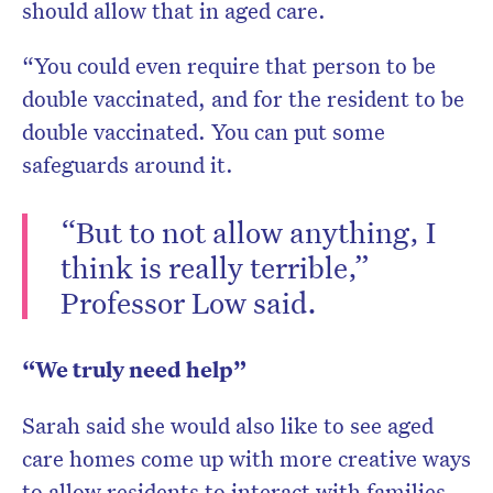
should allow that in aged care.
“You could even require that person to be
double vaccinated, and for the resident to be
double vaccinated. You can put some
safeguards around it.
“But to not allow anything, I
think is really terrible,”
Professor Low said.
“We truly need help”
Sarah said she would also like to see aged
care homes come up with more creative ways
to allow residents to interact with families.