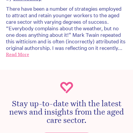
There have been a number of strategies employed
to attract and retain younger workers to the aged
care sector with varying degrees of success.
“Everybody complains about the weather, but no
one does anything about it!” Mark Twain repeated
this witticism and is often (incorrectly) attributed its
original authorship. I was reflecting on it recently...
Read More
Stay up-to-date with the latest
news and insights from the aged
care sector.