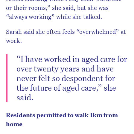
or their rooms,” she said, but she was
“always working” while she talked.
Sarah said she often feels “overwhelmed” at
work.
“I have worked in aged care for
over twenty years and have
never felt so despondent for
the future of aged care,” she
said.
Residents permitted to walk 1km from
home