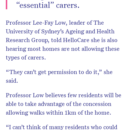
“essential” carers.
Professor Lee-Fay Low, leader of The
University of Sydney’s Ageing and Health
Research Group, told HelloCare she is also
hearing most homes are not allowing these
types of carers.
“They can’t get permission to do it,” she
said.
Professor Low believes few residents will be
able to take advantage of the concession
allowing walks within 1km of the home.
“I can’t think of many residents who could