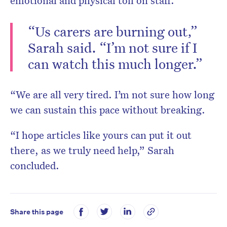
emotional and physical toll on staff.
“Us carers are burning out,”
Sarah said. “I’m not sure if I
can watch this much longer.”
“We are all very tired. I’m not sure how long
we can sustain this pace without breaking.
“I hope articles like yours can put it out
there, as we truly need help,” Sarah
concluded.
Share this page