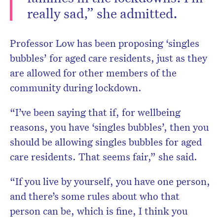
really sad,” she admitted.
Professor Low has been proposing ‘singles
bubbles’ for aged care residents, just as they
are allowed for other members of the
community during lockdown.
“I’ve been saying that if, for wellbeing
reasons, you have ‘singles bubbles’, then you
should be allowing singles bubbles for aged
care residents. That seems fair,” she said.
“If you live by yourself, you have one person,
and there’s some rules about who that
person can be, which is fine, I think you