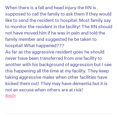
When there is a fall and head injury the RN is
supposed to call the family to ask them if they would
like to send the resident to hospital. Most family say
to monitor the resident in the facility! The RN should
not have moved him if he was in pain and told the
family member and suggested he be taken to
hospital! What happened???
As far as the aggressive resident goes he should
never have been transferred from one facility to
another with his background of aggression but I see
this happening all the time at my facility. They keep
taking aggressive males when other facilities have
kicked them out! They may have dementia but it is
not an excuse when others are at risk!
Reply