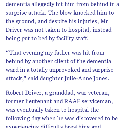
dementia allegedly hit him from behind in a
surprise attack. The blow knocked him to
the ground, and despite his injuries, Mr
Driver was not taken to hospital, instead
being put to bed by facility staff.
“That evening my father was hit from
behind by another client of the dementia
ward in a totally unprovoked and surprise
attack,” said daughter Julie-Anne Jones.
Robert Driver, a granddad, war veteran,
former lieutenant and RAAF serviceman,
was eventually taken to hospital the
following day when he was discovered to be
experiencing difficulty breathing and