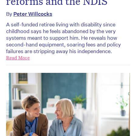
reforms and the NDIS
By
Peter Willcocks
A self-funded retiree living with disability since
childhood says he feels abandoned by the very
systems meant to support him. He reveals how
second-hand equipment, soaring fees and policy
failures are stripping away his independence.
Read More