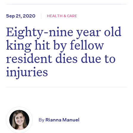
Sep 21, 2020
HEALTH & CARE
Eighty-nine year old
king hit by fellow
resident dies due to
injuries
By
Rianna Manuel