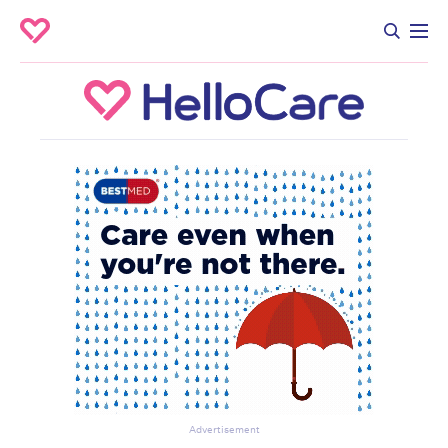
Advertisement