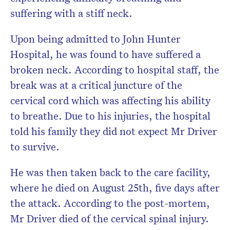
suffering with a stiff neck.
Upon being admitted to John Hunter
Hospital, he was found to have suffered a
broken neck. According to hospital staff, the
break was at a critical juncture of the
cervical cord which was affecting his ability
to breathe. Due to his injuries, the hospital
told his family they did not expect Mr Driver
to survive.
He was then taken back to the care facility,
where he died on August 25th, five days after
the attack. According to the post-mortem,
Mr Driver died of the cervical spinal injury.