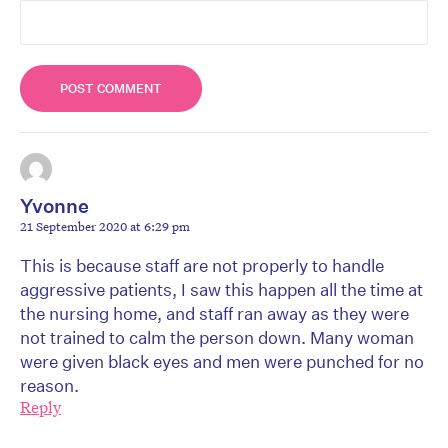
Yvonne
21 September 2020 at 6:29 pm
This is because staff are not properly to handle
aggressive patients, I saw this happen all the time at
the nursing home, and staff ran away as they were
not trained to calm the person down. Many woman
were given black eyes and men were punched for no
reason.
Reply