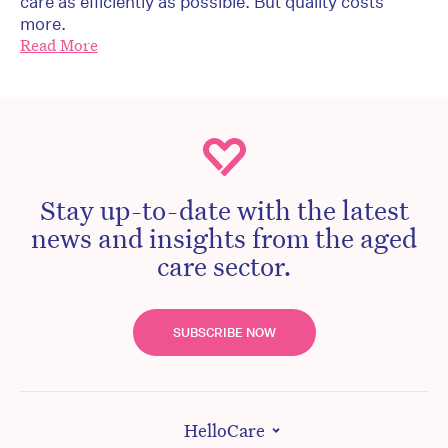
care as efficiently as possible. But quality costs
more.
Read More
Stay up-to-date with the latest
news and insights from the aged
care sector.
SUBSCRIBE NOW
HelloCare