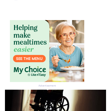
Advertisement
Don’t miss the next edition.
Subscribe to the HelloCare
newsletter.