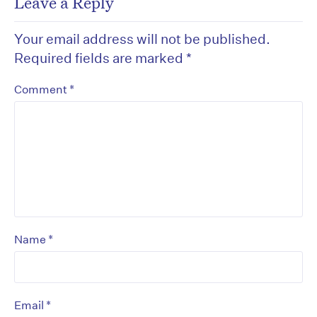
Leave a Reply
Your email address will not be published.
Required fields are marked
*
*
Comment
*
Name
*
Email