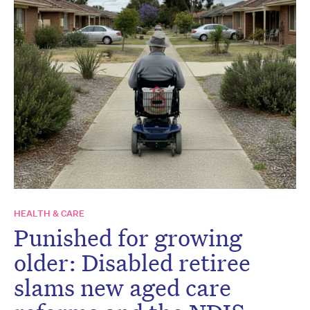
HEALTH & CARE
Punished for growing
older: Disabled retiree
slams new aged care