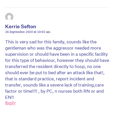
Kerrie Sefton
26 September 2020 at 10:02 am
This is very sad for this family, sounds like the
gentleman who was the aggressor needed more
supervision or should have been in a specific facility
for this type of behaviour, however they should have
transferred the resident directly to hosp, no one
should ever be put to bed after an attack like that!,
that is standard practice, report incident and
transfer, sounds like a severe lack of training,care
factor or time!!!! , by PC, n nurses both RN or and
EN!!
Reply