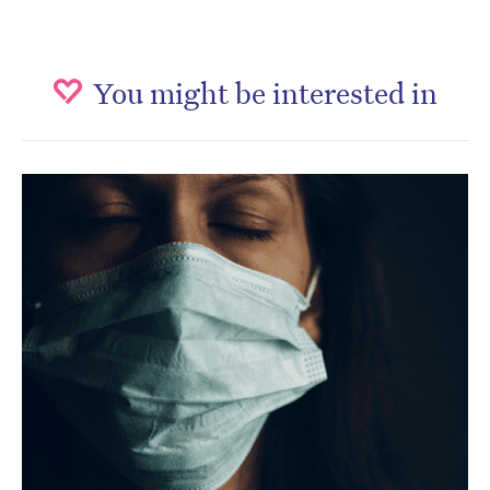
You might be interested in