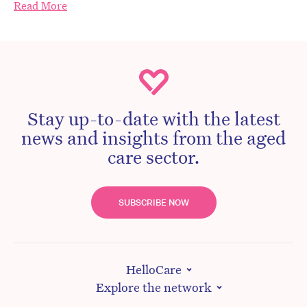
Read More
Stay up-to-date with the latest
news and insights from the aged
care sector.
SUBSCRIBE NOW
HelloCare
Explore the network