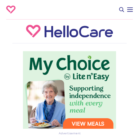
Advertisement