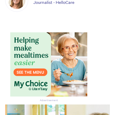
Journalist - HelloCare
Advertisement