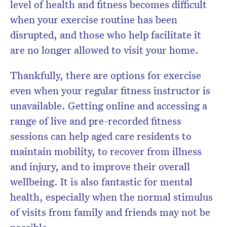
level of health and fitness becomes difficult
when your exercise routine has been
disrupted, and those who help facilitate it
are no longer allowed to visit your home.
Thankfully, there are options for exercise
even when your regular fitness instructor is
unavailable. Getting online and accessing a
range of live and pre-recorded fitness
sessions can help aged care residents to
maintain mobility, to recover from illness
and injury, and to improve their overall
wellbeing. It is also fantastic for mental
health, especially when the normal stimulus
of visits from family and friends may not be