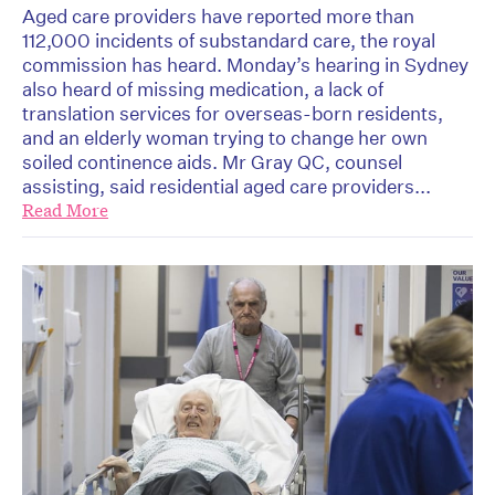
Aged care providers have reported more than
112,000 incidents of substandard care, the royal
commission has heard. Monday’s hearing in Sydney
also heard of missing medication, a lack of
translation services for overseas-born residents,
and an elderly woman trying to change her own
soiled continence aids. Mr Gray QC, counsel
assisting, said residential aged care providers...
Read More