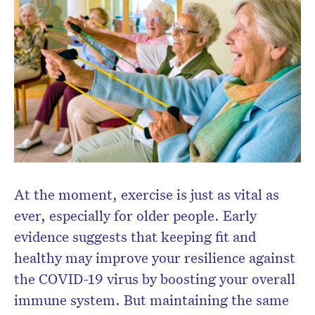
Don’t miss the next edition.
Subscribe to the HelloCare
newsletter.
At the moment, exercise is just as vital as
ever, especially for older people. Early
evidence suggests that keeping fit and
healthy may improve your resilience against
the COVID-19 virus by boosting your overall
immune system. But maintaining the same