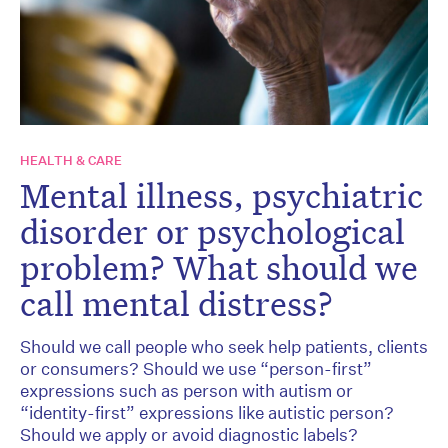
HEALTH & CARE
Mental illness, psychiatric
disorder or psychological
problem? What should we
call mental distress?
Should we call people who seek help patients, clients
or consumers? Should we use “person-first”
expressions such as person with autism or
“identity-first” expressions like autistic person?
Should we apply or avoid diagnostic labels?