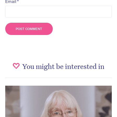
*
Email
You might be interested in