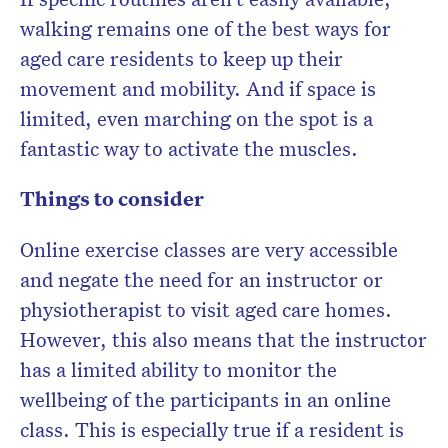
walking remains one of the best ways for
aged care residents to keep up their
movement and mobility. And if space is
limited, even marching on the spot is a
fantastic way to activate the muscles.
Things to consider
Online exercise classes are very accessible
and negate the need for an instructor or
physiotherapist to visit aged care homes.
However, this also means that the instructor
has a limited ability to monitor the
wellbeing of the participants in an online
class. This is especially true if a resident is