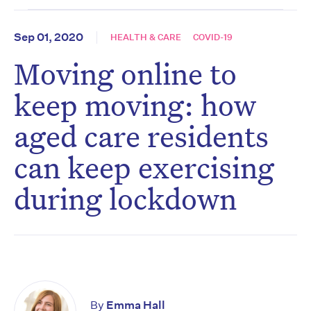
Sep 01, 2020
HEALTH & CARE
COVID-19
Moving online to
keep moving: how
aged care residents
can keep exercising
during lockdown
By
Emma Hall