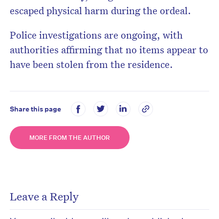
escaped physical harm during the ordeal.
Police investigations are ongoing, with
authorities affirming that no items appear to
have been stolen from the residence.
Share this page
MORE FROM THE AUTHOR
Leave a Reply