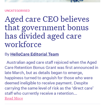
UNCATEGORISED
Aged care CEO believes
that government bonus
has divided aged care
workforce
By
HelloCare Editorial Team
Australian aged care staff rejoiced when the Aged
Care Retention Bonus Grant was first announced in
late March, but as details began to emerge,
happiness turned to anguish for those who were
deemed ineligible to receive payment. Despite
carrying the same level of risk as the ‘direct care’
staff who currently receive a retention...
Read More