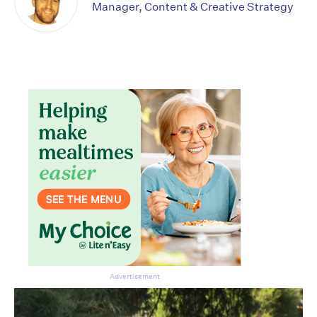
Manager, Content & Creative Strategy
Don’t miss the next edition.
Subscribe to the HelloCare
newsletter.
Advertisement