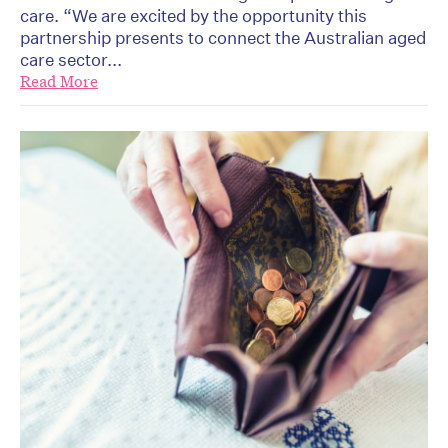
care. “We are excited by the opportunity this
partnership presents to connect the Australian aged
care sector...
Read More