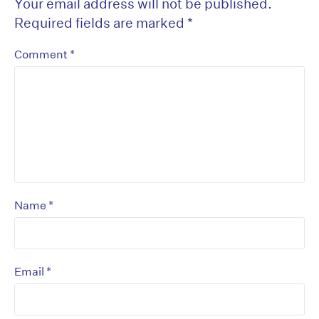
Your email address will not be published.
Required fields are marked
*
*
Comment
*
Name
*
Email