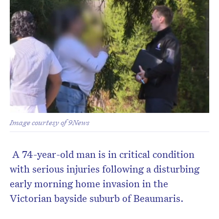
Image courtesy of 9News
A 74-year-old man is in critical condition
with serious injuries following a disturbing
early morning home invasion in the
Victorian bayside suburb of Beaumaris.