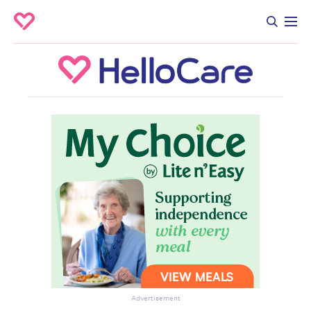
Advertisement