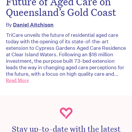
Future of Aged Care on
Queensland’s Gold Coast
By
Daniel Aitchison
TriCare unveils the future of residential aged care
today with the opening of its state-of-the-art
extension to Cypress Gardens Aged Care Residence
at Clear Island Waters. Following an $18 million
investment, the purpose built 73-bed extension
leads the way in changing aged care perceptions for
the future, with a focus on high quality care and...
Read More
Stay up-to-date with the latest