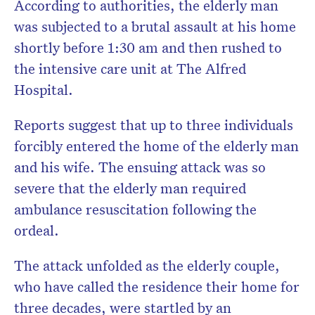
According to authorities, the elderly man
was subjected to a brutal assault at his home
shortly before 1:30 am and then rushed to
the intensive care unit at The Alfred
Hospital.
Reports suggest that up to three individuals
forcibly entered the home of the elderly man
and his wife. The ensuing attack was so
severe that the elderly man required
ambulance resuscitation following the
ordeal.
The attack unfolded as the elderly couple,
who have called the residence their home for
three decades, were startled by an