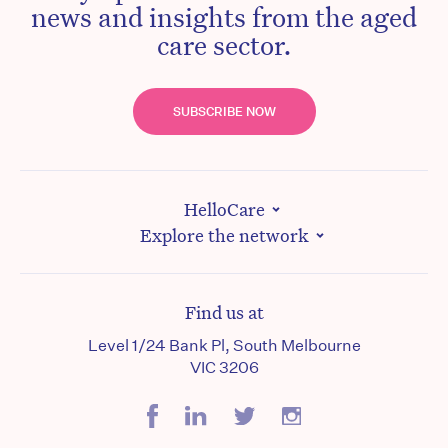
news and insights from the aged
care sector.
SUBSCRIBE NOW
HelloCare
Explore the network
Find us at
Level 1/24 Bank Pl, South Melbourne
VIC 3206