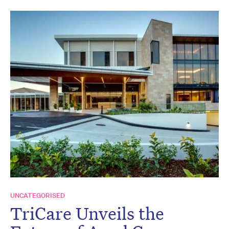
UNCATEGORISED
TriCare Unveils the