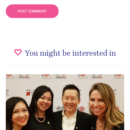
You might be interested in