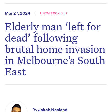
Mar 27, 2024
UNCATEGORISED
Elderly man ‘left for
dead’ following
brutal home invasion
in Melbourne’s South
East
By
Jakob Neeland