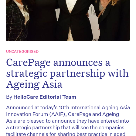
UNCATEGORISED
CarePage announces a
strategic partnership with
Ageing Asia
By
HelloCare Editorial Team
Announced at today’s 10th International Ageing Asia
Innovation Forum (AAIF), CarePage and Ageing
Asia are pleased to announce they have entered into
a strategic partnership that will see the companies
facilitate channels for sharing best practice in aged