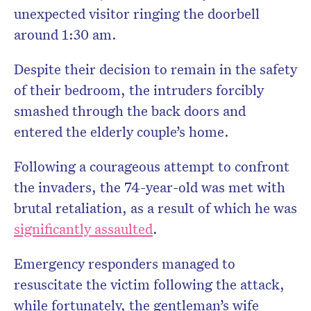
unexpected visitor ringing the doorbell
around 1:30 am.
Despite their decision to remain in the safety
of their bedroom, the intruders forcibly
smashed through the back doors and
entered the elderly couple’s home.
Following a courageous attempt to confront
the invaders, the 74-year-old was met with
brutal retaliation, as a result of which he was
significantly assaulted
.
Emergency responders managed to
resuscitate the victim following the attack,
while f
ortunately, the gentleman’s wife