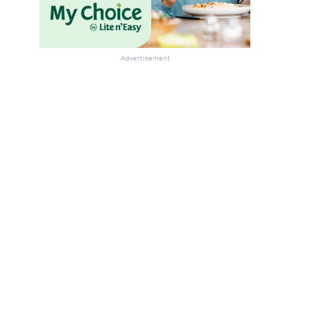
Advertisement