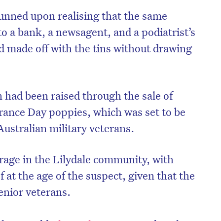
stunned upon realising that the same
nto a bank, a newsagent, and a podiatrist’s
nd made off with the tins without drawing
had been raised through the sale of
ce Day poppies, which was set to be
Australian military veterans.
rage in the Lilydale community, with
ef at the age of the suspect, given that the
enior veterans.