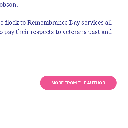
 Dobson.
to flock to Remembrance Day services all
o pay their respects to veterans past and
MORE FROM THE AUTHOR