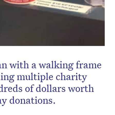
an with a walking frame
ling multiple charity
dreds of dollars worth
y donations.