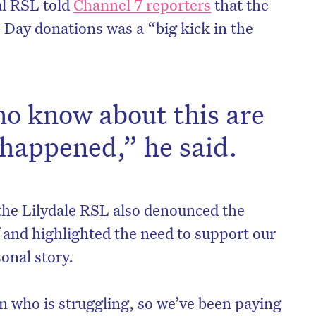
al RSL told
Channel 7 reporters
that the
Day donations was a “big kick in the
ho know about this are
 happened,” he said.
the Lilydale RSL also denounced the
on’t miss the next edition. Subscri
ef and highlighted the need to support our
onal story.
to the HelloCare newsletter.
 who is struggling, so we’ve been paying