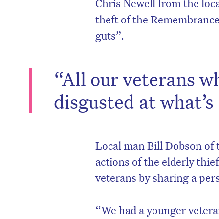
Chris Newell from the loc
theft of the Remembrance 
guts”.
“All our veterans w
disgusted at what’s
Local man Bill Dobson of 
D
actions of the elderly thi
veterans by sharing a pers
“We had a younger veteran