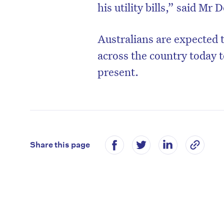
his utility bills,” said Mr
Australians are expected 
across the country today t
present.
Share this page