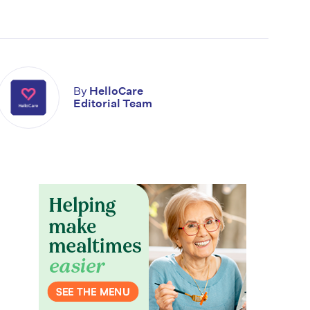
By
HelloCare
Editorial Team