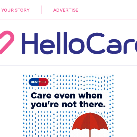
DEMENTIA
CARE WORKERS
PALLIATIVE 
 YOUR STORY
ADVERTISE