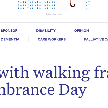
Advertisement
SPONSOR
DISABILITY
OPINION
DEMENTIA
CARE WORKERS
PALLIATIVE 
with walking f
mbrance Day
s