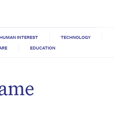
HUMAN INTEREST
TECHNOLOGY
CARE
EDUCATION
rame