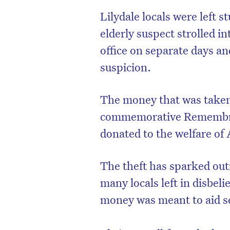
Lilydale locals were left 
elderly suspect strolled i
office on separate days a
suspicion.
The money that was taken 
commemorative Remembran
donated to the welfare of 
The theft has sparked out
many locals left in disbeli
money was meant to aid s