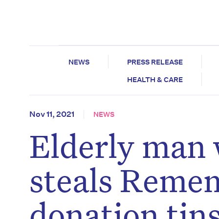
NEWS
PRESS RELEASE
HEALTH & CARE
Nov 11, 2021
NEWS
Elderly man 
steals Reme
donation tin