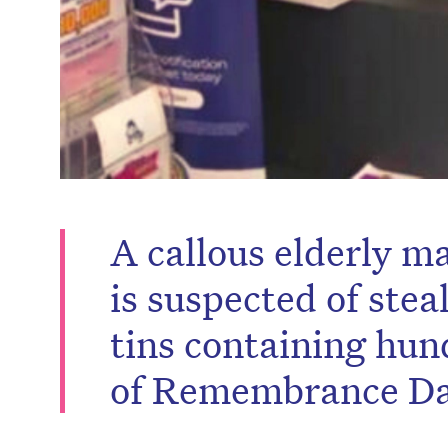
A callous elderly m
is suspected of stea
tins containing hun
of Remembrance Da