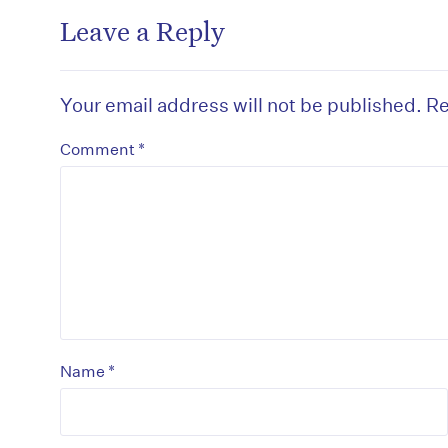
Leave a Reply
Your email address will not be published.
Re
*
Comment
*
Name