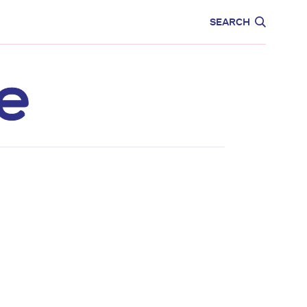
CARE
EDUCATION
SEARCH