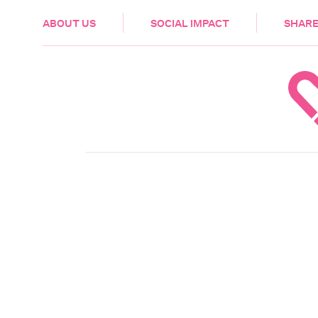
HEALTH & CARE
ABOUT US
SOCIAL IMPACT
SHARE