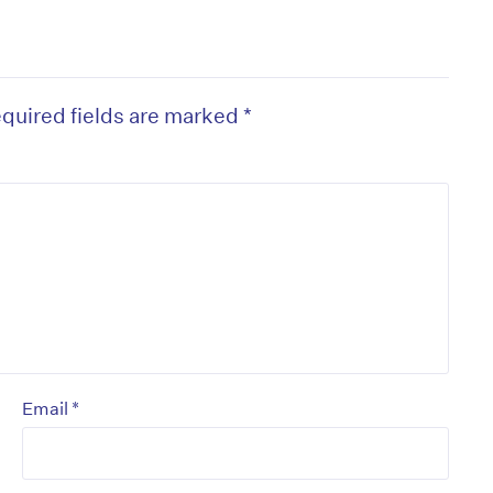
quired fields are marked
*
*
Email