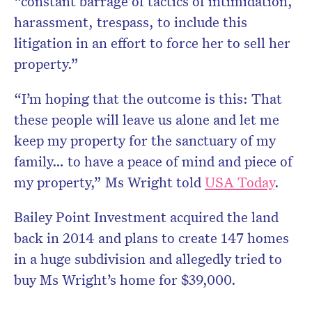
“constant barrage of tactics of intimidation,
harassment, trespass, to include this
litigation in an effort to force her to sell her
property.”
“I’m hoping that the outcome is this: That
these people will leave us alone and let me
keep my property for the sanctuary of my
family… to have a peace of mind and piece of
my property,” Ms Wright told
USA Today
.
Bailey Point Investment acquired the land
back in 2014 and plans to create 147 homes
in a huge subdivision and allegedly tried to
buy Ms Wright’s home for $39,000.