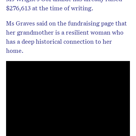
$276,613 at the time of writing.
Ms Graves said on the fundraising page that
her grandmother is a resilient woman who
has a deep historical connection to her
home.