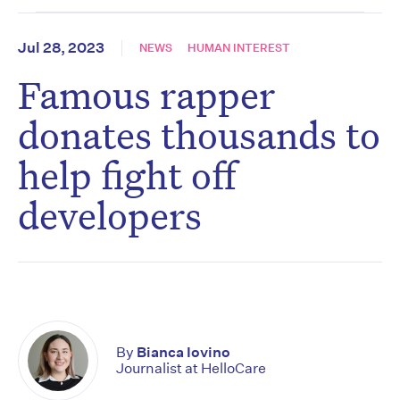
Jul 28, 2023
NEWS
HUMAN INTEREST
Famous rapper
donates thousands to
help fight off
developers
By
Bianca Iovino
Journalist at HelloCare