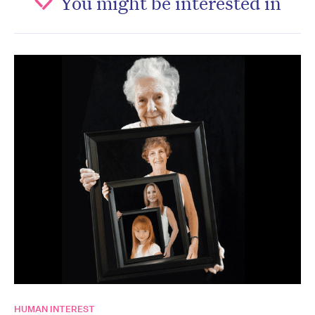
You might be interested in
HUMAN INTEREST