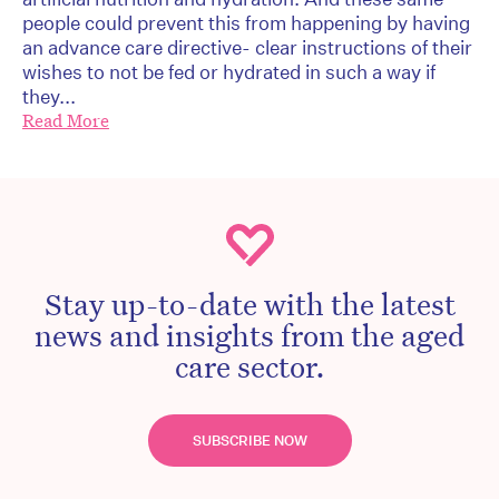
people could prevent this from happening by having
an advance care directive- clear instructions of their
wishes to not be fed or hydrated in such a way if
they...
Read More
Stay up-to-date with the latest
news and insights from the aged
care sector.
SUBSCRIBE NOW