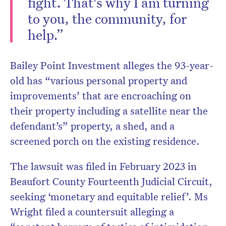
fight. That's why I am turning
to you, the community, for
help.”
Bailey Point Investment alleges the 93-year-
old has “various personal property and
improvements’ that are encroaching on
their property including a satellite near the
defendant’s” property, a shed, and a
screened porch on the existing residence.
The lawsuit was filed in February 2023 in
Beaufort County Fourteenth Judicial Circuit,
seeking ‘monetary and equitable relief’. Ms
Wright filed a countersuit alleging a