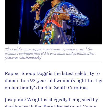
The Californian rapper-come-music-producer said the
woman reminded him of his own mum and grandmother.
[Source: Shutterstock]
Rapper Snoop Dogg is the latest celebrity to
donate to a 93-year-old woman’s fight to stay
on her family’s land in South Carolina.
Josephine Wright is allegedly being sued by
developers Bailey Point Investment Group