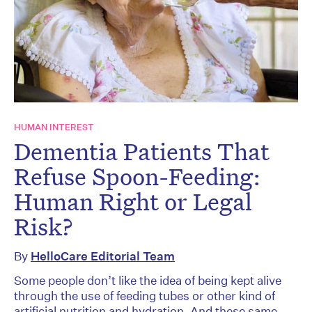
HUMAN INTEREST
Dementia Patients That
Refuse Spoon-Feeding:
Human Right or Legal
Risk?
By
HelloCare Editorial Team
Some people don’t like the idea of being kept alive
through the use of feeding tubes or other kind of
artificial nutrition and hydration. And these same