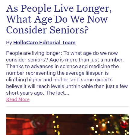
As People Live Longer,
What Age Do We Now
Consider Seniors?
By
HelloCare Editorial Team
People are living longer: To what age do we now
consider seniors? Age is more than just a number.
Thanks to advances in science and medicine the
number representing the average lifespan is
climbing higher and higher, and some experts
believe it will reach levels unthinkable than just a few
short years ago. The fact...
Read More