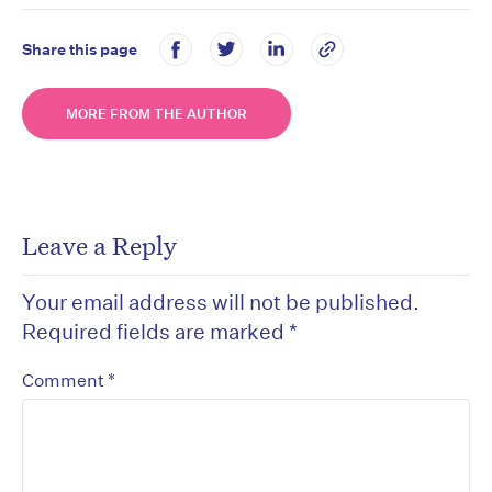
Share this page
MORE FROM THE AUTHOR
Leave a Reply
Your email address will not be published.
Required fields are marked
*
*
Comment