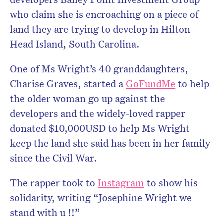
who claim she is encroaching on a piece of
land they are trying to develop in Hilton
Head Island, South Carolina.
One of Ms Wright’s 40 granddaughters,
Charise Graves, started a
GoFundMe
to help
the older woman go up against the
developers and the widely-loved rapper
donated $10,000USD to help Ms Wright
keep the land she said has been in her family
since the Civil War.
The rapper took to
Instagram
to show his
solidarity, writing “Josephine Wright we
stand with u !!”