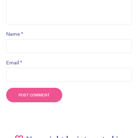
*
Name
*
Email