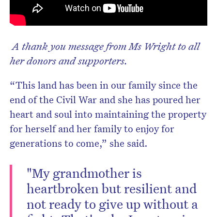
A thank you message from Ms Wright to all
her donors and supporters.
“This land has been in our family since the
end of the Civil War and she has poured her
heart and soul into maintaining the property
for herself and her family to enjoy for
generations to come,” she said.
"My grandmother is
heartbroken but resilient and
not ready to give up without a