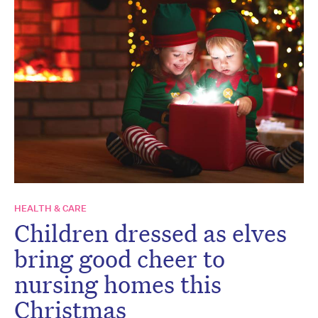
HEALTH & CARE
Children dressed as elves
bring good cheer to
nursing homes this
Christmas