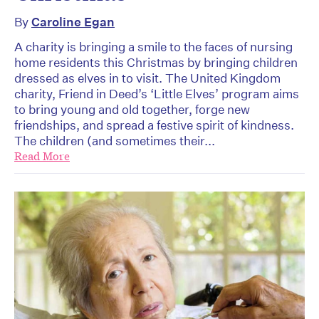
By
Caroline Egan
A charity is bringing a smile to the faces of nursing
home residents this Christmas by bringing children
dressed as elves in to visit. The United Kingdom
charity, Friend in Deed’s ‘Little Elves’ program aims
to bring young and old together, forge new
friendships, and spread a festive spirit of kindness.
The children (and sometimes their...
Read More