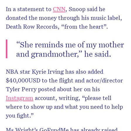
In a statement to
CNN
, Snoop said he
donated the money through his music label,
Death Row Records, “from the heart”.
“She reminds me of my mother
and grandmother,” he said.
NBA star Kyrie Irving has also added
$40,000USD to the flight and actor/director
Tyler Perry posted about her on his
Instagram
account, writing, “please tell
where to show up and what you need to help
you fight.”
Ms Wright’s GoFundMe has already raised