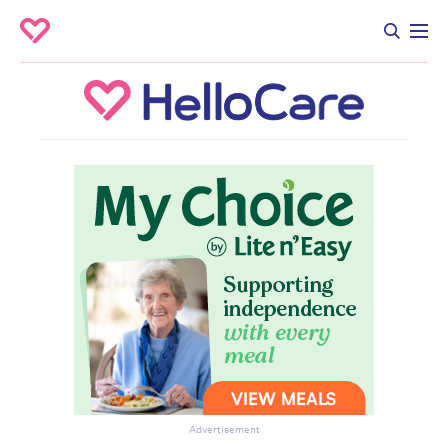
Advertisement