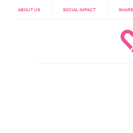
HEALTH & CARE
ABOUT US
SOCIAL IMPACT
SHARE