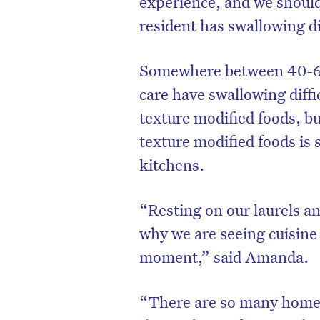
experience, and we should
resident has swallowing dif
Somewhere between 40-60%
care have swallowing diffic
texture modified foods, b
texture modified foods is s
kitchens.
“Resting on our laurels a
why we are seeing cuisine 
D
moment,” said Amanda.
“There are so many homes