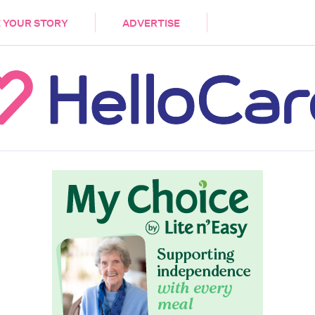
DEMENTIA
CARE WORKERS
PALLIATIVE 
 YOUR STORY
ADVERTISE