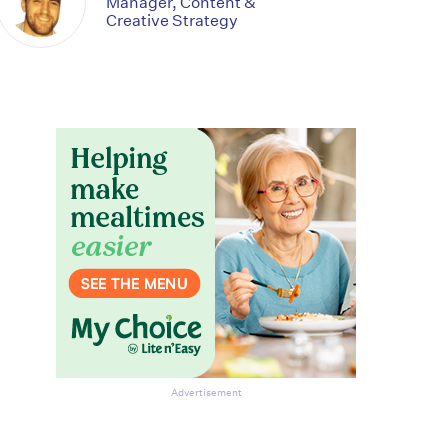
Manager, Content &
Creative Strategy
Advertisement