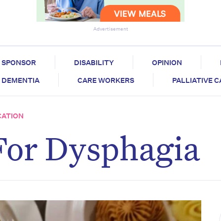
Advertisement
SPONSOR
DISABILITY
OPINION
DEMENTIA
CARE WORKERS
PALLIATIVE 
CATION
For Dysphagia