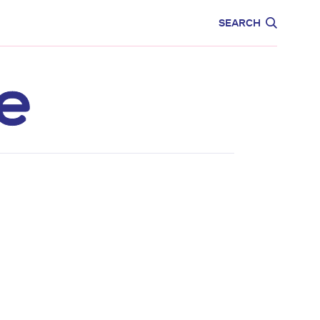
CARE
EDUCATION
SEARCH