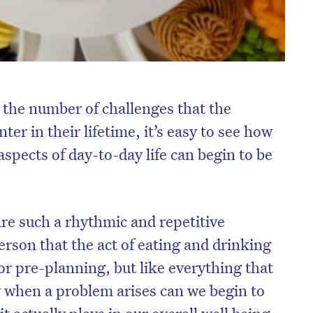
the number of challenges that the
er in their lifetime, it’s easy to see how
aspects of day-to-day life can begin to be
e such a rhythmic and repetitive
erson that the act of eating and drinking
 or pre-planning, but like everything that
y when a problem arises can we begin to
it actually plays in our overall well being.