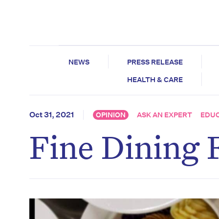
NEWS
PRESS RELEASE
HEALTH & CARE
Oct 31, 2021
OPINION
ASK AN EXPERT
EDU
Fine Dining 