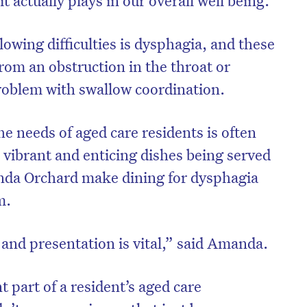
owing difficulties is dysphagia, and these
from an obstruction in the throat or
roblem with swallow coordination.
e needs of aged care residents is often
e vibrant and enticing dishes being served
nda Orchard make dining for dysphagia
m.
 and presentation is vital,” said Amanda.
 part of a resident’s aged care