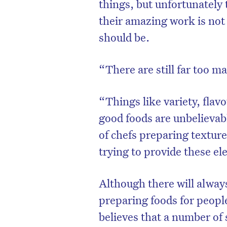
things, but unfortunately
their amazing work is not
should be.
“There are still far too m
“Things like variety, flav
good foods are unbelievabl
of chefs preparing texture
trying to provide these e
Although there will alway
preparing foods for peopl
believes that a number o