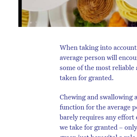
When taking into account 
average person will encount
some of the most reliable 
taken for granted.
Chewing and swallowing ar
function for the average p
barely requires any effort
we take for granted – onl
grasp just how vital a role 