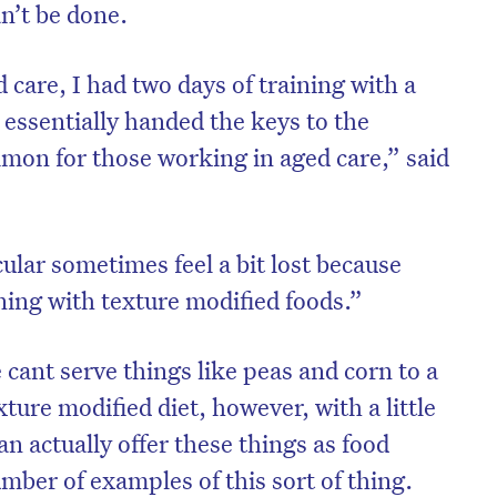
n’t be done.
 care, I had two days of training with a
 essentially handed the keys to the
mmon for those working in aged care,” said
ular sometimes feel a bit lost because
ining with texture modified foods.”
 cant serve things like peas and corn to a
xture modified diet, however, with a little
n actually offer these things as food
mber of examples of this sort of thing.