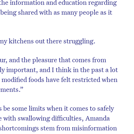
 the information and education regarding
 being shared with as many people as it
any kitchens out there struggling.
our, and the pleasure that comes from
y important, and I think in the past a lot
 modified foods have felt restricted when
lements.”
s be some limits when it comes to safely
e with swallowing difficulties, Amanda
f shortcomings stem from misinformation