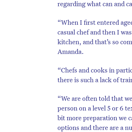
regarding what can and ca
“When I first entered aged
casual chef and then I was
kitchen, and that’s so co
Amanda.
“Chefs and cooks in partic
there is such a lack of tra
“We are often told that we
person on a level 5 or 6 te
bit more preparation we ca
options and there are a nu