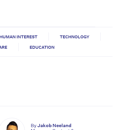
HUMAN INTEREST
TECHNOLOGY
CARE
EDUCATION
By
Jakob Neeland