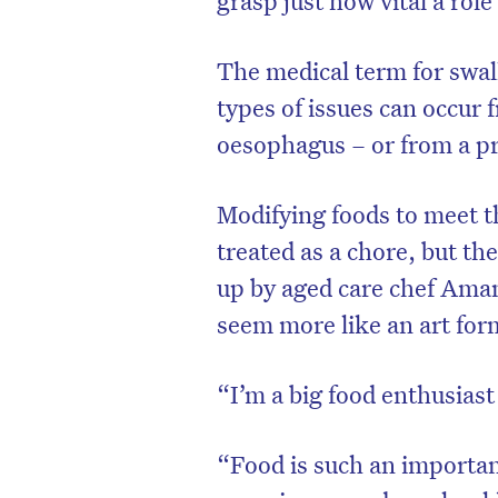
The medical term for swall
types of issues can occur 
oesophagus – or from a p
Modifying foods to meet th
treated as a chore, but th
up by aged care chef Ama
seem more like an art for
“I’m a big food enthusiast
“Food is such an important