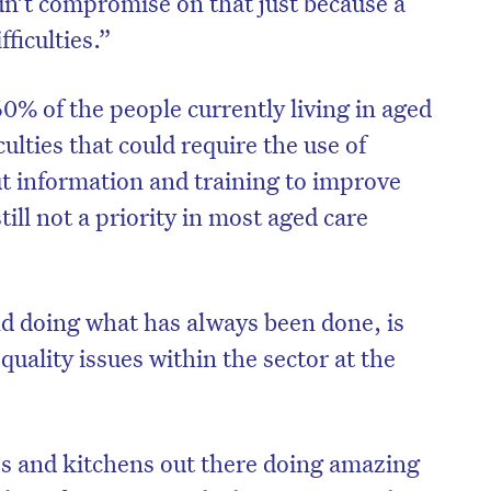
n’t compromise on that just because a
ficulties.”
 of the people currently living in aged
ulties that could require the use of
ut information and training to improve
till not a priority in most aged care
nd doing what has always been done, is
quality issues within the sector at the
on’t miss the next edition. Subscri
to the HelloCare newsletter.
 and kitchens out there doing amazing