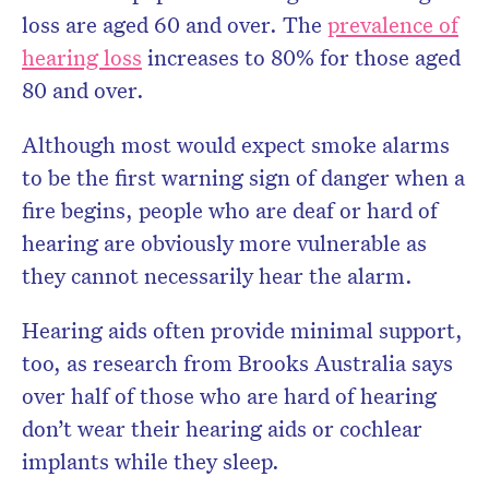
loss are aged 60 and over. The
prevalence of
hearing loss
increases to 80% for those aged
80 and over.
Although most would expect smoke alarms
to be the first warning sign of danger when a
fire begins, people who are deaf or hard of
hearing are obviously more vulnerable as
they cannot necessarily hear the alarm.
Hearing aids often provide minimal support,
too, as research from Brooks Australia says
over half of those who are hard of hearing
don’t wear their hearing aids or cochlear
implants while they sleep.