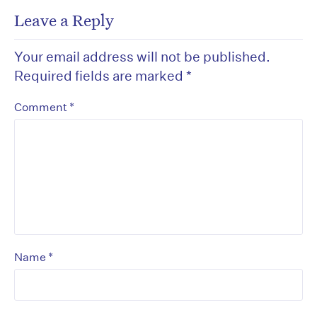
Leave a Reply
Your email address will not be published.
Required fields are marked
*
*
Comment
*
Name