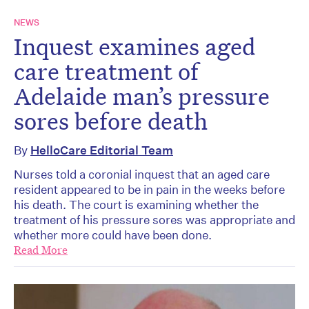
NEWS
Inquest examines aged
care treatment of
Adelaide man’s pressure
sores before death
By
HelloCare Editorial Team
Nurses told a coronial inquest that an aged care
resident appeared to be in pain in the weeks before
his death. The court is examining whether the
treatment of his pressure sores was appropriate and
whether more could have been done.
Read More