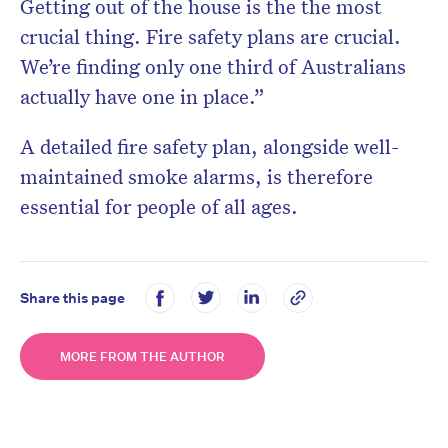
Getting out of the house is the the most
crucial thing. Fire safety plans are crucial.
We’re finding only one third of Australians
actually have one in place.”
A detailed fire safety plan, alongside well-
maintained smoke alarms, is therefore
essential for people of all ages.
Share this page
MORE FROM THE AUTHOR