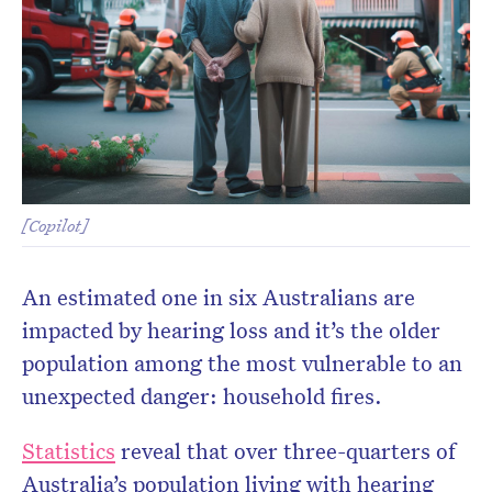
[Copilot]
An estimated one in six Australians are
impacted by hearing loss and it’s the older
population among the most vulnerable to an
unexpected danger: household fires.
Statistics
reveal that over three-quarters of
Australia’s population living with hearing