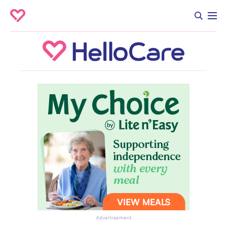
Advertisement