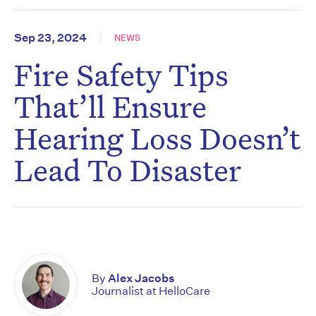
Sep 23, 2024
NEWS
Fire Safety Tips
That’ll Ensure
Hearing Loss Doesn’t
Lead To Disaster
By
Alex Jacobs
Journalist at HelloCare