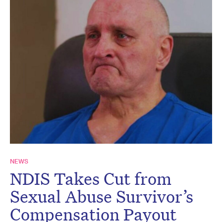
NEWS
NDIS Takes Cut from
Sexual Abuse Survivor’s
Compensation Payout