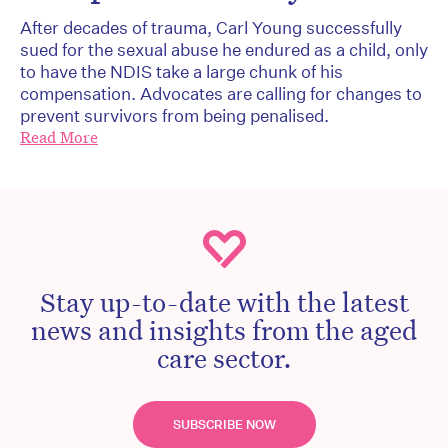
After decades of trauma, Carl Young successfully
sued for the sexual abuse he endured as a child, only
to have the NDIS take a large chunk of his
compensation. Advocates are calling for changes to
prevent survivors from being penalised.
Read More
Stay up-to-date with the latest
news and insights from the aged
care sector.
SUBSCRIBE NOW