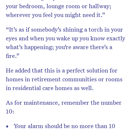
your bedroom, lounge room or hallway;
wherever you feel you might need it.”
“It’s as if somebody’s shining a torch in your
eyes and when you wake up you know exactly
what’s happening; you’re aware there’s a
fire.”
He added that this is a perfect solution for
homes in retirement communities or rooms
in residential care homes as well.
As for maintenance, remember the number
10:
Your alarm should be no more than 10