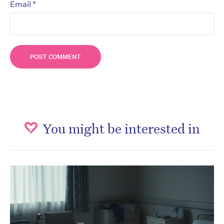
*
Email
You might be interested in