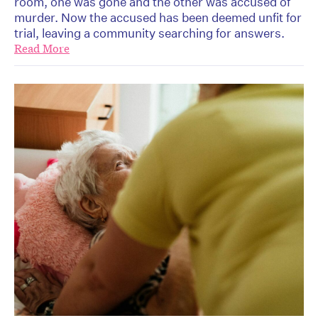
room, one was gone and the other was accused of
murder. Now the accused has been deemed unfit for
trial, leaving a community searching for answers.
Read More