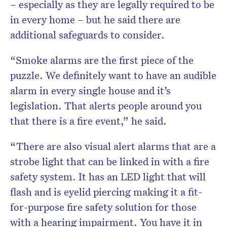
– especially as they are legally required to be
in every home – but he said there are
additional safeguards to consider.
“Smoke alarms are the first piece of the
puzzle. We definitely want to have an audible
alarm in every single house and it’s
legislation. That alerts people around you
that there is a fire event,” he said.
“There are also visual alert alarms that are a
strobe light that can be linked in with a fire
safety system. It has an LED light that will
flash and is eyelid piercing making it a fit-
for-purpose fire safety solution for those
with a hearing impairment. You have it in