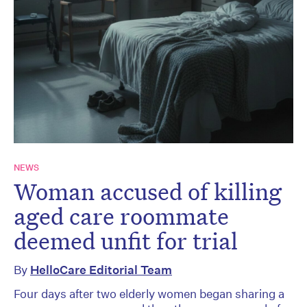
NEWS
Woman accused of killing
aged care roommate
deemed unfit for trial
By
HelloCare Editorial Team
Four days after two elderly women began sharing a