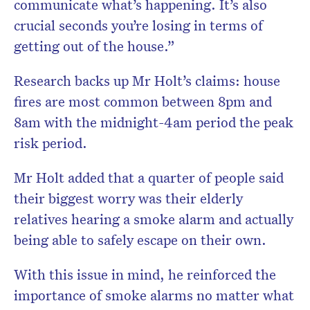
communicate what’s happening. It’s also
crucial seconds you’re losing in terms of
getting out of the house.”
Research backs up Mr Holt’s claims: house
fires are most common between 8pm and
8am with the midnight-4am period the peak
risk period.
Mr Holt added that a quarter of people said
their biggest worry was their elderly
relatives hearing a smoke alarm and actually
being able to safely escape on their own.
With this issue in mind, he reinforced the
importance of smoke alarms no matter what