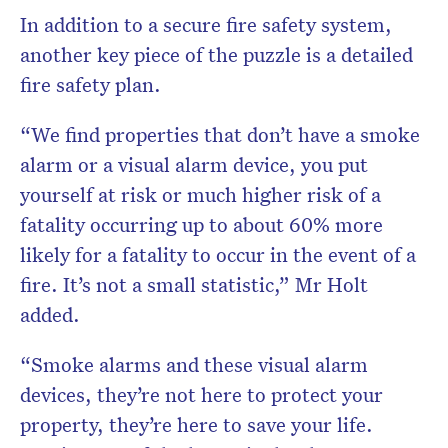
In addition to a secure fire safety system,
another key piece of the puzzle is a detailed
fire safety plan.
“We find properties that don’t have a smoke
alarm or a visual alarm device, you put
yourself at risk or much higher risk of a
fatality occurring up to about 60% more
likely for a fatality to occur in the event of a
fire. It’s not a small statistic,” Mr Holt
added.
“Smoke alarms and these visual alarm
devices, they’re not here to protect your
property, they’re here to save your life.