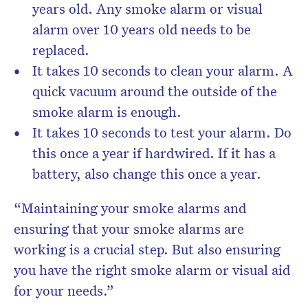
years old. Any smoke alarm or visual
alarm over 10 years old needs to be
replaced.
It takes 10 seconds to clean your alarm. A
quick vacuum around the outside of the
smoke alarm is enough.
It takes 10 seconds to test your alarm. Do
this once a year if hardwired. If it has a
battery, also change this once a year.
“Maintaining your smoke alarms and
ensuring that your smoke alarms are
working is a crucial step. But also ensuring
you have the right smoke alarm or visual aid
for your needs.”