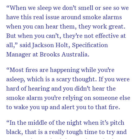
“When we sleep we don’t smell or see so we
have this real issue around smoke alarms
when you can hear them, they work great.
But when you can’t, they’re not effective at
all,” said Jackson Holt, Specification
Manager at Brooks Australia.
“Most fires are happening while you’re
asleep, which is a scary thought. If you were
hard of hearing and you didn’t hear the
smoke alarm you’re relying on someone else
to wake you up and alert you to that fire.
“In the middle of the night when it’s pitch
black, that is a really tough time to try and