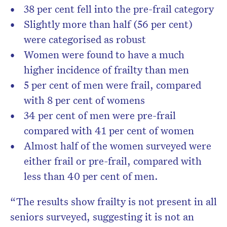
38 per cent fell into the pre-frail category
Slightly more than half (56 per cent)
were categorised as robust
Women were found to have a much
higher incidence of frailty than men
5 per cent of men were frail, compared
with 8 per cent of womens
34 per cent of men were pre-frail
compared with 41 per cent of women
Almost half of the women surveyed were
either frail or pre-frail, compared with
less than 40 per cent of men.
“The results show frailty is not present in all
seniors surveyed, suggesting it is not an