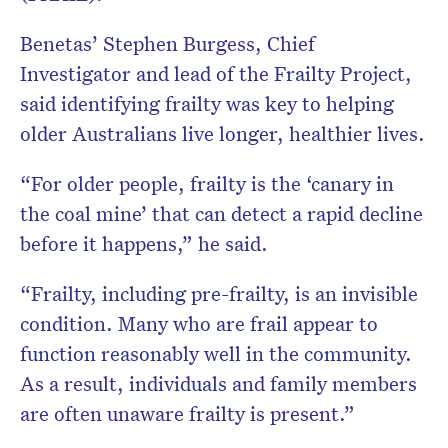
Benetas’ Stephen Burgess, Chief
Investigator and lead of the Frailty Project,
said identifying frailty was key to helping
older Australians live longer, healthier lives.
“For older people, frailty is the ‘canary in
the coal mine’ that can detect a rapid decline
before it happens,” he said.
“Frailty, including pre-frailty, is an invisible
condition. Many who are frail appear to
function reasonably well in the community.
As a result, individuals and family members
are often unaware frailty is present.”