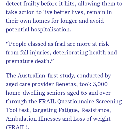
detect frailty before it hits, allowing them to
take action to live better lives, remain in
their own homes for longer and avoid
potential hospitalisation.
“People classed as frail are more at risk
from fall injuries, deteriorating health and
premature death.”
The Australian-first study, conducted by
aged care provider Benetas, took 3,000
home-dwelling seniors aged 65 and over
through the FRAIL Questionnaire Screening
Tool test, targeting Fatigue, Resistance,
Ambulation Illnesses and Loss of weight
(FRAIL).