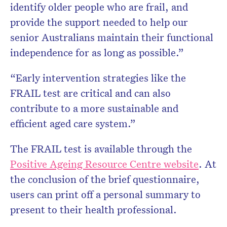
identify older people who are frail, and
provide the support needed to help our
senior Australians maintain their functional
independence for as long as possible.”
“Early intervention strategies like the
FRAIL test are critical and can also
contribute to a more sustainable and
efficient aged care system.”
The FRAIL test is available through the
Positive Ageing Resource Centre website
. At
the conclusion of the brief questionnaire,
users can print off a personal summary to
present to their health professional.