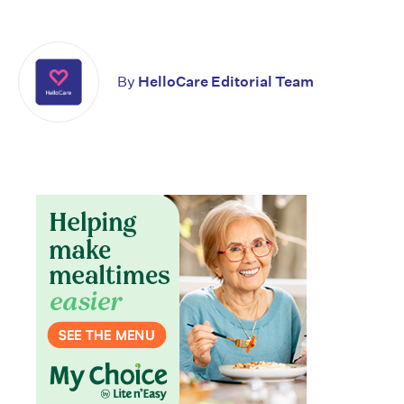
By
HelloCare Editorial Team