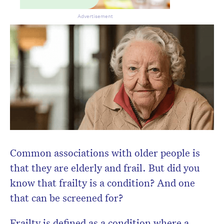
Don’t miss the next edition.
Subscribe to the HelloCare
Advertisement
newsletter.
Common associations with older people is
that they are elderly and frail. But did you
know that frailty is a condition? And one
that can be screened for?
Frailty is defined as a condition where a