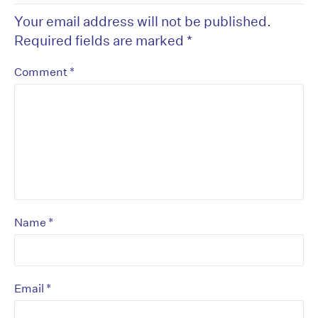
Your email address will not be published.
Required fields are marked
*
*
Comment
*
Name
*
Email