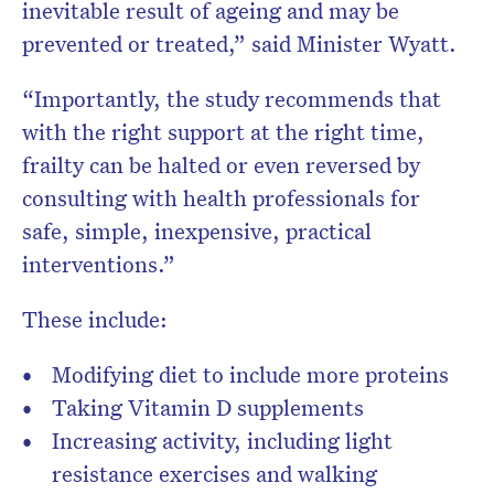
inevitable result of ageing and may be
prevented or treated,” said Minister Wyatt.
“Importantly, the study recommends that
with the right support at the right time,
frailty can be halted or even reversed by
consulting with health professionals for
safe, simple, inexpensive, practical
interventions.”
These include:
Modifying diet to include more proteins
Taking Vitamin D supplements
Increasing activity, including light
resistance exercises and walking