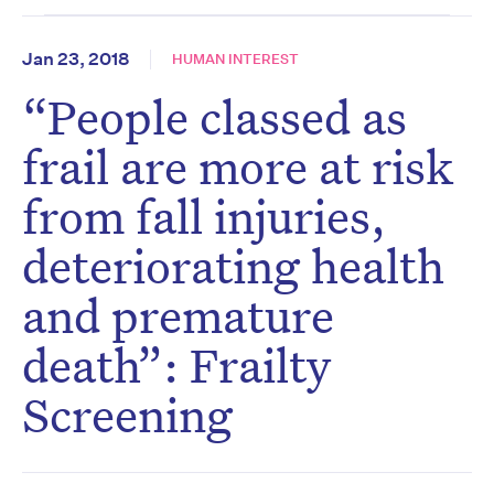
Jan 23, 2018
HUMAN INTEREST
“People classed as
frail are more at risk
from fall injuries,
deteriorating health
and premature
death”: Frailty
Screening