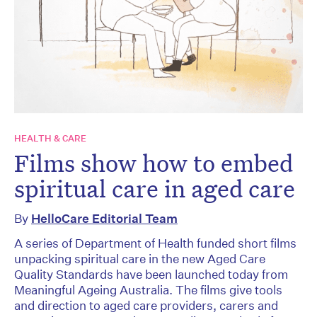
HEALTH & CARE
Films show how to embed
spiritual care in aged care
By
HelloCare Editorial Team
A series of Department of Health funded short films
unpacking spiritual care in the new Aged Care
Quality Standards have been launched today from
Meaningful Ageing Australia. The films give tools
and direction to aged care providers, carers and