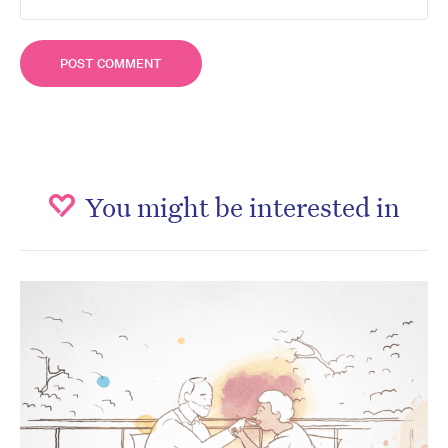
You might be interested in