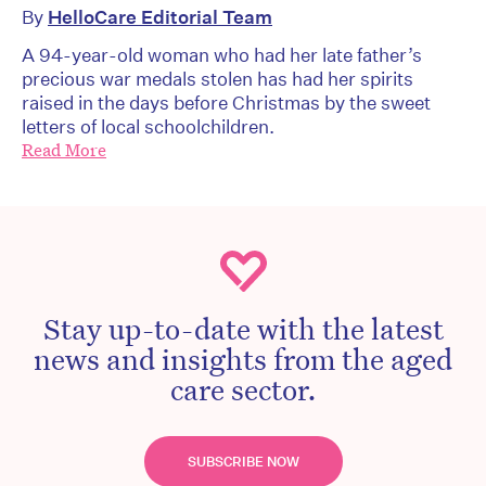
By
HelloCare Editorial Team
A 94-year-old woman who had her late father’s
precious war medals stolen has had her spirits
raised in the days before Christmas by the sweet
letters of local schoolchildren.
Read More
Stay up-to-date with the latest
news and insights from the aged
care sector.
SUBSCRIBE NOW