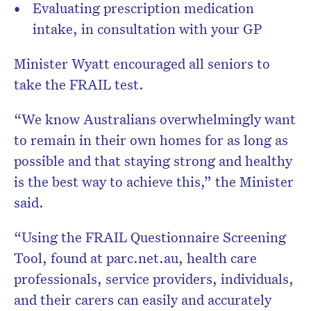
Evaluating prescription medication
intake, in consultation with your GP
Minister Wyatt encouraged all seniors to
take the FRAIL test.
“We know Australians overwhelmingly want
to remain in their own homes for as long as
possible and that staying strong and healthy
is the best way to achieve this,” the Minister
said.
“Using the FRAIL Questionnaire Screening
Tool, found at parc.net.au, health care
professionals, service providers, individuals,
and their carers can easily and accurately