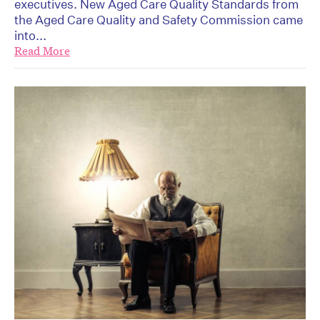
executives. New Aged Care Quality Standards from
the Aged Care Quality and Safety Commission came
into...
Read More