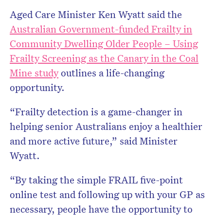
Aged Care Minister Ken Wyatt said the
Australian Government-funded Frailty in
Community Dwelling Older People – Using
Frailty Screening as the Canary in the Coal
Mine study
outlines a life-changing
opportunity.
“Frailty detection is a game-changer in
helping senior Australians enjoy a healthier
and more active future,” said Minister
Wyatt.
“By taking the simple FRAIL five-point
online test and following up with your GP as
necessary, people have the opportunity to