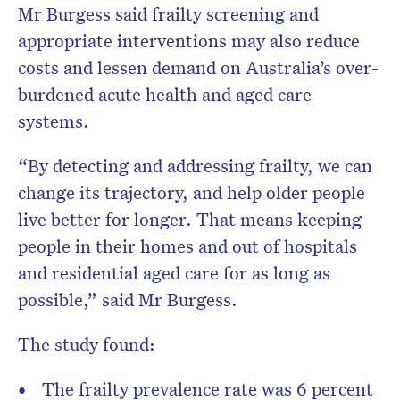
Mr Burgess said frailty screening and
appropriate interventions may also reduce
costs and lessen demand on Australia’s over-
burdened acute health and aged care
systems.
“By detecting and addressing frailty, we can
change its trajectory, and help older people
live better for longer. That means keeping
people in their homes and out of hospitals
and residential aged care for as long as
possible,” said Mr Burgess.
The study found:
The frailty prevalence rate was 6 percent