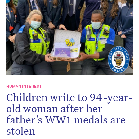
HUMAN INTEREST
Children write to 94-year-
old woman after her
father’s WW1 medals are
stolen