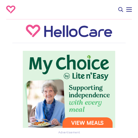
Advertisement