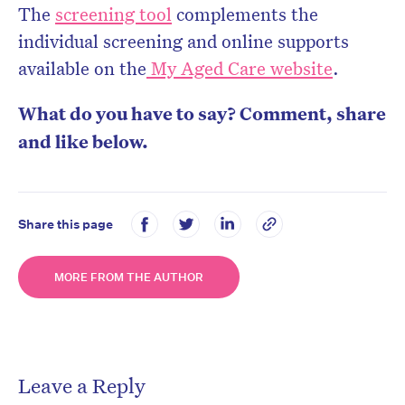
The
screening tool
complements the
individual screening and online supports
available on the
My Aged Care website
.
What do you have to say? Comment, share
and like below.
Share this page
MORE FROM THE AUTHOR
Leave a Reply