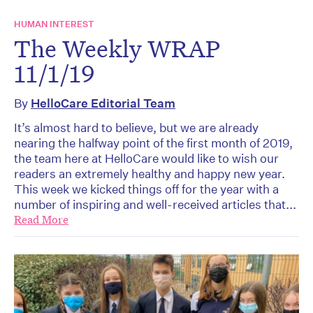
HUMAN INTEREST
The Weekly WRAP
11/1/19
By
HelloCare Editorial Team
It’s almost hard to believe, but we are already
nearing the halfway point of the first month of 2019,
the team here at HelloCare would like to wish our
readers an extremely healthy and happy new year.
This week we kicked things off for the year with a
number of inspiring and well-received articles that...
Read More