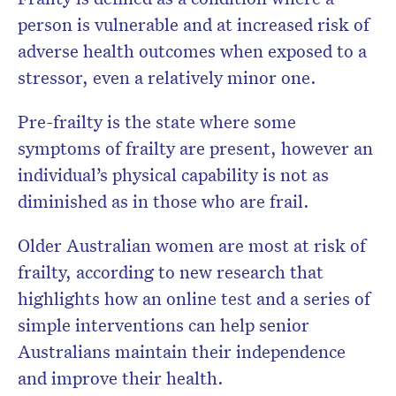
person is vulnerable and at increased risk of
adverse health outcomes when exposed to a
stressor, even a relatively minor one.
Pre-frailty is the state where some
symptoms of frailty are present, however an
individual’s physical capability is not as
diminished as in those who are frail.
Older Australian women are most at risk of
frailty, according to new research that
highlights how an online test and a series of
simple interventions can help senior
Australians maintain their independence
and improve their health.