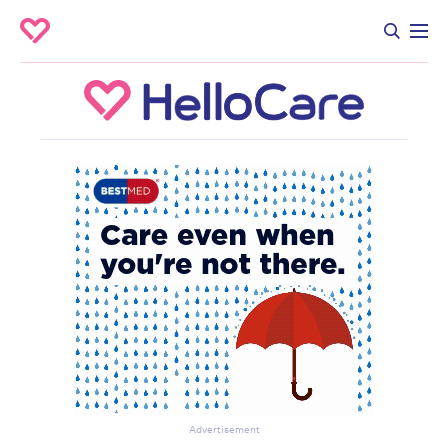
Advertisement