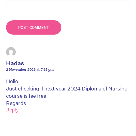
Hadas
2 November 2023 at 7:33 pm
Hello
Just checking if next year 2024 Diploma of Nursing
course is fee free
Regards
Reply