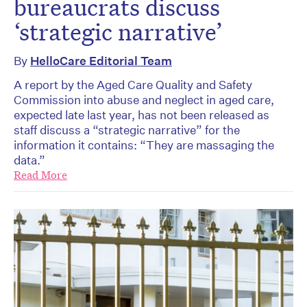
bureaucrats discuss
‘strategic narrative’
By
HelloCare Editorial Team
A report by the Aged Care Quality and Safety
Commission into abuse and neglect in aged care,
expected late last year, has not been released as
staff discuss a “strategic narrative” for the
information it contains: “They are massaging the
data.”
Read More