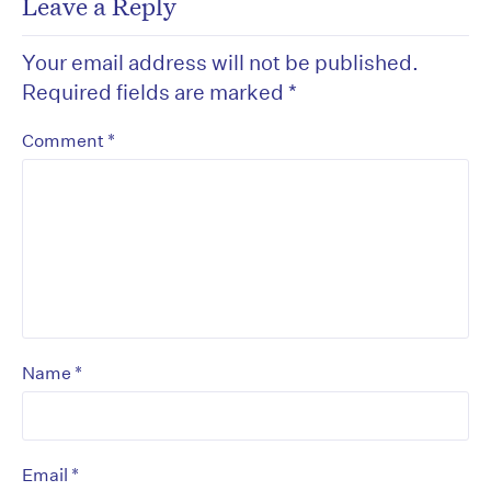
Leave a Reply
Your email address will not be published.
Required fields are marked
*
*
Comment
*
Name
*
Email