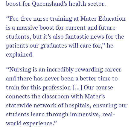
boost for Queensland’s health sector.
“Fee-free nurse training at Mater Education
is a massive boost for current and future
students, but it’s also fantastic news for the
patients our graduates will care for,” he
explained.
“Nursing is an incredibly rewarding career
and there has never been a better time to
train for this profession […] Our course
connects the classroom with Mater’s
statewide network of hospitals, ensuring our
students learn through immersive, real-
world experience.”