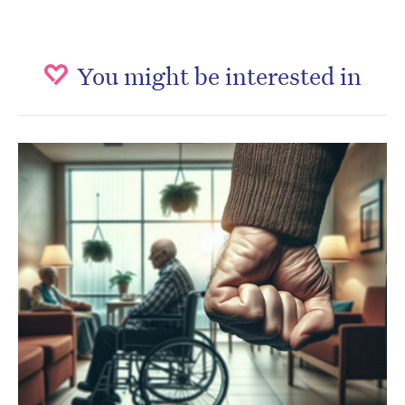
You might be interested in