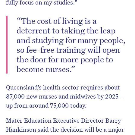
fully focus on my studies.”
“The cost of living is a
deterrent to taking the leap
and studying for many people,
so fee-free training will open
the door for more people to
become nurses.”
Queensland’s health sector requires about
87,000 new nurses and midwives by 2025 –
up from around 75,000 today.
Mater Education Executive Director Barry
Hankinson said the decision will be a major