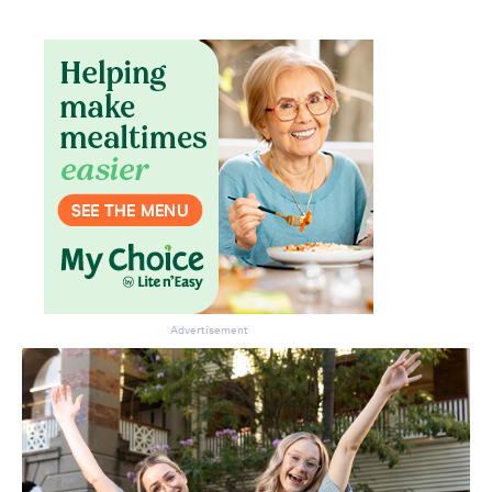
Don’t miss the next edition.
Subscribe to the HelloCare
newsletter.
Advertisement