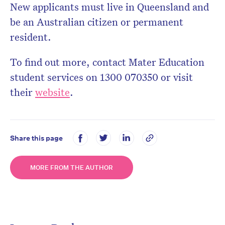
New applicants must live in Queensland and
be an Australian citizen or permanent
resident.
To find out more, contact Mater Education
student services on 1300 070350 or visit
their
website
.
Share this page
MORE FROM THE AUTHOR