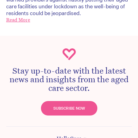
care facilities under lockdown as the well-being of
residents could be jeopardised.
Read More
Stay up-to-date with the latest
news and insights from the aged
care sector.
SUBSCRIBE NOW