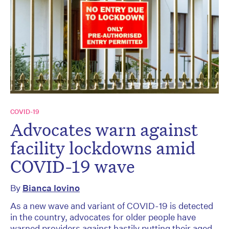
COVID-19
Advocates warn against
facility lockdowns amid
COVID-19 wave
By
Bianca Iovino
As a new wave and variant of COVID-19 is detected
in the country, advocates for older people have
warned providers against hastily putting their aged