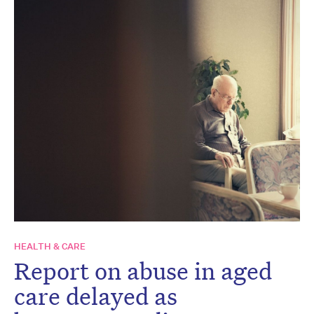
HEALTH & CARE
Report on abuse in aged
care delayed as