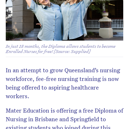
In just 18 months, the Diploma allows students to become
Enrolled Nurses for free! [Source: Supplied]
In an attempt to grow Queensland’s nursing
workforce, fee-free nursing training is now
being offered to aspiring healthcare
workers.
Mater Education is offering a free Diploma of
Nursing in Brisbane and Springfield to
existing students who joined during this