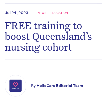
Jul 24, 2023
NEWS
EDUCATION
FREE training to
boost Queensland’s
nursing cohort
By
HelloCare Editorial Team