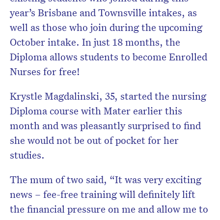
year’s Brisbane and Townsville intakes, as
well as those who join during the upcoming
October intake. In just 18 months, the
Diploma allows students to become Enrolled
Nurses for free!
Krystle Magdalinski, 35, started the nursing
Diploma course with Mater earlier this
month and was pleasantly surprised to find
she would not be out of pocket for her
studies.
The mum of two said, “It was very exciting
news – fee-free training will definitely lift
the financial pressure on me and allow me to