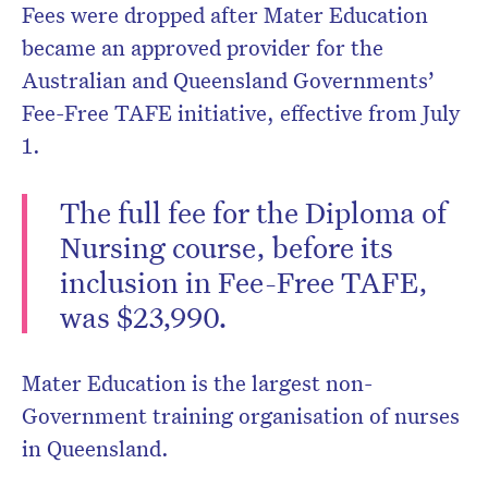
Fees were dropped after Mater Education
became an approved provider for the
Australian and Queensland Governments’
Fee-Free TAFE initiative, effective from July
1.
The full fee for the Diploma of
Nursing course, before its
inclusion in Fee-Free TAFE,
was $23,990.
Mater Education is the largest non-
Government training organisation of nurses
in Queensland.