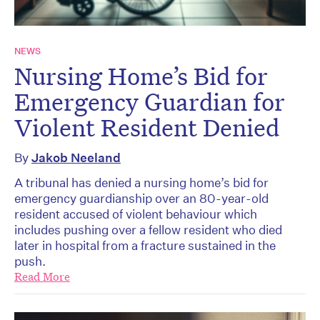
NEWS
Nursing Home’s Bid for
Emergency Guardian for
Violent Resident Denied
By
Jakob Neeland
A tribunal has denied a nursing home’s bid for
emergency guardianship over an 80-year-old
resident accused of violent behaviour which
includes pushing over a fellow resident who died
later in hospital from a fracture sustained in the
push.
Read More