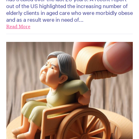
out of the US highlighted the increasing number of
elderly clients in aged care who were morbidly obese
and as a result were in need of...
Read More