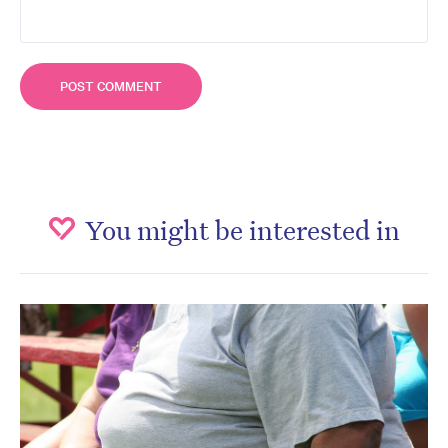
You might be interested in