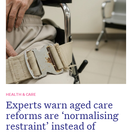
HEALTH & CARE
Experts warn aged care
reforms are ‘normalising
restraint’ instead of