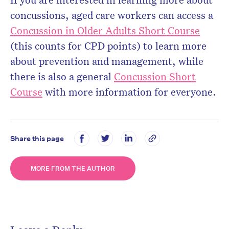
concussions, aged care workers can access a
Concussion in Older Adults Short Course
(this counts for CPD points) to learn more
about prevention and management, while
there is also a general
Concussion Short
Course
with more information for everyone.
Share this page
MORE FROM THE AUTHOR