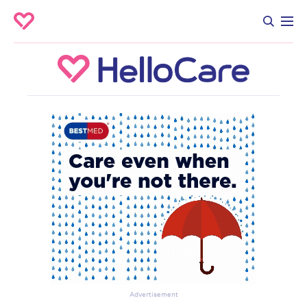
Advertisement