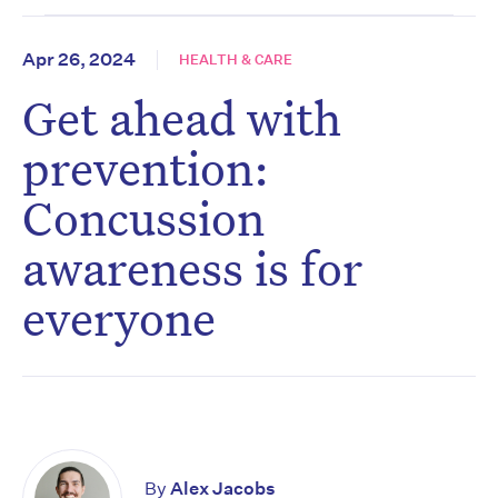
Apr 26, 2024
HEALTH & CARE
Get ahead with
prevention:
Concussion
awareness is for
everyone
By
Alex Jacobs