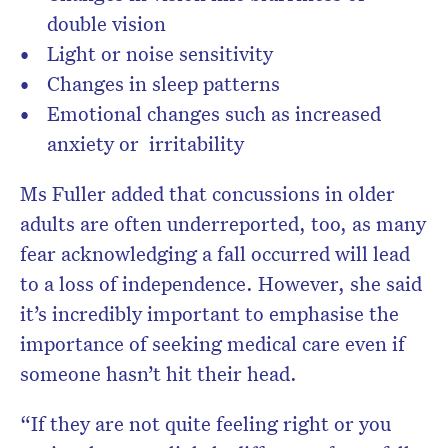
double vision
Light or noise sensitivity
Changes in sleep patterns
Emotional changes such as increased
anxiety or irritability
Ms Fuller added that concussions in older
adults are often underreported, too, as many
fear acknowledging a fall occurred will lead
to a loss of independence. However, she said
it’s incredibly important to emphasise the
importance of seeking medical care even if
someone hasn’t hit their head.
“If they are not quite feeling right or you