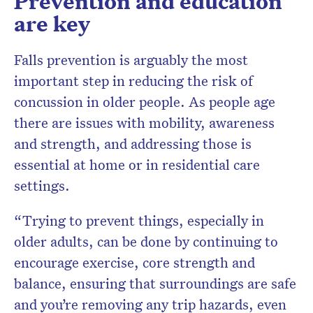
Prevention and education
are key
Falls prevention is arguably the most
important step in reducing the risk of
concussion in older people. As people age
there are issues with mobility, awareness
and strength, and addressing those is
essential at home or in residential care
settings.
“Trying to prevent things, especially in
older adults, can be done by continuing to
encourage exercise, core strength and
balance, ensuring that surroundings are safe
and you’re removing any trip hazards, even