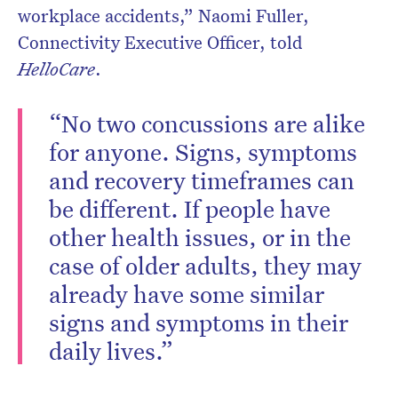
workplace accidents,” Naomi Fuller,
Connectivity Executive Officer, told
HelloCare
.
“No two concussions are alike
for anyone. Signs, symptoms
and recovery timeframes can
be different. If people have
other health issues, or in the
case of older adults, they may
already have some similar
signs and symptoms in their
daily lives.”