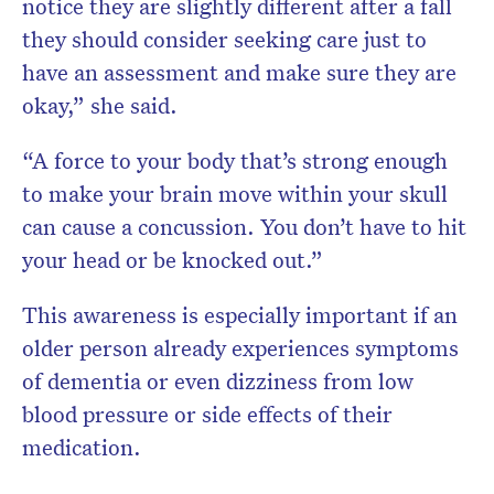
notice they are slightly different after a fall
they should consider seeking care just to
have an assessment and make sure they are
okay,” she said.
“A force to your body that’s strong enough
to make your brain move within your skull
can cause a concussion. You don’t have to hit
your head or be knocked out.”
This awareness is especially important if an
older person already experiences symptoms
of dementia or even dizziness from low
blood pressure or side effects of their
medication.