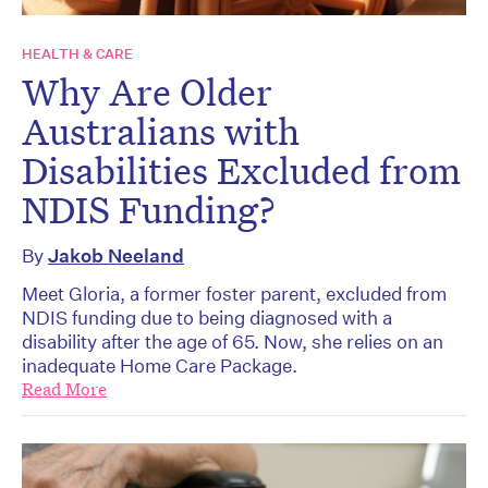
HEALTH & CARE
Why Are Older
Australians with
Disabilities Excluded from
NDIS Funding?
By
Jakob Neeland
Meet Gloria, a former foster parent, excluded from
NDIS funding due to being diagnosed with a
disability after the age of 65. Now, she relies on an
inadequate Home Care Package.
Read More