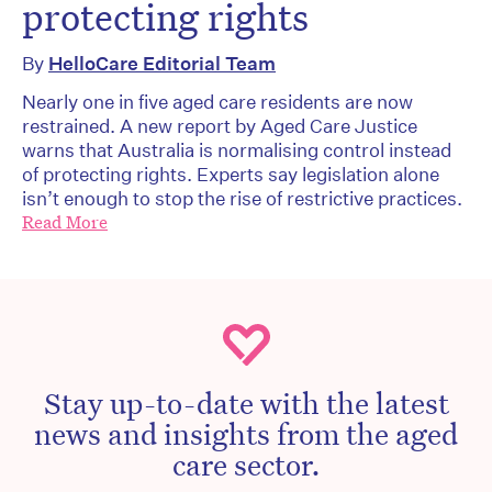
protecting rights
By
HelloCare Editorial Team
Nearly one in five aged care residents are now
restrained. A new report by Aged Care Justice
warns that Australia is normalising control instead
of protecting rights. Experts say legislation alone
isn’t enough to stop the rise of restrictive practices.
Read More
Stay up-to-date with the latest
news and insights from the aged
care sector.