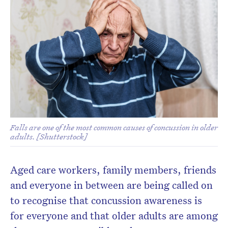
Don’t miss the next edition.
Subscribe to the HelloCare
newsletter.
Falls are one of the most common causes of concussion in older
adults. [Shutterstock]
Aged care workers, family members, friends
and everyone in between are being called on
to recognise that concussion awareness is
for everyone and that older adults are among