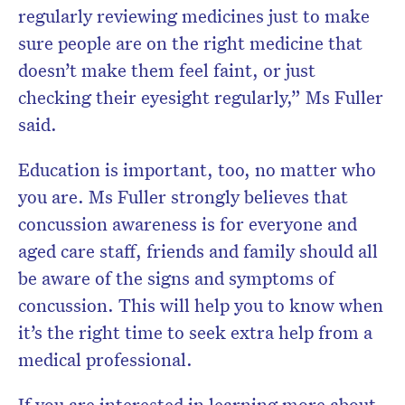
regularly reviewing medicines just to make
sure people are on the right medicine that
doesn’t make them feel faint, or just
checking their eyesight regularly,” Ms Fuller
said.
Education is important, too, no matter who
you are. Ms Fuller strongly believes that
concussion awareness is for everyone and
aged care staff, friends and family should all
be aware of the signs and symptoms of
concussion. This will help you to know when
it’s the right time to seek extra help from a
medical professional.
If you are interested in learning more about