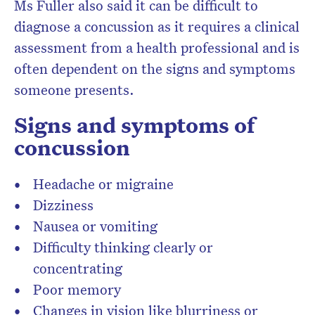
Ms Fuller also said it can be difficult to
diagnose a concussion as it requires a clinical
assessment from a health professional and is
often dependent on the signs and symptoms
someone presents.
Signs and symptoms of
concussion
Headache or migraine
Dizziness
Nausea or vomiting
Difficulty thinking clearly or
concentrating
Poor memory
Changes in vision like blurriness or