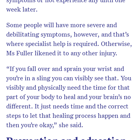
week later.
Some people will have more severe and
debilitating symptoms, however, and that’s
where specialist help is required. Otherwise,
Ms Fuller likened it to any other injury.
“If you fall over and sprain your wrist and
you’re in a sling you can visibly see that. You
visibly and physically need the time for that
part of your body to heal and your brain’s no
different. It just needs time and the correct
steps to let that healing process happen and
then you’re okay,” she said.