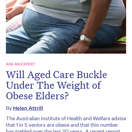
ASK AN EXPERT
Will Aged Care Buckle
Under The Weight of
Obese Elders?
By
Helen Attrill
The Australian Institute of Health and Welfare advise
that 1 in 5 seniors are obese and that this number
has trebled over the last 20 years. A recent report