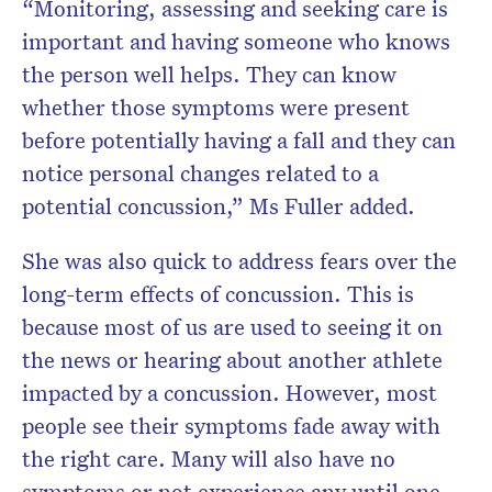
“Monitoring, assessing and seeking care is
important and having someone who knows
the person well helps. They can know
whether those symptoms were present
before potentially having a fall and they can
notice personal changes related to a
potential concussion,” Ms Fuller added.
She was also quick to address fears over the
long-term effects of concussion. This is
because most of us are used to seeing it on
the news or hearing about another athlete
impacted by a concussion. However, most
people see their symptoms fade away with
the right care. Many will also have no
symptoms or not experience any until one