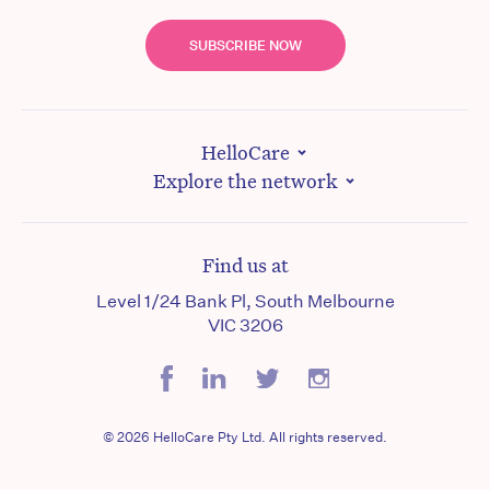
SUBSCRIBE NOW
HelloCare
Explore the network
Find us at
Level 1/24 Bank Pl, South Melbourne
VIC 3206
© 2026 HelloCare Pty Ltd. All rights reserved.