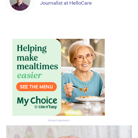
Journalist at HelloCare
CLOSE
Advertisement