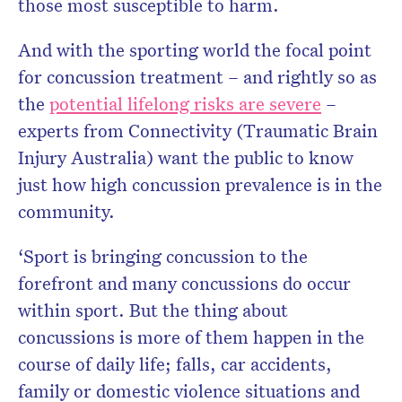
those most susceptible to harm.
And with the sporting world the focal point
for concussion treatment – and rightly so as
the
potential lifelong risks are severe
–
experts from Connectivity (Traumatic Brain
Injury Australia) want the public to know
just how high concussion prevalence is in the
community.
‘Sport is bringing concussion to the
forefront and many concussions do occur
within sport. But the thing about
concussions is more of them happen in the
course of daily life; falls, car accidents,
family or domestic violence situations and