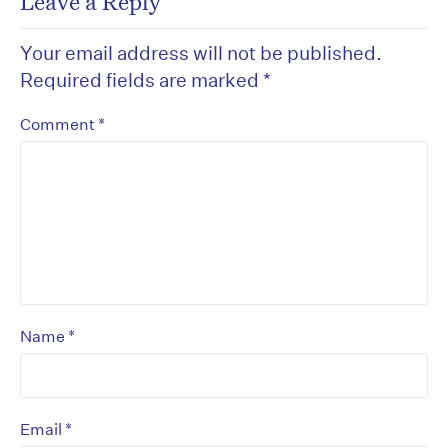
Leave a Reply
Your email address will not be published.
Required fields are marked
*
*
Comment
*
Name
*
Email