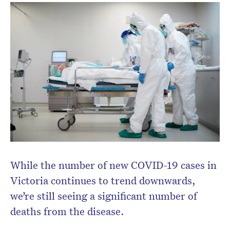
While the number of new COVID-19 cases in
Victoria continues to trend downwards,
we’re still seeing a significant number of
deaths from the disease.