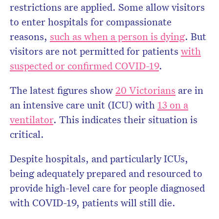
restrictions are applied. Some allow visitors
to enter hospitals for compassionate
reasons,
such as when a person is dying
. But
visitors are not permitted for patients
with
suspected or confirmed COVID-19
.
The latest figures show
20 Victorians
are in
an intensive care unit (ICU) with
13 on a
ventilator
. This indicates their situation is
critical.
Despite hospitals, and particularly ICUs,
being adequately prepared and resourced to
provide high-level care for people diagnosed
with COVID-19, patients will still die.