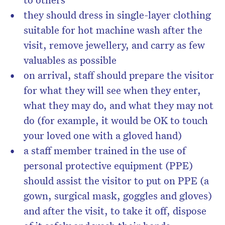
they should dress in single-layer clothing
suitable for hot machine wash after the
visit, remove jewellery, and carry as few
valuables as possible
on arrival, staff should prepare the visitor
for what they will see when they enter,
what they may do, and what they may not
do (for example, it would be OK to touch
your loved one with a gloved hand)
a staff member trained in the use of
personal protective equipment (PPE)
should assist the visitor to put on PPE (a
gown, surgical mask, goggles and gloves)
and after the visit, to take it off, dispose