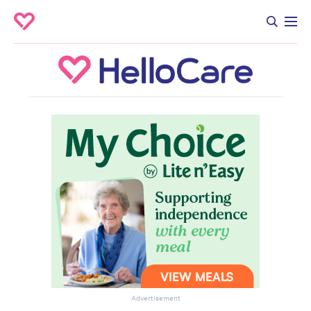
Advertisement