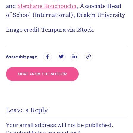
and
Stephane Bouchoucha
,
Associate Head
of School (International), Deakin University
Image credit Tempura via iStock
Share this page
MORE FROM THE AUTHOR
Leave a Reply
Your email address will not be published.
Required fields are marked
*