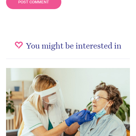
You might be interested in