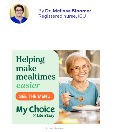
By
Dr. Melissa Bloomer
Registered nurse, ICU
Don’t miss the next edition.
Subscribe to the HelloCare
Advertisement
newsletter.