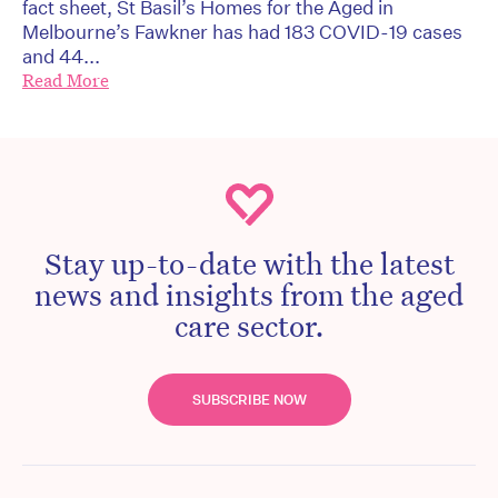
fact sheet, St Basil’s Homes for the Aged in
Melbourne’s Fawkner has had 183 COVID-19 cases
and 44...
Read More
Stay up-to-date with the latest
news and insights from the aged
care sector.
SUBSCRIBE NOW