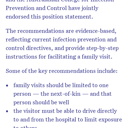
Prevention and Control have jointly
endorsed this position statement.
The recommendations are evidence-based,
reflecting current infection prevention and
control directives, and provide step-by-step
instructions for facilitating a family visit.
Some of the key recommendations include:
family visits should be limited to one
person — the next-of-kin — and that
person should be well
the visitor must be able to drive directly
to and from the hospital to limit exposure
to others