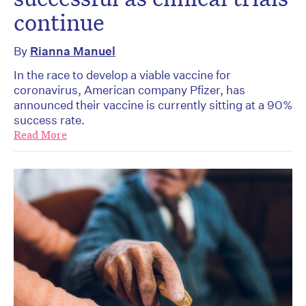
continue
By
Rianna Manuel
In the race to develop a viable vaccine for
coronavirus, American company Pfizer, has
announced their vaccine is currently sitting at a 90%
success rate.
Read More