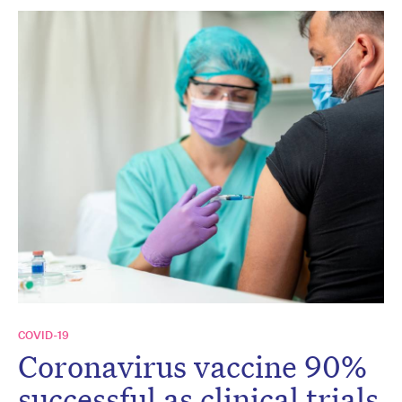
COVID-19
Coronavirus vaccine 90%
successful as clinical trials