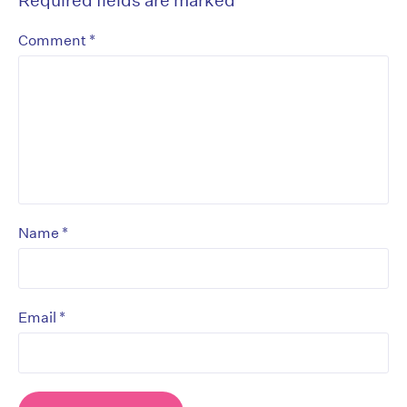
*
Comment
*
Name
*
Email