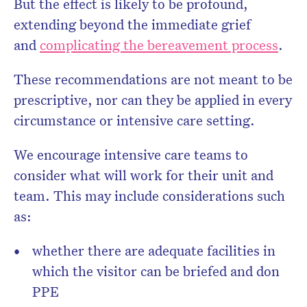
But the effect is likely to be profound,
extending beyond the immediate grief
and
complicating the bereavement process
.
These recommendations are not meant to be
prescriptive, nor can they be applied in every
circumstance or intensive care setting.
We encourage intensive care teams to
consider what will work for their unit and
team. This may include considerations such
as:
whether there are adequate facilities in
which the visitor can be briefed and don
PPE