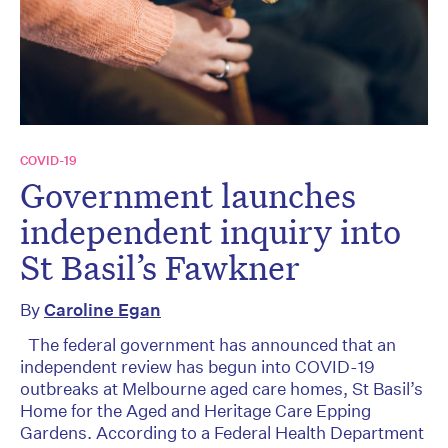
COVID-19
Government launches
independent inquiry into
St Basil’s Fawkner
By
Caroline Egan
The federal government has announced that an
independent review has begun into COVID-19
outbreaks at Melbourne aged care homes, St Basil’s
Home for the Aged and Heritage Care Epping
Gardens. According to a Federal Health Department