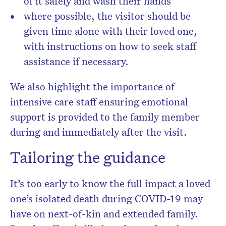
of it safely and wash their hands
where possible, the visitor should be
given time alone with their loved one,
with instructions on how to seek staff
assistance if necessary.
We also highlight the importance of
intensive care staff ensuring emotional
support is provided to the family member
during and immediately after the visit.
Tailoring the guidance
It’s too early to know the full impact a loved
one’s isolated death during COVID-19 may
have on next-of-kin and extended family.