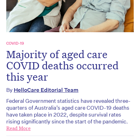
COVID-19
Majority of aged care
COVID deaths occurred
this year
By
HelloCare Editorial Team
Federal Government statistics have revealed three-
quarters of Australia’s aged care COVID-19 deaths
have taken place in 2022, despite survival rates
rising significantly since the start of the pandemic.
Read More