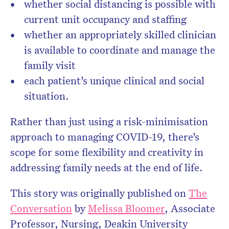
whether social distancing is possible with
current unit occupancy and staffing
whether an appropriately skilled clinician
is available to coordinate and manage the
family visit
each patient’s unique clinical and social
situation.
Rather than just using a risk-minimisation
approach to managing COVID-19, there’s
scope for some flexibility and creativity in
addressing family needs at the end of life.
This story was originally published on
The
Conversation
by
Melissa Bloomer
,
Associate
Professor, Nursing, Deakin University