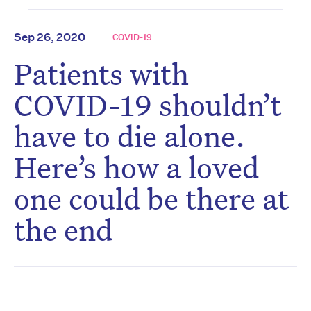
Sep 26, 2020
COVID-19
Patients with
COVID-19 shouldn’t
have to die alone.
Here’s how a loved
one could be there at
the end