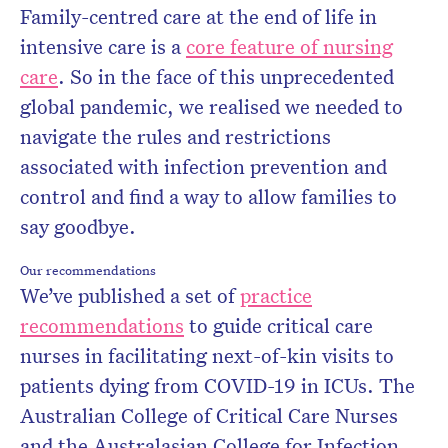
Family-centred care at the end of life in
intensive care is a
core feature of nursing
care
. So in the face of this unprecedented
global pandemic, we realised we needed to
navigate the rules and restrictions
associated with infection prevention and
control and find a way to allow families to
say goodbye.
Our recommendations
We’ve published a set of
practice
recommendations
to guide critical care
nurses in facilitating next-of-kin visits to
patients dying from COVID-19 in ICUs. The
Australian College of Critical Care Nurses
and the Australasian College for Infection