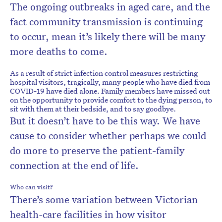
The ongoing outbreaks in aged care, and the
fact community transmission is continuing
to occur, mean it’s likely there will be many
more deaths to come.
As a result of strict infection control measures restricting
hospital visitors, tragically, many people who have died from
COVID-19 have died alone. Family members have missed out
on the opportunity to provide comfort to the dying person, to
sit with them at their bedside, and to say goodbye.
But it doesn’t have to be this way. We have
cause to consider whether perhaps we could
do more to preserve the patient-family
connection at the end of life.
Who can visit?
There’s some variation between Victorian
health-care facilities in how visitor