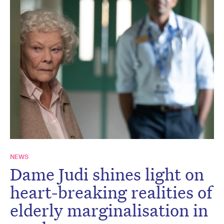
NEWS
Dame Judi shines light on
heart-breaking realities of
elderly marginalisation in