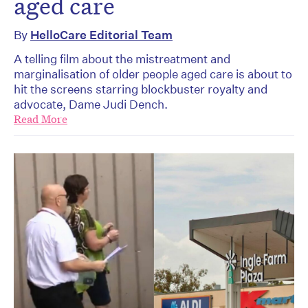
aged care
By
HelloCare Editorial Team
A telling film about the mistreatment and
marginalisation of older people aged care is about to
hit the screens starring blockbuster royalty and
advocate, Dame Judi Dench.
Read More