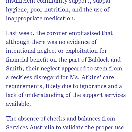
insufficient community support, subpar
hygiene, poor nutrition, and the use of
inappropriate medication.
Last week, the coroner emphasised that
although there was no evidence of
intentional neglect or exploitation for
financial benefit on the part of Baldock and
Smith, their neglect appeared to stem from
a reckless disregard for Ms. Atkins’ care
requirements, likely due to ignorance and a
lack of understanding of the support services
available.
The absence of checks and balances from
Services Australia to validate the proper use