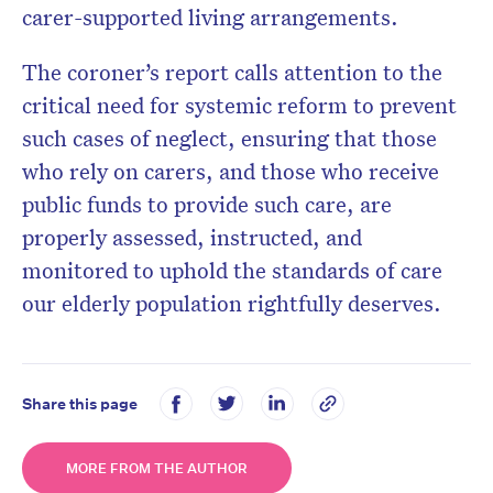
carer-supported living arrangements.
The coroner’s report calls attention to the
critical need for systemic reform to prevent
such cases of neglect, ensuring that those
who rely on carers, and those who receive
public funds to provide such care, are
properly assessed, instructed, and
monitored to uphold the standards of care
our elderly population rightfully deserves.
Share this page
MORE FROM THE AUTHOR