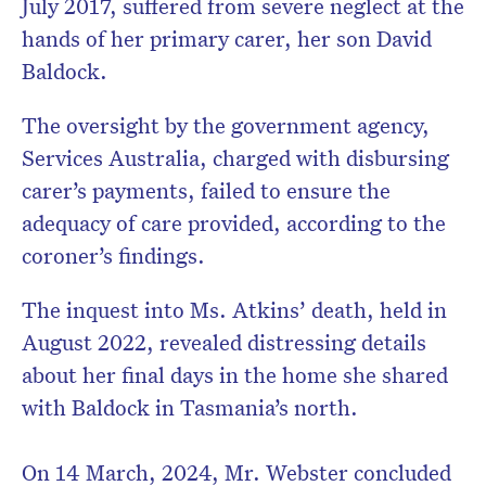
July 2017, suffered from severe neglect at the
hands of her primary carer, her son David
Baldock.
The oversight by the government agency,
Services Australia, charged with disbursing
carer’s payments, failed to ensure the
adequacy of care provided, according to the
coroner’s findings.
The inquest into Ms. Atkins’ death, held in
August 2022, revealed distressing details
about her final days in the home she shared
with Baldock in Tasmania’s north.
On 14 March, 2024, Mr. Webster concluded