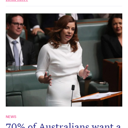
NEWS
70% of Australians want a