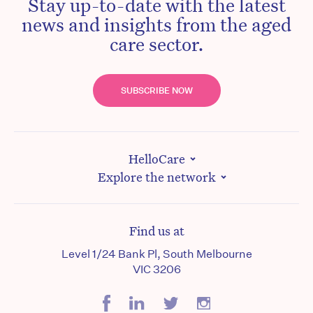
Stay up-to-date with the latest
news and insights from the aged
care sector.
SUBSCRIBE NOW
HelloCare
Explore the network
Find us at
Level 1/24 Bank Pl, South Melbourne
VIC 3206