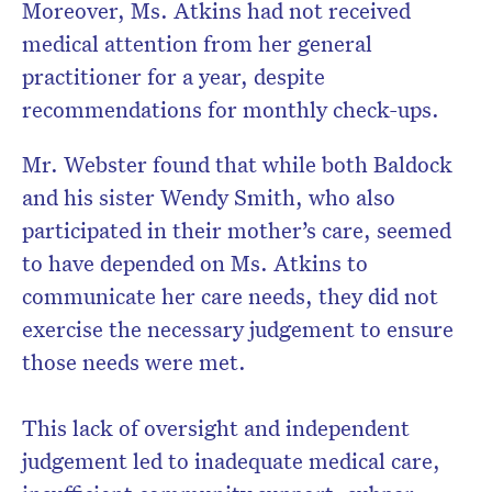
Moreover, Ms. Atkins had not received
medical attention from her general
practitioner for a year, despite
recommendations for monthly check-ups.
Mr. Webster found that while both Baldock
and his sister Wendy Smith, who also
participated in their mother’s care, seemed
to have depended on Ms. Atkins to
communicate her care needs, they did not
exercise the necessary judgement to ensure
those needs were met.
This lack of oversight and independent
judgement led to inadequate medical care,