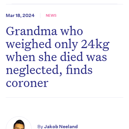
Mar 18, 2024
NEWS
Grandma who
weighed only 24kg
when she died was
neglected, finds
coroner
By
Jakob Neeland