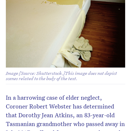
Image [Source: Shutterstock.]This image does not depict
scenes related to the body of the text.
In a harrowing case of elder neglect,
Coroner Robert Webster has determined
that Dorothy Jean Atkins, an 83-year-old
Tasmanian grandmother who passed away in