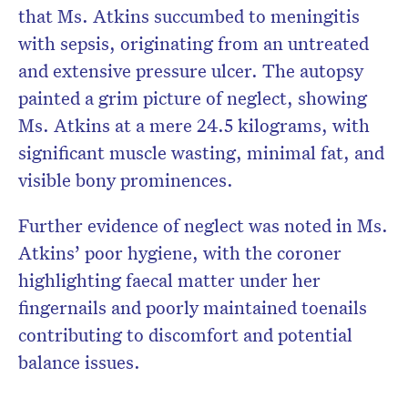
that Ms. Atkins succumbed to meningitis
with sepsis, originating from an untreated
and extensive pressure ulcer. The autopsy
painted a grim picture of neglect, showing
Ms. Atkins at a mere 24.5 kilograms, with
significant muscle wasting, minimal fat, and
visible bony prominences.
Further evidence of neglect was noted in Ms.
Atkins’ poor hygiene, with the coroner
highlighting faecal matter under her
fingernails and poorly maintained toenails
contributing to discomfort and potential
balance issues.