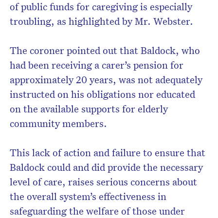
of public funds for caregiving is especially
troubling, as highlighted by Mr. Webster.
The coroner pointed out that Baldock, who
had been receiving a carer’s pension for
approximately 20 years, was not adequately
instructed on his obligations nor educated
on the available supports for elderly
community members.
This lack of action and failure to ensure that
Baldock could and did provide the necessary
level of care, raises serious concerns about
the overall system’s effectiveness in
safeguarding the welfare of those under