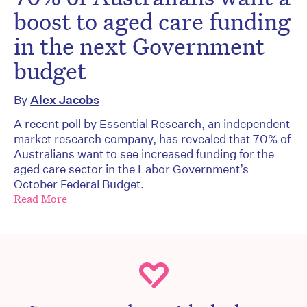
boost to aged care funding
in the next Government
budget
By
Alex Jacobs
A recent poll by Essential Research, an independent
market research company, has revealed that 70% of
Australians want to see increased funding for the
aged care sector in the Labor Government’s
October Federal Budget.
Read More