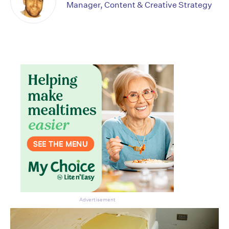
Manager, Content & Creative Strategy
Don’t miss the next edition.
Subscribe to the HelloCare
newsletter.
Advertisement