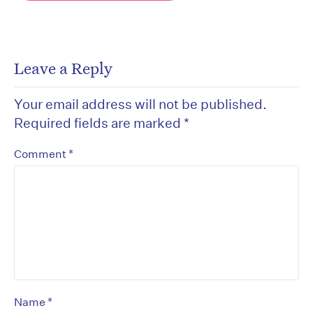
Leave a Reply
Your email address will not be published.
Required fields are marked
*
*
Comment
*
Name