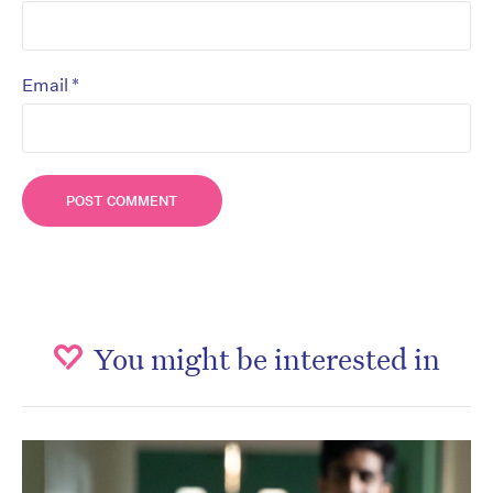
*
Email
You might be interested in