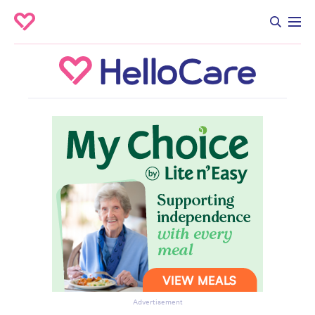
Advertisement