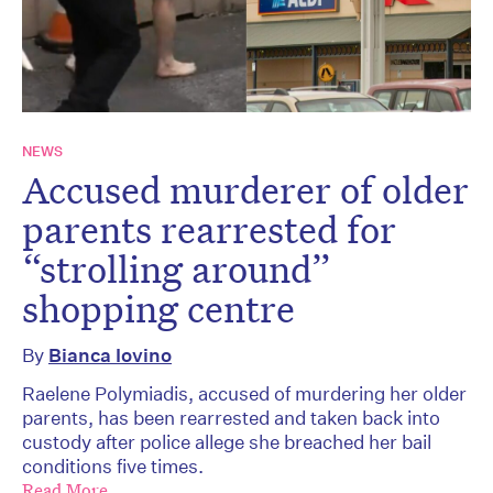
NEWS
Accused murderer of older
parents rearrested for
“strolling around”
shopping centre
By
Bianca Iovino
Raelene Polymiadis, accused of murdering her older
parents, has been rearrested and taken back into
custody after police allege she breached her bail
conditions five times.
Read More