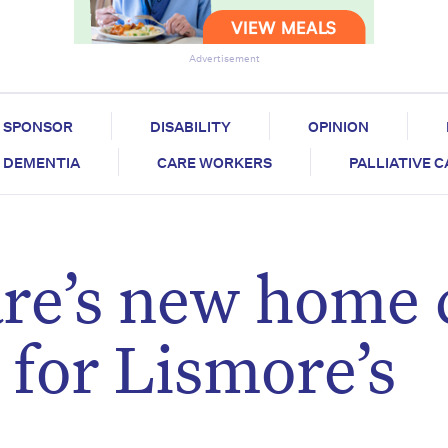
Advertisement
SPONSOR
DISABILITY
OPINION
DEMENTIA
CARE WORKERS
PALLIATIVE 
’s new home 
t for Lismore’s