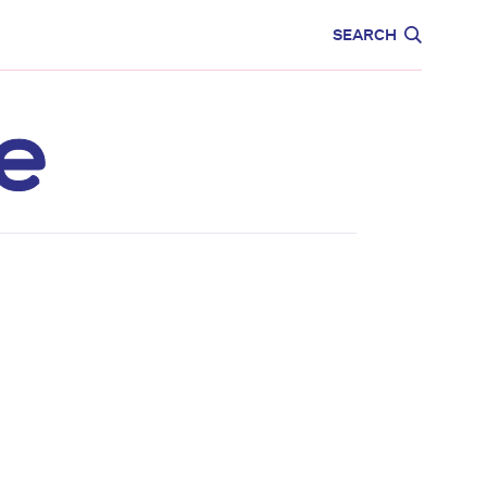
CARE
EDUCATION
SEARCH