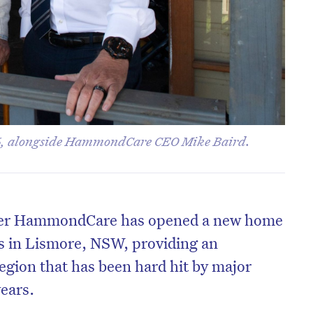
, alongside HammondCare CEO Mike Baird.
ider HammondCare has opened a new home
s in Lismore, NSW, providing an
region that has been hard hit by major
years.