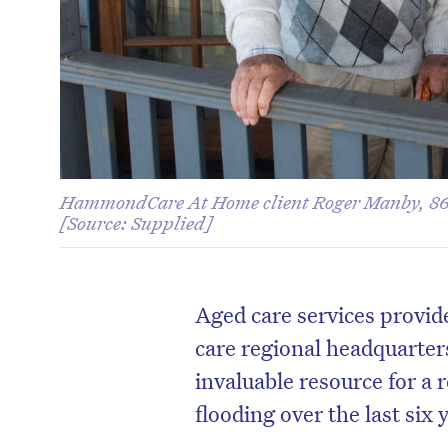
HammondCare At Home client Roger Manby, 86
[Source: Supplied]
Aged care services prov
care regional headquarter
invaluable resource for a 
flooding over the last six 