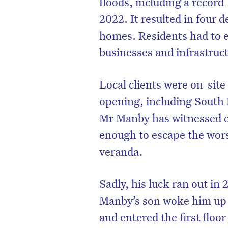
floods, including a record
2022. It resulted in four 
homes. Residents had to 
businesses and infrastruc
Local clients were on-site
opening, including South
Mr Manby has witnessed co
enough to escape the worst
veranda.
D
Sadly, his luck ran out in
Manby’s son woke him up a
and entered the first floor