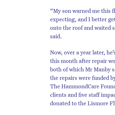
“My son warned me this fl
expecting, and I better get
onto the roof and waited 
said.
Now, over a year later, he
this month after repair wo
both of which Mr Manby sa
the repairs were funded 
The HammondCare Foundat
clients and five staff imp
donated to the Lismore F