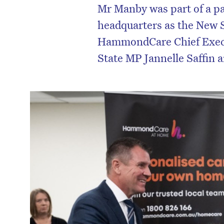
Mr Manby was part of a pa
headquarters as the New 
HammondCare Chief Execu
State MP Jannelle Saffin 