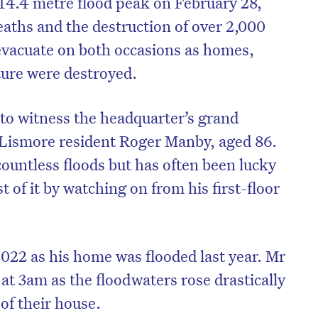
 14.4 metre flood peak on February 28,
deaths and the destruction of over 2,000
evacuate on both occasions as homes,
ture were destroyed.
 to witness the headquarter’s grand
 Lismore resident Roger Manby, aged 86.
untless floods but has often been lucky
 of it by watching on from his first-floor
on’t miss the next edition. Subscri
 2022 as his home was flooded last year. Mr
to the HelloCare newsletter.
t 3am as the floodwaters rose drastically
 of their house.