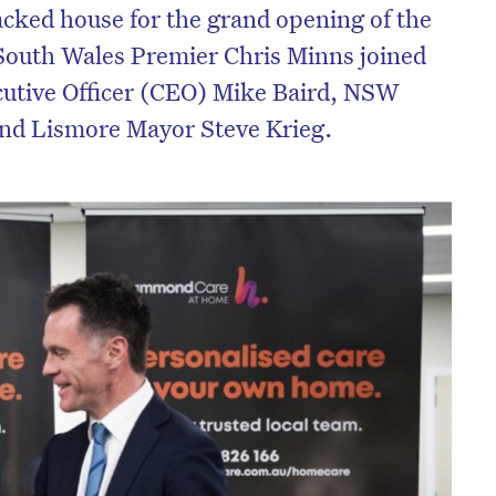
cked house for the grand opening of the
South Wales Premier Chris Minns joined
tive Officer (CEO) Mike Baird, NSW
and Lismore Mayor Steve Krieg.