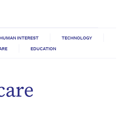
HUMAN INTEREST
TECHNOLOGY
CARE
EDUCATION
care