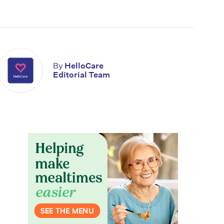
By
HelloCare
Editorial Team