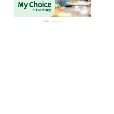
Advertisement