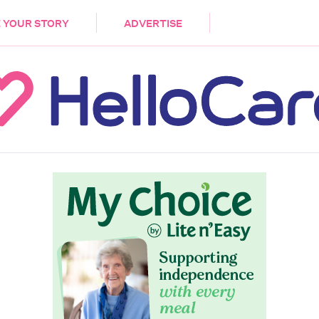
DEMENTIA
CARE WORKERS
PALLIATIVE 
 YOUR STORY
ADVERTISE