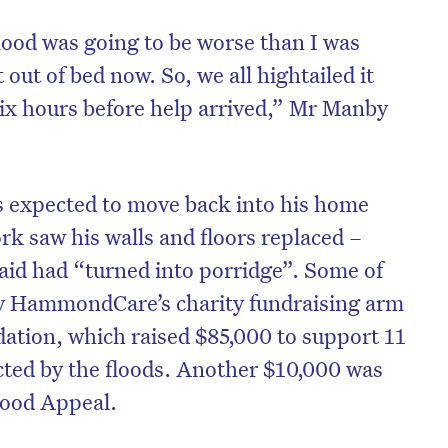
ood was going to be worse than I was
 out of bed now. So, we all hightailed it
six hours before help arrived,” Mr Manby
’s expected to move back into his home
rk saw his walls and floors replaced –
id had “turned into porridge”. Some of
by HammondCare’s charity fundraising arm
ion, which raised $85,000 to support 11
acted by the floods. Another $10,000 was
lood Appeal.