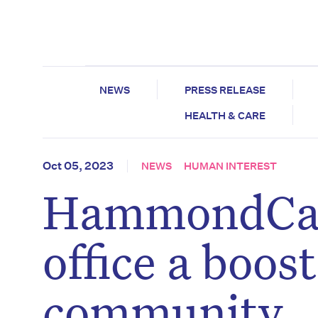
NEWS
PRESS RELEASE
HEALTH & CARE
Oct 05, 2023
NEWS
HUMAN INTEREST
HammondCare
office a boos
community