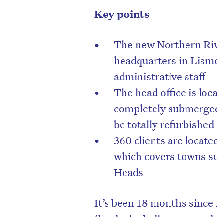
Key points
The new Northern R
headquarters in Lismo
administrative staff
The head office is loc
completely submerged 
be totally refurbished
360 clients are locate
which covers towns s
Heads
It’s been 18 months since