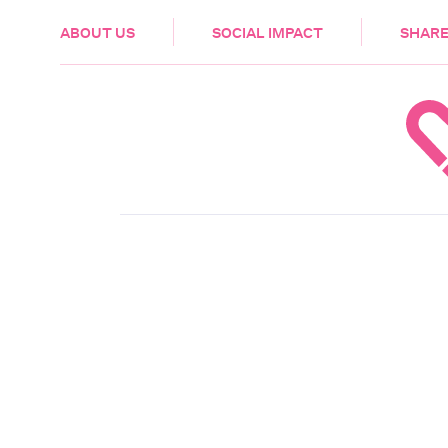
HEALTH & CARE
ABOUT US
SOCIAL IMPACT
SHARE