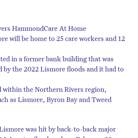
ivers HammondCare At Home
re will be home to 25 care workers and 12
ated in a former bank building that was
by the 2022 Lismore floods and it had to
d within the Northern Rivers region,
uch as Lismore, Byron Bay and Tweed
 Lismore was hit by back-to-back major