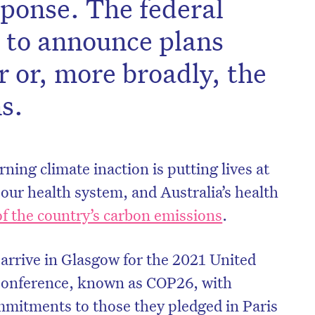
sponse. The federal
 to announce plans
or or, more broadly, the
s.
ning climate inaction is putting lives at
our health system, and Australia’s health
of the country’s carbon emissions
.
 arrive in Glasgow for the 2021 United
Conference, known as COP26, with
mmitments to those they pledged in Paris