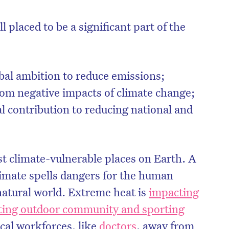
 placed to be a significant part of the
bal ambition to reduce emissions;
rom negative impacts of climate change;
l contribution to reducing national and
st climate-vulnerable places on Earth. A
limate spells dangers for the human
natural world. Extreme heat is
impacting
cting outdoor community and sporting
tical workforces, like
doctors
, away from