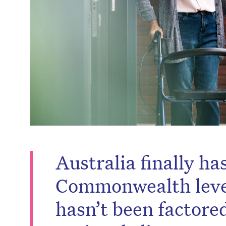
Australia finally ha
Commonwealth level.
hasn’t been factored