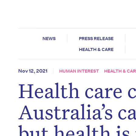
NEWS
PRESS RELEASE
HEALTH & CARE
Nov 12, 2021
HUMAN INTEREST
HEALTH & CA
Health care 
Australia’s c
but health is