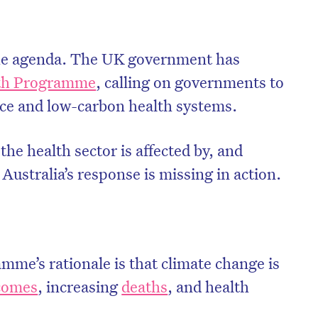
 the agenda. The UK government has
th Programme
, calling on governments to
nce and low-carbon health systems.
he health sector is affected by, and
 Australia’s response is missing in action.
on’t miss the next edition. Subscri
to the HelloCare newsletter.
e’s rationale is that climate change is
tcomes
, increasing
deaths
, and health