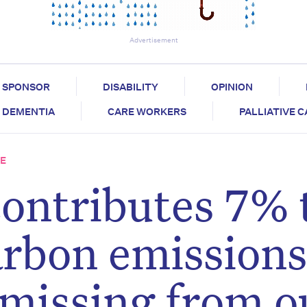
Advertisement
SPONSOR
DISABILITY
OPINION
DEMENTIA
CARE WORKERS
PALLIATIVE 
RE
contributes 7% 
arbon emissions
 missing from o