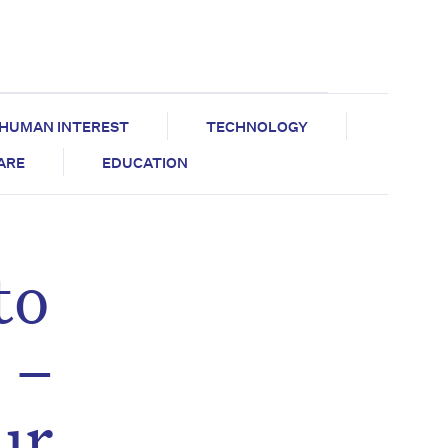
HUMAN INTEREST
TECHNOLOGY
CARE
EDUCATION
to
 –
ur