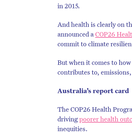
in 2015.
And health is clearly on
announced a
COP26 Heal
commit to climate resilie
But when it comes to how t
contributes to, emissions,
Australia’s report card
D
The COP26 Health Programm
driving
poorer health ou
inequities.