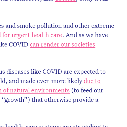
es and smoke pollution and other extreme
 for urgent health care
. And as we have
 like COVID
can render our societies
ous diseases like COVID are expected to
rld, and made even more likely
due to
 of natural environments
(to feed our
r “growth”) that otherwise provide a
 health-care systems are struggling to