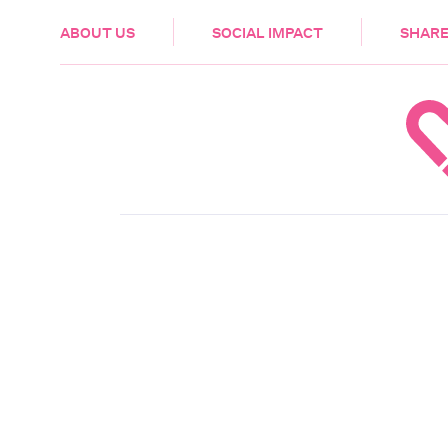
HEALTH & CARE
ABOUT US
SOCIAL IMPACT
SHARE