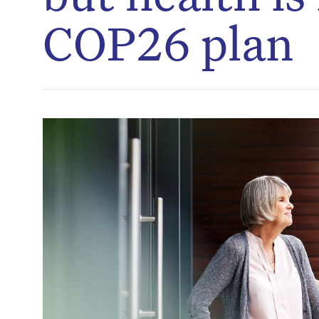
COP26 plan