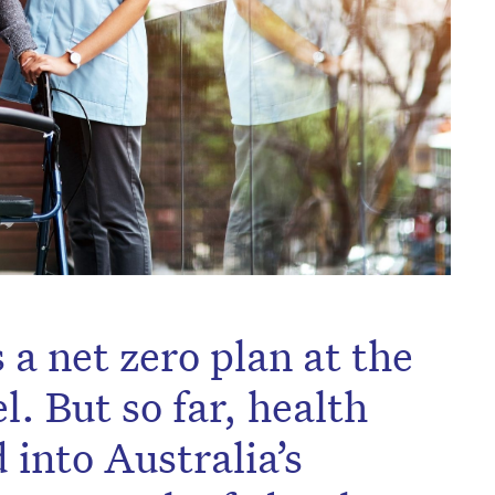
s a net zero plan at the
 But so far, health
 into Australia’s