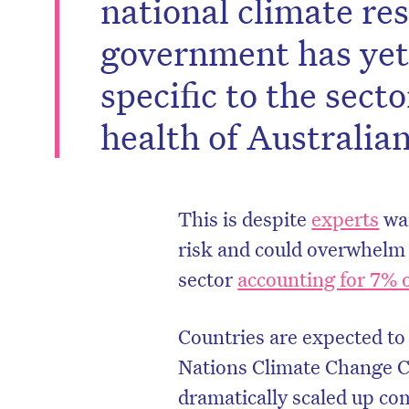
national climate re
government has yet
specific to the sect
health of Australian
This is despite
experts
war
risk and could overwhelm 
sector
accounting for 7% 
Countries are expected to
Nations Climate Change 
dramatically scaled up co