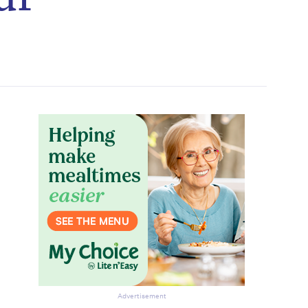
Advertisement