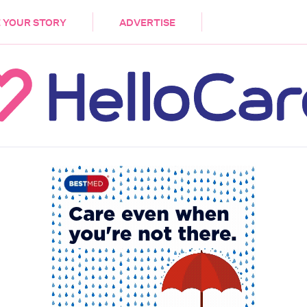
DEMENTIA
CARE WORKERS
PALLIATIVE 
 YOUR STORY
ADVERTISE