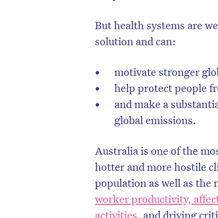
But health systems are well
solution and can:
motivate stronger glo
help protect people f
and make a substantia
global emissions.
Australia is one of the mo
hotter and more hostile c
population as well as the 
worker productivity, affe
activities
, and driving cri