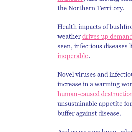
the Northern Territory.
Health impacts of bushfir
weather
drives up demand
seen, infectious diseases
inoperable
.
Novel viruses and infecti
increase in a warming wo
human-caused destruction
unsustainable appetite fo
buffer against disease.
And as we now know, when