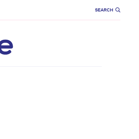
CARE
EDUCATION
SEARCH