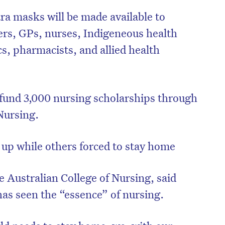
tra masks will be made available to
ers, GPs, nurses, Indigeneous health
cs, pharmacists, and allied health
fund 3,000 nursing scholarships through
Nursing.
up while others forced to stay home
e Australian College of Nursing, said
as seen the “essence” of nursing.