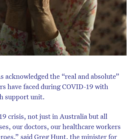
as acknowledged the “real and absolute”
ers have faced during COVID-19 with
h support unit.
risis, not just in Australia but all
ses, our doctors, our healthcare workers
roes,” said Greg Hunt, the minister for