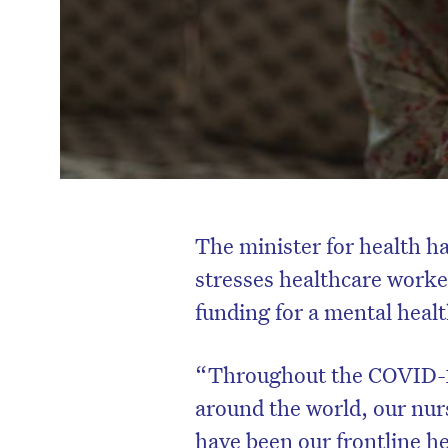
The minister for health h
stresses healthcare work
funding for a mental healt
“Throughout the COVID-19 c
around the world, our nur
have been our frontline he