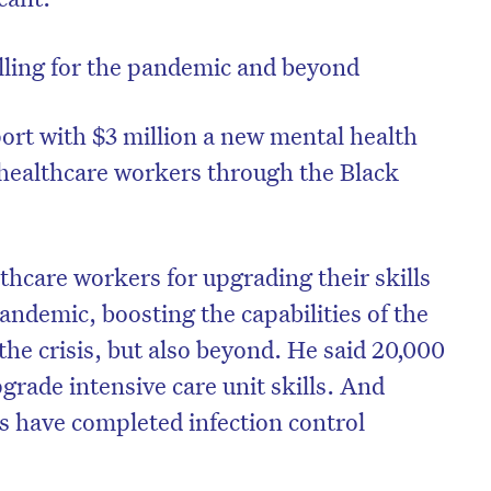
lling for the pandemic and beyond
rt with $3 million a new mental health
e healthcare workers through the Black
care workers for upgrading their skills
andemic, boosting the capabilities of the
he crisis, but also beyond. He said 20,000
on’t miss the next edition. Subscri
grade intensive care unit skills. And
to the HelloCare newsletter.
 have completed infection control