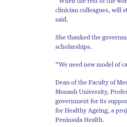
“When the rest of the wor
clinician colleagues, will 
said.
She thanked the governmen
scholarships.
“We need new model of ca
Dean of the Faculty of Me
Monash University, Profes
government for its support
for Healthy Ageing, a pr
Peninsula Health.