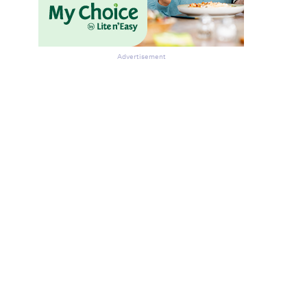
Advertisement