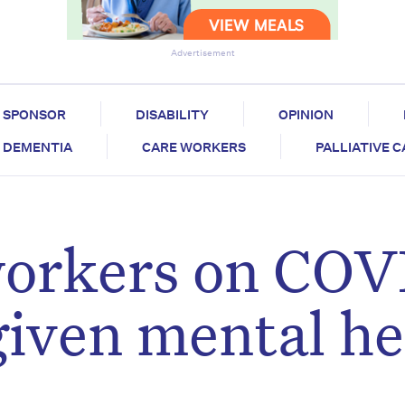
Advertisement
SPONSOR
DISABILITY
OPINION
DEMENTIA
CARE WORKERS
PALLIATIVE 
workers on COV
given mental he