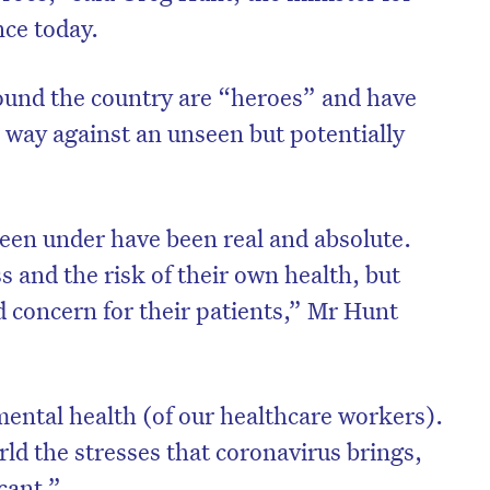
nce today.
ound the country are “heroes” and have
 way against an unseen but potentially
een under have been real and absolute.
ss and the risk of their own health, but
nd concern for their patients,” Mr Hunt
ental health (of our healthcare workers).
ld the stresses that coronavirus brings,
icant.”