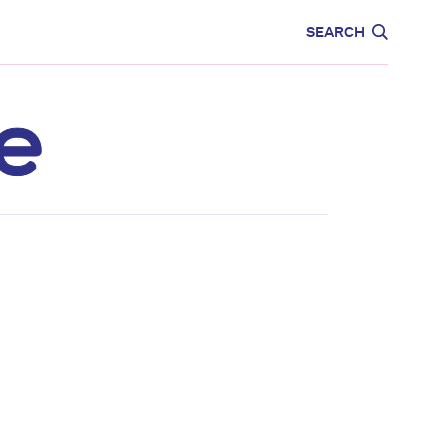
CARE
EDUCATION
SEARCH