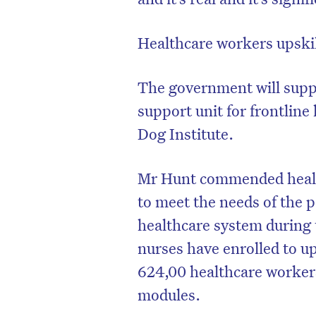
Healthcare workers upski
The government will suppo
support unit for frontlin
Dog Institute.
Mr Hunt commended health
to meet the needs of the p
healthcare system during t
D
nurses have enrolled to up
624,00 healthcare workers
modules.