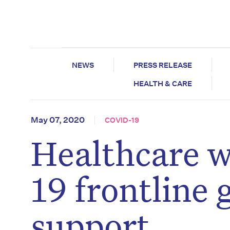
NEWS
PRESS RELEASE
HEALTH & CARE
May 07, 2020
COVID-19
Healthcare 
19 frontline 
support