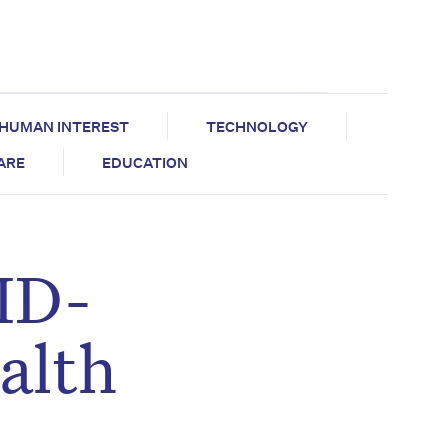
HUMAN INTEREST
TECHNOLOGY
CARE
EDUCATION
ID-
alth