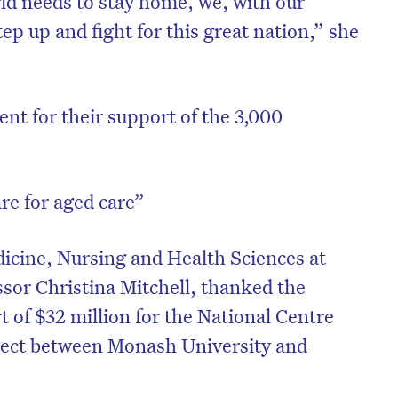
ld needs to stay home, we, with our
step up and fight for this great nation,” she
t for their support of the 3,000
re for aged care”
dicine, Nursing and Health Sciences at
sor Christina Mitchell, thanked the
 of $32 million for the National Centre
oject between Monash University and