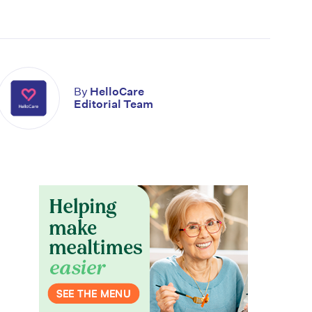
By
HelloCare
Editorial Team