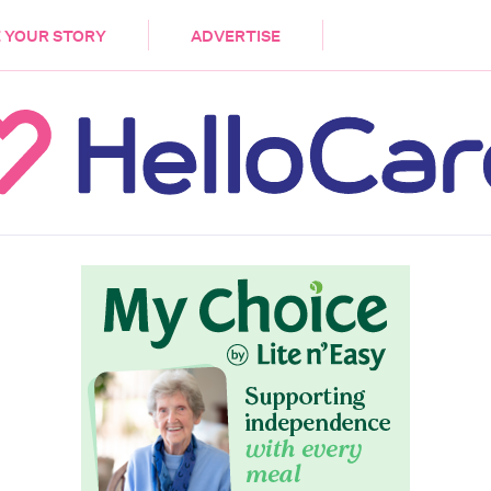
DEMENTIA
CARE WORKERS
PALLIATIVE 
 YOUR STORY
ADVERTISE