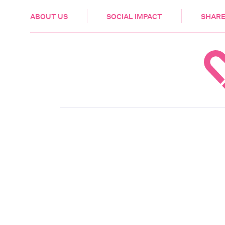
HEALTH & CARE
ABOUT US
SOCIAL IMPACT
SHARE