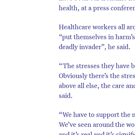
health, at a press confere
Healthcare workers all ar
“put themselves in harm’s
deadly invader”, he said.
“The stresses they have b
Obviously there’s the stre
above all else, the care a
said.
“We have to support the m
We’ve seen around the wor
and it’s real and it’s signif