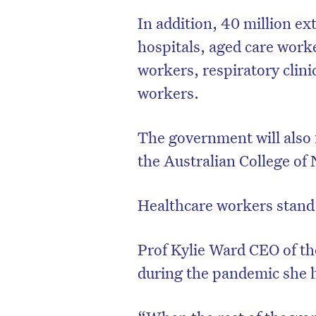
In addition, 40 million ex
hospitals, aged care work
workers, respiratory clini
workers.
The government will also 
the Australian College of 
Healthcare workers stand 
Prof Kylie Ward CEO of th
during the pandemic she h