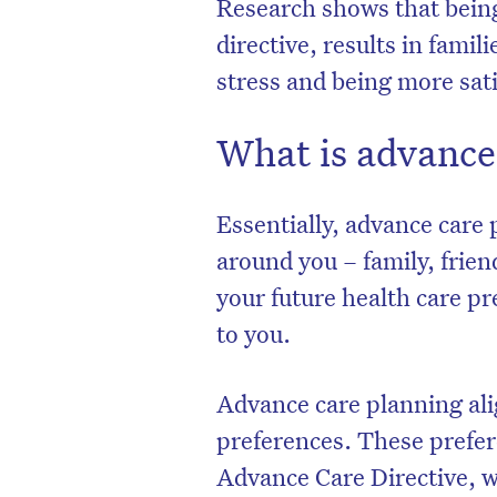
Research shows that bein
directive, results in famil
stress and being more sati
What is advance
Essentially, advance care
around you – family, frie
your future health care p
to you.
Advance care planning ali
preferences. These prefe
Advance Care Directive, w