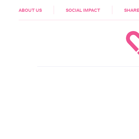
HEALTH & CARE
ABOUT US
SOCIAL IMPACT
SHARE