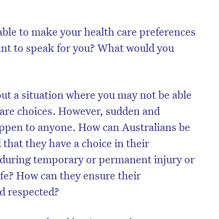
able to make your health care preferences
t to speak for you? What would you
out a situation where you may not be able
care choices. However, sudden and
ppen to anyone. How can Australians be
hat they have a choice in their
s during temporary or permanent injury or
life? How can they ensure their
d respected?