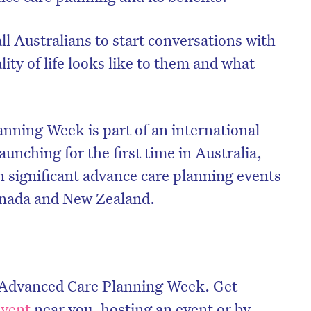
l Australians to start conversations with
ity of life looks like to them and what
nning Week is part of an international
aunching for the first time in Australia,
h significant advance care planning events
anada and New Zealand.
l Advanced Care Planning Week. Get
event
near you, hosting an event or by