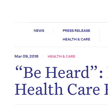
NEWS
PRESS RELEASE
HEALTH & CARE
Mar 09, 2018
HEALTH & CARE
“Be Heard”:
Health Care