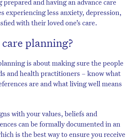
g prepared and having an advance care
ies experiencing less anxiety, depression,
sfied with their loved one’s care.
 care planning?
 planning is about making sure the people
nds and health practitioners – know what
references are and what living well means
gns with your values, beliefs and
rences can be formally documented in an
hich is the best way to ensure you receive