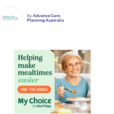
By
Advance Care
Planning Australia