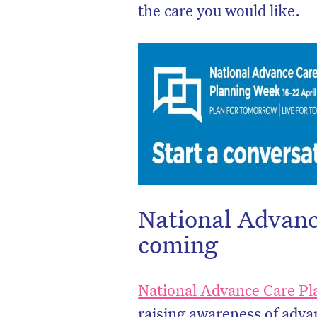
the care you would like.
National Advanc
D
coming
National Advance Care P
raising awareness of advan