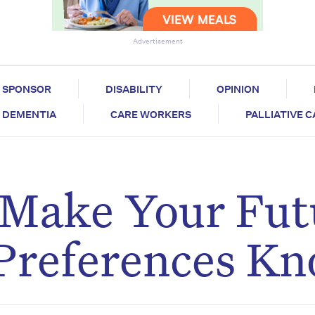
Advertisement
SPONSOR
DISABILITY
OPINION
DEMENTIA
CARE WORKERS
PALLIATIVE 
 Make Your Fut
 Preferences K