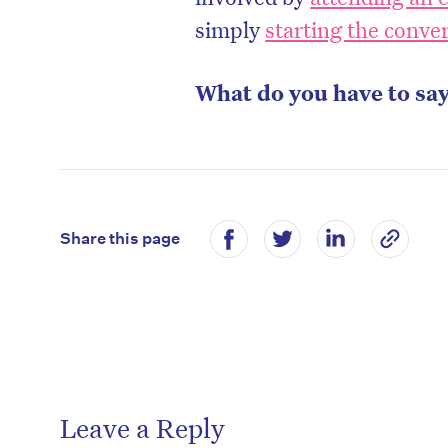
simply
starting the conve
What do you have to sa
Share this page
Leave a Reply