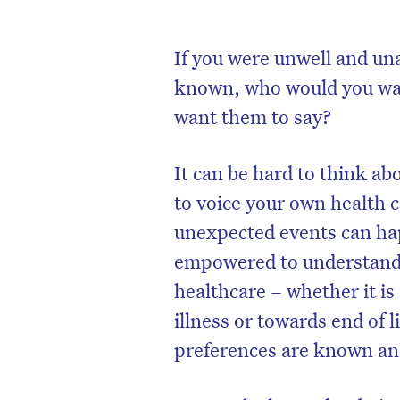
If you were unwell and un
known, who would you wan
want them to say?
It can be hard to think ab
to voice your own health 
unexpected events can ha
empowered to understand t
healthcare – whether it i
illness or towards end of 
preferences are known an