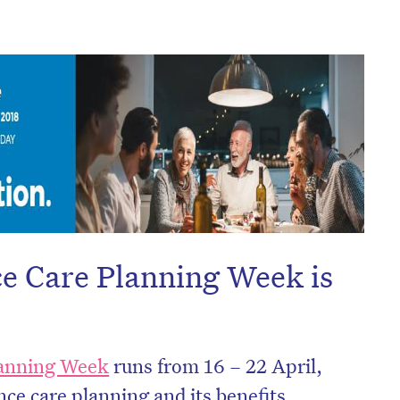
e Care Planning Week is
on’t miss the next edition. Subscri
to the HelloCare newsletter.
lanning Week
runs from 16 – 22 April,
ce care planning and its benefits.