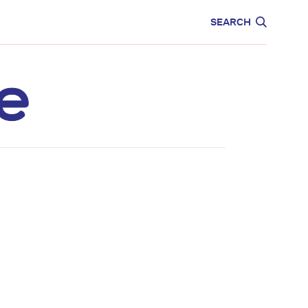
CARE
EDUCATION
SEARCH