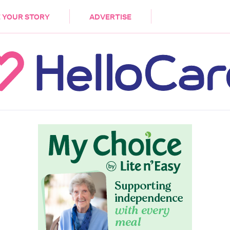
DEMENTIA
CARE WORKERS
PALLIATIVE 
 YOUR STORY
ADVERTISE