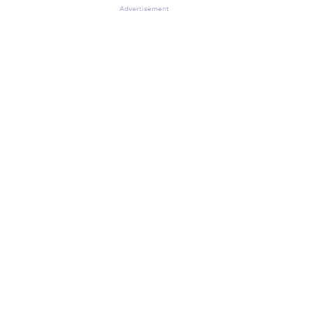
Advertisement