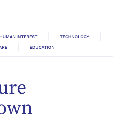
HUMAN INTEREST
TECHNOLOGY
CARE
EDUCATION
ure
nown