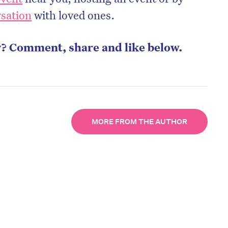
rsation
with loved ones.
y? Comment, share and like below.
MORE FROM THE AUTHOR