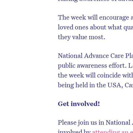
The week will encourage al
loved ones about what qual
they value most.
National Advance Care Pla
public awareness effort. L
the week will coincide wit
being held in the USA, C
Get involved!
Please join us in Nationa
involved by
attending an 