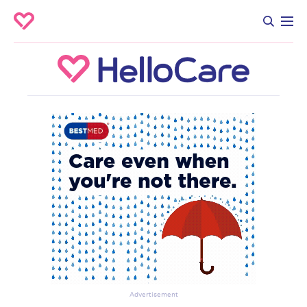
Advertisement