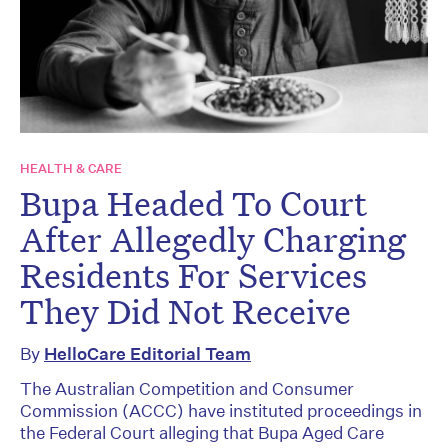
HEALTH & CARE
Bupa Headed To Court
After Allegedly Charging
Residents For Services
They Did Not Receive
By
HelloCare Editorial Team
The Australian Competition and Consumer
Commission (ACCC) have instituted proceedings in
the Federal Court alleging that Bupa Aged Care