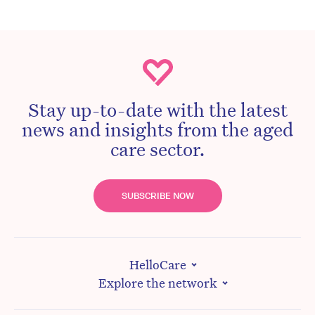
Stay up-to-date with the latest
news and insights from the aged
care sector.
SUBSCRIBE NOW
HelloCare
Explore the network