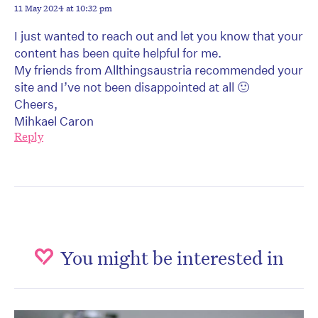
11 May 2024 at 10:32 pm
I just wanted to reach out and let you know that your
content has been quite helpful for me.
My friends from Allthingsaustria recommended your
site and I’ve not been disappointed at all 🙂
Cheers,
Mihkael Caron
Reply
You might be interested in