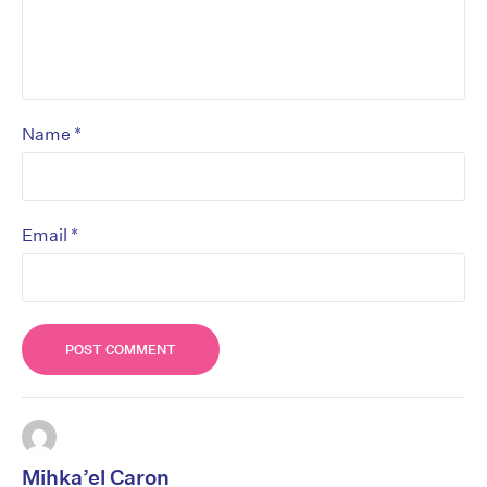
*
Name
*
Email
Mihka’el Caron