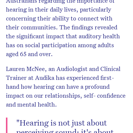
Australians regarding the importance of
hearing in their daily lives, particularly
concerning their ability to connect with
their communities. The findings revealed
the significant impact that auditory health
has on social participation among adults
aged 65 and over.
Lauren McNee, an Audiologist and Clinical
Trainer at Audika has experienced first-
hand how hearing can have a profound
impact on our relationships, self- confidence
and mental health.
"Hearing is not just about
perceiving sound; it's about