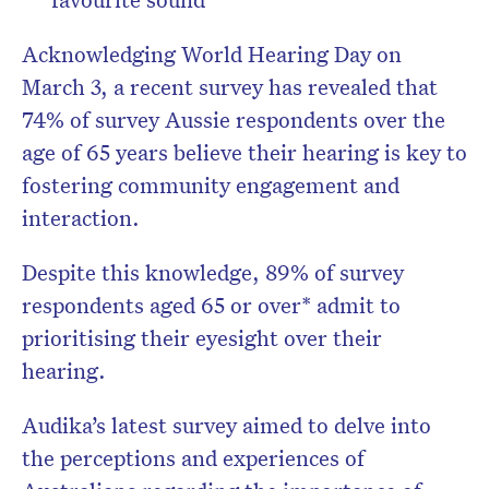
Acknowledging World Hearing Day on
March 3, a recent survey has revealed that
74% of survey Aussie respondents over the
age of 65 years believe their hearing is key to
fostering community engagement and
interaction.
Despite this knowledge, 89% of survey
respondents aged 65 or over* admit to
prioritising their eyesight over their
hearing.
Audika’s latest survey aimed to delve into
the perceptions and experiences of