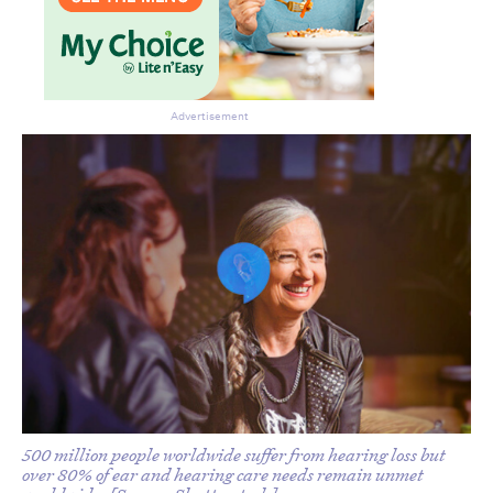
Advertisement
Don’t miss the next edition.
Subscribe to the HelloCare
newsletter.
500 million people worldwide suffer from hearing loss but
over 80% of ear and hearing care needs remain unmet