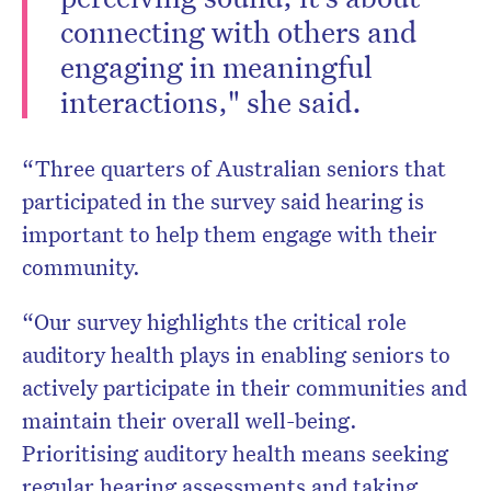
connecting with others and
engaging in meaningful
interactions," she said.
“Three quarters of Australian seniors that
participated in the survey said hearing is
important to help them engage with their
community.
“Our survey highlights the critical role
auditory health plays in enabling seniors to
actively participate in their communities and
maintain their overall well-being.
Prioritising auditory health means seeking
regular hearing assessments and taking