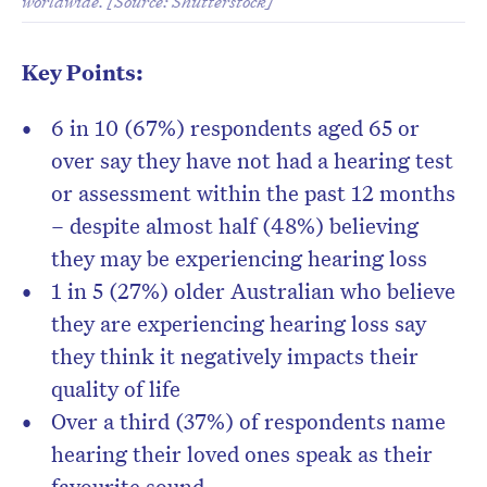
worldwide. [Source: Shutterstock]
Key Points:
6 in 10 (67%) respondents aged 65 or
over say they have not had a hearing test
or assessment within the past 12 months
– despite almost half (48%) believing
they may be experiencing hearing loss
1 in 5 (27%) older Australian who believe
they are experiencing hearing loss say
they think it negatively impacts their
quality of life
Over a third (37%) of respondents name
hearing their loved ones speak as their
favourite sound