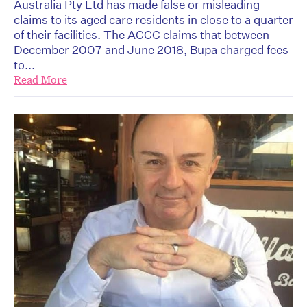
Australia Pty Ltd has made false or misleading
claims to its aged care residents in close to a quarter
of their facilities. The ACCC claims that between
December 2007 and June 2018, Bupa charged fees
to...
Read More