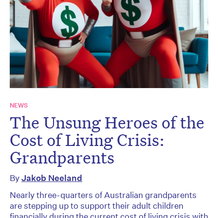
NEWS
The Unsung Heroes of the
Cost of Living Crisis:
Grandparents
By
Jakob Neeland
Nearly three-quarters of Australian grandparents
are stepping up to support their adult children
financially during the current cost of living crisis with