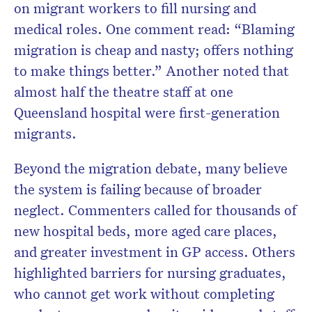
on migrant workers to fill nursing and
medical roles. One comment read: “Blaming
migration is cheap and nasty; offers nothing
to make things better.” Another noted that
almost half the theatre staff at one
Queensland hospital were first-generation
migrants.
Beyond the migration debate, many believe
the system is failing because of broader
neglect. Commenters called for thousands of
new hospital beds, more aged care places,
and greater investment in GP access. Others
highlighted barriers for nursing graduates,
who cannot get work without completing