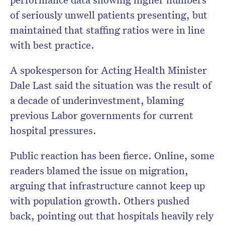
of seriously unwell patients presenting, but
maintained that staffing ratios were in line
with best practice.
A spokesperson for Acting Health Minister
Dale Last said the situation was the result of
a decade of underinvestment, blaming
previous Labor governments for current
hospital pressures.
Public reaction has been fierce. Online, some
readers blamed the issue on migration,
arguing that infrastructure cannot keep up
with population growth. Others pushed
back, pointing out that hospitals heavily rely