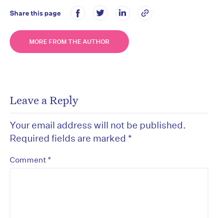
Share this page
MORE FROM THE AUTHOR
Leave a Reply
Your email address will not be published.
Required fields are marked
*
*
Comment