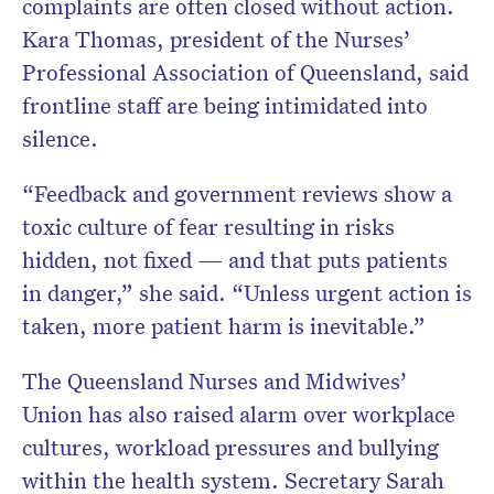
complaints are often closed without action.
Kara Thomas, president of the Nurses’
Professional Association of Queensland, said
frontline staff are being intimidated into
silence.
“Feedback and government reviews show a
toxic culture of fear resulting in risks
hidden, not fixed — and that puts patients
in danger,” she said. “Unless urgent action is
taken, more patient harm is inevitable.”
The Queensland Nurses and Midwives’
Union has also raised alarm over workplace
cultures, workload pressures and bullying
within the health system. Secretary Sarah