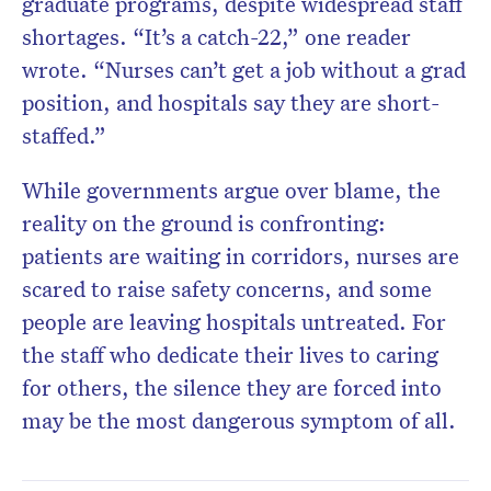
graduate programs, despite widespread staff
shortages. “It’s a catch-22,” one reader
wrote. “Nurses can’t get a job without a grad
position, and hospitals say they are short-
staffed.”
While governments argue over blame, the
reality on the ground is confronting:
patients are waiting in corridors, nurses are
scared to raise safety concerns, and some
people are leaving hospitals untreated. For
the staff who dedicate their lives to caring
for others, the silence they are forced into
may be the most dangerous symptom of all.