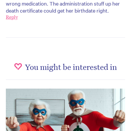
wrong medication. The administration stuff up her
death certificate could get her birthdate right.
Reply
You might be interested in