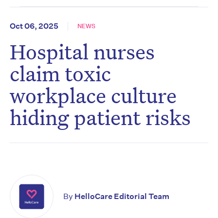
Oct 06, 2025
NEWS
Hospital nurses
claim toxic
workplace culture
hiding patient risks
By
HelloCare Editorial Team