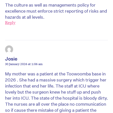
The culture as well as managements policy for
excellence must enforce strict reporting of risks and
hazards at all levels.
Reply
Josie
30 January 2026 at 1:06 am
My mother was a patient at the Toowoomba base in
2026 . She had a massive surgery which trigger her
infection that end her life. The staff at ICU where
lovely but the surgeon knew he stuff up and push
her into ICU. The state of the hospital is bloody dirty.
The nurses are all over the place no communication
so if cause there mistake of giving a patient the