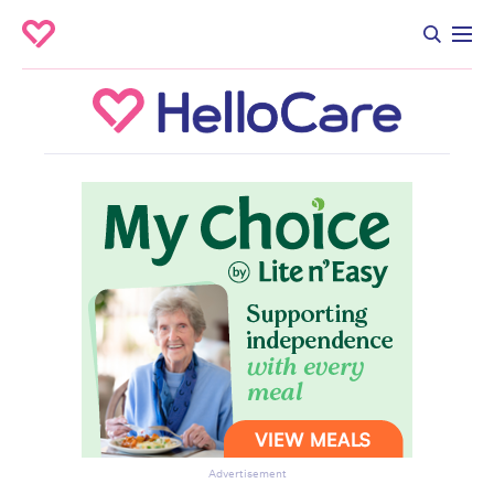
Advertisement