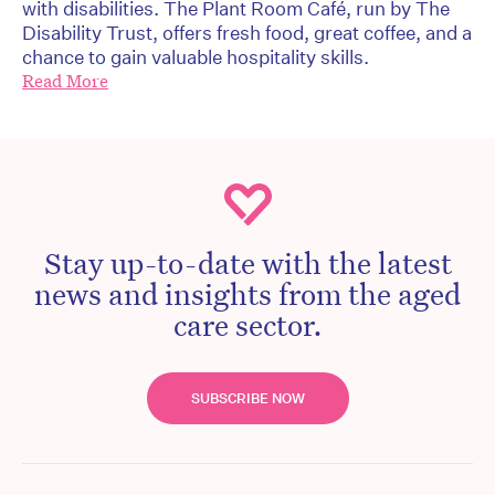
with disabilities. The Plant Room Café, run by The
Disability Trust, offers fresh food, great coffee, and a
chance to gain valuable hospitality skills.
Read More
Stay up-to-date with the latest
news and insights from the aged
care sector.
SUBSCRIBE NOW