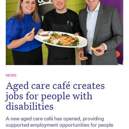
NEWS
Aged care café creates
jobs for people with
disabilities
A new aged care café has opened, providing
supported employment opportunities for people