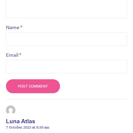
*
Name
*
Email
Luna Atlas
7 October 2025 at 8:50 am