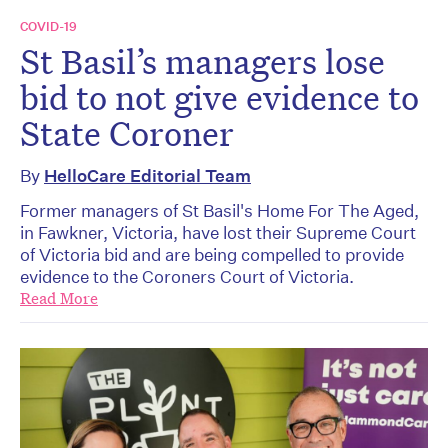
COVID-19
St Basil’s managers lose
bid to not give evidence to
State Coroner
By
HelloCare Editorial Team
Former managers of St Basil's Home For The Aged,
in Fawkner, Victoria, have lost their Supreme Court
of Victoria bid and are being compelled to provide
evidence to the Coroners Court of Victoria.
Read More