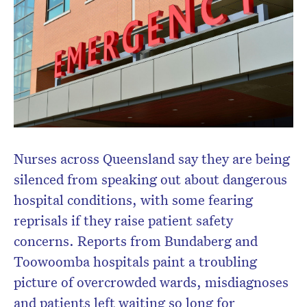
Nurses across Queensland say they are being
silenced from speaking out about dangerous
hospital conditions, with some fearing
reprisals if they raise patient safety
concerns. Reports from Bundaberg and
Toowoomba hospitals paint a troubling
picture of overcrowded wards, misdiagnoses
and patients left waiting so long for