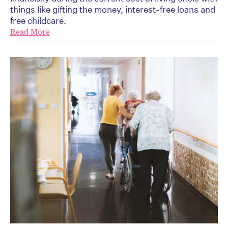
things like gifting the money, interest-free loans and
free childcare.
Read More