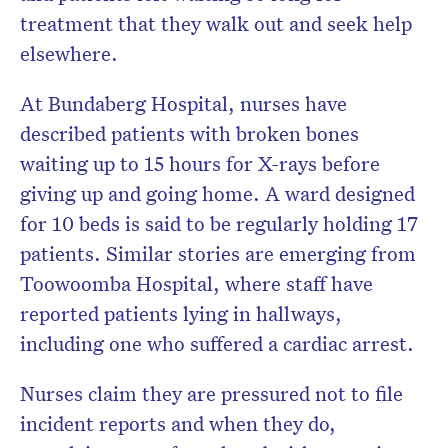
treatment that they walk out and seek help
elsewhere.
At Bundaberg Hospital, nurses have
described patients with broken bones
waiting up to 15 hours for X-rays before
giving up and going home. A ward designed
for 10 beds is said to be regularly holding 17
patients. Similar stories are emerging from
Toowoomba Hospital, where staff have
reported patients lying in hallways,
including one who suffered a cardiac arrest.
Nurses claim they are pressured not to file
incident reports and when they do,