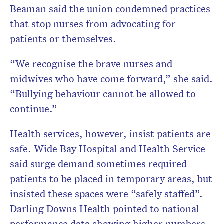
Beaman said the union condemned practices
that stop nurses from advocating for
patients or themselves.
“We recognise the brave nurses and
midwives who have come forward,” she said.
“Bullying behaviour cannot be allowed to
continue.”
Health services, however, insist patients are
safe. Wide Bay Hospital and Health Service
said surge demand sometimes required
patients to be placed in temporary areas, but
insisted these spaces were “safely staffed”.
Darling Downs Health pointed to national
performance data showing higher numbers