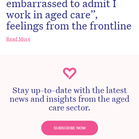
embarrassed to admit I
work in aged care”,
feelings from the frontline
Read More
Stay up-to-date with the latest
news and insights from the aged
care sector.
SUBSCRIBE NOW