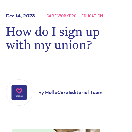
Dec 14, 2023
CARE WORKERS
EDUCATION
How do I sign up
with my union?
By
HelloCare Editorial Team