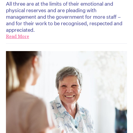
All three are at the limits of their emotional and
physical reserves and are pleading with
management and the government for more staff –
and for their work to be recognised, respected and
appreciated.
Read More