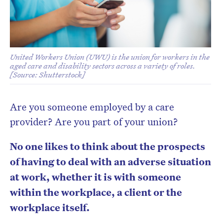
United Workers Union (UWU) is the union for workers in the
aged care and disability sectors across a variety of roles.
[Source: Shutterstock]
Are you someone employed by a care
provider? Are you part of your union?
No one likes to think about the prospects
of having to deal with an adverse situation
at work, whether it is with someone
within the workplace, a client or the
workplace itself.