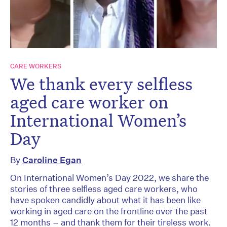
CARE WORKERS
We thank every selfless
aged care worker on
International Women’s
Day
By
Caroline Egan
On International Women’s Day 2022, we share the
stories of three selfless aged care workers, who
have spoken candidly about what it has been like
working in aged care on the frontline over the past
12 months – and thank them for their tireless work.