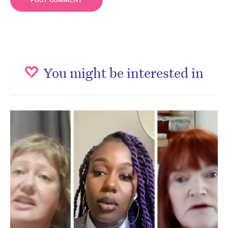
You might be interested in