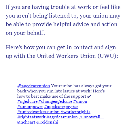
If you are having trouble at work or feel like
you aren’t being listened to, your union may
be able to provide helpful advice and action
on your behalf.
Here’s how you can get in contact and sign
up with the United Workers Union (UWU):
@agedcareunion
Your union has always got your
back when you run into issues at work! Here’s
how to best make use of the support ✔️
#agedcare
#changeagedcare
#union
#unionpower
#agedcarepayrise
#unitedworkersunion
#workersrights
#rightsatwork
#agedcareunion
♬ snowfall –
Øneheart & reidenshi