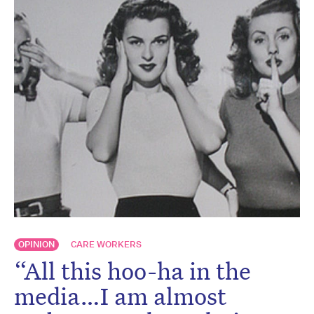
OPINION
CARE WORKERS
“All this hoo-ha in the
media…I am almost