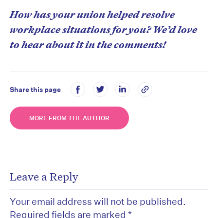
How has your union helped resolve
workplace situations for you? We’d love
to hear about it in the comments!
Share this page
MORE FROM THE AUTHOR
Leave a Reply
Your email address will not be published.
Required fields are marked
*