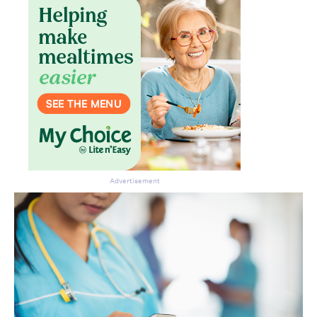
Don’t miss the next edition.
Subscribe to the HelloCare
newsletter.
Advertisement