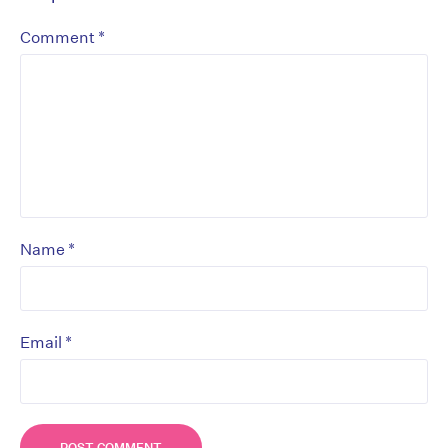
*
Comment
*
Name
*
Email