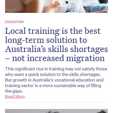
EDUCATION
Local training is the best
long-term solution to
Australia’s skills shortages
– not increased migration
This significant rise in training may not satisfy those
who want a quick solution to the skills shortages.
But growth in Australia’s vocational education and
training sector is a more sustainable way of filling
the gaps.
Read More