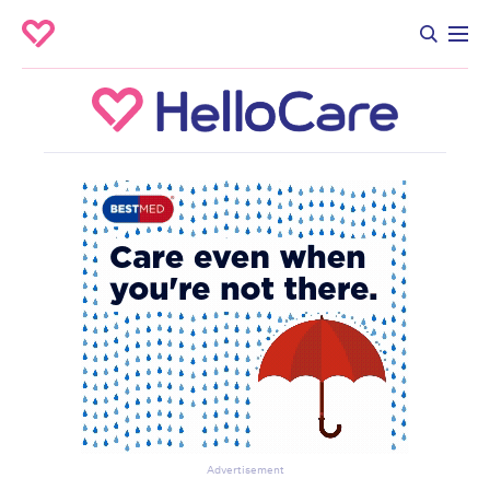
Advertisement